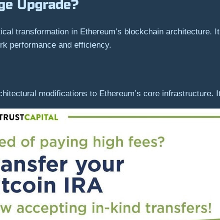
rge Upgrade?
ical transformation in Ethereum’s blockchain architecture. 
k performance and efficiency.
tectural modifications to Ethereum’s core infrastructure. Its