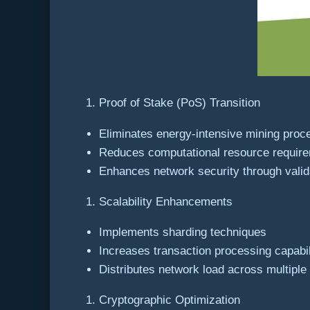
Proof of Stake (PoS) Transition
Eliminates energy-intensive mining proc
Reduces computational resource requir
Enhances network security through vali
Scalability Enhancements
Implements sharding techniques
Increases transaction processing capabil
Distributes network load across multiple
Cryptographic Optimization