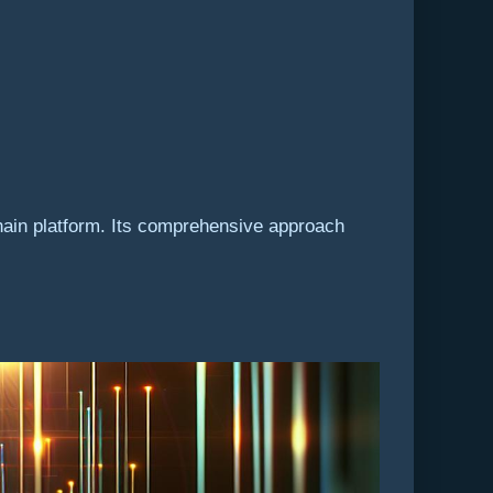
hain platform. Its comprehensive approach