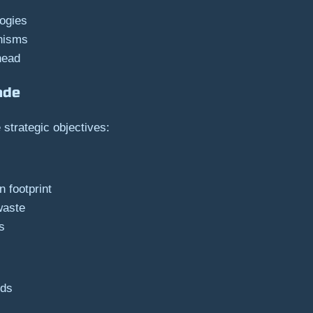
ogies
anisms
head
ade
strategic objectives:
 footprint
waste
s
eds