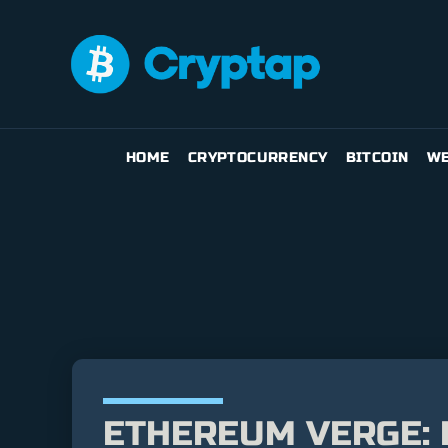
HOME
CRYPTOCURRENCY
BITCOIN
WE
ETHEREUM VERGE: 