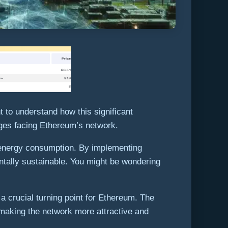
 to understand how this significant
ges facing Ethereum’s network.
e energy consumption. By implementing
ntally sustainable. You might be wondering
a crucial turning point for Ethereum. The
 making the network more attractive and