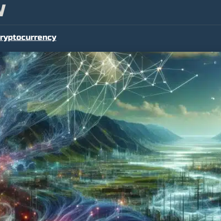
W
ryptocurrency