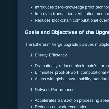
Introduces zero-knowledge proof technol
Improves transaction verification mech
Reduces blockchain computational over
Goals and Objectives of the Upgr
The Ethereum Verge upgrade pursues multiple 
Energy Efficiency
Dramatically reduces blockchain’s carbon
Eliminates proof-of-work computational 
Aligns with global sustainability standard
Network Performance
Accelerates transaction processing spe
Reduces network congestion