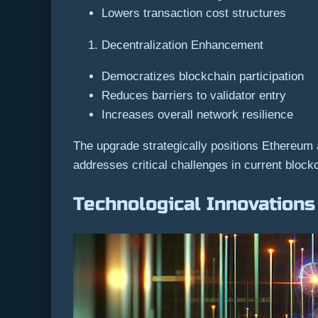
Lowers transaction cost structures
Decentralization Enhancement
Democratizes blockchain participation
Reduces barriers to validator entry
Increases overall network resilience
The upgrade strategically positions Ethereum
addresses critical challenges in current bloc
Technological Innovations