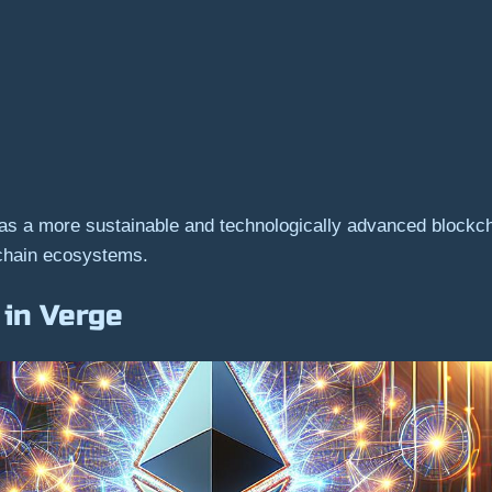
 as a more sustainable and technologically advanced blockc
kchain ecosystems.
 in Verge