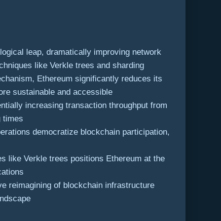
ogical leap, dramatically improving network
chniques like Verkle trees and sharding
chanism, Ethereum significantly reduces its
ore sustainable and accessible
ially increasing transaction throughput from
g times
rations democratize blockchain participation,
 like Verkle trees positions Ethereum at the
cations
e reimagining of blockchain infrastructure
landscape