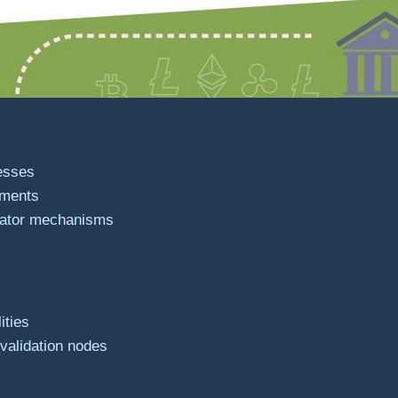
esses
ements
dator mechanisms
ities
 validation nodes