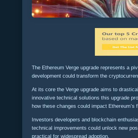
The Ethereum Verge upgrade represents a pivot
development could transform the cryptocurren
At its core the Verge upgrade aims to drasti
innovative technical solutions this upgrade p
how these changes could impact Ethereum’s fut
Investors developers and blockchain enthusiast
technical improvements could unlock new possi
practical for widespread adoption.