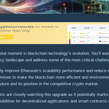
al moment in blockchain technology’s evolution. You’ll want
cy landscape and address some of the most critical challen
cally improve Ethereum’s scalability performance and reduc
romises to make the blockchain more efficient and environme
ure and its position in the competitive crypto market.
s are closely watching this upgrade as it potentially marks 
bilities for decentralized applications and smart contracts