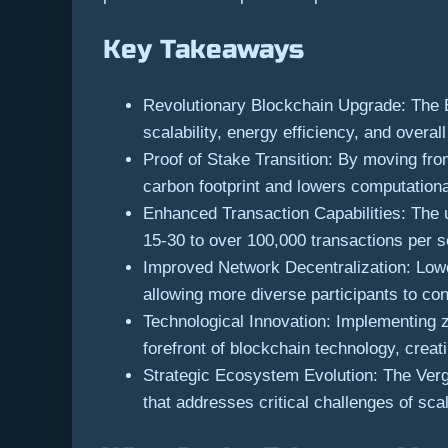
Key Takeaways
Revolutionary Blockchain Upgrade: The E
scalability, energy efficiency, and over
Proof of Stake Transition: By moving fr
carbon footprint and lowers computation
Enhanced Transaction Capabilities: The 
15-30 to over 100,000 transactions per s
Improved Network Decentralization: Lowe
allowing more diverse participants to co
Technological Innovation: Implementing 
forefront of blockchain technology, creat
Strategic Ecosystem Evolution: The Verge
that addresses critical challenges of scal