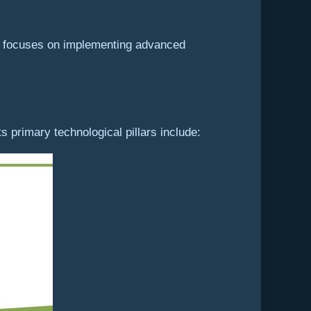
It focuses on implementing advanced
 primary technological pillars include: