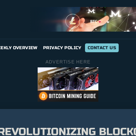
EKLY OVERVIEW
PRIVACY POLICY
CONTACT US
ADVERTISE HERE
REVOLUTIONIZING BLOCK