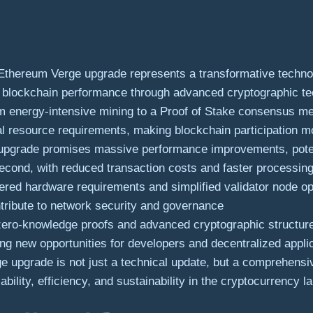
thereum Verge upgrade represents a transformative technol
all blockchain performance through advanced cryptographic te
om energy-intensive mining to a Proof of Stake consensus me
al resource requirements, making blockchain participation m
upgrade promises massive performance improvements, potent
econd, with reduced transaction costs and faster processin
red hardware requirements and simplified validator node ope
ntribute to network security and governance
zero-knowledge proofs and advanced cryptographic structures
ing new opportunities for developers and decentralized appli
 upgrade is not just a technical update, but a comprehensiv
ability, efficiency, and sustainability in the cryptocurrency 