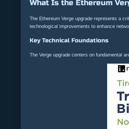
What Is the Ethereum Ve
The Ethereum Verge upgrade represents a crit
technological improvements to enhance networ
Key Technical Foundations
The Verge upgrade centers on fundamental archi