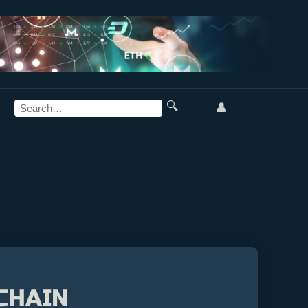
🔍
👤
CHAIN