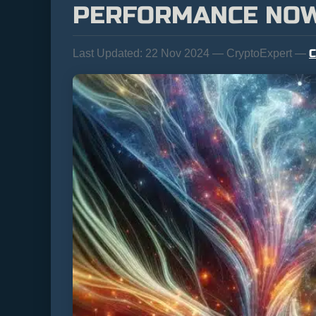
PERFORMANCE NO
C
Last Updated:
22 Nov 2024 — CryptoExpert —