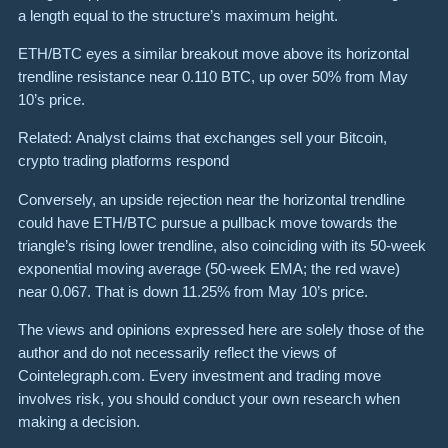
a length equal to the structure’s maximum height.
ETH/BTC eyes a similar breakout move above its horizontal
trendline resistance near 0.110 BTC, up over 50% from May
10’s price.
Related: Analyst claims that exchanges sell your Bitcoin,
crypto trading platforms respond
Conversely, an upside rejection near the horizontal trendline
could have ETH/BTC pursue a pullback move towards the
triangle’s rising lower trendline, also coinciding with its 50-week
exponential moving average (50-week EMA; the red wave)
near 0.067. That is down 11.25% from May 10’s price.
The views and opinions expressed here are solely those of the
author and do not necessarily reflect the views of
Cointelegraph.com. Every investment and trading move
involves risk, you should conduct your own research when
making a decision.