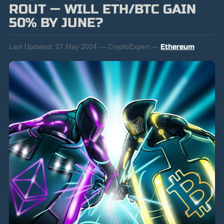
ROUT — WILL ETH/BTC GAIN
50% BY JUNE?
Last Updated:
27 May 2024 — CryptoExpert —
Ethereum