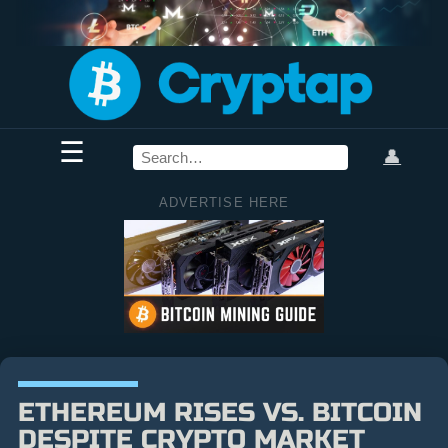
☰
👤
ADVERTISE HERE
ETHEREUM RISES VS. BITCOIN
DESPITE CRYPTO MARKET