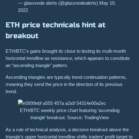
— glassnode alerts (@glassnodealerts) May 10,
2022
ETH price technicals hint at
breakout
ETH/BTC’s gains brought its close to testing its multi-month
horizontal trendline as resistance, which appears to constitute
an “ascending triangle” pattern.
Ascending triangles are typically trend continuation patterns,
meaning they send the price in the direction of its previous
trend.
ETH/BTC weekly price chart featuring ‘ascending
triangle’ breakout. Source: TradingView
As a rule of technical analysis, a decisive breakout above the
triangle’s upper horizontal trendline shifts traders’ profit target to