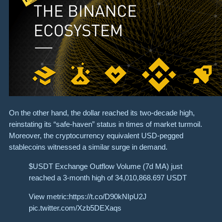
On the other hand, the dollar reached its two-decade high,
reinstating its “safe-haven” status in times of market turmoil.
Moreover, the cryptocurrency equivalent USD-pegged
stablecoins witnessed a similar surge in demand.
$USDT Exchange Outflow Volume (7d MA) just
reached a 3-month high of 34,010,868.697 USDT
View metric:https://t.co/D90kNIpU2J
pic.twitter.com/Xzb5DEXaqs