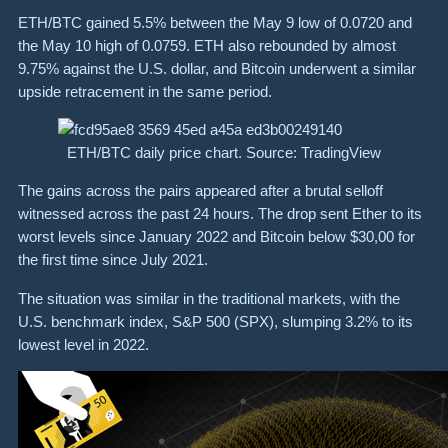
ETH/BTC gained 5.5% between the May 9 low of 0.0720 and
the May 10 high of 0.0759. ETH also rebounded by almost
9.75% against the U.S. dollar, and Bitcoin underwent a similar
upside retracement in the same period.
ETH/BTC daily price chart. Source: TradingView
The gains across the pairs appeared after a brutal selloff
witnessed across the past 24 hours. The drop sent Ether to its
worst levels since January 2022 and Bitcoin below $30,00 for
the first time since July 2021.
The situation was similar in the traditional markets, with the
U.S. benchmark index, S&P 500 (SPX), slumping 3.2% to its
lowest level in 2022.