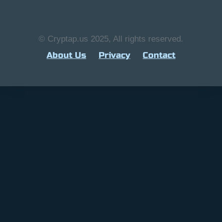
© Cryptap.us 2025, All rights reserved.
About Us
Privacy
Contact