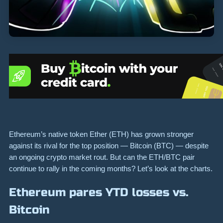
Ethereum’s native token Ether (ETH) has grown stronger
against its rival for the top position — Bitcoin (BTC) — despite
an ongoing crypto market rout. But can the ETH/BTC pair
continue to rally in the coming months? Let’s look at the charts.
Ethereum pares YTD losses vs.
Bitcoin