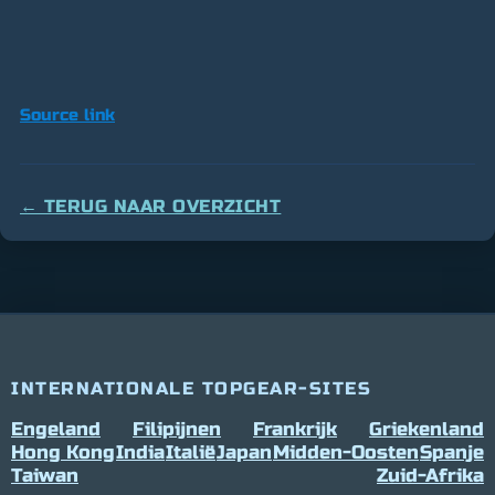
Source link
← TERUG NAAR OVERZICHT
INTERNATIONALE TOPGEAR-SITES
Engeland
Filipijnen
Frankrijk
Griekenland
Hong Kong
India
Italië
Japan
Midden-Oosten
Spanje
Taiwan
Zuid-Afrika