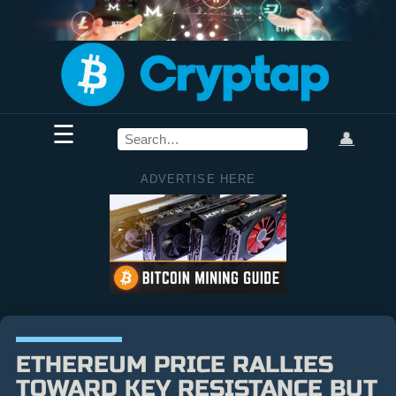
☰
👤
ADVERTISE HERE
ETHEREUM PRICE RALLIES
TOWARD KEY RESISTANCE BUT