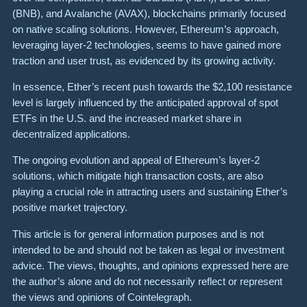
(BNB), and Avalanche (AVAX), blockchains primarily focused
on native scaling solutions. However, Ethereum’s approach,
leveraging layer-2 technologies, seems to have gained more
traction and user trust, as evidenced by its growing activity.
In essence, Ether’s recent push towards the $2,100 resistance
level is largely influenced by the anticipated approval of spot
ETFs in the U.S. and the increased market share in
decentralized applications.
The ongoing evolution and appeal of Ethereum’s layer-2
solutions, which mitigate high transaction costs, are also
playing a crucial role in attracting users and sustaining Ether’s
positive market trajectory.
This article is for general information purposes and is not
intended to be and should not be taken as legal or investment
advice. The views, thoughts, and opinions expressed here are
the author’s alone and do not necessarily reflect or represent
the views and opinions of Cointelegraph.