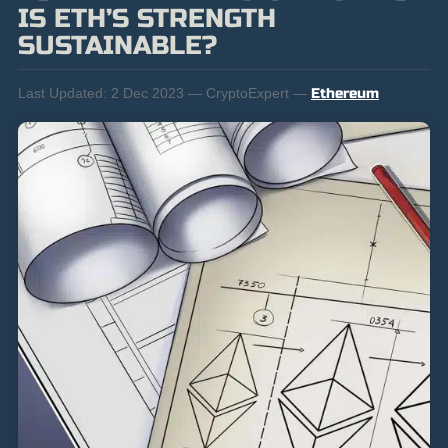
IS ETH’S STRENGTH
SUSTAINABLE?
Last Updated:
2 Dec 2023 — CryptoExpert —
Ethereum