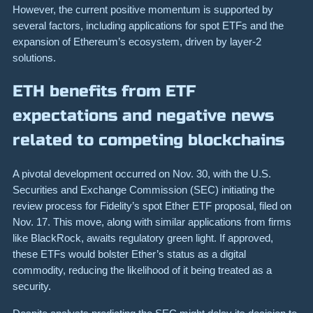
However, the current positive momentum is supported by
several factors, including applications for spot ETFs and the
expansion of Ethereum’s ecosystem, driven by layer-2
solutions.
ETH benefits from ETF
expectations and negative news
related to competing blockchains
A pivotal development occurred on Nov. 30, with the U.S.
Securities and Exchange Commission (SEC) initiating the
review process for Fidelity’s spot Ether ETF proposal, filed on
Nov. 17. This move, along with similar applications from firms
like BlackRock, awaits regulatory green light. If approved,
these ETFs would bolster Ether’s status as a digital
commodity, reducing the likelihood of it being treated as a
security.