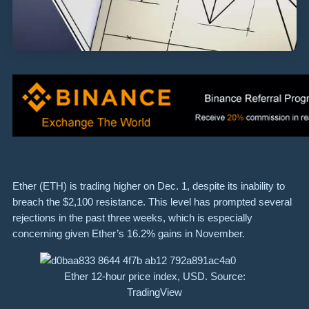
Ether (ETH) is trading higher on Dec. 1, despite its inability to
breach the $2,100 resistance. This level has prompted several
rejections in the past three weeks, which is especially
concerning given Ether’s 16.2% gains in November.
Ether 12-hour price index, USD. Source:
TradingView