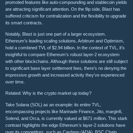
promoted features like auto-compounding and stablecoin yields
are attracting significant attention. On the flip side, Blast has
suffered criticism for centralization and the flexibility to upgrade
its smart contracts.
Notably, Blast is just one part of a larger ecosystem.
Ethereum’s leading scaling solutions, Arbitrum and Optimism,
hold a combined TVL of $2.94 billion. In the context of TVL, it’s
insightful to compare Ethereum’s robust layer-2 ecosystem
with other blockchains. Although these solutions are still subject
to significant base layer settlement fees, there’s no denying the
impressive growth and increased activity they’ve experienced
over time.
Related: Why is the crypto market up today?
Take Solana (SOL) as an example: its entire TVL,
encompassing projects like Marinade Finance, Jito, marginfi,
Solend, and Orca, is currently valued at $671 million. This stark
contrast highlights the edge Ethereum’s layer-2 solutions have
over its competitors, such as Cardano (ADA), BSC Chain