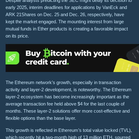
Despite analysts predicting the SEC might delay its decision to
early 2025, interim deadlines for applications by VanEck and
ARK 21Shares on Dec. 25 and Dec. 26, respectively, have
kept the market engaged. The mounting interest from large
mutual funds in Ether products is creating a favorable impact
on its price.
The Ethereum network’s growth, especially in transaction
activity and layer-2 development, is noteworthy. The Ethereum
layer-2 ecosystem has become increasingly important as the
average transaction fee held above $4 for the last couple of
months. These layer-2 solutions offer more cost-effective and
flexible options than the base layer.
This growth is reflected in Ethereum’s total value locked (TVL),
which recently hit a two-month high of 13 million ETH, spurred