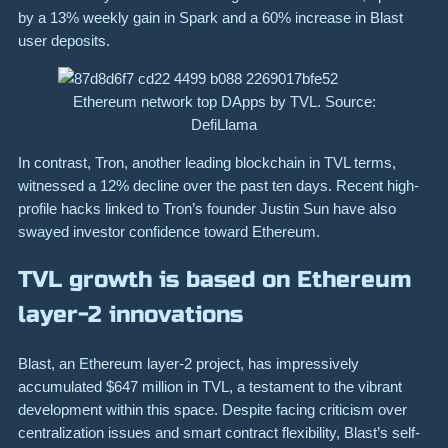
by a 13% weekly gain in Spark and a 60% increase in Blast
user deposits.
Ethereum network top DApps by TVL. Source:
DefiLlama
In contrast, Tron, another leading blockchain in TVL terms,
witnessed a 12% decline over the past ten days. Recent high-
profile hacks linked to Tron’s founder Justin Sun have also
swayed investor confidence toward Ethereum.
TVL growth is based on Ethereum
layer-2 innovations
Blast, an Ethereum layer-2 project, has impressively
accumulated $647 million in TVL, a testament to the vibrant
development within this space. Despite facing criticism over
centralization issues and smart contract flexibility, Blast’s self-