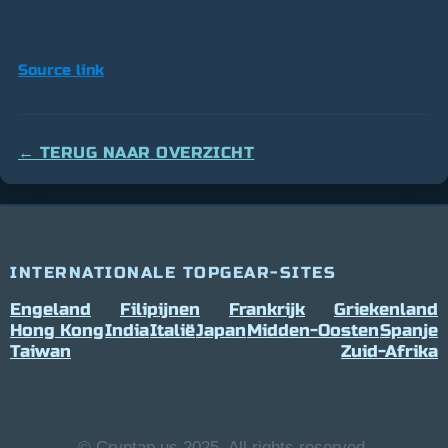
Source link
← TERUG NAAR OVERZICHT
INTERNATIONALE TOPGEAR-SITES
Engeland
Filipijnen
Frankrijk
Griekenland
Hong Kong
India
Italië
Japan
Midden-Oosten
Spanje
Taiwan
Zuid-Afrika
© Cryptap.us 2025, All rights reserved.