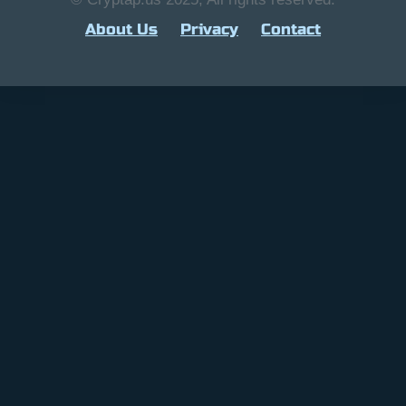
About Us
Privacy
Contact