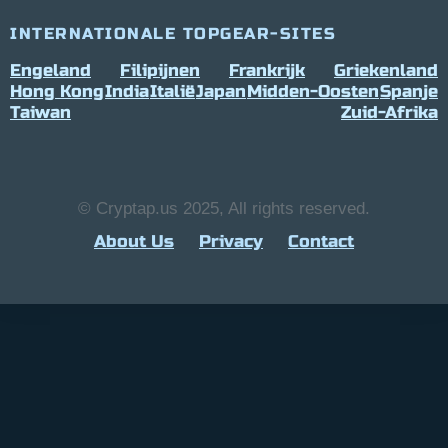
INTERNATIONALE TOPGEAR-SITES
Engeland
Filipijnen
Frankrijk
Griekenland
Hong Kong
India
Italië
Japan
Midden-Oosten
Spanje
Taiwan
Zuid-Afrika
© Cryptap.us 2025, All rights reserved.
About Us
Privacy
Contact