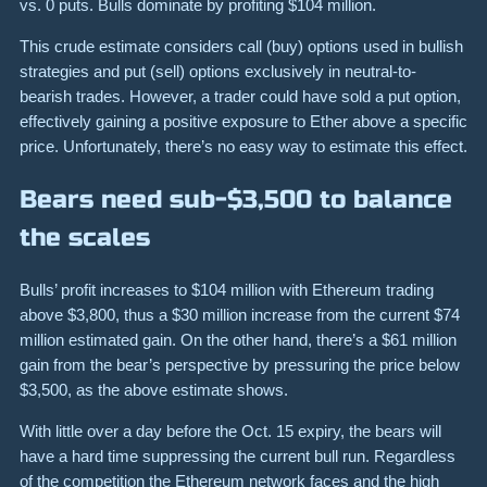
vs. 0 puts. Bulls dominate by profiting $104 million.
This crude estimate considers call (buy) options used in bullish
strategies and put (sell) options exclusively in neutral-to-
bearish trades. However, a trader could have sold a put option,
effectively gaining a positive exposure to Ether above a specific
price. Unfortunately, there’s no easy way to estimate this effect.
Bears need sub-$3,500 to balance
the scales
Bulls’ profit increases to $104 million with Ethereum trading
above $3,800, thus a $30 million increase from the current $74
million estimated gain. On the other hand, there’s a $61 million
gain from the bear’s perspective by pressuring the price below
$3,500, as the above estimate shows.
With little over a day before the Oct. 15 expiry, the bears will
have a hard time suppressing the current bull run. Regardless
of the competition the Ethereum network faces and the high