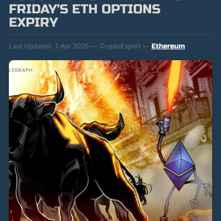
FRIDAY’S ETH OPTIONS
EXPIRY
Last Updated:
1 Apr 2026 — CryptoExpert —
Ethereum