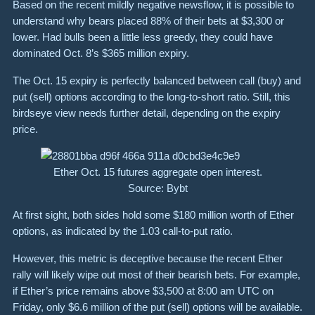
Based on the recent mildly negative newsflow, it is possible to
understand why bears placed 88% of their bets at $3,300 or
lower. Had bulls been a little less greedy, they could have
dominated Oct. 8’s $365 million expiry.
The Oct. 15 expiry is perfectly balanced between call (buy) and
put (sell) options according to the long-to-short ratio. Still, this
birdseye view needs further detail, depending on the expiry
price.
Ether Oct. 15 futures aggregate open interest.
Source: Bybt
At first sight, both sides hold some $180 million worth of Ether
options, as indicated by the 1.03 call-to-put ratio.
However, this metric is deceptive because the recent Ether
rally will likely wipe out most of their bearish bets. For example,
if Ether’s price remains above $3,500 at 8:00 am UTC on
Friday, only $6.6 million of the put (sell) options will be available.