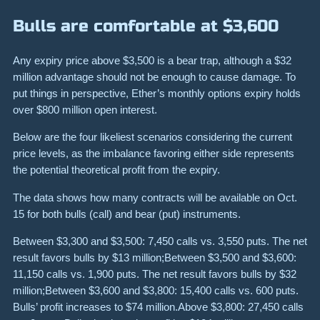
Bulls are comfortable at $3,600
Any expiry price above $3,500 is a bear trap, although a $32
million advantage should not be enough to cause damage. To
put things in perspective, Ether’s monthly options expiry holds
over $800 million open interest.
Below are the four likeliest scenarios considering the current
price levels, as the imbalance favoring either side represents
the potential theoretical profit from the expiry.
The data shows how many contracts will be available on Oct.
15 for both bulls (call) and bear (put) instruments.
Between $3,300 and $3,500: 7,450 calls vs. 3,550 puts. The net
result favors bulls by $13 million;Between $3,500 and $3,600:
11,150 calls vs. 1,900 puts. The net result favors bulls by $32
million;Between $3,600 and $3,800: 15,400 calls vs. 600 puts.
Bulls’ profit increases to $74 million.Above $3,800: 27,450 calls