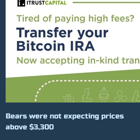
Bears were not expecting prices
above $3,300