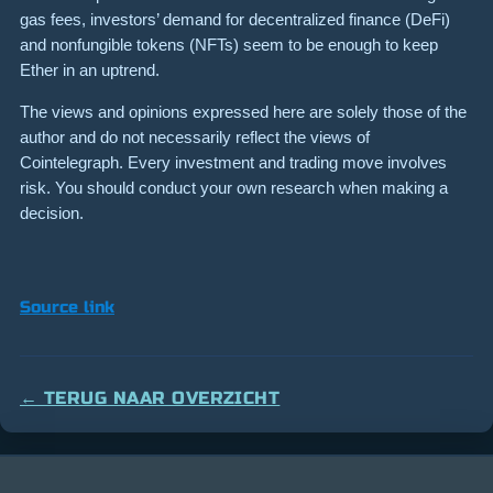
gas fees, investors’ demand for decentralized finance (DeFi)
and nonfungible tokens (NFTs) seem to be enough to keep
Ether in an uptrend.
The views and opinions expressed here are solely those of the
author and do not necessarily reflect the views of
Cointelegraph. Every investment and trading move involves
risk. You should conduct your own research when making a
decision.
Source link
← TERUG NAAR OVERZICHT