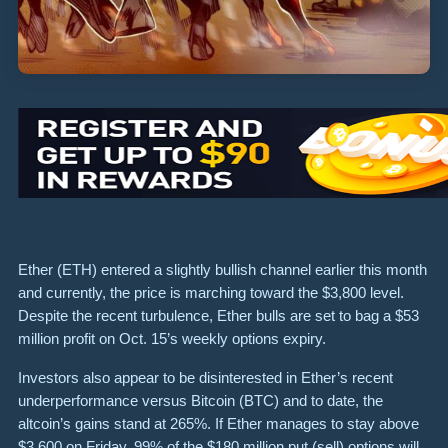
Ether (ETH) entered a slightly bullish channel earlier this month
and currently, the price is marching toward the $3,800 level.
Despite the recent turbulence, Ether bulls are set to bag a $53
million profit on Oct. 15’s weekly options expiry.
Investors also appear to be disinterested in Ether’s recent
underperformance versus Bitcoin (BTC) and to date, the
altcoin’s gains stand at 265%. If Ether manages to stay above
$3,600 on Friday, 99% of the $180 million put (sell) options will