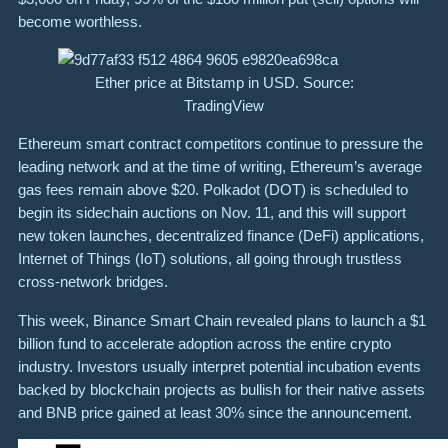
become worthless.
Ether price at Bitstamp in USD. Source:
TradingView
Ethereum smart contract competitors continue to pressure the
leading network and at the time of writing, Ethereum’s average
gas fees remain above $20. Polkadot (DOT) is scheduled to
begin its sidechain auctions on Nov. 11, and this will support
new token launches, decentralized finance (DeFi) applications,
Internet of Things (IoT) solutions, all going through trustless
cross-network bridges.
This week, Binance Smart Chain revealed plans to launch a $1
billion fund to accelerate adoption across the entire crypto
industry. Investors usually interpret potential incubation events
backed by blockchain projects as bullish for their native assets
and BNB price gained at least 30% since the announcement.