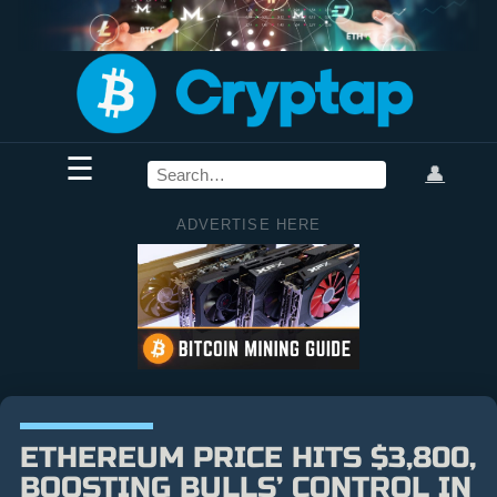
☰
👤
ADVERTISE HERE
ETHEREUM PRICE HITS $3,800,
BOOSTING BULLS’ CONTROL IN