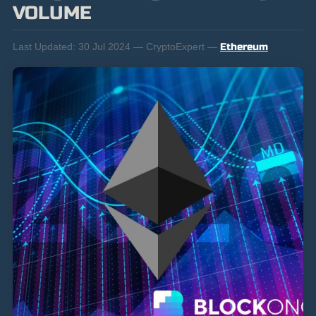
VOLUME
Last Updated:
30 Jul 2024 — CryptoExpert —
Ethereum