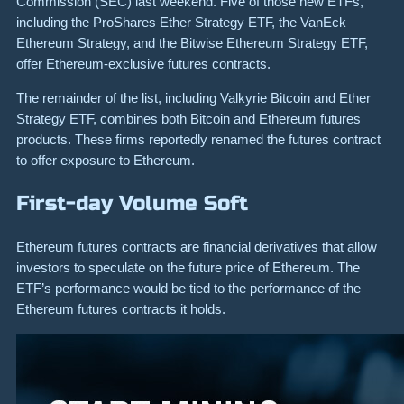
Commission (SEC) last weekend. Five of those new ETFs,
including the ProShares Ether Strategy ETF, the VanEck
Ethereum Strategy, and the Bitwise Ethereum Strategy ETF,
offer Ethereum-exclusive futures contracts.
The remainder of the list, including Valkyrie Bitcoin and Ether
Strategy ETF, combines both Bitcoin and Ethereum futures
products. These firms reportedly renamed the futures contract
to offer exposure to Ethereum.
First-day Volume Soft
Ethereum futures contracts are financial derivatives that allow
investors to speculate on the future price of Ethereum. The
ETF’s performance would be tied to the performance of the
Ethereum futures contracts it holds.