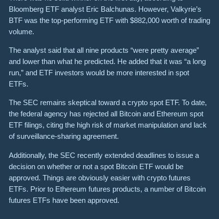
Bloomberg ETF analyst Eric Balchunas. However, Valkyrie’s
BTF was the top-performing ETF with $882,000 worth of trading
volume.
The analyst said that all nine products “were pretty average”
and lower than what he predicted. He added that it was “a long
run,” and ETF investors would be more interested in spot
ETFs.
The SEC remains skeptical toward a crypto spot ETF. To date,
the federal agency has rejected all Bitcoin and Ethereum spot
ETF filings, citing the high risk of market manipulation and lack
of surveillance-sharing agreement.
Additionally, the SEC recently extended deadlines to issue a
decision on whether or not a spot Bitcoin ETF would be
approved. Things are obviously easier with crypto futures
ETFs. Prior to Ethereum futures products, a number of Bitcoin
futures ETFs have been approved.