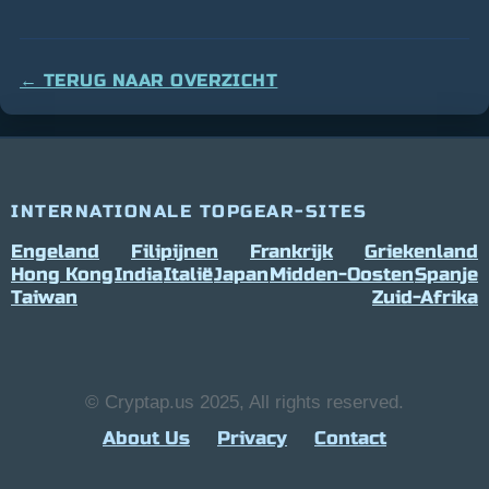
← TERUG NAAR OVERZICHT
INTERNATIONALE TOPGEAR-SITES
Engeland
Filipijnen
Frankrijk
Griekenland
Hong Kong
India
Italië
Japan
Midden-Oosten
Spanje
Taiwan
Zuid-Afrika
© Cryptap.us 2025, All rights reserved.
About Us
Privacy
Contact