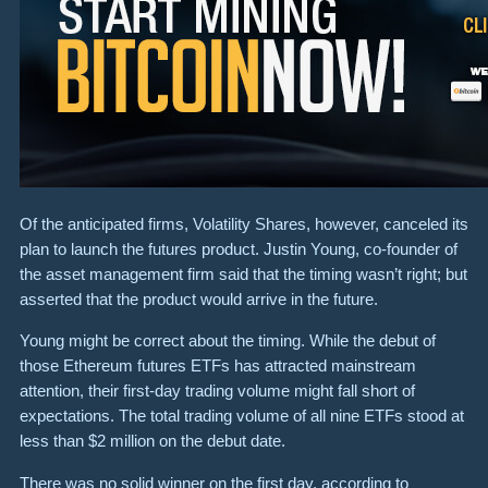
Of the anticipated firms, Volatility Shares, however, canceled its
plan to launch the futures product. Justin Young, co-founder of
the asset management firm said that the timing wasn’t right; but
asserted that the product would arrive in the future.
Young might be correct about the timing. While the debut of
those Ethereum futures ETFs has attracted mainstream
attention, their first-day trading volume might fall short of
expectations. The total trading volume of all nine ETFs stood at
less than $2 million on the debut date.
There was no solid winner on the first day, according to