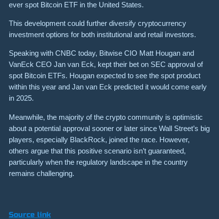
ever spot Bitcoin ETF in the United States.
This development could further diversify cryptocurrency
investment options for both institutional and retail investors.
Speaking with CNBC today, Bitwise CIO Matt Hougan and
VanEck CEO Jan van Eck, kept their bet on SEC approval of
spot Bitcoin ETFs. Hougan expected to see the spot product
within this year and Jan van Eck predicted it would come early
in 2025.
Meanwhile, the majority of the crypto community is optimistic
about a potential approval sooner or later since Wall Street’s big
players, especially BlackRock, joined the race. However,
others argue that this positive scenario isn’t guaranteed,
particularly when the regulatory landscape in the country
remains challenging.
Source link