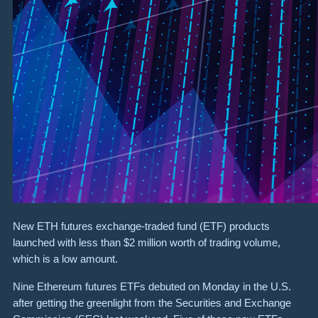
New ETH futures exchange-traded fund (ETF) products
launched with less than $2 million worth of trading volume,
which is a low amount.
Nine Ethereum futures ETFs debuted on Monday in the U.S.
after getting the greenlight from the Securities and Exchange