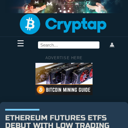
☰
👤
ADVERTISE HERE
ETHEREUM FUTURES ETFS
DEBUT WITH LOW TRADING