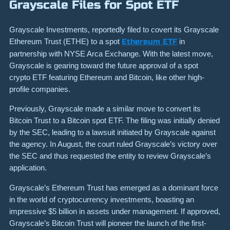
Grayscale Files for Spot ETF
Grayscale Investments, reportedly filed to covert its Grayscale
Ethereum Trust (ETHE) to a spot
Ethereum ETF
in
partnership with NYSE Arca Exchange. With the latest move,
Grayscale is gearing toward the future approval of a spot
crypto ETF featuring Ethereum and Bitcoin, like other high-
profile companies.
Previously, Grayscale made a similar move to convert its
Bitcoin Trust to a Bitcoin spot ETF. The filing was initially denied
by the SEC, leading to a lawsuit initiated by Grayscale against
the agency. In August, the court ruled Grayscale’s victory over
the SEC and thus requested the entity to review Grayscale’s
application.
Grayscale’s Ethereum Trust has emerged as a dominant force
in the world of cryptocurrency investments, boasting an
impressive $5 billion in assets under management. If approved,
Grayscale’s Bitcoin Trust will pioneer the launch of the first-