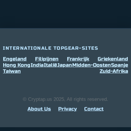
INTERNATIONALE TOPGEAR-SITES
Engeland
Filipijnen
Frankrijk
Griekenland
Hong Kong
India
Italië
Japan
Midden-Oosten
Spanje
Taiwan
Zuid-Afrika
© Cryptap.us 2025, All rights reserved.
About Us
Privacy
Contact