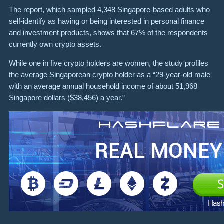
The report, which sampled 4,348 Singapore-based adults who
self-identify as having or being interested in personal finance
and investment products, shows that 67% of the respondents
currently own crypto assets.
While one in five crypto holders are women, the study profiles
the average Singaporean crypto holder as a “29-year-old male
with an average annual household income of about 51,968
Singapore dollars ($38,456) a year.”