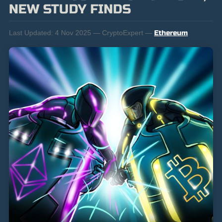
NEW STUDY FINDS
Last Updated:
4 Nov 2025 — CryptoExpert —
Ethereum