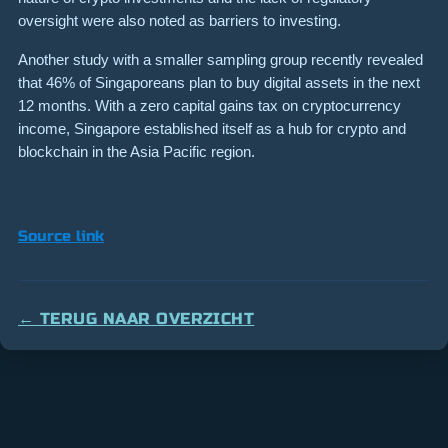
oversight were also noted as barriers to investing.
Another study with a smaller sampling group recently revealed
that 46% of Singaporeans plan to buy digital assets in the next
12 months. With a zero capital gains tax on cryptocurrency
income, Singapore established itself as a hub for crypto and
blockchain in the Asia Pacific region.
Source link
← TERUG NAAR OVERZICHT