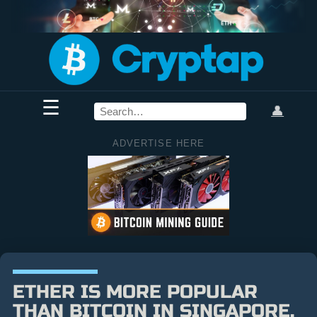
☰
👤
ADVERTISE HERE
ETHER IS MORE POPULAR
THAN BITCOIN IN SINGAPORE,