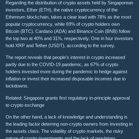
Regarding the distribution of crypto assets held by Singaporean
investors, Ether (ETH), the native cryptocurrency of the
Ethereum blockchain, takes a clear lead with 78% as the most
popular cryptocurrency, while 69% of crypto holders own
Bitcoin (BTC). Cardano (ADA) and Binance Coin (BNB) follow
the top two at 40% and 31%, respectively. One in four investors
hold XRP and Tether (USDT), according to the survey.
The report reveals that people’s interest in crypto increased
partly due to the COVID-19 pandemic, as 67% of crypto
holders invested more during the pandemic to hedge against
inflation or invest their increased disposable incomes due to
lockdowns.
Related: Singapore grants first regulatory in-principle approval
to crypto exchange
On the other hand, a lack of knowledge and understanding is
the leading factor deterring non-crypto owners from investing in
the assets class. The volatility of crypto markets, the risky
nature of crypto investments and the lack of regulatory