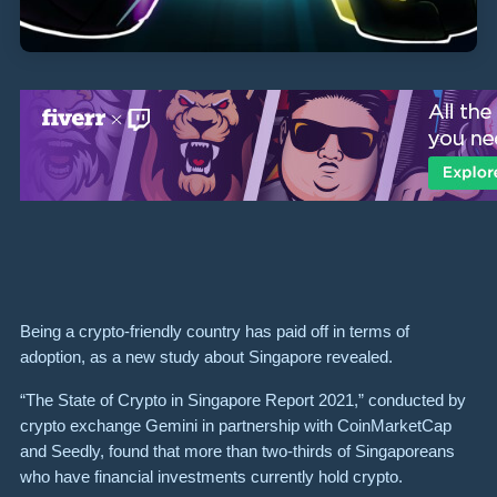
Being a crypto-friendly country has paid off in terms of
adoption, as a new study about Singapore revealed.
“The State of Crypto in Singapore Report 2021,” conducted by
crypto exchange Gemini in partnership with CoinMarketCap
and Seedly, found that more than two-thirds of Singaporeans
who have financial investments currently hold crypto.