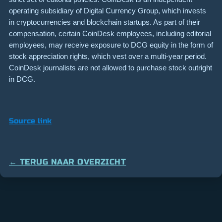
operating subsidiary of Digital Currency Group, which invests
in cryptocurrencies and blockchain startups. As part of their
compensation, certain CoinDesk employees, including editorial
employees, may receive exposure to DCG equity in the form of
stock appreciation rights, which vest over a multi-year period.
CoinDesk journalists are not allowed to purchase stock outright
in DCG.
Source link
← TERUG NAAR OVERZICHT