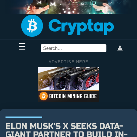
☰
👤
ADVERTISE HERE
ELON MUSK’S X SEEKS DATA-
GIANT PARTNER TO BUILD IN-