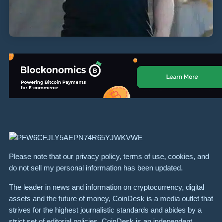
Please note that our privacy policy, terms of use, cookies, and
do not sell my personal information has been updated.
The leader in news and information on cryptocurrency, digital
assets and the future of money, CoinDesk is a media outlet that
strives for the highest journalistic standards and abides by a
strict set of editorial policies. CoinDesk is an independent