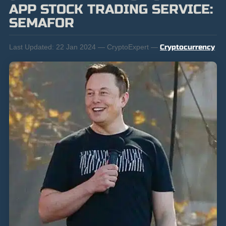
APP STOCK TRADING SERVICE:
SEMAFOR
Last Updated:
22 Jan 2024 — CryptoExpert —
Cryptocurrency