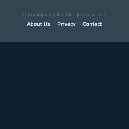
© Cryptap.us 2025, All rights reserved.
About Us
Privacy
Contact