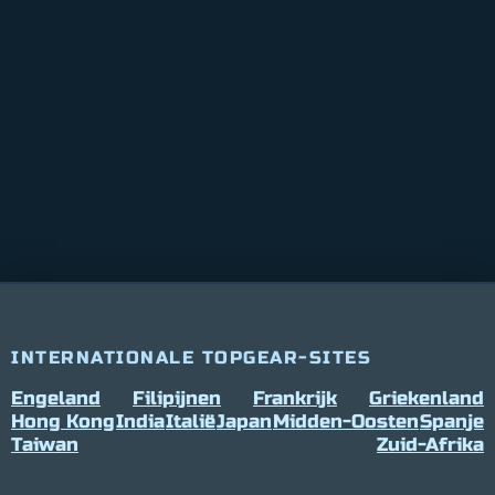
INTERNATIONALE TOPGEAR-SITES
Engeland
Filipijnen
Frankrijk
Griekenland
Hong Kong
India
Italië
Japan
Midden-Oosten
Spanje
Taiwan
Zuid-Afrika