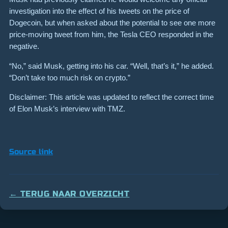
investigation into the effect of his tweets on the price of
Dogecoin, but when asked about the potential to see one more
price-moving tweet from him, the Tesla CEO responded in the
negative.
“No,” said Musk, getting into his car. “Well, that’s it,” he added.
“Don’t take too much risk on crypto.”
Disclaimer: This article was updated to reflect the correct time
of Elon Musk’s interview with TMZ.
Source link
← TERUG NAAR OVERZICHT