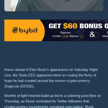
Hours ahead of Elon Musk’s appearance on Saturday Night
Live, the Tesla CEO appeared intent on cooling the flurry of
hype he had created around the meme cryptocurrency
Dogecoin (DOGE).
Months of light-hearted build-up led to a sobering punchline on
Thursday, as Musk reminded his Twitter followers that
cryptocurrency investments remained speculative. Musk