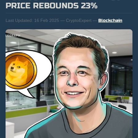
PRICE REBOUNDS 23%
Last Updated:
16 Feb 2025 — CryptoExpert —
Blockchain