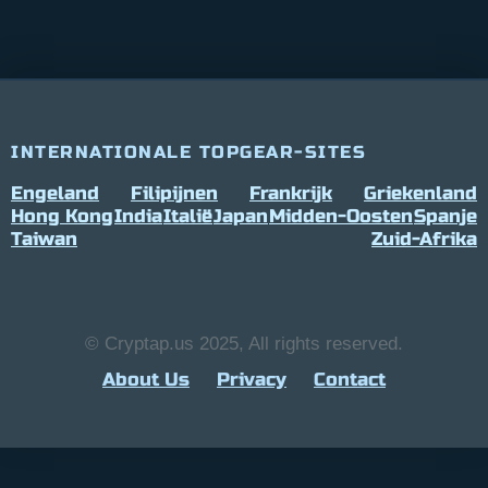
INTERNATIONALE TOPGEAR-SITES
Engeland
Filipijnen
Frankrijk
Griekenland
Hong Kong
India
Italië
Japan
Midden-Oosten
Spanje
Taiwan
Zuid-Afrika
© Cryptap.us 2025, All rights reserved.
About Us
Privacy
Contact