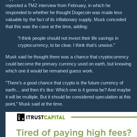
reposted a TMZ interview from February, in which he
responded to whether he thought Dogecoin was made less
valuable by the fact of its inflationary supply. Musk conceded
that this was the case at the time, adding:
“I think people should not invest their life savings in
cryptocurrency, to be clear. I think that’s unwise.”
Musk said he thought there was a chance that cryptocurrency
could become the primary currency used on earth, but knowing
which one it would be remained guess work.
“There’s a good chance that crypto is the future currency of
earth… and then it’s like: Which one is it gonna be? And maybe
it will be multiple. But it should be considered speculation at this
point,” Musk said at the time.