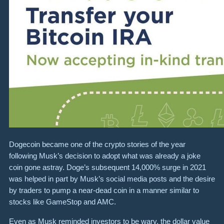
Dogecoin became one of the crypto stories of the year
following Musk’s decision to adopt what was already a joke
coin gone astray. Doge’s subsequent 14,000% surge in 2021
was helped in part by Musk’s social media posts and the desire
by traders to pump a near-dead coin in a manner similar to
stocks like GameStop and AMC.
Even as Musk reminded investors to be wary, the dollar value