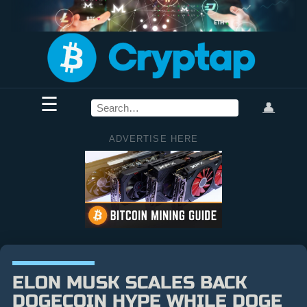
☰
👤
ADVERTISE HERE
ELON MUSK SCALES BACK
DOGECOIN HYPE WHILE DOGE