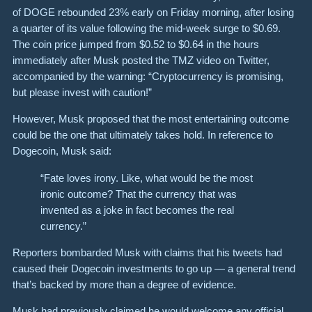
of DOGE rebounded 23% early on Friday morning, after losing
a quarter of its value following the mid-week surge to $0.69.
The coin price jumped from $0.52 to $0.64 in the hours
immediately after Musk posted the TMZ video on Twitter,
accompanied by the warning: “Cryptocurrency is promising,
but please invest with caution!”
However, Musk proposed that the most entertaining outcome
could be the one that ultimately takes hold. In reference to
Dogecoin, Musk said:
“Fate loves irony. Like, what would be the most
ironic outcome? That the currency that was
invented as a joke in fact becomes the real
currency.”
Reporters bombarded Musk with claims that his tweets had
caused their Dogecoin investments to go up — a general trend
that’s backed by more than a degree of evidence.
Musk had previously claimed he would welcome any official