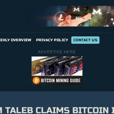
EKLY OVERVIEW
PRIVACY POLICY
CONTACT US
ADVERTISE HERE
 TALEB CLAIMS BITCOIN 