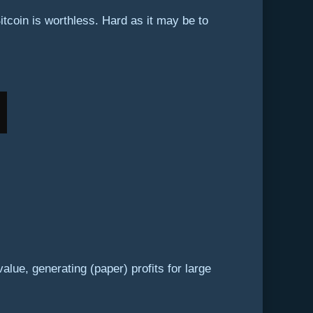
Bitcoin is worthless. Hard as it may be to
alue, generating (paper) profits for large