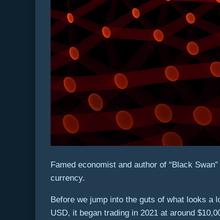
Famed economist and author of “Black Swan” Nas
currency.
Before we jump into the guts of what looks a lo
USD, it began trading in 2021 at around $10,0