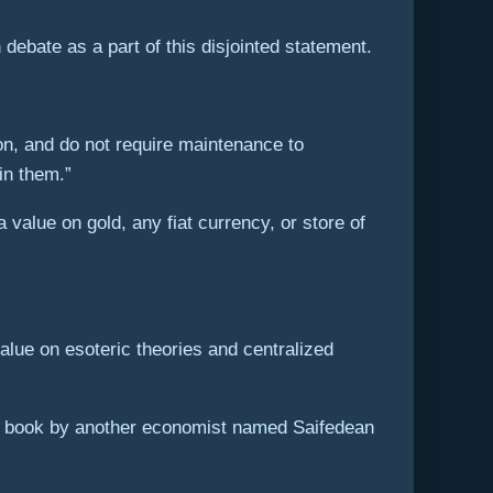
debate as a part of this disjointed statement.
on, and do not require maintenance to
in them.”
 value on gold, any fiat currency, or store of
alue on esoteric theories and centralized
” a book by another economist named Saifedean