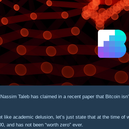
sim Taleb has claimed in a recent paper that Bitcoin isn’t w
t like academic delusion, let’s just state that at the time of
00, and has not been “worth zero” ever.