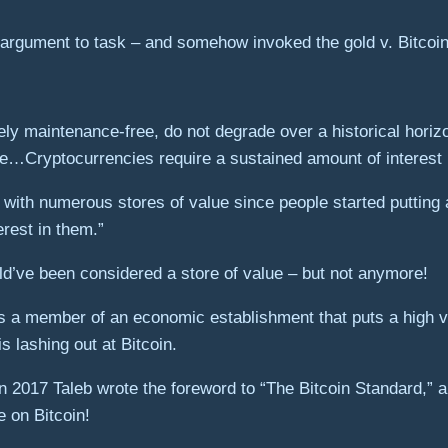
e argument to task – and somehow invoked the gold v. Bitcoin 
ely maintenance-free, do not degrade over a historical horiz
ime…Cryptocurrencies require a sustained amount of interest 
 with numerous stores of value since people started putting a
erest in them.”
d’ve been considered a store of value – but not anymore!
 As a member of an economic establishment that puts a high v
s lashing out at Bitcoin.
in 2017 Taleb wrote the foreword to “The Bitcoin Standard,
 on Bitcoin!