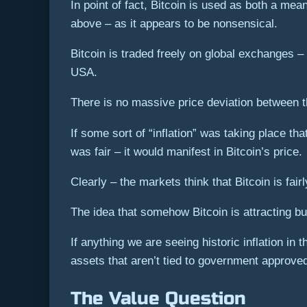
In point of fact, Bitcoin is used as both a mean
above – as it appears to be nonsensical.
Bitcoin is traded freely on global exchanges –
USA.
There is no massive price deviation between t
If some sort of “inflation” was taking place t
was fair – it would manifest in Bitcoin’s price.
Clearly – the markets think that Bitcoin is fair
The idea that somehow Bitcoin is attracting buy
If anything we are seeing historic inflation i
assets that aren’t tied to government approved
The Value Question