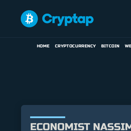
HOME
CRYPTOCURRENCY
BITCOIN
WE
ECONOMIST NASSIM