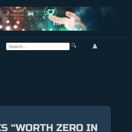
🔍
👤
IS “WORTH ZERO IN