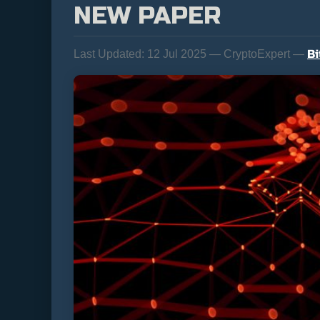
NEW PAPER
Bi
Last Updated:
12 Jul 2025 — CryptoExpert —