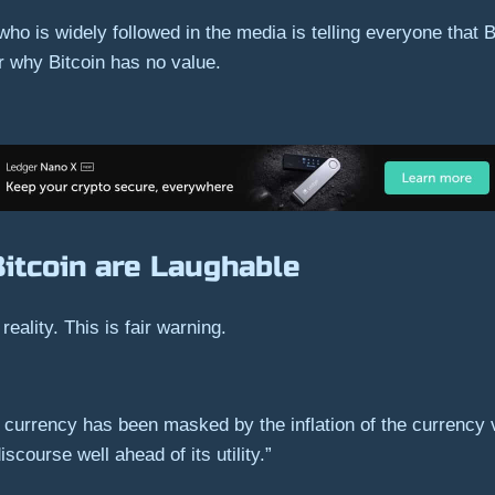
 who is widely followed in the media is telling everyone that 
r why Bitcoin has no value.
itcoin are Laughable
 reality. This is fair warning.
 a currency has been masked by the inflation of the currency v
course well ahead of its utility.”