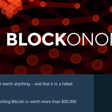
orth anything – and that it is a failed
 writing Bitcoin is worth more than $30,000