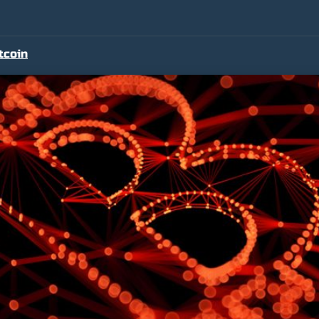
tcoin