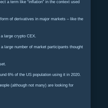
ect a term like “inflation” in the context used
form of derivatives in major markets – like the
 a large crypto CEX.
t a large number of market participants thought
set.
round 6% of the US population using it in 2020.
people (although not many) are looking for