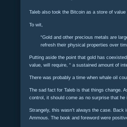
Taleb also took the Bitcoin as a store of valu
To wit,
“Gold and other precious metals are larg
refresh their physical properties over t
Putting aside the point that gold has coexisted
value, will require, “ a sustained amount of int
There was probably a time when whale oil coul
The sad fact for Taleb is that things change.
control, it should come as no surprise that he i
Strangely, this wasn’t always the case. Back 
Ammous. The book and foreword were positive