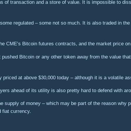
s of transaction and a store of value. It is impossible to diss
 some regulated – some not so much. It is also traded in the 
he CME’s Bitcoin futures contracts, and the market price on
hat pushed Bitcoin or any other token away from the value tha
ly priced at above $30,000 today – although it is a volatile as
ers ahead of its utility is also pretty hard to defend with a
n the supply of money – which may be part of the reason why 
 fiat currency.