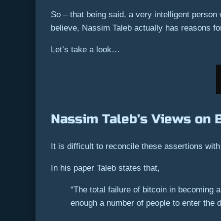
So – that being said, a very intelligent person
believe, Nassim Taleb actually has reasons fo
Let’s take a look…
Nassim Taleb’s Views on B
It is difficult to reconcile these assertions with
In his paper Taleb states that,
“The total failure of bitcoin in becoming
enough a number of people to enter the dis