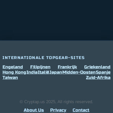
INTERNATIONALE TOPGEAR-SITES
Engeland
Filipijnen
Frankrijk
Griekenland
Hong Kong
India
Italië
Japan
Midden-Oosten
Spanje
Taiwan
Zuid-Afrika
© Cryptap.us 2025, All rights reserved.
About Us
Privacy
Contact