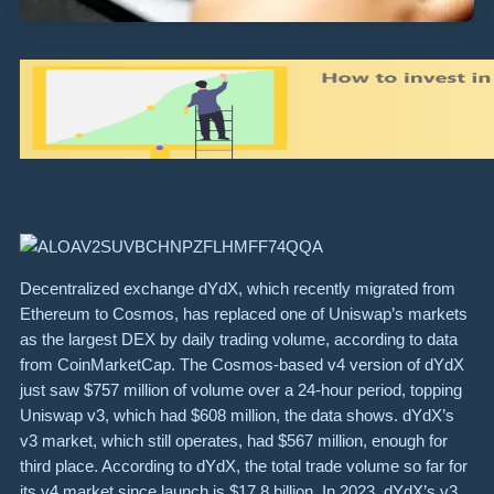
Decentralized exchange dYdX, which recently migrated from
Ethereum to Cosmos, has replaced one of Uniswap’s markets
as the largest DEX by daily trading volume, according to data
from CoinMarketCap. The Cosmos-based v4 version of dYdX
just saw $757 million of volume over a 24-hour period, topping
Uniswap v3, which had $608 million, the data shows. dYdX’s
v3 market, which still operates, had $567 million, enough for
third place. According to dYdX, the total trade volume so far for
its v4 market since launch is $17.8 billion. In 2023, dYdX’s v3