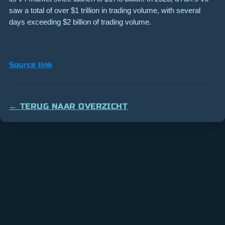
saw a total of over $1 trillion in trading volume, with several
days exceeding $2 billion of trading volume.
Source link
← TERUG NAAR OVERZICHT