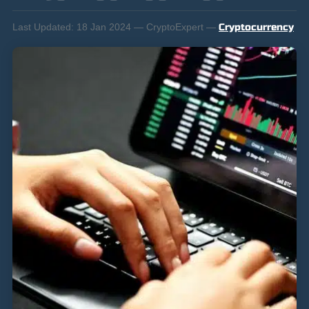
Last Updated:
18 Jan 2024 — CryptoExpert —
Cryptocurrency