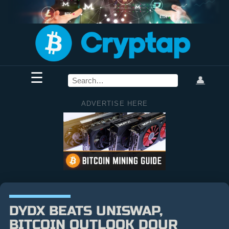
☰
👤
ADVERTISE HERE
DYDX BEATS UNISWAP,
BITCOIN OUTLOOK DOUR