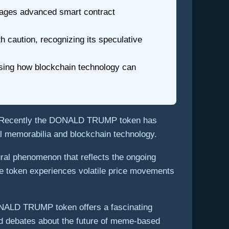
rages advanced smart contract
caution, recognizing its speculative
asing how blockchain technology can
s. Recently the DONALD TRUMP token has
cal memorabilia and blockchain technology.
ural phenomenon that reflects the ongoing
 the token experiences volatile price movements
 DONALD TRUMP token offers a fascinating
ked debates about the future of meme-based