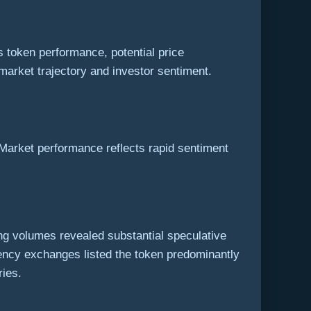
 token performance, potential price
market trajectory and investor sentiment.
 Market performance reflects rapid sentiment
ding volumes revealed substantial speculative
ency exchanges listed the token predominantly
ries.