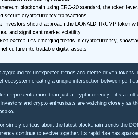
 Ethereum blockchain using ERC-20 standard, the token leve
d secure cryptocurrency transactions
ial investors should approach the DONALD TRUMP token with 
ies, and significant market volatility
 token exemplifies emerging trends in cryptocurrency, showc
net culture into tradable digital assets
 playground for unexpected trends and meme-driven token
asset ecosystem creating a unique intersection between politi
token represents more than just a cryptocurrency—it’s a cult
es. Investors and crypto enthusiasts are watching closely as
mesake.
ie or simply curious about the latest blockchain trends the
urrency continue to evolve together. Its rapid rise has spar