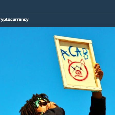
ryptocurrency