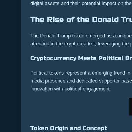
digital assets and their potential impact on th
The Rise of the Donald T
The Donald Trump token emerged as a unique in
attention in the crypto market, leveraging the p
Cryptocurrency Meets Political B
Political tokens represent a emerging trend in 
media presence and dedicated supporter base. 
innovation with political engagement.
Token Origin and Concept