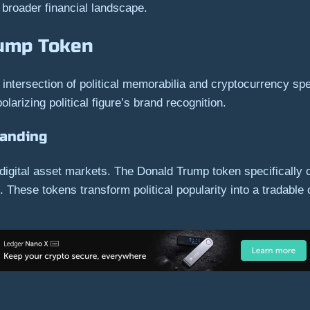
e broader financial landscape.
rump Token
tersection of political memorabilia and cryptocurrency spec
olarizing political figure’s brand recognition.
randing
digital asset markets. The Donald Trump token specifically ca
These tokens transform political popularity into a tradable