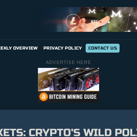
EKLY OVERVIEW
PRIVACY POLICY
CONTACT US
ADVERTISE HERE
TS: CRYPTO’S WILD POLI