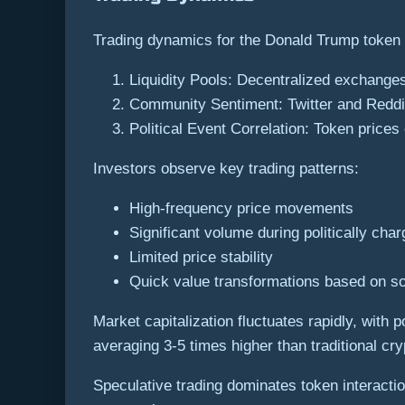
Trading dynamics for the Donald Trump token
Liquidity Pools: Decentralized exchanges
Community Sentiment: Twitter and Reddit
Political Event Correlation: Token prices 
Investors observe key trading patterns:
High-frequency price movements
Significant volume during politically ch
Limited price stability
Quick value transformations based on so
Market capitalization fluctuates rapidly, with
averaging 3-5 times higher than traditional cr
Speculative trading dominates token interactio