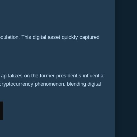
ulation. This digital asset quickly captured
pitalizes on the former president’s influential
 cryptocurrency phenomenon, blending digital