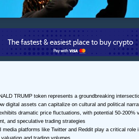
LD TRUMP token represents a groundbreaking intersection 
digital assets can capitalize on cultural and political narra
exhibits dramatic price fluctuations, with potential 50-200% 
nt, and speculative trading strategies
dia platforms like Twitter and Reddit play a critical role 
n valuation and trading volumes