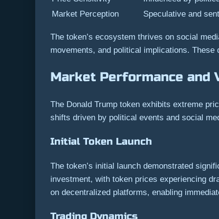
Market Perception
Speculative and sen
The token’s ecosystem thrives on social media
movements, and political implications. These d
Market Performance and Vo
The Donald Trump token exhibits extreme price
shifts driven by political events and social m
Initial Token Launch
The token’s initial launch demonstrated signifi
investment, with token prices experiencing d
on decentralized platforms, enabling immediate 
Trading Dynamics