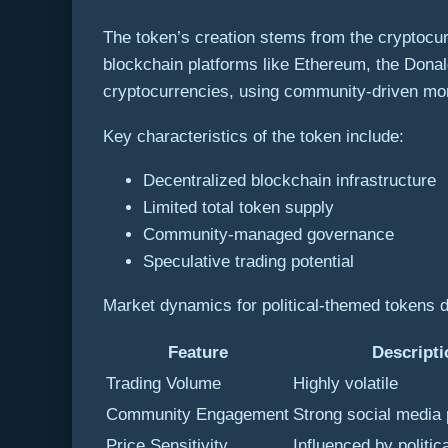
The token’s creation stems from the cryptocu
blockchain platforms like Ethereum, the Donal
cryptocurrencies, using community-driven mom
Key characteristics of the token include:
Decentralized blockchain infrastructure
Limited total token supply
Community-managed governance
Speculative trading potential
Market dynamics for political-themed tokens 
Feature
Descripti
Trading Volume
Highly volatile
Community Engagement
Strong social media
Price Sensitivity
Influenced by politic