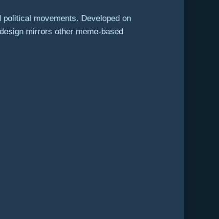
d political movements. Developed on
ts design mirrors other meme-based