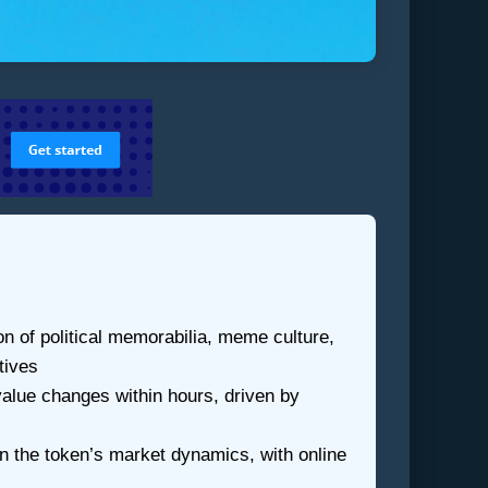
of political memorabilia, meme culture,
tives
value changes within hours, driven by
in the token’s market dynamics, with online