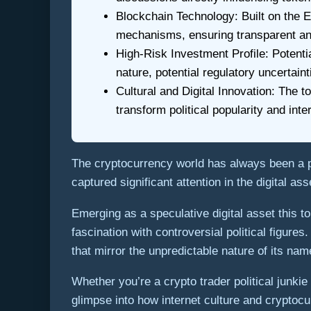
Blockchain Technology: Built on the
mechanisms, ensuring transparent an
High-Risk Investment Profile: Potent
nature, potential regulatory uncertaint
Cultural and Digital Innovation: The
transform political popularity and inter
The cryptocurrency world has always been a
captured significant attention in the digital 
Emerging as a speculative digital asset this 
fascination with controversial political figur
that mirror the unpredictable nature of its na
Whether you’re a crypto trader political junk
glimpse into how internet culture and cryptoc