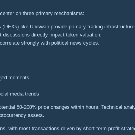
 center on three primary mechanisms:
 (DEXs) like Uniswap provide primary trading infrastructure
 discussions directly impact token valuation.
correlate strongly with political news cycles.
arged moments
cial media trends
 potential 50-200% price changes within hours. Technical anal
yptocurrency assets.
ns, with most transactions driven by short-term profit strat