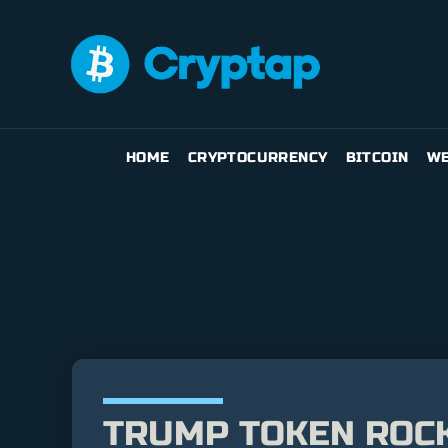
HOME
CRYPTOCURRENCY
BITCOIN
WE
TRUMP TOKEN ROCKE