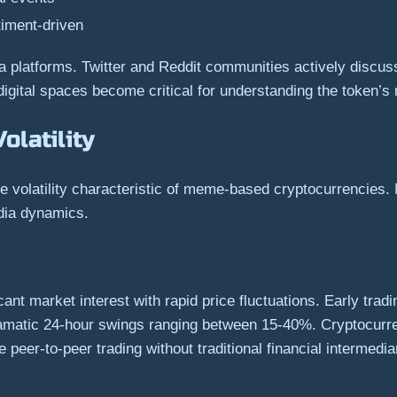
timent-driven
 platforms. Twitter and Reddit communities actively discuss
igital spaces become critical for understanding the token’s 
latility
 volatility characteristic of meme-based cryptocurrencies.
edia dynamics.
cant market interest with rapid price fluctuations. Early tra
ramatic 24-hour swings ranging between 15-40%. Cryptocurr
peer-to-peer trading without traditional financial intermedia