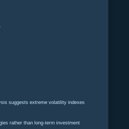
.
ysis suggests extreme volatility indexes
egies rather than long-term investment