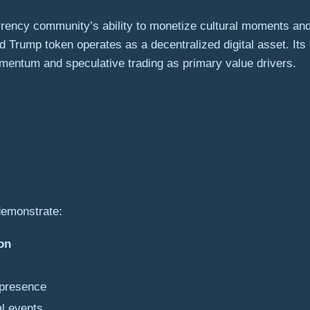
rrency community’s ability to monetize cultural moments an
d Trump token operates as a decentralized digital asset. I
entum and speculative trading as primary value drivers.
demonstrate:
on
 presence
al events