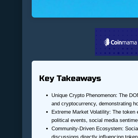
Key Takeaways
Unique Crypto Phenomenon: The DONA
and cryptocurrency, demonstrating how 
Extreme Market Volatility: The token 
political events, social media sentime
Community-Driven Ecosystem: Social me
discussions directly influencing toke