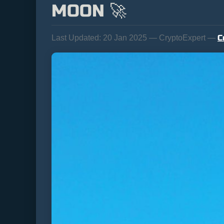
MOON 🚀
C
Last Updated:
20 Jan 2025 — CryptoExpert —