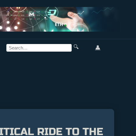
🔍
👤
TICAL RIDE TO THE