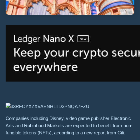
Companies including Disney, video game publisher Electronic
Arts and Robinhood Markets are expected to benefit from non-
fungible tokens (NFTs), according to a new report from Citi.