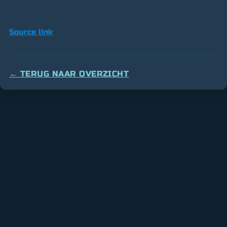
Source link
← TERUG NAAR OVERZICHT