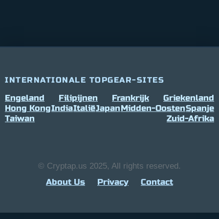
INTERNATIONALE TOPGEAR-SITES
Engeland
Filipijnen
Frankrijk
Griekenland
Hong Kong
India
Italië
Japan
Midden-Oosten
Spanje
Taiwan
Zuid-Afrika
© Cryptap.us 2025, All rights reserved.
About Us
Privacy
Contact