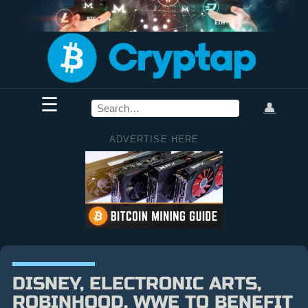
☰
👤
ADVERTISE HERE
DISNEY, ELECTRONIC ARTS,
ROBINHOOD, WWE TO BENEFIT