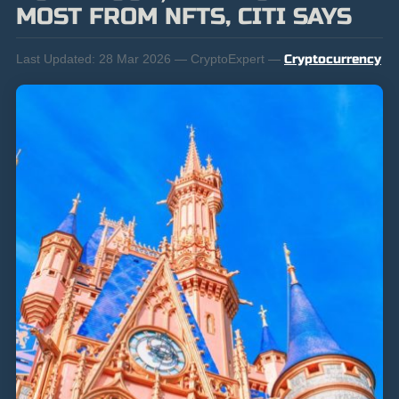
MOST FROM NFTS, CITI SAYS
Last Updated:
28 Mar 2026 — CryptoExpert —
Cryptocurrency