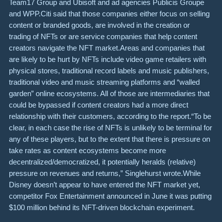
Team17 Group and Ubisoft and ad agencies Publicis Groupe
and WPP.Citi said that those companies either focus on selling
content or branded goods, are involved in the creation or
trading of NFTs or are service companies that help content
creators navigate the NFT market.Areas and companies that
are likely to be hurt by NFTs include video game retailers with
physical stores, traditional record labels and music publishers,
traditional video and music streaming platforms and “walled
garden” online ecosystems. All of those are intermediaries that
could be bypassed if content creators had a more direct
relationship with their customers, according to the report.“To be
clear, in each case the rise of NFTs is unlikely to be terminal for
any of these players, but to the extent that there is pressure on
take rates as content ecosystems become more
decentralized/democratized, it potentially heralds (relative)
pressure on revenues and returns,” Singlehurst wrote.While
Disney doesn’t appear to have entered the NFT market yet,
competitor Fox Entertainment announced in June it was putting
$100 million behind its NFT-driven blockchain experiment.