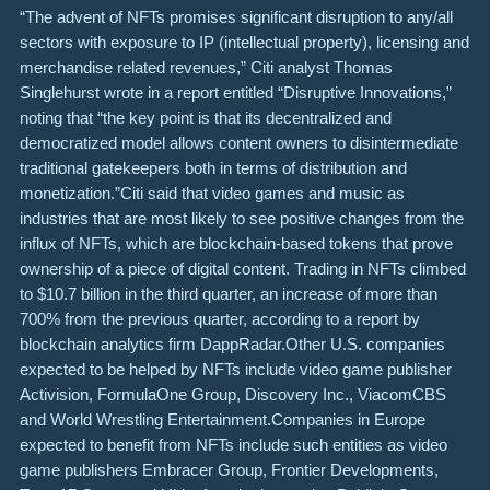
“The advent of NFTs promises significant disruption to any/all
sectors with exposure to IP (intellectual property), licensing and
merchandise related revenues,” Citi analyst Thomas
Singlehurst wrote in a report entitled “Disruptive Innovations,”
noting that “the key point is that its decentralized and
democratized model allows content owners to disintermediate
traditional gatekeepers both in terms of distribution and
monetization.”Citi said that video games and music as
industries that are most likely to see positive changes from the
influx of NFTs, which are blockchain-based tokens that prove
ownership of a piece of digital content. Trading in NFTs climbed
to $10.7 billion in the third quarter, an increase of more than
700% from the previous quarter, according to a report by
blockchain analytics firm DappRadar.Other U.S. companies
expected to be helped by NFTs include video game publisher
Activision, FormulaOne Group, Discovery Inc., ViacomCBS
and World Wrestling Entertainment.Companies in Europe
expected to benefit from NFTs include such entities as video
game publishers Embracer Group, Frontier Developments,