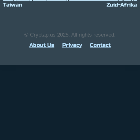
Taiwan
Zuid-Afrika
© Cryptap.us 2025, All rights reserved.
About Us
Privacy
Contact