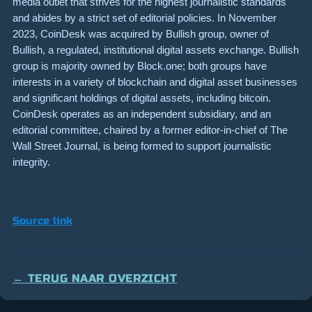
media outlet that strives for the highest journalistic standards
and abides by a strict set of editorial policies. In November
2023, CoinDesk was acquired by Bullish group, owner of
Bullish, a regulated, institutional digital assets exchange. Bullish
group is majority owned by Block.one; both groups have
interests in a variety of blockchain and digital asset businesses
and significant holdings of digital assets, including bitcoin.
CoinDesk operates as an independent subsidiary, and an
editorial committee, chaired by a former editor-in-chief of The
Wall Street Journal, is being formed to support journalistic
integrity.
Source link
← TERUG NAAR OVERZICHT