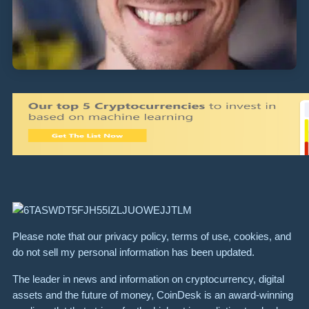
Please note that our privacy policy, terms of use, cookies, and
do not sell my personal information has been updated.
The leader in news and information on cryptocurrency, digital
assets and the future of money, CoinDesk is an award-winning