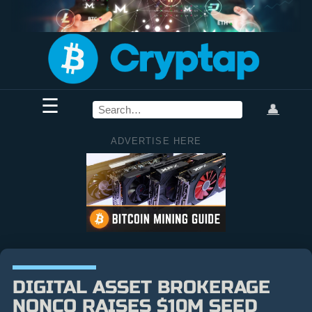
☰
👤
ADVERTISE HERE
DIGITAL ASSET BROKERAGE
NONCO RAISES $10M SEED