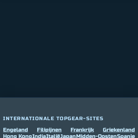
INTERNATIONALE TOPGEAR-SITES
Engeland
Filipijnen
Frankrijk
Griekenland
Hong Kong
India
Italië
Japan
Midden-Oosten
Spanje