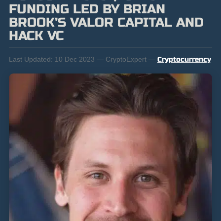
FUNDING LED BY BRIAN
BROOK’S VALOR CAPITAL AND
HACK VC
Last Updated:
10 Dec 2023 — CryptoExpert —
Cryptocurrency