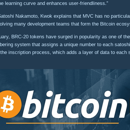
the learning curve and enhances user-friendliness.”
r, Satoshi Nakamoto, Kwok explains that MVC has no particula
nvolving many development teams that form the Bitcoin ecos
ry, BRC-20 tokens have surged in popularity as one of the 
bering system that assigns a unique number to each satoshi, 
the inscription process, which adds a layer of data to each 