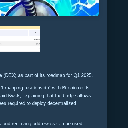
 (DEX) as part of its roadmap for Q1 2025.
 mapping relationship” with Bitcoin on its
aid Kwok, explaining that the bridge allows
es required to deploy decentralized
 and receiving addresses can be used