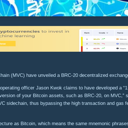
Chain (MVC) have unveiled a BRC-20 decentralized exchange
operating officer Jason Kwok claims to have developed a “1:1
l version of your Bitcoin assets, such as BRC-20, on MVC,” s
 sidechain, thus bypassing the high transaction and gas fe
ecture as Bitcoin, which means the same mnemonic phrases