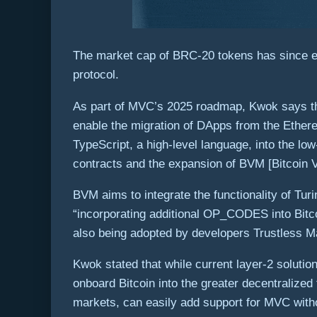
The market cap of BRC-20 tokens has since ex
protocol.
As part of MVC’s 2025 roadmap, Kwok says tha
enable the migration of DApps from the Ether
TypeScript, a high-level language, into the l
contracts and the expansion of BVM [Bitcoin V
BVM aims to integrate the functionality of Tur
“incorporating additional OP_CODES into Bitcoi
also being adopted by developers Trustless Ma
Kwok stated that while current layer-2 solution
onboard Bitcoin into the greater decentralized
markets, can easily add support for MVC witho