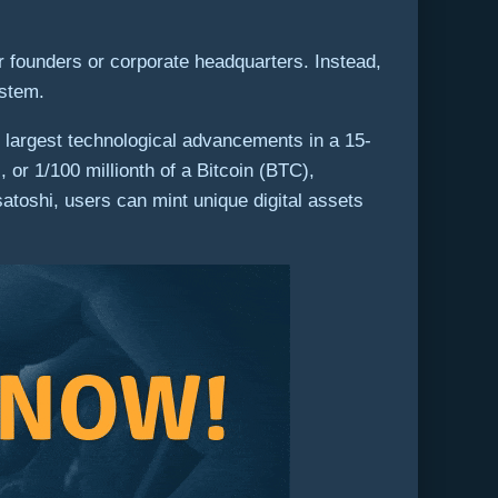
r founders or corporate headquarters. Instead,
ystem.
largest technological advancements in a 15-
or 1/100 millionth of a Bitcoin (BTC),
satoshi, users can mint unique digital assets