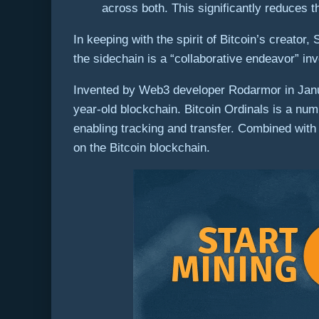
across both. This significantly reduces 
In keeping with the spirit of Bitcoin’s creato
the sidechain is a “collaborative endeavor” i
Invented by Web3 developer Rodarmor in Janua
year-old blockchain. Bitcoin Ordinals is a num
enabling tracking and transfer. Combined with 
on the Bitcoin blockchain.