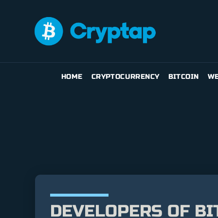
HOME
CRYPTOCURRENCY
BITCOIN
WE
DEVELOPERS OF BI