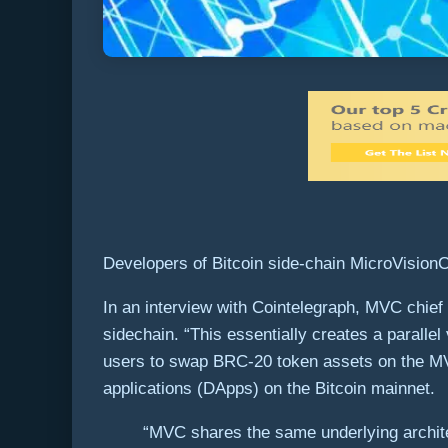
Developers of Bitcoin side-chain MicroVision
In an interview with Cointelegraph, MVC chief 
sidechain. “This essentially creates a paralle
users to swap BRC-20 token assets on the MVC
applications (DApps) on the Bitcoin mainnet.
“MVC shares the same underlying archit