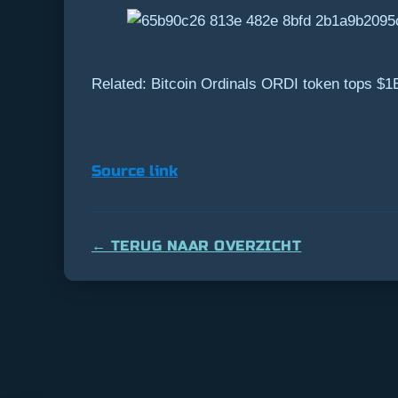
Related: Bitcoin Ordinals ORDI token tops $1
Source link
← TERUG NAAR OVERZICHT