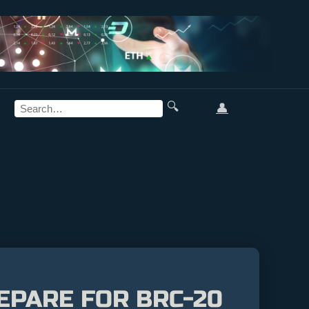
🔍
👤
EPARE FOR BRC-20