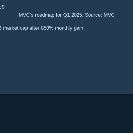
MVC’s roadmap for Q1 2025. Source: MVC
B market cap after 850% monthly gain