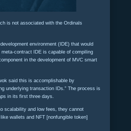
h is not associated with the Ordinals
d development environment (IDE) that would
 meta-contract IDE is capable of compiling
al component in the development of MVC smart
Kwok said this is accomplishable by
ng underlying transaction IDs.” The process is
 in its first three days.
o scalability and low fees, they cannot
 like wallets and NFT [nonfungible token]