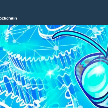
ockchain