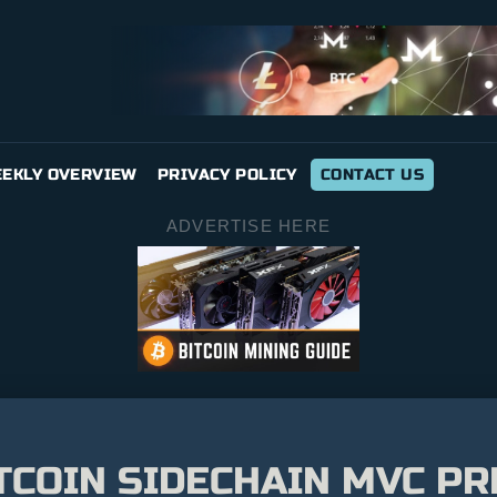
EKLY OVERVIEW
PRIVACY POLICY
CONTACT US
ADVERTISE HERE
TCOIN SIDECHAIN MVC PR