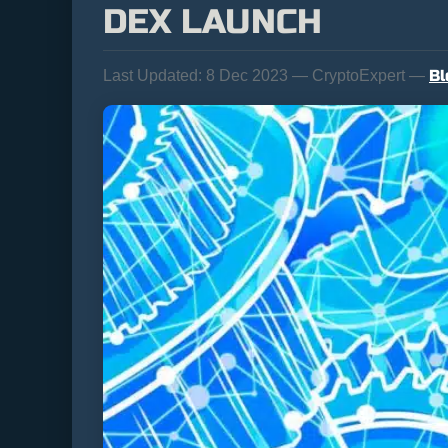
DEX LAUNCH
Bl
Last Updated:
8 Dec 2023 — CryptoExpert —