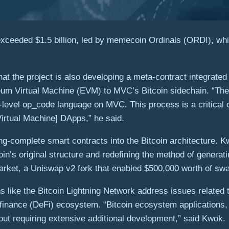
ceeded $1.5 billion, led by memecoin Ordinals (ORDI), whic
t the project is also developing a meta-contract integrate
eum Virtual Machine (EVM) to MVC’s Bitcoin sidechain. “The
ow-level op_code language on MVC. This process is a critic
irtual Machine] DApps,” he said.
ing-complete smart contracts into the Bitcoin architecture. 
n’s original structure and redefining the method of generati
rket, a Uniswap v2 fork that enabled $500,000 worth of swaps
s like the Bitcoin Lightning Network address issues related t
 finance (DeFi) ecosystem. “Bitcoin ecosystem applications,
ut requiring extensive additional development,” said Kwok.