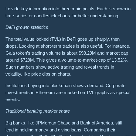
I divide key information into three main points. Each is shown in
time-series or candlestick charts for better understanding.
DeFi growth statistics
The total value locked (TVL) in DeFi goes up sharply, then
drops. Looking at short-term trades is also useful. For instance,
Gala token’s trading volume is about $98.29M and market cap
around $729M. This gives a volume-to-market-cap of 13.52%.
Such numbers show active trading and reveal trends in
volatility, like price dips on charts.
Institutions buying into blockchain shows demand. Corporate
investments in Ethereum are marked on TVL graphs as special
events.
Traditional banking market share
Big banks, like JPMorgan Chase and Bank of America, still
lead in holding money and giving loans. Comparing their