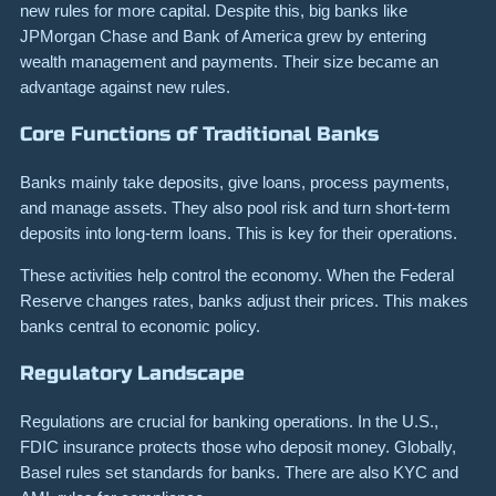
new rules for more capital. Despite this, big banks like
JPMorgan Chase and Bank of America grew by entering
wealth management and payments. Their size became an
advantage against new rules.
Core Functions of Traditional Banks
Banks mainly take deposits, give loans, process payments,
and manage assets. They also pool risk and turn short-term
deposits into long-term loans. This is key for their operations.
These activities help control the economy. When the Federal
Reserve changes rates, banks adjust their prices. This makes
banks central to economic policy.
Regulatory Landscape
Regulations are crucial for banking operations. In the U.S.,
FDIC insurance protects those who deposit money. Globally,
Basel rules set standards for banks. There are also KYC and