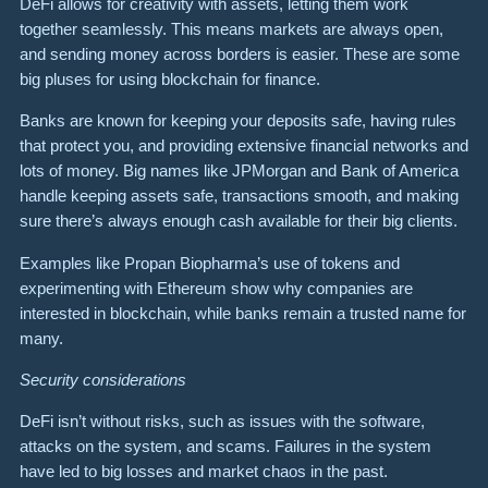
DeFi allows for creativity with assets, letting them work
together seamlessly. This means markets are always open,
and sending money across borders is easier. These are some
big pluses for using blockchain for finance.
Banks are known for keeping your deposits safe, having rules
that protect you, and providing extensive financial networks and
lots of money. Big names like JPMorgan and Bank of America
handle keeping assets safe, transactions smooth, and making
sure there’s always enough cash available for their big clients.
Examples like Propan Biopharma’s use of tokens and
experimenting with Ethereum show why companies are
interested in blockchain, while banks remain a trusted name for
many.
Security considerations
DeFi isn’t without risks, such as issues with the software,
attacks on the system, and scams. Failures in the system
have led to big losses and market chaos in the past.