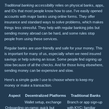
Traditional banking accessibility
relies on physical banks, apps,
and IDs that most people know how to use. I’ve easily opened
accounts with major banks using online forms. They offer
insurance and standard ways to solve problems, which makes
things less stressful. They help with regular banking jobs but
sending money abroad can be hard, and some rules stop
people from using these services.
Regular banks are user-friendly and safe for your money. This
is important for many of us, especially when we need insured
savings or help solving an issue. Some people find signing up
slow because of all the checks. And for those living elsewhere,
sending money can be expensive and slow.
Here’s a simple guide I use to choose where to keep my
money or make a transaction.
Aspect
Decentralized Platforms
Traditional Banks
Wallet setup, exchange
Branch or app sign-up
Onboarding
on-ramp; quick but
with KYC; familiar