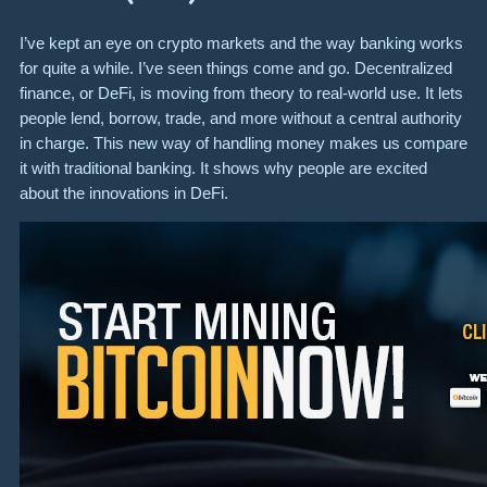
I’ve kept an eye on crypto markets and the way banking works
for quite a while. I’ve seen things come and go. Decentralized
finance, or DeFi, is moving from theory to real-world use. It lets
people lend, borrow, trade, and more without a central authority
in charge. This new way of handling money makes us compare
it with traditional banking. It shows why people are excited
about the innovations in DeFi.