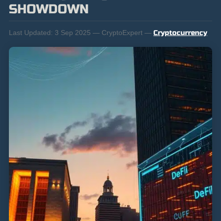
SHOWDOWN
Last Updated:
3 Sep 2025 — CryptoExpert —
Cryptocurrency