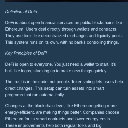
Definition of DeFi
DeFi is about open financial services on public blockchains like
Ethereum. Users deal directly through wallets and contracts.
They use tools like decentralized exchanges and liquidity pools.
This system runs on its own, with no banks controlling things.
Key Principles of DeFi
DeFi is open to everyone. You just need a wallet to start. It’s
built like legos, stacking up to make new things quickly.
The trust is in the code, not people. Token voting lets users help
direct changes. This setup can turn assets into smart
programs that run automatically.
Changes at the blockchain level, like Ethereum getting more
energy-efficient, are making things better. Companies choose
Ethereum for its smart contracts and lower energy costs.
These improvements help both regular folks and big