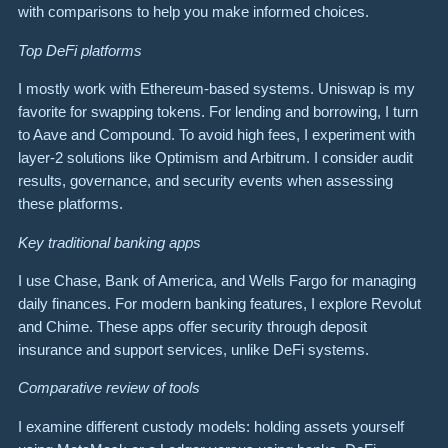
with comparisons to help you make informed choices.
Top DeFi platforms
I mostly work with Ethereum-based systems. Uniswap is my
favorite for swapping tokens. For lending and borrowing, I turn
to Aave and Compound. To avoid high fees, I experiment with
layer-2 solutions like Optimism and Arbitrum. I consider audit
results, governance, and security events when assessing
these platforms.
Key traditional banking apps
I use Chase, Bank of America, and Wells Fargo for managing
daily finances. For modern banking features, I explore Revolut
and Chime. These apps offer security through deposit
insurance and support services, unlike DeFi systems.
Comparative review of tools
I examine different custody models: holding assets yourself