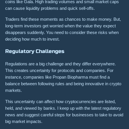
coins like Gala. High trading volumes and small market caps
can cause liquidity problems and quick sell-offs.
Traders find these moments as chances to make money. But,
long-term investors get worried when the value they expect
disappears suddenly. You need to consider these risks when
deciding how much to invest.
Regulatory Challenges
Regulations are a big challenge and they differ everywhere.
This creates uncertainty for protocols and companies. For
instance, companies like Propan Biopharma must find a
balance between following rules and being innovative in crypto
markets.
This uncertainty can affect how cryptocurrencies are listed,
held, and viewed by banks. I keep up with the latest regulatory
news and suggest careful steps for businesses to take to avoid
big market impacts.