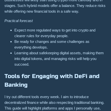
stages. Such hybrid models offer a balance. They reduce risks
while offering new financial tools in a safe way.
Practical forecast
Expect more regulated ways to get into crypto and
clearer rules for everyday people.
Be ready for changes and some challenges as
everything develops.
Learning about safekeeping digital assets, making them
into digital tokens, and managing risks will help you
succeed.
Tools for Engaging with DeFi and
Banking
I try out different tools every week. I aim to introduce
decentralized finance while also respecting traditional banking.
This guide will highlight platforms and apps I personally use,