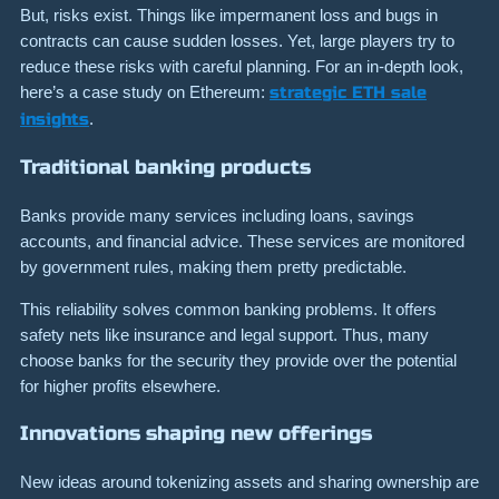
But, risks exist. Things like impermanent loss and bugs in
contracts can cause sudden losses. Yet, large players try to
reduce these risks with careful planning. For an in-depth look,
here’s a case study on Ethereum:
strategic ETH sale
insights
.
Traditional banking products
Banks provide many services including loans, savings
accounts, and financial advice. These services are monitored
by government rules, making them pretty predictable.
This reliability solves common banking problems. It offers
safety nets like insurance and legal support. Thus, many
choose banks for the security they provide over the potential
for higher profits elsewhere.
Innovations shaping new offerings
New ideas around tokenizing assets and sharing ownership are