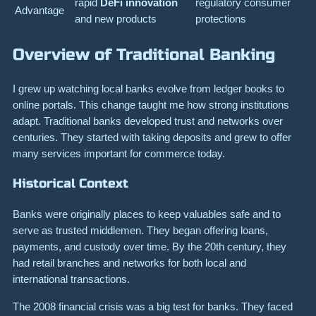
rapid
DeFi innovation
regulatory consumer
Advantage
and new products
protections
Overview of Traditional Banking
I grew up watching local banks evolve from ledger books to
online portals. This change taught me how strong institutions
adapt. Traditional banks developed trust and networks over
centuries. They started with taking deposits and grew to offer
many services important for commerce today.
Historical Context
Banks were originally places to keep valuables safe and to
serve as trusted middlemen. They began offering loans,
payments, and custody over time. By the 20th century, they
had retail branches and networks for both local and
international transactions.
The 2008 financial crisis was a big test for banks. They faced