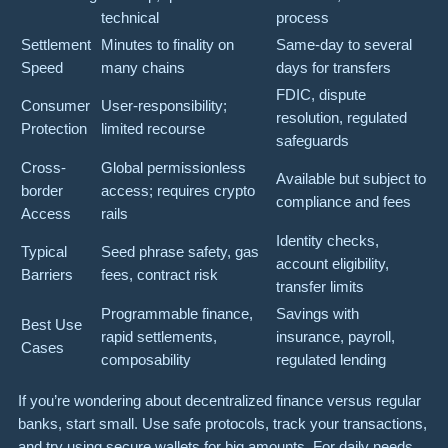
technical
process
Settlement
Minutes to finality on
Same-day to several
Speed
many chains
days for transfers
FDIC, dispute
Consumer
User-responsibility;
resolution, regulated
Protection
limited recourse
safeguards
Cross-
Global permissionless
Available but subject to
border
access; requires crypto
compliance and fees
Access
rails
Identity checks,
Typical
Seed phrase safety, gas
account eligibility,
Barriers
fees, contract risk
transfer limits
Programmable finance,
Savings with
Best Use
rapid settlements,
insurance, payroll,
Cases
composability
regulated lending
If you’re wondering about decentralized finance versus regular
banks, start small. Use safe protocols, track your transactions,
and try using secure wallets for big amounts. For daily needs,