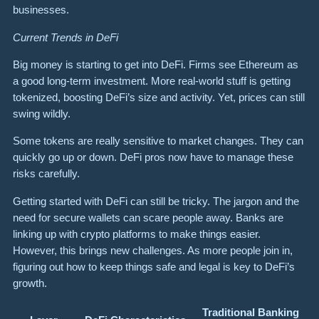
businesses.
Current Trends in DeFi
Big money is starting to get into DeFi. Firms see Ethereum as
a good long-term investment. More real-world stuff is getting
tokenized, boosting DeFi’s size and activity. Yet, prices can still
swing wildly.
Some tokens are really sensitive to market changes. They can
quickly go up or down. DeFi pros now have to manage these
risks carefully.
Getting started with DeFi can still be tricky. The jargon and the
need for secure wallets can scare people away. Banks are
linking up with crypto platforms to make things easier.
However, this brings new challenges. As more people join in,
figuring out how to keep things safe and legal is key to DeFi’s
growth.
Traditional Banking