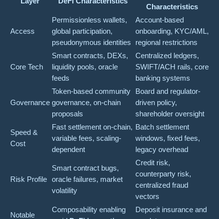
Layer
DeFi Characteristics
Characteristics
Permissionless wallets,
Account-based
Access
global participation,
onboarding, KYC/AML,
pseudonymous identities
regional restrictions
Smart contracts, DEXs,
Centralized ledgers,
Core Tech
liquidity pools, oracle
SWIFT/ACH rails, core
feeds
banking systems
Token-based community
Board and regulator-
Governance
governance, on-chain
driven policy,
proposals
shareholder oversight
Fast settlement on-chain,
Batch settlement
Speed &
variable fees, scaling-
windows, fixed fees,
Cost
dependent
legacy overhead
Credit risk,
Smart contract bugs,
counterparty risk,
Risk Profile
oracle failures, market
centralized fraud
volatility
vectors
Composability enabling
Deposit insurance and
Notable