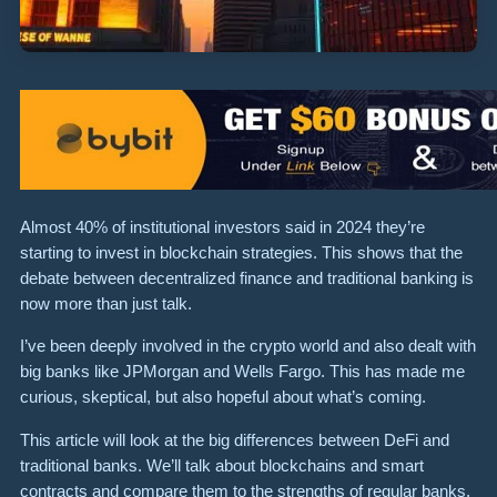
Almost 40% of institutional investors said in 2024 they’re
starting to invest in blockchain strategies. This shows that the
debate between decentralized finance and traditional banking is
now more than just talk.
I’ve been deeply involved in the crypto world and also dealt with
big banks like JPMorgan and Wells Fargo. This has made me
curious, skeptical, but also hopeful about what’s coming.
This article will look at the big differences between DeFi and
traditional banks. We’ll talk about blockchains and smart
contracts and compare them to the strengths of regular banks,