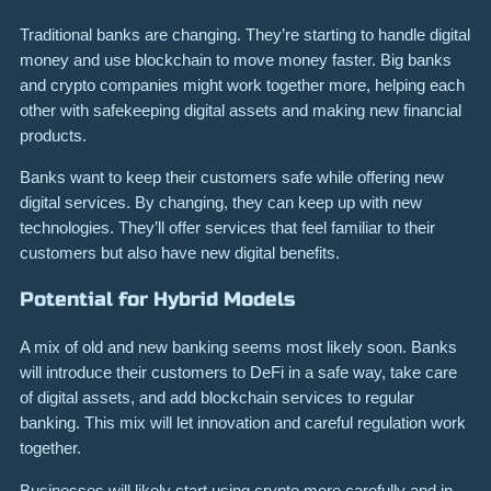
Traditional banks are changing. They’re starting to handle digital
money and use blockchain to move money faster. Big banks
and crypto companies might work together more, helping each
other with safekeeping digital assets and making new financial
products.
Banks want to keep their customers safe while offering new
digital services. By changing, they can keep up with new
technologies. They’ll offer services that feel familiar to their
customers but also have new digital benefits.
Potential for Hybrid Models
A mix of old and new banking seems most likely soon. Banks
will introduce their customers to DeFi in a safe way, take care
of digital assets, and add blockchain services to regular
banking. This mix will let innovation and careful regulation work
together.
Businesses will likely start using crypto more carefully and in