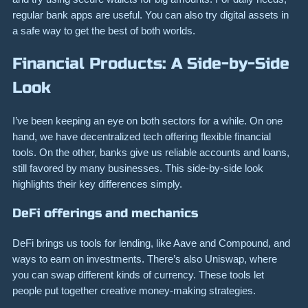
regular bank apps are useful. You can also try digital assets in
a safe way to get the best of both worlds.
Financial Products: A Side-by-Side
Look
I’ve been keeping an eye on both sectors for a while. On one
hand, we have decentralized tech offering flexible financial
tools. On the other, banks give us reliable accounts and loans,
still favored by many businesses. This side-by-side look
highlights their key differences simply.
DeFi offerings and mechanics
DeFi brings us tools for lending, like Aave and Compound, and
ways to earn on investments. There’s also Uniswap, where
you can swap different kinds of currency. These tools let
people put together creative money-making strategies.