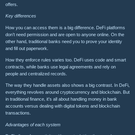
offers.
Key differences
How you can access them is a big difference. DeFi platforms
don’t need permission and are open to anyone online. On the
other hand, traditional banks need you to prove your identity
and fill out paperwork.
How they enforce rules varies too. DeFi uses code and smart
contracts, while banks use legal agreements and rely on
people and centralized records.
The way they handle assets also shows a big contrast. In DeFi,
everything revolves around cryptocurrency and blockchain. But
in traditional finance, it’s all about handling money in bank
accounts versus dealing with digital tokens and blockchain
transactions.
Advantages of each system