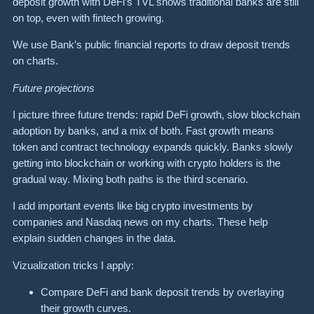
deposit growth with DeFi’s TVL shows traditional banks are still
on top, even with fintech growing.
We use Bank’s public financial reports to draw deposit trends
on charts.
Future projections
I picture three future trends: rapid DeFi growth, slow blockchain
adoption by banks, and a mix of both. Fast growth means
token and contract technology expands quickly. Banks slowly
getting into blockchain or working with crypto holders is the
gradual way. Mixing both paths is the third scenario.
I add important events like big crypto investments by
companies and Nasdaq news on my charts. These help
explain sudden changes in the data.
Vizualization tricks I apply:
Compare DeFi and bank deposit trends by overlaying
their growth curves.