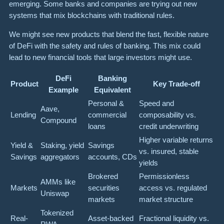
emerging. Some banks and companies are trying out new
systems that mix blockchains with traditional rules.
We might see new products that blend the fast, flexible nature
of DeFi with the safety and rules of banking. This mix could
lead to new financial tools that large investors might use.
DeFi
Banking
Product
Key Trade-off
Example
Equivalent
Personal &
Speed and
Aave,
Lending
commercial
composability vs.
Compound
loans
credit underwriting
Higher variable returns
Yield &
Staking, yield
Savings
vs. insured, stable
Savings
aggregators
accounts, CDs
yields
Brokered
Permissionless
AMMs like
Markets
securities
access vs. regulated
Uniswap
markets
market structure
Tokenized
Real-
Asset-backed
Fractional liquidity vs.