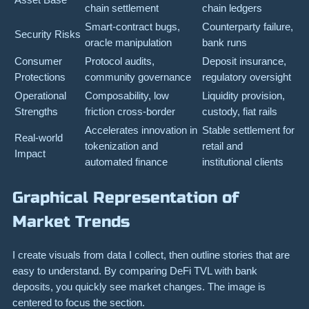
chain settlement
chain ledgers
Smart-contract bugs,
Counterparty failure,
Security Risks
oracle manipulation
bank runs
Consumer
Protocol audits,
Deposit insurance,
Protections
community governance
regulatory oversight
Operational
Composability, low
Liquidity provision,
Strengths
friction cross-border
custody, fiat rails
Accelerates innovation in
Stable settlement for
Real-world
tokenization and
retail and
Impact
automated finance
institutional clients
Graphical Representation of
Market Trends
I create visuals from data I collect, then outline stories that are
easy to understand. By comparing DeFi TVL with bank
deposits, you quickly see market changes. The image is
centered to focus the section.