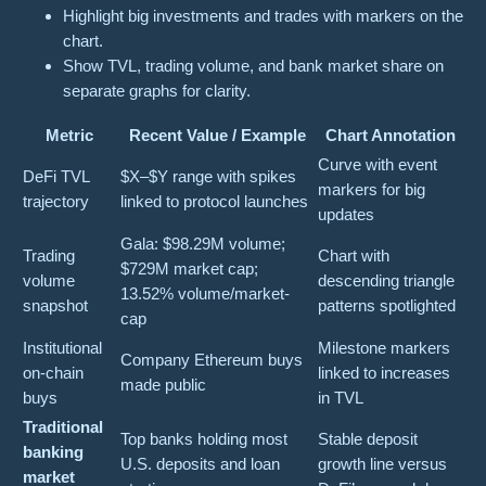
Highlight big investments and trades with markers on the
chart.
Show TVL, trading volume, and bank market share on
separate graphs for clarity.
Metric
Recent Value / Example
Chart Annotation
Curve with event
DeFi TVL
$X–$Y range with spikes
markers for big
trajectory
linked to protocol launches
updates
Gala: $98.29M volume;
Trading
Chart with
$729M market cap;
volume
descending triangle
13.52% volume/market-
snapshot
patterns spotlighted
cap
Institutional
Milestone markers
Company Ethereum buys
on-chain
linked to increases
made public
buys
in TVL
Traditional
Top banks holding most
Stable deposit
banking
U.S. deposits and loan
growth line versus
market