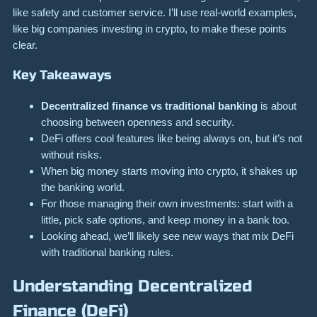
like safety and customer service. I’ll use real-world examples,
like big companies investing in crypto, to make these points
clear.
Key Takeaways
Decentralized finance vs traditional banking
is about
choosing between openness and security.
DeFi offers cool features like being always on, but it’s not
without risks.
When big money starts moving into crypto, it shakes up
the banking world.
For those managing their own investments: start with a
little, pick safe options, and keep money in a bank too.
Looking ahead, we’ll likely see new ways that mix DeFi
with traditional banking rules.
Understanding Decentralized
Finance (DeFi)