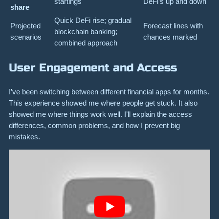
startings
DeFi’s up and down
share
Quick DeFi rise; gradual
Projected
Forecast lines with
blockchain banking;
scenarios
chances marked
combined approach
User Engagement and Access
I’ve been switching between different financial apps for months.
This experience showed me where people get stuck. It also
showed me where things work well. I’ll explain the access
differences, common problems, and how I prevent big
mistakes.