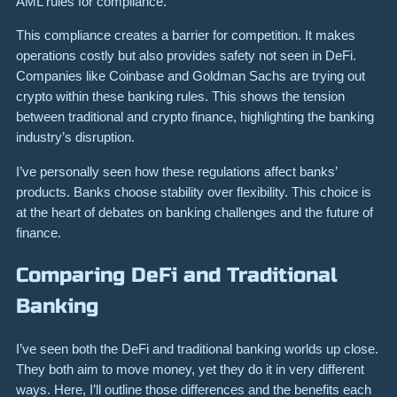
AML rules for compliance.
This compliance creates a barrier for competition. It makes
operations costly but also provides safety not seen in DeFi.
Companies like Coinbase and Goldman Sachs are trying out
crypto within these banking rules. This shows the tension
between traditional and crypto finance, highlighting the banking
industry’s disruption.
I’ve personally seen how these regulations affect banks’
products. Banks choose stability over flexibility. This choice is
at the heart of debates on banking challenges and the future of
finance.
Comparing DeFi and Traditional
Banking
I’ve seen both the DeFi and traditional banking worlds up close.
They both aim to move money, yet they do it in very different
ways. Here, I’ll outline those differences and the benefits each