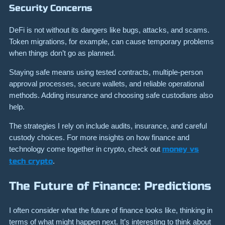
Security Concerns
DeFi is not without its dangers like bugs, attacks, and scams.
Token migrations, for example, can cause temporary problems
when things don’t go as planned.
Staying safe means using tested contracts, multiple-person
approval processes, secure wallets, and reliable operational
methods. Adding insurance and choosing safe custodians also
help.
The strategies I rely on include audits, insurance, and careful
custody choices. For more insights on how finance and
technology come together in crypto, check out
money vs
tech crypto
.
The Future of Finance: Predictions
I often consider what the future of finance looks like, thinking in
terms of what might happen next. It’s interesting to think about