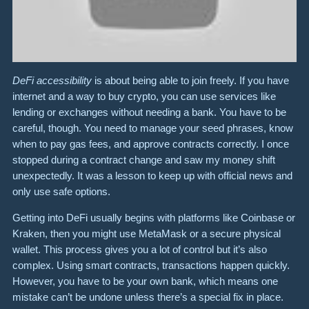
DeFi accessibility
is about being able to join freely. If you have
internet and a way to buy crypto, you can use services like
lending or exchanges without needing a bank. You have to be
careful, though. You need to manage your seed phrases, know
when to pay gas fees, and approve contracts correctly. I once
stopped during a contract change and saw my money shift
unexpectedly. It was a lesson to keep up with official news and
only use safe options.
Getting into DeFi usually begins with platforms like Coinbase or
Kraken, then you might use MetaMask or a secure physical
wallet. This process gives you a lot of control but it’s also
complex. Using smart contracts, transactions happen quickly.
However, you have to be your own bank, which means one
mistake can’t be undone unless there’s a special fix in place.