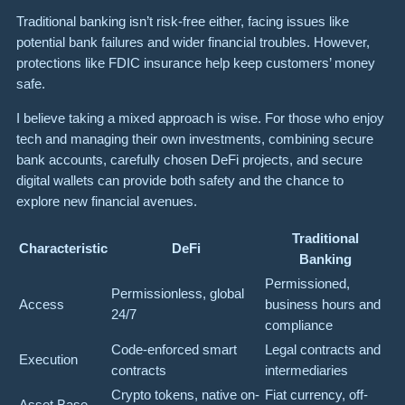
Traditional banking isn’t risk-free either, facing issues like
potential bank failures and wider financial troubles. However,
protections like FDIC insurance help keep customers’ money
safe.
I believe taking a mixed approach is wise. For those who enjoy
tech and managing their own investments, combining secure
bank accounts, carefully chosen DeFi projects, and secure
digital wallets can provide both safety and the chance to
explore new financial avenues.
Traditional
Characteristic
DeFi
Banking
Permissioned,
Permissionless, global
Access
business hours and
24/7
compliance
Code-enforced smart
Legal contracts and
Execution
contracts
intermediaries
Crypto tokens, native on-
Fiat currency, off-
Asset Base