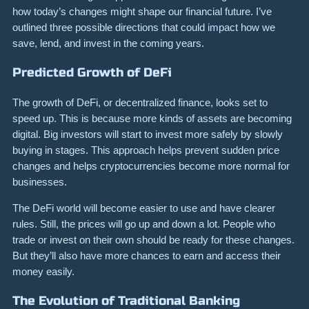
how today’s changes might shape our financial future. I’ve
outlined three possible directions that could impact how we
save, lend, and invest in the coming years.
Predicted Growth of DeFi
The growth of DeFi, or decentralized finance, looks set to
speed up. This is because more kinds of assets are becoming
digital. Big investors will start to invest more safely by slowly
buying in stages. This approach helps prevent sudden price
changes and helps cryptocurrencies become more normal for
businesses.
The DeFi world will become easier to use and have clearer
rules. Still, the prices will go up and down a lot. People who
trade or invest on their own should be ready for these changes.
But they’ll also have more chances to earn and access their
money easily.
The Evolution of Traditional Banking