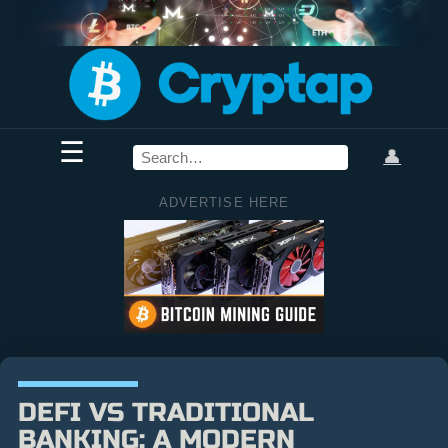
☰
👤
ADVERTISE HERE
DEFI VS TRADITIONAL
BANKING: A MODERN