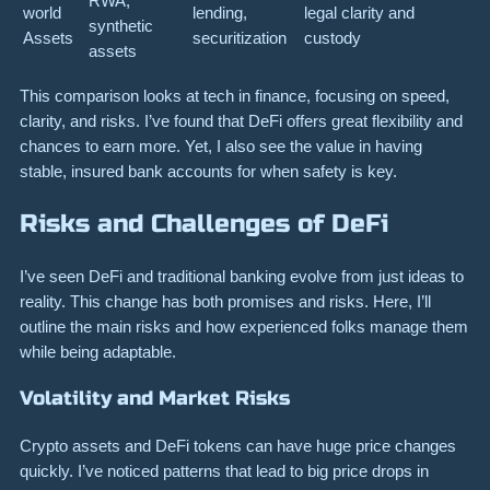
RWA,
world
lending,
legal clarity and
synthetic
Assets
securitization
custody
assets
This comparison looks at tech in finance, focusing on speed,
clarity, and risks. I’ve found that DeFi offers great flexibility and
chances to earn more. Yet, I also see the value in having
stable, insured bank accounts for when safety is key.
Risks and Challenges of DeFi
I’ve seen DeFi and traditional banking evolve from just ideas to
reality. This change has both promises and risks. Here, I’ll
outline the main risks and how experienced folks manage them
while being adaptable.
Volatility and Market Risks
Crypto assets and DeFi tokens can have huge price changes
quickly. I’ve noticed patterns that lead to big price drops in