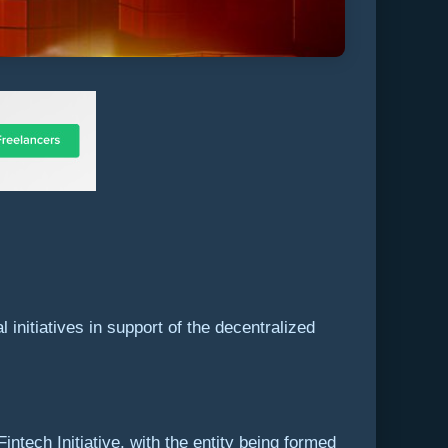
nitiatives in support of the decentralized
ech Initiative, with the entity being formed