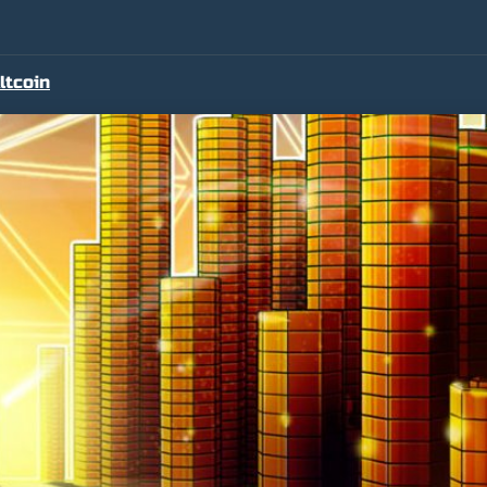
ltcoin