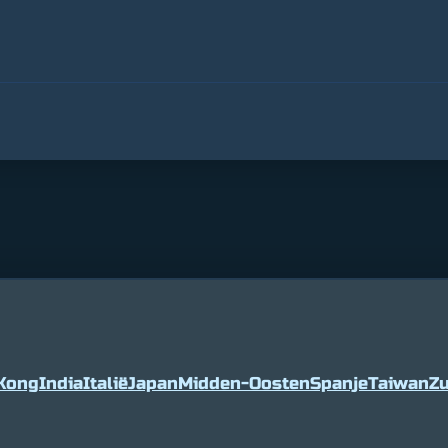
Kong
India
Italië
Japan
Midden-Oosten
Spanje
Taiwan
Zu