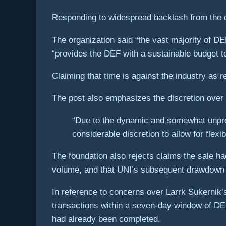
Responding to widespread backlash from the cr
The organization said “the vast majority of DEF
“provides the DEF with a sustainable budget 
Claiming that time is against the industry as r
The post also emphasizes the discretion over
“Due to the dynamic and somewhat unpred
considerable discretion to allow for flexib
The foundation also rejects claims the sale ha
volume, and that UNI’s subsequent drawdown af
In reference to concerns over Larrk Sukernik’
transactions within a seven-day window of DEF 
had already been completed.