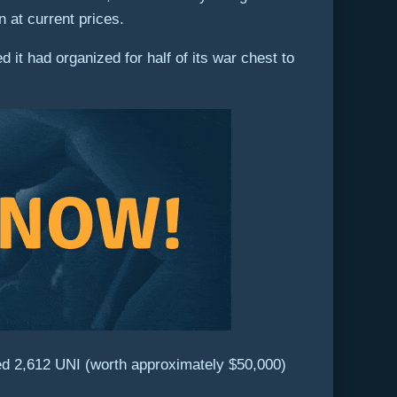
n at current prices.
it had organized for half of its war chest to
ed 2,612 UNI (worth approximately $50,000)