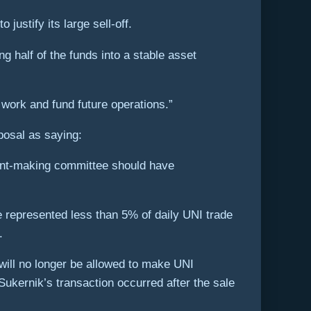
ustify its large sell-off.
g half of the funds into a stable asset
s work and fund future operations.”
posal as saying:
rant-making committee should have
e represented less than 5% of daily UNI trade
.
will no longer be allowed to make UNI
Sukernik’s transaction occurred after the sale