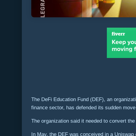
The DeFi Education Fund (DEF), an organizatio
finance sector, has defended its sudden move to
The organization said it needed to convert the 
In May, the DEF was conceived in a Uniswap g