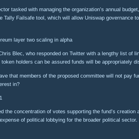
irector tasked with managing the organization’s annual budget,
e Tally Failsafe tool, which will allow Uniswap governance t
reum layer two scaling in alpha
Chris Blec, who responded on Twitter with a lengthy list of l
en holders can be assured funds will be appropriately dis
e that members of the proposed committee will not pay fun
erest in?
1
the concentration of votes supporting the fund’s creation a
xpense of political lobbying for the broader political sector.