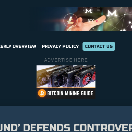
EKLY OVERVIEW
PRIVACY POLICY
CONTACT US
ADVERTISE HERE
UND’ DEFENDS CONTROVER