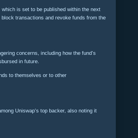
 which is set to be published within the next
o block transactions and revoke funds from the
ingering concerns, including how the fund’s
bursed in future.
ds to themselves or to other
mong Uniswap’s top backer, also noting it