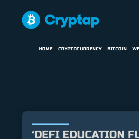
HOME
CRYPTOCURRENCY
BITCOIN
WE
‘DEFI EDUCATION F