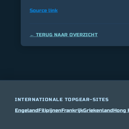
Source link
← TERUG NAAR OVERZICHT
INTERNATIONALE TOPGEAR-SITES
Engeland
Filipijnen
Frankrijk
Griekenland
Hong 