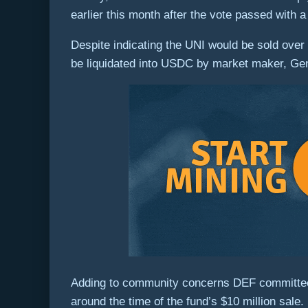
earlier this month after the vote passed with a
Despite indicating the UNI would be sold over 
be liquidated into USDC by market maker, Gen
Adding to community concerns DEF committee 
around the time of the fund’s $10 million sale.