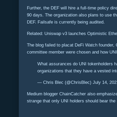
Further, the DEF will hire a full-time policy d
90 days. The organization also plans to use th
DEF. Failsafe is currently being audited.
Related: Uniswap v3 launches Optimistic Ethe
The blog failed to placat DeFi Watch founder, 
committee member were chosen and how UNI tok
What assurances do UNI tokenholders hav
organizations that they have a vested int
— Chris Blec (@ChrisBlec) July 14, 202
Medium blogger ChainCatcher also emphasized 
strange that only UNI holders should bear the e