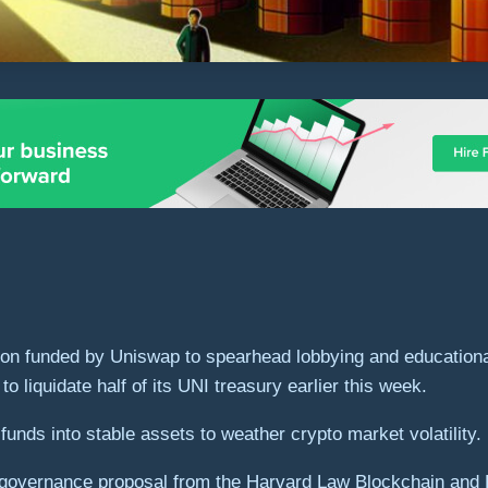
n funded by Uniswap to spearhead lobbying and educational i
 liquidate half of its UNI treasury earlier this week.
funds into stable assets to weather crypto market volatility.
overnance proposal from the Harvard Law Blockchain and Fint