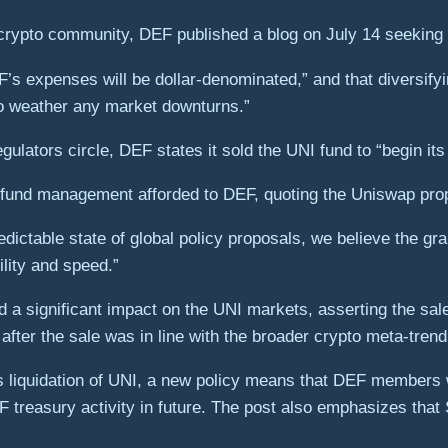
ypto community, DEF published a blog on July 14 seeking to j
’s expenses will be dollar-denominated,” and that diversifyin
to weather any market downturns.”
egulators circle, DEF states it sold the UNI fund to “begin it
 fund management afforded to DEF, quoting the Uniswap pro
ictable state of global policy proposals, we believe the g
ility and speed.”
d a significant impact on the UNI markets, asserting the sal
ter the sale was in line with the broader crypto meta-trend
s liquidation of UNI, a new policy means that DEF members 
treasury activity in future. The post also emphasizes that 