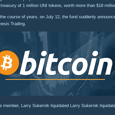
 treasury of 1 million UNI tokens, worth more than $18 millio
the course of years, on July 12, the fund suddenly announced 
esis Trading.
member, Larry Sukernik liquidated Larry Sukernik liquidat