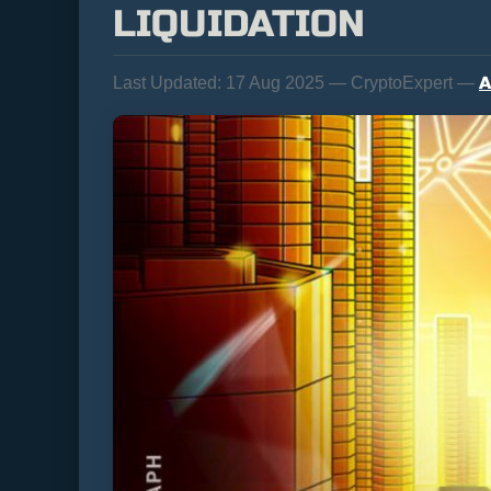
LIQUIDATION
A
Last Updated:
17 Aug 2025 — CryptoExpert —