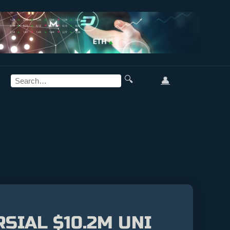
🔍
👤
SIAL $10.2M UNI