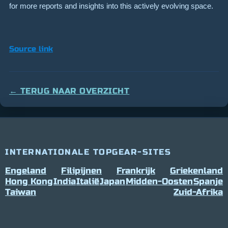
for more reports and insights into this actively evolving space.
Source link
← TERUG NAAR OVERZICHT
INTERNATIONALE TOPGEAR-SITES
Engeland
Filipijnen
Frankrijk
Griekenland
Hong Kong
India
Italië
Japan
Midden-Oosten
Spanje
Taiwan
Zuid-Afrika