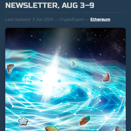
NEWSLETTER, AUG 3–9
Last Updated:
3 Jun 2024 — CryptoExpert —
Ethereum