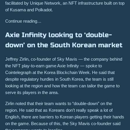
facilitated by Unique Network, an NFT infrastructure built on top
of Kusama and Polkadot.
Continue reading…
Axie Infinity looking to ‘double-
down’ on the South Korean market
Jeffrey Zirlin, co-founder of Sky Mavis — the company behind
the NFT play-to-earn game Axie Infinity — spoke to
Cointelegraph at the Korea Blockchain Week. He said that
despite regulatory hurdles in South Korea, the team is still
looking at the region and how the team can tailor the game to
serve its players in the area.
Zirlin noted that their team wants to “double-down” on the
region. He said that as Koreans don’t really speak a lot of
English, there are barriers to Korean players getting their hands
on the game. Because of this, the Sky Mavis co-founder said