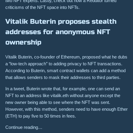
two NFT experts. Lastly, check out how a Redditor turned
criticisms of the NFT space into NFTs.
Vitalik Buterin proposes stealth
addresses for anonymous NFT
ownership
Vitalik Buterin, co-founder of Ethereum, proposed what he dubs
a “low-tech approach” to adding privacy to NFT transactions.
According to Buterin, smart contract wallets can add a method
that allows senders to mask their addresses to third parties.
In a tweet, Buterin wrote that, for example, one can send an
NFT to an address like vitalik.eth without anyone except the
new owner being able to see where the NFT was sent.
However, with this method, senders need to have enough Ether
(ETH) to pay five to 50 times in fees.
Continue reading…