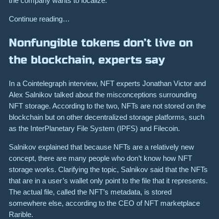
the company wants to localize.
Continue reading…
Nonfungible tokens don’t live on
the blockchain, experts say
In a Cointelegraph interview, NFT experts Jonathan Victor and
Alex Salnikov talked about the misconceptions surrounding
NFT storage. According to the two, NFTs are not stored on the
blockchain but on other decentralized storage platforms, such
as the InterPlanetary File System (IPFS) and Filecoin.
Salnikov explained that because NFTs are a relatively new
concept, there are many people who don’t know how NFT
storage works. Clarifying the topic, Salnikov said that the NFTs
that are in a user’s wallet only point to the file that it represents.
The actual file, called the NFT’s metadata, is stored
somewhere else, according to the CEO of NFT marketplace
Rarible.