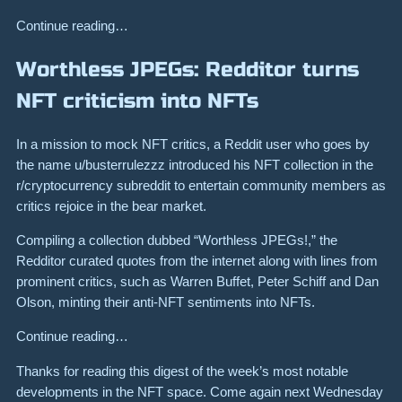
Continue reading…
Worthless JPEGs: Redditor turns
NFT criticism into NFTs
In a mission to mock NFT critics, a Reddit user who goes by
the name u/busterrulezzz introduced his NFT collection in the
r/cryptocurrency subreddit to entertain community members as
critics rejoice in the bear market.
Compiling a collection dubbed “Worthless JPEGs!,” the
Redditor curated quotes from the internet along with lines from
prominent critics, such as Warren Buffet, Peter Schiff and Dan
Olson, minting their anti-NFT sentiments into NFTs.
Continue reading…
Thanks for reading this digest of the week’s most notable
developments in the NFT space. Come again next Wednesday