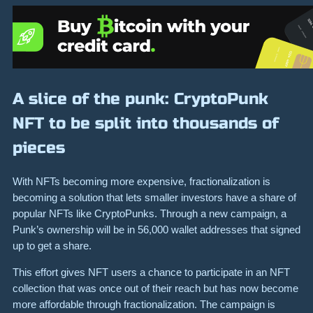
A slice of the punk: CryptoPunk
NFT to be split into thousands of
pieces
With NFTs becoming more expensive, fractionalization is
becoming a solution that lets smaller investors have a share of
popular NFTs like CryptoPunks. Through a new campaign, a
Punk’s ownership will be in 56,000 wallet addresses that signed
up to get a share.
This effort gives NFT users a chance to participate in an NFT
collection that was once out of their reach but has now become
more affordable through fractionalization. The campaign is