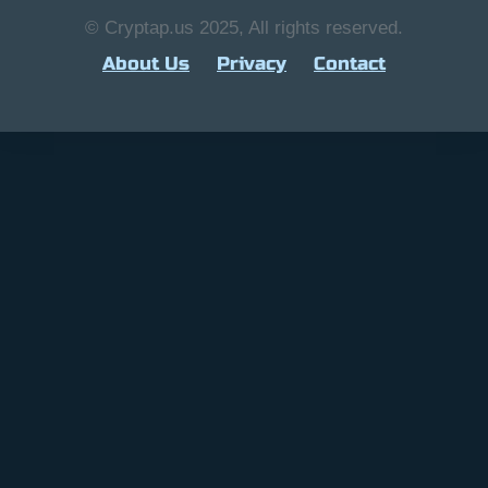
© Cryptap.us 2025, All rights reserved.
About Us
Privacy
Contact