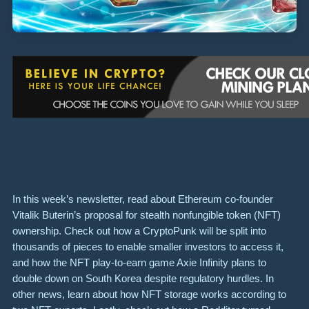
In this week’s newsletter, read about Ethereum co-founder
Vitalik Buterin’s proposal for stealth nonfungible token (NFT)
ownership. Check out how a CryptoPunk will be split into
thousands of pieces to enable smaller investors to access it,
and how the NFT play-to-earn game Axie Infinity plans to
double down on South Korea despite regulatory hurdles. In
other news, learn about how NFT storage works according to