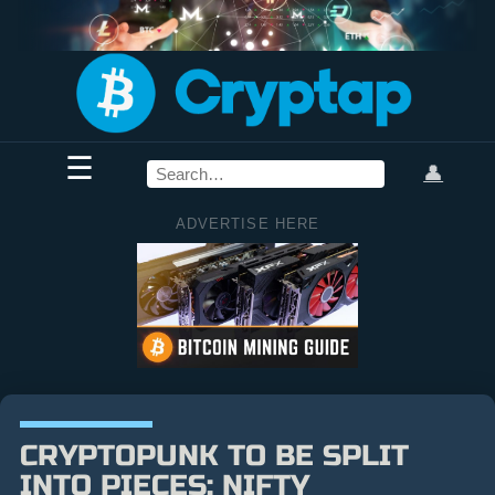
☰
👤
ADVERTISE HERE
CRYPTOPUNK TO BE SPLIT
INTO PIECES: NIFTY