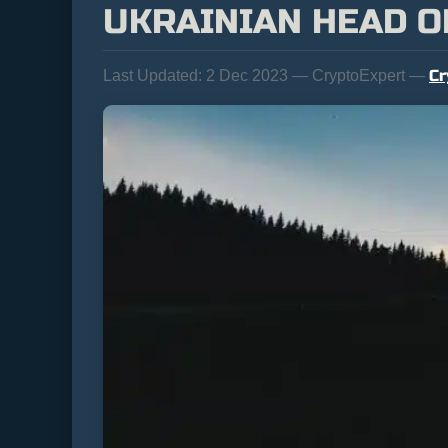
UKRAINIAN HEAD O
Cr
Last Updated:
2 Dec 2023 — CryptoExpert —