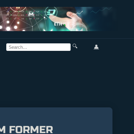
🔍
👤
OM FORMER