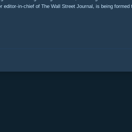
editor-in-chief of The Wall Street Journal, is being formed to