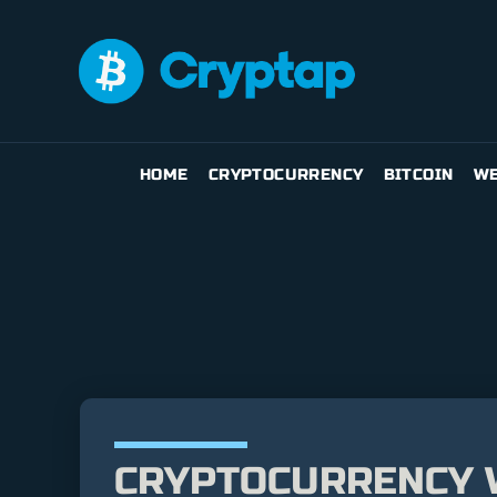
HOME
CRYPTOCURRENCY
BITCOIN
WE
CRYPTOCURRENCY W