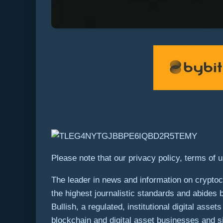
Please note that our privacy policy, terms of 
The leader in news and information on cryptocu
the highest journalistic standards and abides 
Bullish, a regulated, institutional digital ass
blockchain and digital asset businesses and si