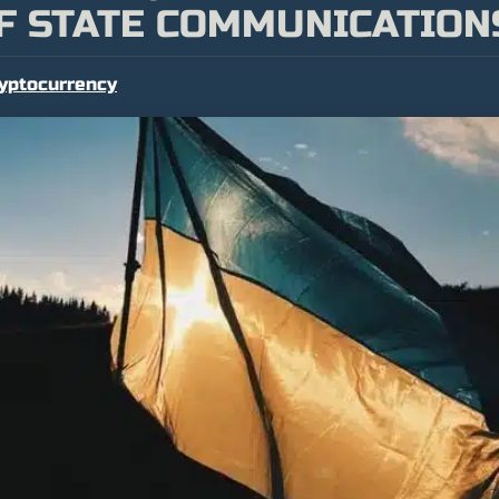
F STATE COMMUNICATION
yptocurrency