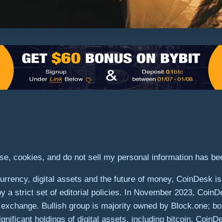
use, cookies, and do not sell my personal information has b
rrency, digital assets and the future of money, CoinDesk is 
by a strict set of editorial policies. In November 2023, Coin
ets exchange. Bullish group is majority owned by Block.one; bo
gnificant holdings of digital assets, including bitcoin. Coin