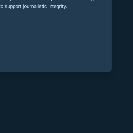
 support journalistic integrity.