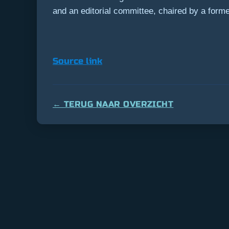
and an editorial committee, chaired by a former 
Source link
← TERUG NAAR OVERZICHT