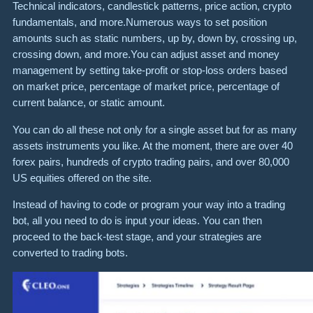
Technical indicators, candlestick patterns, price action, crypto
fundamentals, and more.Numerous ways to set position
amounts such as static numbers, up by, down by, crossing up,
crossing down, and more.You can adjust asset and money
management by setting take-profit or stop-loss orders based
on market price, percentage of market price, percentage of
current balance, or static amount.
You can do all these not only for a single asset but for as many
assets instruments you like. At the moment, there are over 40
forex pairs, hundreds of crypto trading pairs, and over 80,000
US equities offered on the site.
Instead of having to code or program your way into a trading
bot, all you need to do is input your ideas. You can then
proceed to the back-test stage, and your strategies are
converted to trading bots.