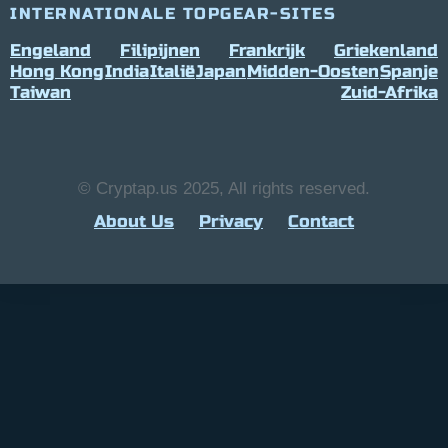
INTERNATIONALE TOPGEAR-SITES
Engeland
Filipijnen
Frankrijk
Griekenland
Hong Kong
India
Italië
Japan
Midden-Oosten
Spanje
Taiwan
Zuid-Afrika
© Cryptap.us 2025, All rights reserved.
About Us
Privacy
Contact