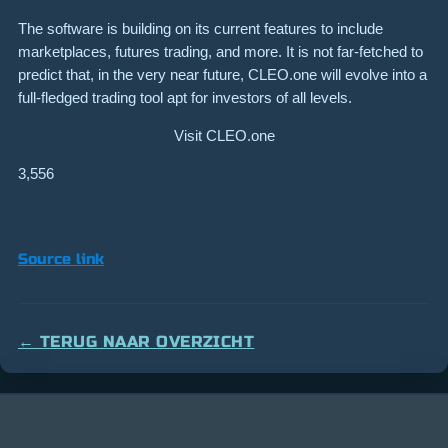
The software is building on its current features to include
marketplaces, futures trading, and more. It is not far-fetched to
predict that, in the very near future, CLEO.one will evolve into a
full-fledged trading tool apt for investors of all levels.
Visit CLEO.one
3,556
Source link
← TERUG NAAR OVERZICHT