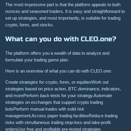
The most impressive part is that the platform appeals to both
novices and seasoned traders. It is easy and straightforward to
set up strategies, and most importantly, is suitable for trading
crypto, forex, and stocks.
What can you do with CLEO.one?
The platform offers you a wealth of data to analyze and
formulate your trading game plan.
Here is an overview of what you can do with CLEO.one:
Create strategies for crypto, forex, or equitiesWork out
strategies based on price action, BTC dominance, indicators,
and morePerform back-tests for your strategy.Automate
strategies on exchanges that support crypto trading
botsPerform manual trades with solid risk
management.Access paper trading facilitiesReduce trading
risks with simultaneous trailing stop-loss and take-profit
ordersUse free and profitable pre-tested strategies