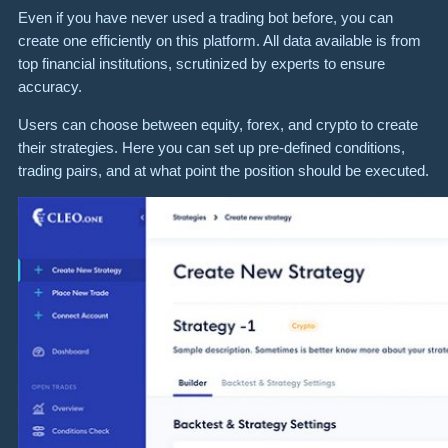
Even if you have never used a trading bot before, you can
create one efficiently on this platform. All data available is from
top financial institutions, scrutinized by experts to ensure
accuracy.
Users can choose between equity, forex, and crypto to create
their strategies. Here you can set up pre-defined conditions,
trading pairs, and at what point the position should be executed.