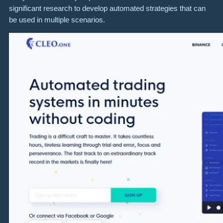
significant research to develop automated strategies that can
be used in multiple scenarios.