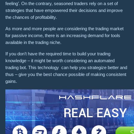
feeling’. On the contrary, seasoned traders rely on a set of
strategies that have empowered their decisions and improve
the chances of profitability.
As more and more people are considering the trading market
for passive income, there is an increasing demand for tools
available in the trading niche.
If you don’t have the required time to build your trading
knowledge – it might be worth considering an automated
trading bot. This technology can help you strategize better and
thus – give you the best chance possible of making consistent
gains.