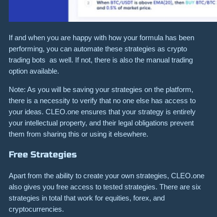
If and when you are happy with how your formula has been
performing, you can automate these strategies as crypto
trading bots as well. If not, there is also the manual trading
option available.
Note: As you will be saving your strategies on the platform,
there is a necessity to verify that no one else has access to
your ideas. CLEO.one ensures that your strategy is entirely
your intellectual property, and their legal obligations prevent
them from sharing this or using it elsewhere.
Free Strategies
Apart from the ability to create your own strategies, CLEO.one
also gives you free access to tested strategies. There are six
strategies in total that work for equities, forex, and
cryptocurrencies.