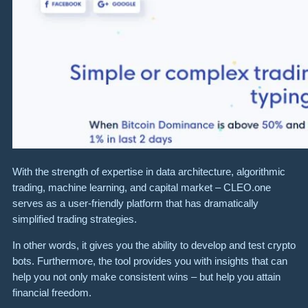
With the strength of expertise in data architecture, algorithmic
trading, machine learning, and capital market – CLEO.one
serves as a user-friendly platform that has dramatically
simplified trading strategies.
In other words, it gives you the ability to develop and test crypto
bots. Furthermore, the tool provides you with insights that can
help you not only make consistent wins – but help you attain
financial freedom.