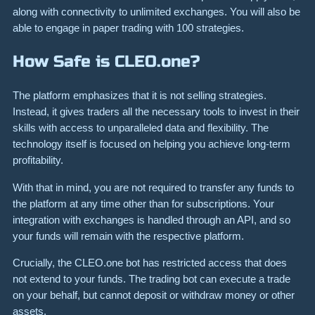
along with connectivity to unlimited exchanges. You will also be
able to engage in paper trading with 100 strategies.
How Safe is CLEO.one?
The platform emphasizes that it is not selling strategies.
Instead, it gives traders all the necessary tools to invest in their
skills with access to unparalleled data and flexibility. The
technology itself is focused on helping you achieve long-term
profitability.
With that in mind, you are not required to transfer any funds to
the platform at any time other than for subscriptions. Your
integration with exchanges is handled through an API, and so
your funds will remain with the respective platform.
Crucially, the CLEO.one bot has restricted access that does
not extend to your funds. The trading bot can execute a trade
on your behalf, but cannot deposit or withdraw money or other
assets.