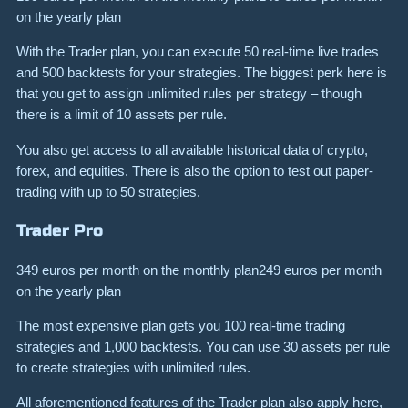
on the yearly plan
With the Trader plan, you can execute 50 real-time live trades
and 500 backtests for your strategies. The biggest perk here is
that you get to assign unlimited rules per strategy – though
there is a limit of 10 assets per rule.
You also get access to all available historical data of crypto,
forex, and equities. There is also the option to test out paper-
trading with up to 50 strategies.
Trader Pro
349 euros per month on the monthly plan249 euros per month
on the yearly plan
The most expensive plan gets you 100 real-time trading
strategies and 1,000 backtests. You can use 30 assets per rule
to create strategies with unlimited rules.
All aforementioned features of the Trader plan also apply here,