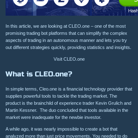
In this article, we are looking at CLEO.one – one of the most
promising trading bot platforms that can simplify the complex
aspects of trading in an autonomous manner and lets you try
out different strategies quickly, providing statistics and insights.
Visit CLEO.one
What is CLEO.one?
In simple terms, Cleo.one is a financial technology provider that
supplies powerful tools to tackle the trading market. The
product is the brainchild of experience trader Kevin Grulich and
Martin Kessner. The duo concluded that tools available in the
market were inadequate for the newbie investor.
A while ago, it was nearly impossible to create a bot that
analyzed more than just price movements. You needed to do