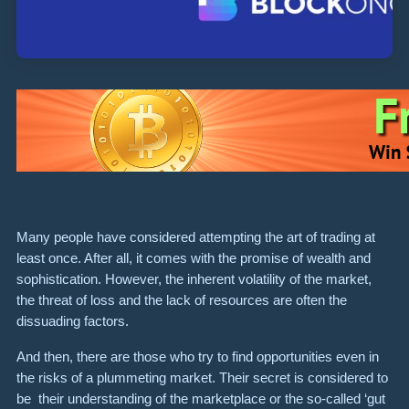
Many people have considered attempting the art of trading at
least once. After all, it comes with the promise of wealth and
sophistication. However, the inherent volatility of the market,
the threat of loss and the lack of resources are often the
dissuading factors.
And then, there are those who try to find opportunities even in
the risks of a plummeting market. Their secret is considered to
be their understanding of the marketplace or the so-called ‘gut