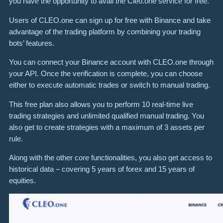
you have the opportunity to avail the Cleo.one service for free.
Users of CLEO.one can sign up for free with Binance and take
advantage of the trading platform by combining your trading
bots’ features.
You can connect your Binance account with CLEO.one through
your API. Once the verification is complete, you can choose
either to execute automatic trades or switch to manual trading.
This free plan also allows you to perform 10 real-time live
trading strategies and unlimited qualified manual trading. You
also get to create strategies with a maximum of 3 assets per
rule.
Along with the other core functionalities, you also get access to
historical data – covering 5 years of forex and 15 years of
equities.