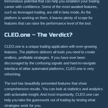
tremendous potential that can help you establish your trading
career with confidence. Some of the most-awaited features,
such as leveraged trading, are still in beta mode. As the
platform is working on them, it leaves plenty of scope for
features that can raise the performance level of the tool.
CLEO.one – The Verdict?
CLEO.one is a unique trading application with ever-growing
features. The platform delivers all tools you need to create
endless, profitable strategies. If you have ever been
discouraged by the confusing signals and hard-to-navigate
interface of other automated platforms, CLEO.one is very
refreshing.
The tool has beautifully presented features that show
comprehensive results. You can look at statistics and analytics
with actionable insight. And most importantly, CLEO.one can
help you take the guesswork out of trading by testing what
strategies work for you.