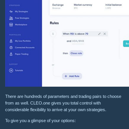
There are hundreds of parameters and trading pairs to choose
from as well. CLEO.one gives you total control with
considerable flexibility to arrive at your own strategies.
To give you a glimpse of your options: