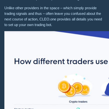
Unlike other providers in the space – which simply provide
trading signals and thus – often leave you confused about the
next course of action, CLEO.one provides all details you need
to set up your own trading bot.