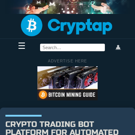
☰
👤
ADVERTISE HERE
CRYPTO TRADING BOT
PLATFORM FOR AUTOMATED