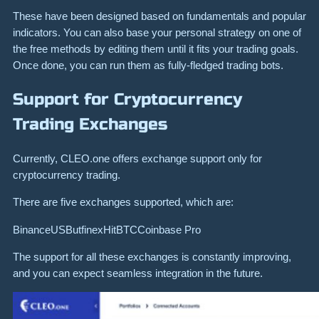
These have been designed based on fundamentals and popular
indicators. You can also base your personal strategy on one of
the free methods by editing them until it fits your trading goals.
Once done, you can run them as fully-fledged trading bots.
Support for Cryptocurrency
Trading Exchanges
Currently, CLEO.one offers exchange support only for
cryptocurrency trading.
There are five exchanges supported, which are:
BinanceUSButfinexHitBTCCoinbase Pro
The support for all these exchanges is constantly improving,
and you can expect seamless integration in the future.