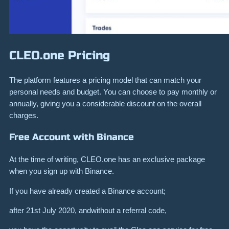
CLEO.one Pricing
The platform features a pricing model that can match your
personal needs and budget. You can choose to pay monthly or
annually, giving you a considerable discount on the overall
charges.
Free Account with Binance
At the time of writing, CLEO.one has an exclusive package
when you sign up with Binance.
If you have already created a Binance account;
after 21st July 2020, andwithout a referral code,