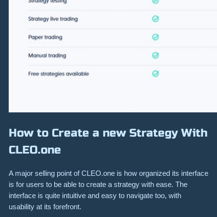
How to Create a new Strategy With
CLEO.one
A major selling point of CLEO.one is how organized its interface
is for users to be able to create a strategy with ease. The
interface is quite intuitive and easy to navigate too, with
usability at its forefront.