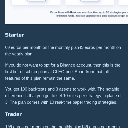
Starter
69 euros per month on the monthly plan49 euros per month on
the yearly plan
If you do not want to opt for a Binance account, then this is the
first tier of subscription at CLEO.one. Apart from that, all
features of this plan remain the same.
You get 100 backtests and 3 assets to work with. The notable
difference is that you get to set 10 rules per strategy in place of
3. The plan comes with 10 real-time paper trading strategies.
Trader
199 euros per month on the monthly plan149 euros per month