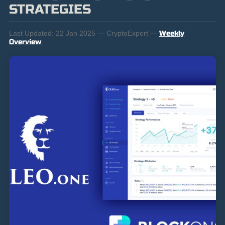
STRATEGIES
Last Updated:
22 Jan 2025 — CryptoExpert —
Weekly
Overview