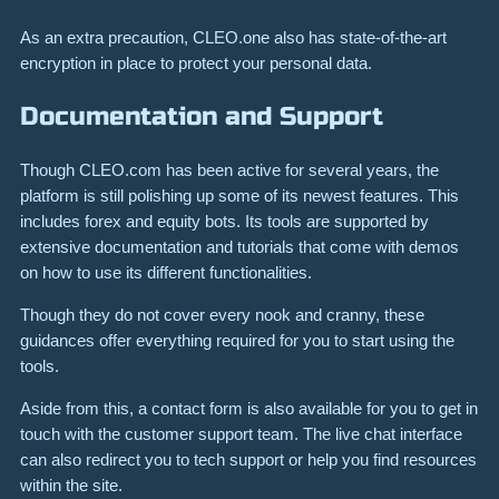
As an extra precaution, CLEO.one also has state-of-the-art
encryption in place to protect your personal data.
Documentation and Support
Though CLEO.com has been active for several years, the
platform is still polishing up some of its newest features. This
includes forex and equity bots. Its tools are supported by
extensive documentation and tutorials that come with demos
on how to use its different functionalities.
Though they do not cover every nook and cranny, these
guidances offer everything required for you to start using the
tools.
Aside from this, a contact form is also available for you to get in
touch with the customer support team. The live chat interface
can also redirect you to tech support or help you find resources
within the site.