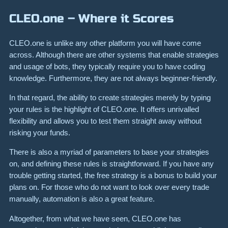
CLEO.one – Where it Scores
CLEO.one is unlike any other platform you will have come
across. Although there are other systems that enable strategies
and usage of bots, they typically require you to have coding
knowledge. Furthermore, they are not always beginner-friendly.
In that regard, the ability to create strategies merely by typing
your rules is the highlight of CLEO.one. It offers unrivalled
flexibility and allows you to test them straight away without
risking your funds.
There is also a myriad of parameters to base your strategies
on, and defining these rules is straightforward. If you have any
trouble getting started, the free strategy is a bonus to build your
plans on. For those who do not want to look over every trade
manually, automation is also a great feature.
Altogether, from what we have seen, CLEO.one has