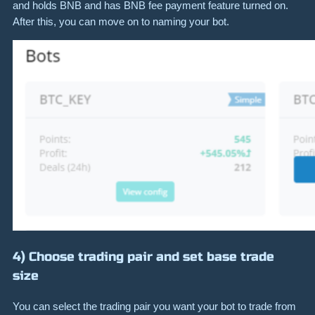
and holds BNB and has BNB fee payment feature turned on.
After this, you can move on to naming your bot.
4) Choose trading pair and set base trade
size
You can select the trading pair you want your bot to trade from