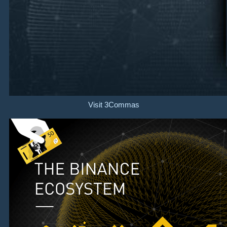
Visit 3Commas