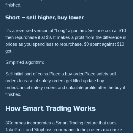
finished.
Short – sell higher, buy lower
It’s a reversed version of “Long” algorithm. Sell one coin at $10
then repurchase it at $9. It makes a profit from the difference in
prices as you spend less to repurchase. $9 spent against $10
got.
Simplified algorithm:
Sell initial part of coins.Place a buy order.Place safety sell
orders.In case of safety orders get filled update buy
order.Cancel safety orders and calculate profits after the buy if
finished.
How Smart Trading Works
3Commas incorporates a Smart Trading feature that uses
TakeProfit and StopLoss commands to help users maximize