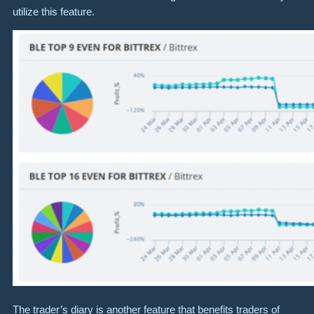
utilize this feature.
The trader’s diary is another feature that benefits traders of