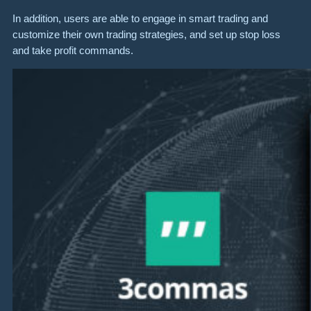
In addition, users are able to engage in smart trading and
customize their own trading strategies, and set up stop loss
and take profit commands.