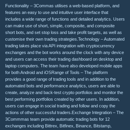
Functionality – 3Commas utilises a web-based platform, and
features an easy to use and intuitive user interface that
includes a wide range of functions and detailed analytics. Users
can make use of short, simple, composite, and composite
short bots, and set stop loss and take profit targets, as well as
customise their own trading strategies.Technology – Automated
trading takes place via API integration with cryptocurrency
exchanges and the bot works around the clock with any device
and users can access their trading dashboard on desktop and
laptop computers. The team have also developed mobile apps
for both Android and iOSRange of Tools – The platform
provides a good range of trading tools and in addition to the
automated bots and performance analytics, users are able to
create, analyze and back-test crypto portfolios and monitor the
best performing portfolios created by other users. In addition,
users can engage in social trading and follow and copy the
actions of other successful traders.Exchange Integration – The
3Commmas team provide automatic trading bots for 12
exchanges including Bittrex, Bitfinex, Binance, Bitstamp,