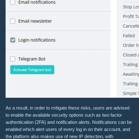
As a result, in order to mitigate these risks, users are advised
to enable the available security options such as two factor
authentication (2FA) and notification alerts. Notifications can be
enabled which alert users of every log in on their account, and
the platform also makes use of new IP detection, with