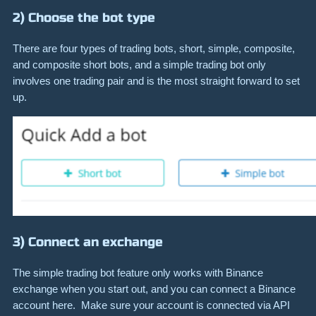
2) Choose the bot type
There are four types of trading bots, short, simple, composite,
and composite short bots, and a simple trading bot only
involves one trading pair and is the most straight forward to set
up.
3) Connect an exchange
The simple trading bot feature only works with Binance
exchange when you start out, and you can connect a Binance
account here. Make sure your account is connected via API