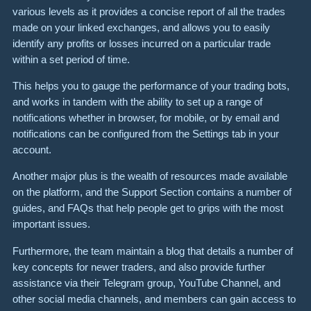
various levels as it provides a concise report of all the trades
made on your linked exchanges, and allows you to easily
identify any profits or losses incurred on a particular trade
within a set period of time.
This helps you to gauge the performance of your trading bots,
and works in tandem with the ability to set up a range of
notifications whether in browser, for mobile, or by email and
notifications can be configured from the Settings tab in your
account.
Another major plus is the wealth of resources made available
on the platform, and the Support Section contains a number of
guides, and FAQs that help people get to grips with the most
important issues.
Furthermore, the team maintain a blog that details a number of
key concepts for newer traders, and also provide further
assistance via their Telegram group, YouTube Channel, and
other social media channels, and members can gain access to