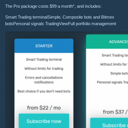
The Pro package costs $99 a month*, and includes:
Smart Trading terminalSimple, Composite bots and Bitmex
botsPersonal signals TradingViewFull portfolio management