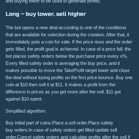
and buying lower to be used to generate profits.
Long – buy lower, sell higher
The bot opens a new deal according to one of the conditions
that are available for selection during the creation. After that, it
immediately puts a coin for sale. If the price rises and the order
gets filled, the profit goal is achieved. In case of a price fall, the
bot places safety orders below the purchase price every x%.
Every filled safety order is averaging the buy price, and it
makes possible to move the TakeProfit target lower and close
the deal without losing profits on the first price bounce. Buy one
coin at $10 then sell it at $11. It makes a profit from the
difference in prices as you get more after the sell. $11 got
against $10 spent.
Simplified algorithm:
Buy initial part of coins.Place a sell order.Place safety
buy orders.In case of safety orders get filled update sell
order.Cancel safety orders and calculate profits after the sell if