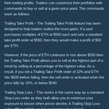
their trading profits. Traders can customize their portfolios with
commands to buy or sell at a given price point. The commands
work as follows:
Trailing Take Profit – The Trailing Take Profit feature has been
designed to help traders realise the most gains. If a user
purchases multiples of ETH at $500 each and sets a standard
take profit order at $550, then they would make a profit of $50
per ETH.
However, if the price of ETH continues to rise above $550 then
the Trailing Take Profit allows you to sell at the highest part of a
trend by selling at a percentage of the highest value. As a
result, if you set a Trailing Take Profit order of 10% and ETH
hits $600 before falling, then the sell order is activated when the
price falls by 10%, or below $540.
Trailing Stop Loss – This works in the same way as a standard
Stop Loss order as they both allow you to minimize your
exposure to losses when prices decline. A Trailing Stop Loss