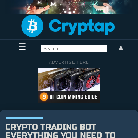
☰
👤
ADVERTISE HERE
CRYPTO TRADING BOT
EVERYTHING YOU NEED TO