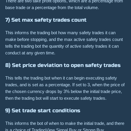
There are two take profit options, which are a percentage from
base trade or a percentage from the total volume.
7) Set max safety trades count
This informs the trading bot how many safety trades it can
make before stopping, and the max active safety trades count
tells the trading bot the quantity of active safety trades it can
conduct at any given time.
8) Set price deviation to open safety trades
This tells the trading bot when it can begin executing safety
trades, and is set as a percentage. If set to 3, when the price of
the chosen currency drops by 3% below the initial trade price,
then the trading bot will start to execute safety trades.
9) Set trade start conditions
This informs the bot of when to make the initial trade, and there
is a choice of TradingView Signal Buy or Strong Buy,