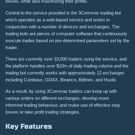
losses, while also maximizing their profits.
Central to the service provided is the 3Commas trading bot
which operates as a web-based service and works in
conjunction with a number of devices and exchanges. The
trading bots are pieces of computer software that continuously
execute trades based on pre-determined parameters set by the
trader.
There are currently over 33,000 traders using the service, and
the platform handles over $10m of daily trading volume and the
trading bot currently works with approximately 12 exchanges
including Coinbase, GDAX, Binance, Bitfinex, and Huobi.
As a result, by using 3Commas traders can keep up with
various orders on different exchanges, develop more
informed trading behaviour, and make use of effective stop
losses or take profit trading strategies.
Key Features