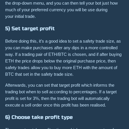
the drop-down menu, and you can then tell your bot just how
much of your preferred currency you will be use during
your initial trade.
5) Set target profit
Before doing this, it’s a good idea to set a safety trade size, as
you can make purchases after any dips in a more controlled
way. If a trading pair of ETH/BTC is chosen, and if after buying
ETH the price drops below the original purchase price, then
safety trades allow you to buy more ETH with the amount of
BTC that set in the safety trade size.
Afterwards, you can set that target profit which informs the
trading bot when to sell according to percentages. If a target
profit is set for 3%, then the trading bot will automatically
execute a sell order once this profit has been realised.
6) Choose take profit type