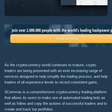
As the cryptocurrency world continues to mature, crypto
traders are being presented with an ever increasing range of
services designed to help simplify the trading process, and help
traders of all experience levels to record consistent gains.
3Commas is a comprehensive cryptocurrency trading platform
that allows its users to make use of automated trading bots as
well as follow and copy the actions of successful traders and to
create and track top portfolios.