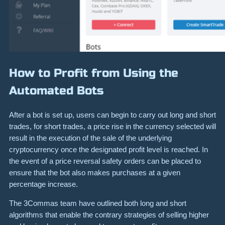
How to Profit from Using the
Automated Bots
After a bot is set up, users can begin to carry out long and short
trades, for short trades, a price rise in the currency selected will
result in the execution of the sale of the underlying
cryptocurrency once the designated profit level is reached. In
the event of a price reversal safety orders can be placed to
ensure that the bot also makes purchases at a given
percentage increase.
The 3Commas team have outlined both long and short
algorithms that enable the contrary strategies of selling higher