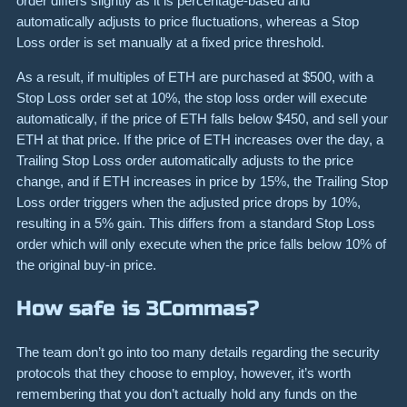
order differs slightly as it is percentage-based and
automatically adjusts to price fluctuations, whereas a Stop
Loss order is set manually at a fixed price threshold.
As a result, if multiples of ETH are purchased at $500, with a
Stop Loss order set at 10%, the stop loss order will execute
automatically, if the price of ETH falls below $450, and sell your
ETH at that price. If the price of ETH increases over the day, a
Trailing Stop Loss order automatically adjusts to the price
change, and if ETH increases in price by 15%, the Trailing Stop
Loss order triggers when the adjusted price drops by 10%,
resulting in a 5% gain. This differs from a standard Stop Loss
order which will only execute when the price falls below 10% of
the original buy-in price.
How safe is 3Commas?
The team don’t go into too many details regarding the security
protocols that they choose to employ, however, it’s worth
remembering that you don’t actually hold any funds on the