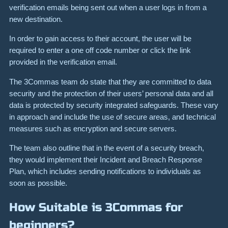
verification emails being sent out when a user logs in from a
new destination.
In order to gain access to their account, the user will be
required to enter a one off code number or click the link
provided in the verification email.
The 3Commas team do state that they are committed to data
security and the protection of their users’ personal data and all
data is protected by security integrated safeguards. These vary
in approach and include the use of secure areas, and technical
measures such as encryption and secure servers.
The team also outline that in the event of a security breach,
they would implement their Incident and Breach Response
Plan, which includes sending notifications to individuals as
soon as possible.
How Suitable is 3Commas for
beginners?