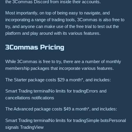
the 3Commas Discord from inside their accounts.
Most importantly, on top of being easy to navigate, and
incorporating a range of trading tools, 3Commas is also free to
try, and anyone can make use of the free trial to test out the
platform and play around with its various features.
3Commas Pricing
While 3Commas is free to try, there are a number of monthly
membership packages that incorporate various features.
The Starter package costs $29 a month*, and includes:
Smart Trading terminalNo limits for tradingErrors and
cancellations notifications
The Advanced package costs $49 a month*, and includes:
Smart Trading terminalNo limits for tradingSimple botsPersonal
signals TradingView