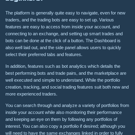
The platform is generally quite easy to navigate, even for new
traders, and the trading bots are easy to set up. Various
features are easy to access from inside your account, and
connecting to an exchange, and setting up smart trades and
bots can be done at the click of a button. The Dashboard is
also well laid out, and the side panel allows users to quickly
select their preferred tabs and features.
In addition, features such as bot analytics which details the
best performing bots and trade pairs, and the marketplace are
well executed and simple to understand. While the portfolio
creation, tracking, and social trading features suit both new and
more experienced traders.
You can search through and analyze a variety of portfolios from
inside your account while also monitoring their performance
and keeping an eye on them by following any portfolios of
interest. You can also copy a portfolio if desired; although you
will need to have the same exchanges linked in order to fully