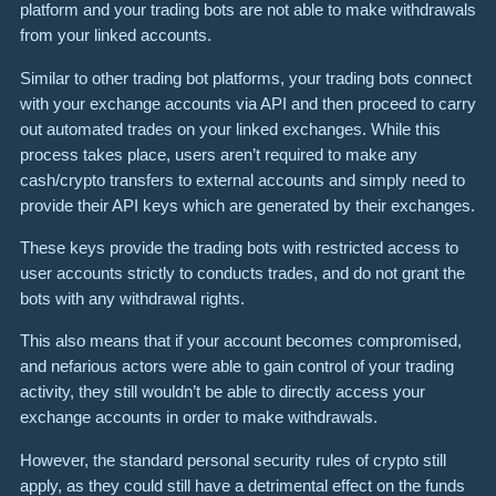
platform and your trading bots are not able to make withdrawals
from your linked accounts.
Similar to other trading bot platforms, your trading bots connect
with your exchange accounts via API and then proceed to carry
out automated trades on your linked exchanges. While this
process takes place, users aren’t required to make any
cash/crypto transfers to external accounts and simply need to
provide their API keys which are generated by their exchanges.
These keys provide the trading bots with restricted access to
user accounts strictly to conducts trades, and do not grant the
bots with any withdrawal rights.
This also means that if your account becomes compromised,
and nefarious actors were able to gain control of your trading
activity, they still wouldn’t be able to directly access your
exchange accounts in order to make withdrawals.
However, the standard personal security rules of crypto still
apply, as they could still have a detrimental effect on the funds