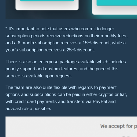
* It’s important to note that users who commit to longer
subscription periods receive reductions on their monthly fees,
and a 6 month subscription receives a 15% discount, while a
year’s subscription receives a 25% discount.
There is also an enterprise package available which includes
priority support and custom features, and the price of this
service is available upon request.
The team are also quite flexible with regards to payment
options and subscriptions can be paid in either cryptos or fiat,
with credit card payments and transfers via PayPal and
advcash also possible.