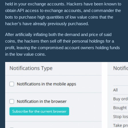
held in your exchange accounts. Hackers have been known to
obtain API access to exchange accounts, and commander the
bots to purchase high quantities of low value coins that the
hacker’s have already previously purchased.
After artificially inflating both the demand and price of said
coins, the hackers then sell off their personal holdings for a
profit, leaving the compromised account owners holding funds
in the low value coins.