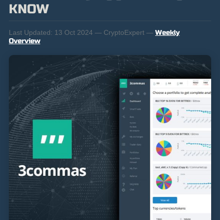
KNOW
Last Updated:
13 Oct 2024 — CryptoExpert —
Weekly
Overview