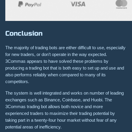
Conclusion
The majority of trading bots are either difficult to use, especially
for new traders, or don’t operate in the way expected.
3Commas appears to have solved these problems by
producing a trading bot that is both easy to set up and use and
also performs reliably when compared to many of its
competitors.
The system is well integrated and works on number of leading
exchanges such as Binance, Coinbase, and Huobi. The
3Commas trading bot allows both novice and more
experienced traders to maximize their trading potential by
taking part in a twenty-four hour market without fear of any
potential areas of inefficiency.