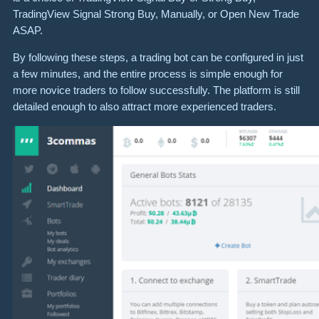
TradingView Signal Strong Buy, Manually, or Open New Trade
ASAP.
By following these steps, a trading bot can be configured in just
a few minutes, and the entire process is simple enough for
more novice traders to follow successfully. The platform is still
detailed enough to also attract more experienced traders.