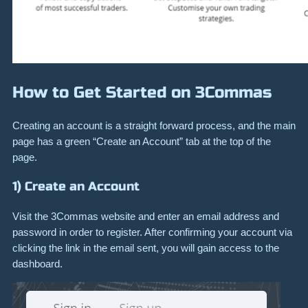
How to Get Started on 3Commas
Creating an account is a straight forward process, and the main
page has a green “Create an Account” tab at the top of the
page.
1) Create an Account
Visit the 3Commas website and enter an email address and
password in order to register. After confirming your account via
clicking the link in the email sent, you will gain access to the
dashboard.