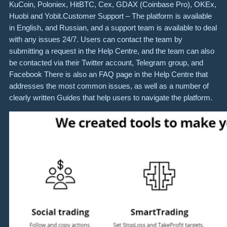
KuCoin, Poloniex, HitBTC, Cex, GDAX (Coinbase Pro), OKEx,
Huobi and Yobit.Customer Support – The platform is available
in English, and Russian, and a support team is available to deal
with any issues 24/7. Users can contact the team by
submitting a request in the Help Centre, and the team can also
be contacted via their Twitter account, Telegram group, and
Facebook There is also an FAQ page in the Help Centre that
addresses the most common issues, as well as a number of
clearly written Guides that help users to navigate the platform.