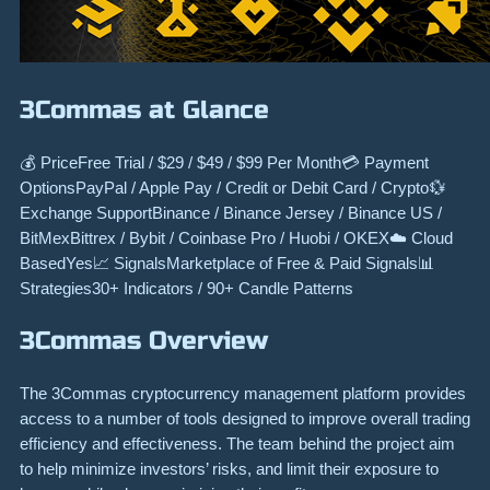
3Commas at Glance
💰 PriceFree Trial / $29 / $49 / $99 Per Month💳 Payment
OptionsPayPal / Apple Pay / Credit or Debit Card / Crypto💱
Exchange SupportBinance / Binance Jersey / Binance US /
BitMexBittrex / Bybit / Coinbase Pro / Huobi / OKEX☁️ Cloud
BasedYes📈 SignalsMarketplace of Free & Paid Signals📊
Strategies30+ Indicators / 90+ Candle Patterns
3Commas Overview
The 3Commas cryptocurrency management platform provides
access to a number of tools designed to improve overall trading
efficiency and effectiveness. The team behind the project aim
to help minimize investors’ risks, and limit their exposure to