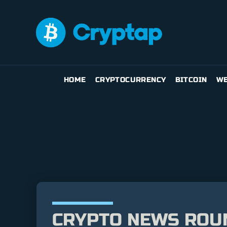
HOME
CRYPTOCURRENCY
BITCOIN
WE
CRYPTO NEWS ROUND