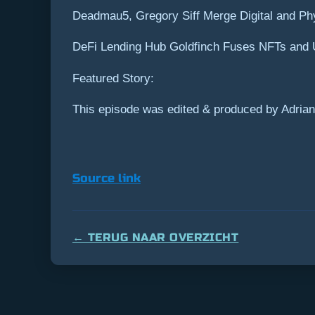
Deadmau5, Gregory Siff Merge Digital and Ph
DeFi Lending Hub Goldfinch Fuses NFTs and U
Featured Story:
This episode was edited & produced by Adrian
Source link
← TERUG NAAR OVERZICHT