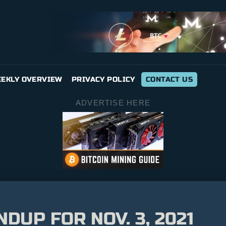
EKLY OVERVIEW
PRIVACY POLICY
CONTACT US
ADVERTISE HERE
UP FOR NOV. 3, 2021