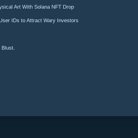
ysical Art With Solana NFT Drop
ser IDs to Attract Wary Investors
 Blust.