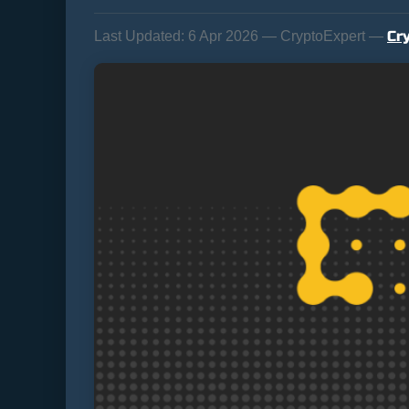
Cr
Last Updated:
6 Apr 2026 — CryptoExpert —