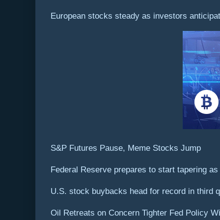
European stocks steady as investors anticipa
S&P Futures Pause, Meme Stocks Jump
Federal Reserve prepares to start tapering as 
U.S. stock buybacks head for record in third q
Oil Retreats on Concern Tighter Fed Policy W