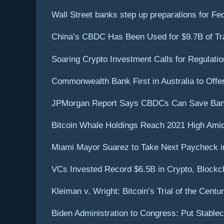
Wall Street banks step up preparations for Fed 
China’s CBDC Has Been Used for $9.7B of Tr
Soaring Crypto Investment Calls for Regulati
Commonwealth Bank First in Australia to Offe
JPMorgan Report Says CBDCs Can Save Bank
Bitcoin Whale Holdings Reach 2021 High Amid 
Miami Mayor Suarez to Take Next Paycheck in
VCs Invested Record $6.5B in Crypto, Blockch
Kleiman v. Wright: Bitcoin’s Trial of the Centu
Biden Administration to Congress: Put Stable