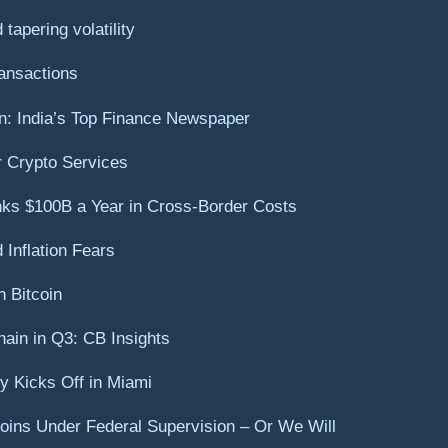
tapering volatility
ansactions
on: India’s Top Finance Newspaper
r Crypto Services
s $100B a Year in Cross-Border Costs
Inflation Fears
 Bitcoin
ain in Q3: CB Insights
ry Kicks Off in Miami
coins Under Federal Supervision – Or We Will