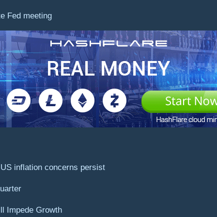
te Fed meeting
US inflation concerns persist
uarter
ill Impede Growth