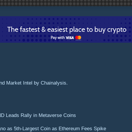
d Market Intel by Chainalysis.
ND Leads Rally in Metaverse Coins
no as 5th-Largest Coin as Ethereum Fees Spike