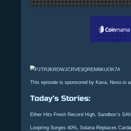
This episode is sponsored by Kava, Nexo.io an
Today’s Stories:
Ether Hits Fresh Record High, Sandbox’s SA
Loopring Surges 40%, Solana Replaces Carda