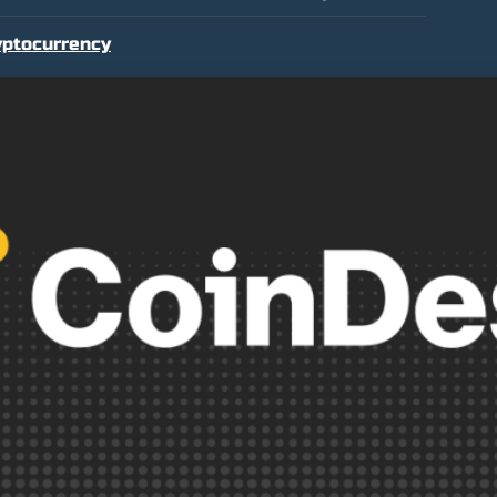
yptocurrency