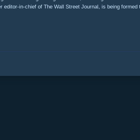
editor-in-chief of The Wall Street Journal, is being formed to