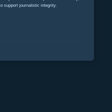
 support journalistic integrity.