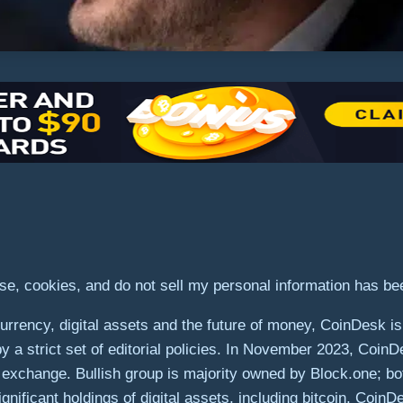
use, cookies, and do not sell my personal information has b
rrency, digital assets and the future of money, CoinDesk is 
by a strict set of editorial policies. In November 2023, Coin
ets exchange. Bullish group is majority owned by Block.one; bo
gnificant holdings of digital assets, including bitcoin. Coin