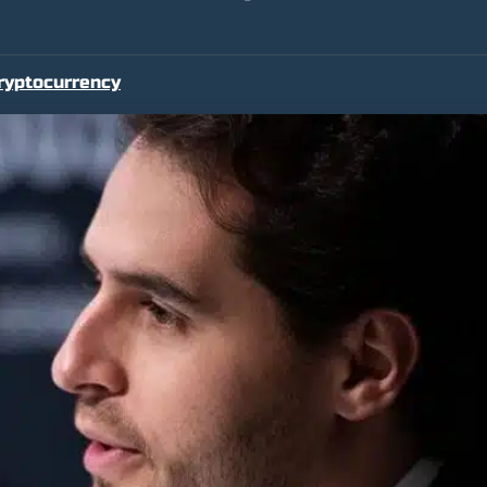
ryptocurrency