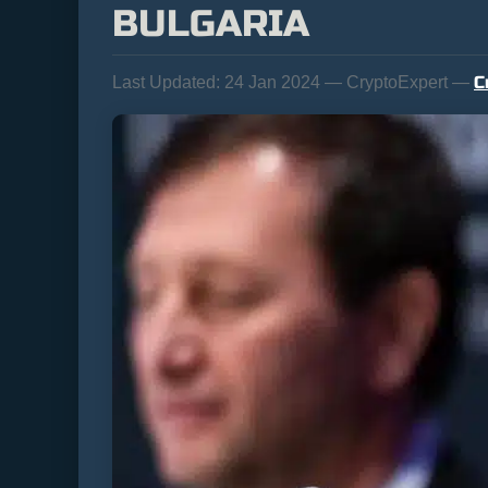
BULGARIA
C
Last Updated:
24 Jan 2024 — CryptoExpert —