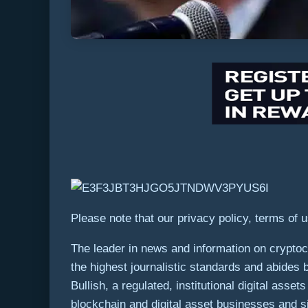
Please note that our privacy policy, terms of 
The leader in news and information on cryptocu
the highest journalistic standards and abides 
Bullish, a regulated, institutional digital ass
blockchain and digital asset businesses and si