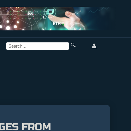
🔍
👤
AGES FROM