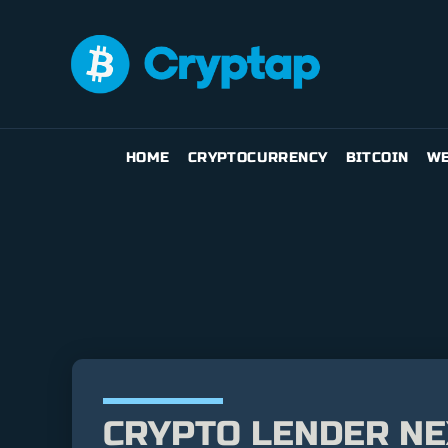
HOME
CRYPTOCURRENCY
BITCOIN
WE
CRYPTO LENDER NE