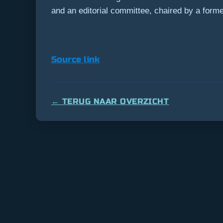
and an editorial committee, chaired by a former 
Source link
← TERUG NAAR OVERZICHT