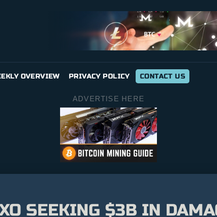
EKLY OVERVIEW
PRIVACY POLICY
CONTACT US
ADVERTISE HERE
XO SEEKING $3B IN DAM