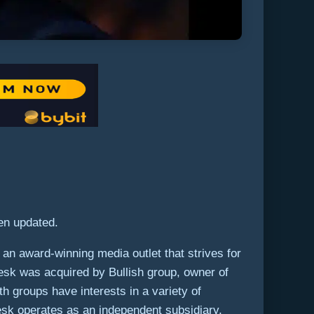
een updated.
an award-winning media outlet that strives for
Desk was acquired by Bullish group, owner of
th groups have interests in a variety of
Desk operates as an independent subsidiary,