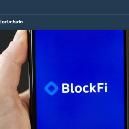
lockchain