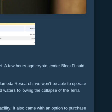
t. A few hours ago crypto lender BlockFi said
 Alameda Research, we won’t be able to operate
d waters following the collapse of the Terra
acility. It also came with an option to purchase