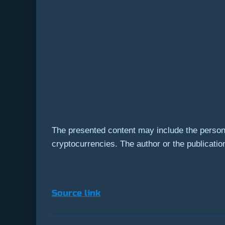
The presented content may include the persona
cryptocurrencies. The author or the publication
Source link