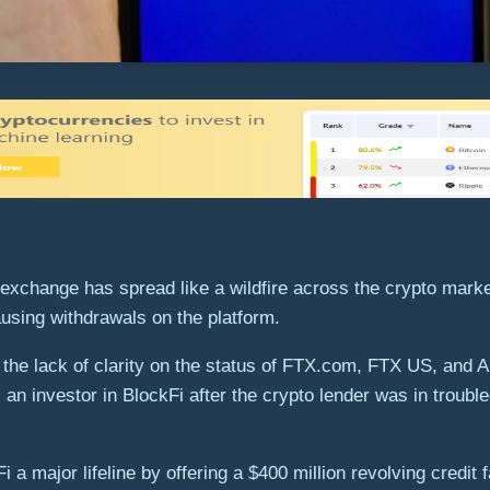
 exchange has spread like a wildfire across the crypto marke
pausing withdrawals on the platform.
 the lack of clarity on the status of FTX.com, FTX US, and
an investor in BlockFi after the crypto lender was in trouble
 major lifeline by offering a $400 million revolving credit f