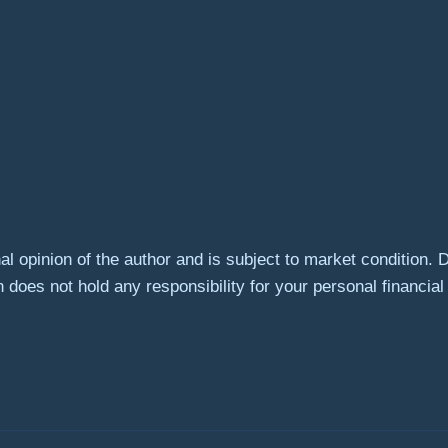
l opinion of the author and is subject to market condition. 
 does not hold any responsibility for your personal financial