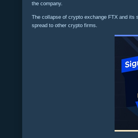
the company.
The collapse of crypto exchange FTX and its 
spread to other crypto firms.