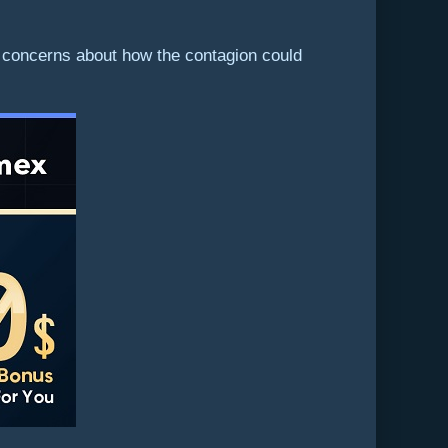
g concerns about how the contagion could