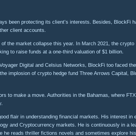
ways been protecting its client’s interests. Besides, BlockFi
other client accounts.
of the market collapse this year. In March 2021, the crypto 
ng to raise funds at a one-third valuation of $1 billion.
e Voyager Digital and Celsius Networks, BlockFi too faced th
the implosion of crypto hedge fund Three Arrows Capital, Blo
tors to make a move. Authorities in the Bahamas, where FTX
y.
od flair in understanding financial markets. His interest in
gy and Cryptocurrency markets. He is continuously in a le
 he reads thriller fictions novels and sometimes explore his 