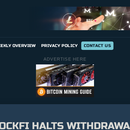
EKLY OVERVIEW
PRIVACY POLICY
CONTACT US
ADVERTISE HERE
OCKFI HALTS WITHDRAWA