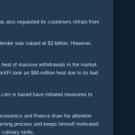
 has also requested its customers refrain from
lender was valued at $3 billion. However,
e heat of massive withdrawals in the market.
ckFi took an $80 million heat due to its bad
.com is based have initiated measures to
 economics and finance draw his attention
arning process and keeps himself motivated
culinary skills.