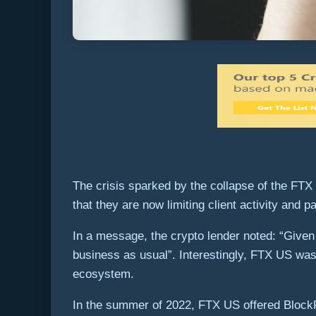
The crisis sparked by the collapse of the FTX
that they are now limiting client activity and 
In a message, the crypto lender noted: “Given
business as usual”. Interestingly, FTX US was 
ecosystem.
In the summer of 2022, FTX US offered BlockFi a