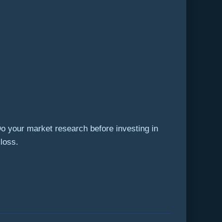
Do your market research before investing in
 loss.