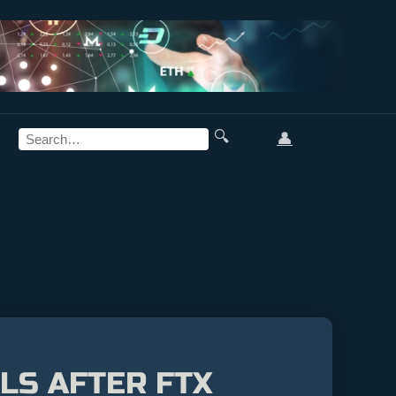
🔍
👤
LS AFTER FTX