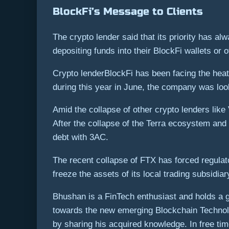
BlockFi’s Message to Clients
The crypto lender said that its priority has al
depositing funds into their BlockFi wallets or 
Crypto lenderBlockFi has been facing the heat 
during this year in June, the company was looki
Amid the collapse of other crypto lenders lik
After the collapse of the Terra ecosystem and 
debt with 3AC.
The recent collapse of FTX has forced regula
freeze the assets of its local trading subsidiar
Bhushan is a FinTech enthusiast and holds a go
towards the new emerging Blockchain Technolo
by sharing his acquired knowledge. In free time