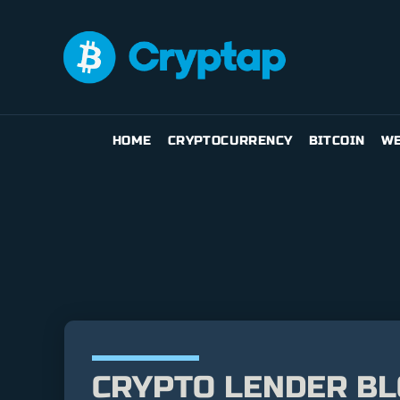
HOME
CRYPTOCURRENCY
BITCOIN
WE
CRYPTO LENDER BL