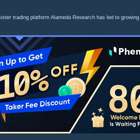
sister trading platform Alameda Research has led to growin