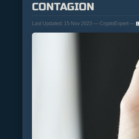
CONTAGION
B
Last Updated:
15 Nov 2023 — CryptoExpert —