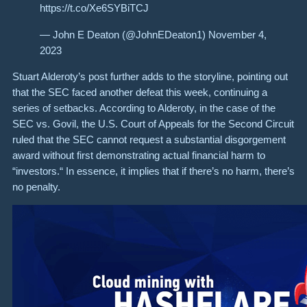
https://t.co/Xe6SYBiTCJ
— John E Deaton (@JohnEDeaton1) November 4,
2023
Stuart Alderoty’s post further adds to the storyline, pointing out
that the SEC faced another defeat this week, continuing a
series of setbacks. According to Alderoty, in the case of the
SEC vs. Govil, the U.S. Court of Appeals for the Second Circuit
ruled that the SEC cannot request a substantial disgorgement
award without first demonstrating actual financial harm to
“investors.“ In essence, it implies that if there’s no harm, there’s
no penalty.