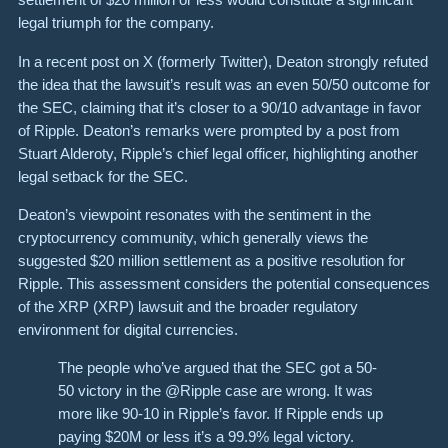
legal triumph for the company.
In a recent post on X (formerly Twitter), Deaton strongly refuted
the idea that the lawsuit’s result was an even 50/50 outcome for
the SEC, claiming that it’s closer to a 90/10 advantage in favor
of Ripple. Deaton’s remarks were prompted by a post from
Stuart Alderoty, Ripple’s chief legal officer, highlighting another
legal setback for the SEC.
Deaton’s viewpoint resonates with the sentiment in the
cryptocurrency community, which generally views the
suggested $20 million settlement as a positive resolution for
Ripple. This assessment considers the potential consequences
of the XRP (XRP) lawsuit and the broader regulatory
environment for digital currencies.
The people who’ve argued that the SEC got a 50-
50 victory in the @Ripple case are wrong. It was
more like 90-10 in Ripple’s favor. If Ripple ends up
paying $20M or less it’s a 99.9% legal victory.