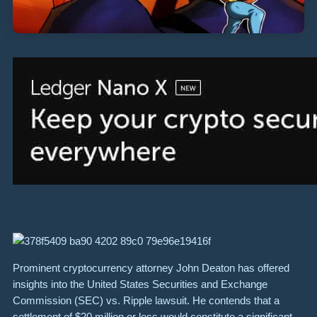
Prominent cryptocurrency attorney John Deaton has offered
insights into the United States Securities and Exchange
Commission (SEC) vs. Ripple lawsuit. He contends that a
settlement of $20 million or less would constitute a significant