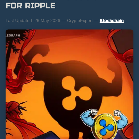
FOR RIPPLE
Last Updated:
26 May 2026 — CryptoExpert —
Blockchain