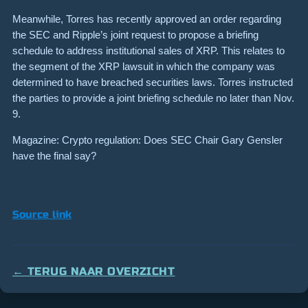
Meanwhile, Torres has recently approved an order regarding
the SEC and Ripple’s joint request to propose a briefing
schedule to address institutional sales of XRP. This relates to
the segment of the XRP lawsuit in which the company was
determined to have breached securities laws. Torres instructed
the parties to provide a joint briefing schedule no later than Nov.
9.
Magazine: Crypto regulation: Does SEC Chair Gary Gensler
have the final say?
Source link
← TERUG NAAR OVERZICHT