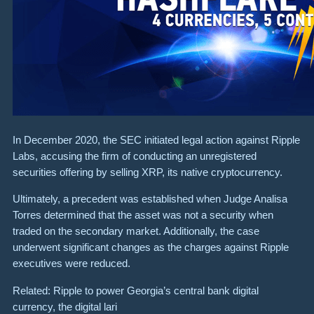
In December 2020, the SEC initiated legal action against Ripple
Labs, accusing the firm of conducting an unregistered
securities offering by selling XRP, its native cryptocurrency.
Ultimately, a precedent was established when Judge Analisa
Torres determined that the asset was not a security when
traded on the secondary market. Additionally, the case
underwent significant changes as the charges against Ripple
executives were reduced.
Related: Ripple to power Georgia’s central bank digital
currency, the digital lari