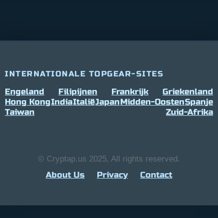
INTERNATIONALE TOPGEAR-SITES
Engeland
Filipijnen
Frankrijk
Griekenland
Hong Kong
India
Italië
Japan
Midden-Oosten
Spanje
Taiwan
Zuid-Afrika
© Cryptap.us 2025, All rights reserved.
About Us
Privacy
Contact