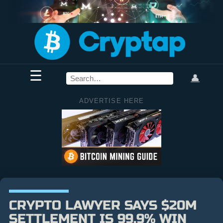
☰
👤
ADVERTISE HERE
CRYPTO LAWYER SAYS $20M
SETTLEMENT IS 99.9% WIN