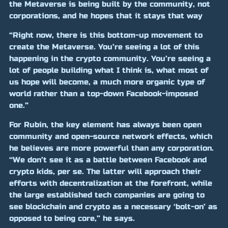
the Metaverse is being built by the community, not
corporations, and he hopes that it stays that way
“Right now, there is this bottom-up movement to
create the Metaverse. You’re seeing a lot of this
happening in the crypto community. You’re seeing a
lot of people building what I think is, what most of
us hope will become, a much more organic type of
world rather than a top-down Facebook-imposed
one.”
For Rubin, the key element has always been open
community and open-source network effects, which
he believes are more powerful than any corporation.
“We don’t see it as a battle between Facebook and
crypto kids, per se. The latter will approach their
efforts with decentralization at the forefront, while
the large established tech companies are going to
see blockchain and crypto as a necessary ‘bolt-on’ as
opposed to being core,” he says.