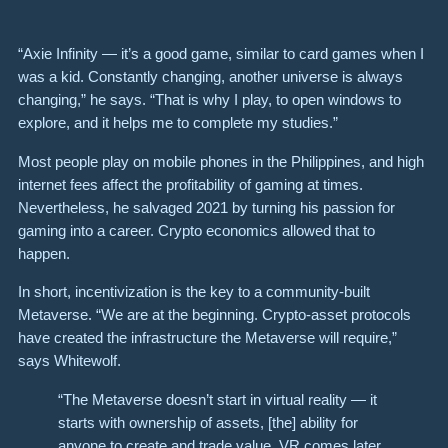
“Axie Infinity — it’s a good game, similar to card games when I
was a kid. Constantly changing, another universe is always
changing,” he says. “That is why I play, to open windows to
explore, and it helps me to complete my studies.”
Most people play on mobile phones in the Philippines, and high
internet fees affect the profitability of gaming at times.
Nevertheless, he salvaged 2021 by turning his passion for
gaming into a career. Crypto economics allowed that to
happen.
In short, incentivization is the key to a community-built
Metaverse. “We are at the beginning. Crypto-asset protocols
have created the infrastructure the Metaverse will require,”
says Whitewolf.
“The Metaverse doesn’t start in virtual reality — it
starts with ownership of assets, [the] ability for
anyone to create and trade value. VR comes later