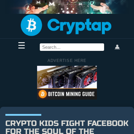
☰
👤
ADVERTISE HERE
CRYPTO KIDS FIGHT FACEBOOK
FOR THE SOUL OF THE