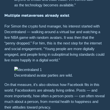
as the technology becomes available.”
Multiple metaverses already exist
For Simon the crypto fund manager, his interest started with
Decentraland — walking around a virtual bar and watching a
live NBA game with random avatars. It was then that the
“penny dropped.” For him, this is the next step for the internet
and social engagement. “Young people are more digitally
engaged, and people living in suboptimal living standards could
live more happily in a digital world.”
Decentraland avatar parties are wild.
On that measure, it’s also obvious how Facebook fits in this
world. Facebookers are already living online. Posts — and
more importantly, how often a person posts — can often reveal
much about a person, from mental health to happiness and
their attitudes toward privacy.