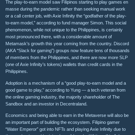
The play-to-earn model saw Filipinos starting to play games en
masse during the pandemic rather than seeking manual work
or a call center job, with Axie Infinity the “godfather of the play-
to-earn model,” according to fund manager Simon. This social
phenomenon, while not unique to the Philippines, is certainly
most pronounced there, with a considerable amount of
Metamask’s growth this year coming from the country. Discord
(AKA “Slack for gaming”) groups now feature tens of thousands
of members from the Philippines, and there are now more SLP
(one of Axie Infinity’s tokens) wallets than credit cards in the
Philippines.
Adoption is a mechanism of a “good play-to-earn model and a
good game to play,” according to Yung — a tech veteran from
the online gaming industry, the majority shareholder of The
Sandbox and an investor in Decentraland.
Economics and being able to earn in the Metaverse will also be
an important part of building the ecosystem. Filipino gamer
“Water Emperor” got into NFTs and playing Axie Infinity due to