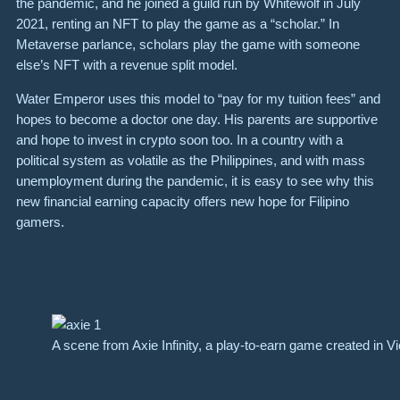
the pandemic, and he joined a guild run by Whitewolf in July
2021, renting an NFT to play the game as a “scholar.” In
Metaverse parlance, scholars play the game with someone
else’s NFT with a revenue split model.
Water Emperor uses this model to “pay for my tuition fees” and
hopes to become a doctor one day. His parents are supportive
and hope to invest in crypto soon too. In a country with a
political system as volatile as the Philippines, and with mass
unemployment during the pandemic, it is easy to see why this
new financial earning capacity offers new hope for Filipino
gamers.
A scene from Axie Infinity, a play-to-earn game created in V