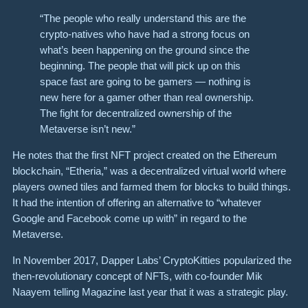
“The people who really understand this are the
crypto-natives who have had a strong focus on
what’s been happening on the ground since the
beginning. The people that will pick up on this
space fast are going to be gamers — nothing is
new here for a gamer other than real ownership.
The fight for decentralized ownership of the
Metaverse isn’t new.”
He notes that the first NFT project created on the Ethereum
blockchain, “Etheria,” was a decentralized virtual world where
players owned tiles and farmed them for blocks to build things.
It had the intention of offering an alternative to “whatever
Google and Facebook come up with” in regard to the
Metaverse.
In November 2017, Dapper Labs’ CryptoKitties popularized the
then-revolutionary concept of NFTs, with co-founder Mik
Naayem telling Magazine last year that it was a strategic play.