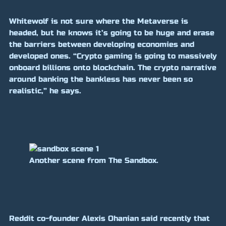
Whitewolf is not sure where the Metaverse is
headed, but he knows it’s going to be huge and erase
the barriers between developing economies and
developed ones. “Crypto gaming is going to massively
onboard billions onto blockchain. The crypto narrative
around banking the bankless has never been so
realistic,” he says.
Another scene from The Sandbox.
Reddit co-founder Alexis Ohanian said recently that