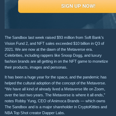
The Sandbox last week raised $93 million from Soft Bank’s
Vision Fund 2, and NFT sales exceeded $10 billion in Q3 of
2021. We are now at the dawn of the Metaverse era.
Celebrities, including rappers like Snoop Dogg, and luxury
fashion brands are all getting in on the NFT game to monetize
their products, images and personas.
It has been a huge year for the space, and the pandemic has
helped the cultural adoption of the concept of the Metaverse.
“We have all kind of already lived a Metaverse life on Zoom,
over the last two years. The Metaverse is where it all ends,”
notes Robby Yung, CEO of Animoca Brands — which owns
The Sandbox and is a major shareholder in CryptoKitties and
NBA Top Shot creator Dapper Labs.