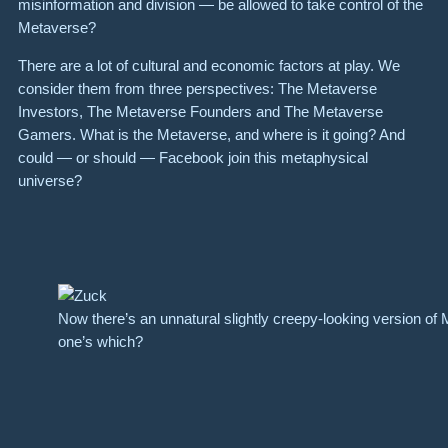
misinformation and division — be allowed to take control of the
Metaverse?
There are a lot of cultural and economic factors at play. We
consider them from three perspectives: The Metaverse
Investors, The Metaverse Founders and The Metaverse
Gamers. What is the Metaverse, and where is it going? And
could — or should — Facebook join this metaphysical
universe?
Now there’s an unnatural slightly creepy-looking version o
one’s which?