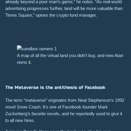
already beyond a poor man’s game,” he notes. “As real-world
advertising progresses further, land will be more valuable than
Times Square,” opines the crypto fund manager.
A map of all the virtual land you didn’t buy, and now Atari
owns it.
The Metaverse is the antithesis of Facebook
The term “metaverse” originates from Neal Stephenson’s 1992
novel Snow Crash. It’s one of Facebook founder Mark
Zuckerberg’s favorite novels, and he reportedly used to give it
to all new hires.