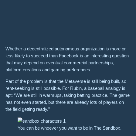
Whether a decentralized autonomous organization is more or
less likely to succeed than Facebook is an interesting question
that may depend on eventual commercial partnerships,
platform creations and gaming preferences.
Part of the problem is that the Metaverse is still being built, so
rent-seeking is still possible. For Rubin, a baseball analogy is
apt: “We are still in warmups, taking batting practice. The game
has not even started, but there are already lots of players on
the field getting ready.”
You can be whoever you want to be in The Sandbox.