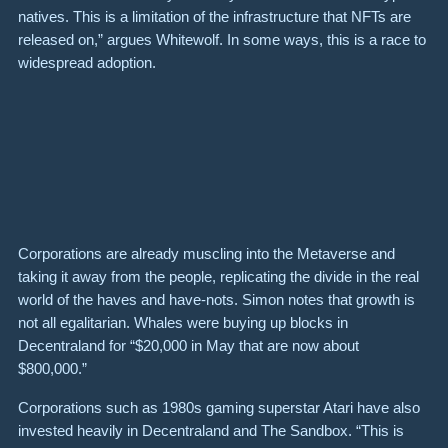
natives. This is a limitation of the infrastructure that NFTs are
released on,” argues Whitewolf. In some ways, this is a race to
widespread adoption.
Corporations are already muscling into the Metaverse and
taking it away from the people, replicating the divide in the real
world of the haves and have-nots. Simon notes that growth is
not all egalitarian. Whales were buying up blocks in
Decentraland for “$20,000 in May that are now about
$800,000.”
Corporations such as 1980s gaming superstar Atari have also
invested heavily in Decentraland and The Sandbox. “This is