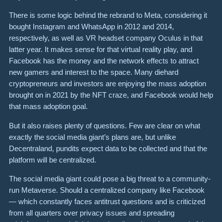
There is some logic behind the rebrand to Meta, considering it
bought Instagram and WhatsApp in 2012 and 2014,
respectively, as well as VR headset company Oculus in that
latter year. It makes sense for that virtual reality play, and
Facebook has the money and the network effects to attract
new gamers and interest to the space. Many diehard
cryptopreneurs and investors are enjoying the mass adoption
brought on in 2021 by the NFT craze, and Facebook would help
that mass adoption goal.
But it also raises plenty of questions. Few are clear on what
exactly the social media giant’s plans are, but unlike
Decentraland, pundits expect data to be collected and that the
platform will be centralized.
The social media giant could pose a big threat to a community-
run Metaverse. Should a centralized company like Facebook
— which constantly faces antitrust questions and is criticized
from all quarters over privacy issues and spreading