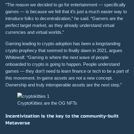
“The reason we decided to go for entertainment — specifically
games — is because we felt that it’s just a much easier way to
introduce folks to decentralization,” he said. “Gamers are the
perfect target market, as they already understand virtual
currencies and virtual worlds.”
Gaming leading to crypto adoption has been a longstanding
crypto prophecy that seemed to finally dawn in 2021, argues
Whitewolf. “Gaming is where the next wave of people
onboarded to crypto is going to happen. People understand
games — they don’t need to learn finance or tech to be a part of
this movement. In-game assets are not a new concept.
Ownership and truly interoperable assets are the next step.”
CryptoKitties are the OG NFTs
Incentivization is the key to the community-built
Metaverse