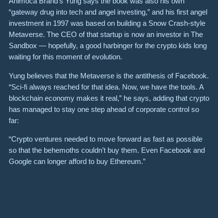
Animoca Brand’s Yung says the book was also his own
“gateway drug into tech and angel investing,” and ​​his first angel
investment in 1997 was based on building a Snow Crash-style
Metaverse. The CEO of that startup is now an investor in The
Sandbox — hopefully, a good harbinger for the crypto kids long
waiting for this moment of evolution.
Yung believes that the Metaverse is the antithesis of Facebook.
“Sci-fi always reached for that idea. Now, we have the tools. A
blockchain economy makes it real,” he says, adding that crypto
has managed to stay one step ahead of corporate control so
far:
“Crypto ventures needed to move forward as fast as possible
so that the behemoths couldn’t buy them. Even Facebook and
Google can longer afford to buy Ethereum.”