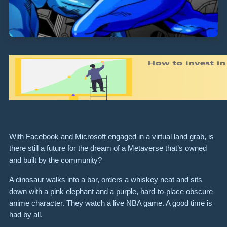
With Facebook and Microsoft engaged in a virtual land grab, is
there still a future for the dream of a Metaverse that’s owned
and built by the community?
A dinosaur walks into a bar, orders a whiskey neat and sits
down with a pink elephant and a purple, hard-to-place obscure
anime character. They watch a live NBA game. A good time is
had by all.