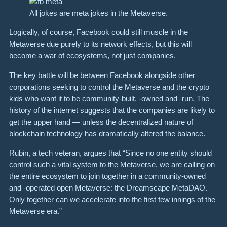
All jokes are meta jokes in the Metaverse.
Logically, of course, Facebook could still muscle in the
Metaverse due purely to its network effects, but this will
become a war of ecosystems, not just companies.
The key battle will be between Facebook alongside other
corporations seeking to control the Metaverse and the crypto
kids who want it to be community-built, -owned and -run. The
history of the internet suggests that the companies are likely to
get the upper hand — unless the decentralized nature of
blockchain technology has dramatically altered the balance.
Rubin, a tech veteran, argues that “Since no one entity should
control such a vital system to the Metaverse, we are calling on
the entire ecosystem to join together in a community-owned
and -operated open Metaverse: the Dreamscape MetaDAO.
Only together can we accelerate into the first few innings of the
Metaverse era.”