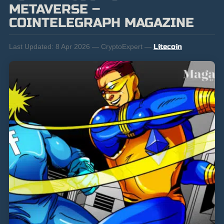
METAVERSE –
COINTELEGRAPH MAGAZINE
Last Updated:
8 Apr 2026 — CryptoExpert —
Litecoin