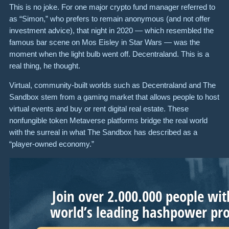
This is no joke. For one major crypto fund manager referred to
as “Simon,” who prefers to remain anonymous (and not offer
investment advice), that night in 2020 — which resembled the
famous bar scene on Mos Eisley in Star Wars — was the
moment when the light bulb went off. Decentraland. This is a
real thing, he thought.
Virtual, community-built worlds such as Decentraland and The
Sandbox stem from a gaming market that allows people to host
virtual events and buy or rent digital real estate. These
nonfungible token Metaverse platforms bridge the real world
with the surreal in what The Sandbox has described as a
“player-owned economy.”