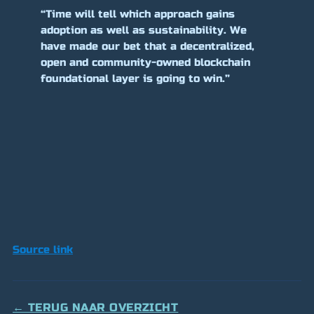
“Time will tell which approach gains
adoption as well as sustainability. We
have made our bet that a decentralized,
open and community-owned blockchain
foundational layer is going to win.”
Source link
← TERUG NAAR OVERZICHT