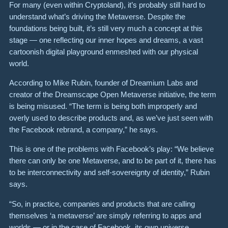
For many (even within Cryptoland), it’s probably still hard to
understand what’s driving the Metaverse. Despite the
foundations being built, it’s still very much a concept at this
stage — one reflecting our inner hopes and dreams, a vast
cartoonish digital playground enmeshed with our physical
world.
According to Mike Rubin, founder of Dreamium Labs and
creator of the Dreamscape Open Metaverse initiative, the term
is being misused. “The term is being both improperly and
overly used to describe products and, as we’ve just seen with
the Facebook rebrand, a company,” he says.
This is one of the problems with Facebook’s play: “We believe
there can only be one Metaverse, and to be part of it, there has
to be interconnectivity and self-sovereignty of identity,” Rubin
says.
“So, in practice, companies and products that are calling
themselves ‘a metaverse’ are simply referring to apps and
worlds — or in the case of Facebook, its own universe.