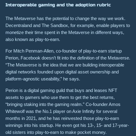
Interoperable gaming and the adoption rubric
The Metaverse has the potential to change the way we work.
Decentraland and The Sandbox, for example, enable players to
monetize their time spent in the Metaverse in different ways,
also known as play-to-earn.
For Mitch Penman-Allen, co-founder of play-to-earn startup
Perion, Facebook doesn’t fit into the definition of the Metaverse.
“The Metaverse is the idea that we are building interoperable
digital networks founded upon digital asset ownership and
platform-agnostic useability,” he says.
Perion is a digital gaming guild that buys and leases NFT
assets to gamers who use them to get the best returns,
“bringing staking into the gaming realm.” Co-founder Amos
Whitewolf was the No.1 player on Axie Infinity for several
months in 2021, and he has reinvested those play-to-earn
winnings into his startup. He even got his 13-, 15- and 17-year-
old sisters into play-to-earn to make pocket money.