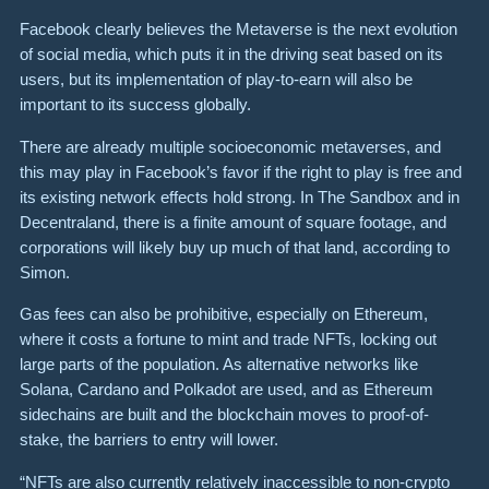
Facebook clearly believes the Metaverse is the next evolution
of social media, which puts it in the driving seat based on its
users, but its implementation of play-to-earn will also be
important to its success globally.
There are already multiple socioeconomic metaverses, and
this may play in Facebook’s favor if the right to play is free and
its existing network effects hold strong. In The Sandbox and in
Decentraland, there is a finite amount of square footage, and
corporations will likely buy up much of that land, according to
Simon.
Gas fees can also be prohibitive, especially on Ethereum,
where it costs a fortune to mint and trade NFTs, locking out
large parts of the population. As alternative networks like
Solana, Cardano and Polkadot are used, and as Ethereum
sidechains are built and the blockchain moves to proof-of-
stake, the barriers to entry will lower.
“NFTs are also currently relatively inaccessible to non-crypto