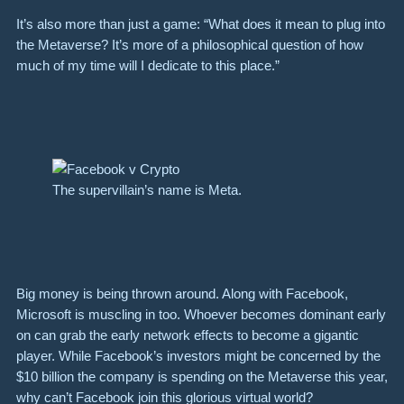
It’s also more than just a game: “What does it mean to plug into
the Metaverse? It’s more of a philosophical question of how
much of my time will I dedicate to this place.”
The supervillain’s name is Meta.
Big money is being thrown around. Along with Facebook,
Microsoft is muscling in too. Whoever becomes dominant early
on can grab the early network effects to become a gigantic
player. While Facebook’s investors might be concerned by the
$10 billion the company is spending on the Metaverse this year,
why can’t Facebook join this glorious virtual world?