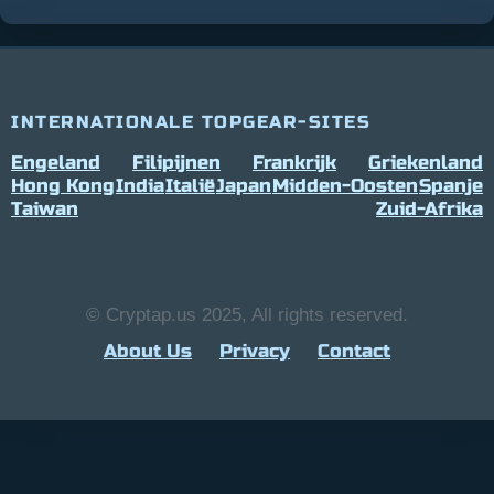
INTERNATIONALE TOPGEAR-SITES
Engeland
Filipijnen
Frankrijk
Griekenland
Hong Kong
India
Italië
Japan
Midden-Oosten
Spanje
Taiwan
Zuid-Afrika
© Cryptap.us 2025, All rights reserved.
About Us
Privacy
Contact