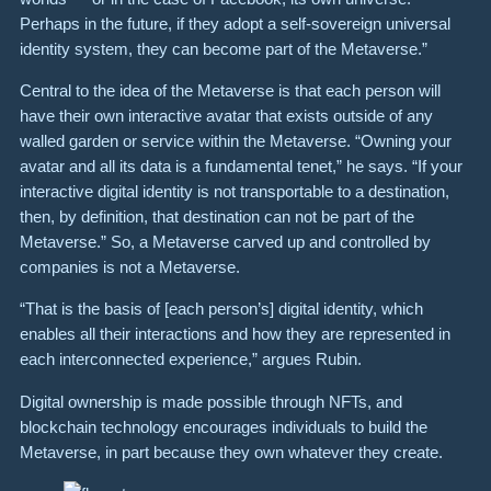
Perhaps in the future, if they adopt a self-sovereign universal
identity system, they can become part of the Metaverse.”
Central to the idea of the Metaverse is that each person will
have their own interactive avatar that exists outside of any
walled garden or service within the Metaverse. “Owning your
avatar and all its data is a fundamental tenet,” he says. “If your
interactive digital identity is not transportable to a destination,
then, by definition, that destination can not be part of the
Metaverse.” So, a Metaverse carved up and controlled by
companies is not a Metaverse.
“That is the basis of [each person’s] digital identity, which
enables all their interactions and how they are represented in
each interconnected experience,” argues Rubin.
Digital ownership is made possible through NFTs, and
blockchain technology encourages individuals to build the
Metaverse, in part because they own whatever they create.