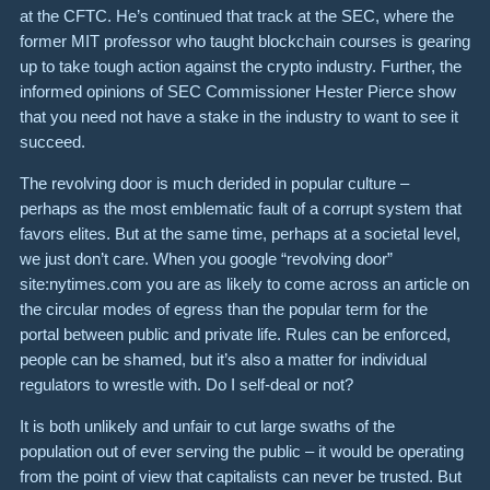
at the CFTC. He’s continued that track at the SEC, where the
former MIT professor who taught blockchain courses is gearing
up to take tough action against the crypto industry. Further, the
informed opinions of SEC Commissioner Hester Pierce show
that you need not have a stake in the industry to want to see it
succeed.
The revolving door is much derided in popular culture –
perhaps as the most emblematic fault of a corrupt system that
favors elites. But at the same time, perhaps at a societal level,
we just don’t care. When you google “revolving door”
site:nytimes.com you are as likely to come across an article on
the circular modes of egress than the popular term for the
portal between public and private life. Rules can be enforced,
people can be shamed, but it’s also a matter for individual
regulators to wrestle with. Do I self-deal or not?
It is both unlikely and unfair to cut large swaths of the
population out of ever serving the public – it would be operating
from the point of view that capitalists can never be trusted. But