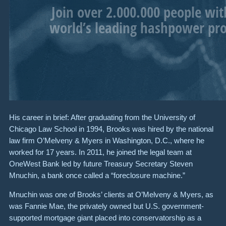
His career in brief: After graduating from the University of
Chicago Law School in 1994, Brooks was hired by the national
law firm O’Melveny & Myers in Washington, D.C., where he
worked for 17 years. In 2011, he joined the legal team at
OneWest Bank led by future Treasury Secretary Steven
Mnuchin, a bank once called a “foreclosure machine.”
Mnuchin was one of Brooks’ clients at O’Melveny & Myers, as
was Fannie Mae, the privately owned but U.S. government-
supported mortgage giant placed into conservatorship as a