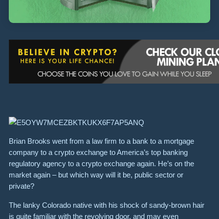
Brian Brooks went from a law firm to a bank to a mortgage
company to a crypto exchange to America’s top banking
regulatory agency to a crypto exchange again. He’s on the
market again – but which way will it be, public sector or
private?
The lanky Colorado native with his shock of sandy-brown hair
is quite familiar with the revolving door, and may even