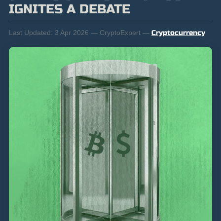
IGNITES A DEBATE
Last Updated:
3 Apr 2026 — CryptoExpert —
Cryptocurrency