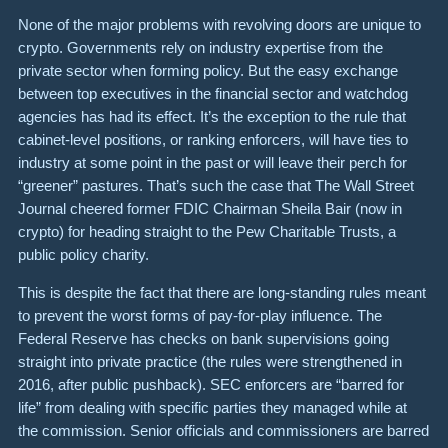
None of the major problems with revolving doors are unique to
crypto. Governments rely on industry expertise from the
private sector when forming policy. But the easy exchange
between top executives in the financial sector and watchdog
agencies has had its effect. It’s the exception to the rule that
cabinet-level positions, or ranking enforcers, will have ties to
industry at some point in the past or will leave their perch for
“greener” pastures. That’s such the case that The Wall Street
Journal cheered former FDIC Chairman Sheila Bair (now in
crypto) for heading straight to the Pew Charitable Trusts, a
public policy charity.
This is despite the fact that there are long-standing rules meant
to prevent the worst forms of pay-for-play influence. The
Federal Reserve has checks on bank supervisions going
straight into private practice (the rules were strengthened in
2016, after public pushback). SEC enforcers are “barred for
life” from dealing with specific parties they managed while at
the commission. Senior officials and commissioners are barred