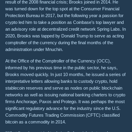
result of the 2008 financial crisis; Brooks joined in 2014. He
was turned down for the top spot at the Consumer Financial
Protection Bureau in 2017, but the following year a passion for
crypto led him to take a position as Coinbase’s top lawyer and
an advisory role at decentralized credit network Spring Labs. In
2020, Brooks was tapped by Donald Trump to serve as acting
comptroller of the currency during the final months of the
administration under Mnuchin.
At the Office of the Comptroller of the Currency (OCC),
informed by his previous time in the public sector, he says,
Brooks moved quickly. In just 10 months, he issued a series of
interpretative letters allowing banks to custody crypto, hold
stablecoin reserves and serve as nodes on public blockchain
networks as well as issuing national banking charters to crypto
firms Anchorage, Paxos and Protego. It was perhaps the most
significant regulatory advance for the industry since the U.S.
Commodity Futures Trading Commission (CFTC) classified
bitcoin as a commodity in 2014.