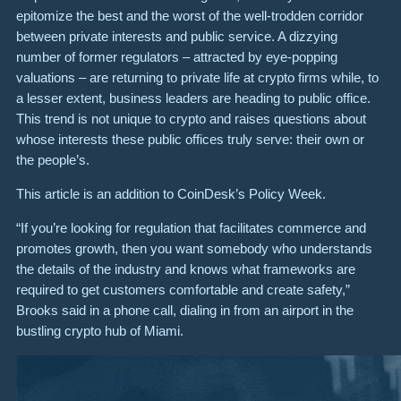
epitomize the best and the worst of the well-trodden corridor
between private interests and public service. A dizzying
number of former regulators – attracted by eye-popping
valuations – are returning to private life at crypto firms while, to
a lesser extent, business leaders are heading to public office.
This trend is not unique to crypto and raises questions about
whose interests these public offices truly serve: their own or
the people’s.
This article is an addition to CoinDesk’s Policy Week.
“If you’re looking for regulation that facilitates commerce and
promotes growth, then you want somebody who understands
the details of the industry and knows what frameworks are
required to get customers comfortable and create safety,”
Brooks said in a phone call, dialing in from an airport in the
bustling crypto hub of Miami.