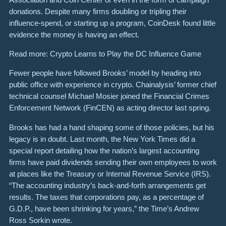
donations. Despite many firms doubling or tripling their
influence-spend, or starting up a program, CoinDesk found little
evidence the money is having an effect.
Read more: Crypto Learns to Play the DC Influence Game
Fewer people have followed Brooks’ model by heading into
public office with experience in crypto. Chainalysis’ former chief
technical counsel Michael Mosier joined the Financial Crimes
Enforcement Network (FinCEN) as acting director last spring.
Brooks has had a hand shaping some of those policies, but his
legacy is in doubt. Last month, the New York Times did a
special report detailing how the nation’s largest accounting
firms have paid dividends sending their own employees to work
at places like the Treasury or Internal Revenue Service (IRS).
“The accounting industry’s back-and-forth arrangements get
results. The taxes that corporations pay, as a percentage of
G.D.P., have been shrinking for years,” the Time’s Andrew
Ross Sorkin wrote.