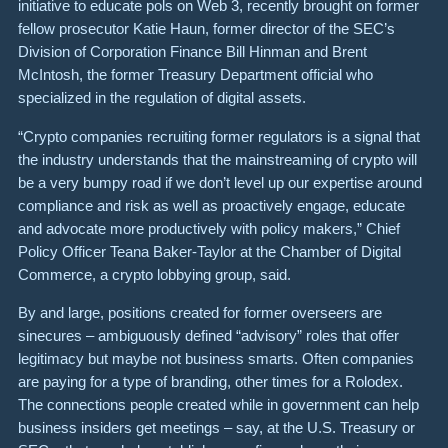
initiative to educate pols on Web 3, recently brought on former
fellow prosecutor Katie Haun, former director of the SEC’s
Division of Corporation Finance Bill Hinman and Brent
McIntosh, the former Treasury Department official who
specialized in the regulation of digital assets.
“Crypto companies recruiting former regulators is a signal that
the industry understands that the mainstreaming of crypto will
be a very bumpy road if we don’t level up our expertise around
compliance and risk as well as proactively engage, educate
and advocate more productively with policy makers,” Chief
Policy Officer Teana Baker-Taylor at the Chamber of Digital
Commerce, a crypto lobbying group, said.
By and large, positions created for former overseers are
sinecures – ambiguously defined “advisory” roles that offer
legitimacy but maybe not business smarts. Often companies
are paying for a type of branding, other times for a Rolodex.
The connections people created while in government can help
business insiders get meetings – say, at the U.S. Treasury or