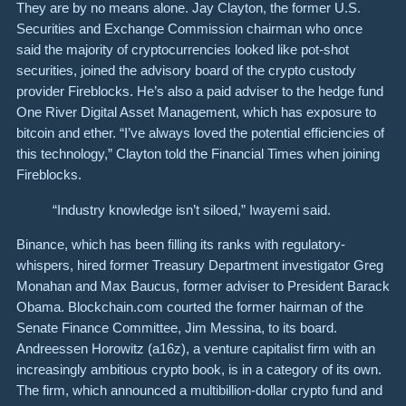
They are by no means alone. Jay Clayton, the former U.S.
Securities and Exchange Commission chairman who once
said the majority of cryptocurrencies looked like pot-shot
securities, joined the advisory board of the crypto custody
provider Fireblocks. He’s also a paid adviser to the hedge fund
One River Digital Asset Management, which has exposure to
bitcoin and ether. “I’ve always loved the potential efficiencies of
this technology,” Clayton told the Financial Times when joining
Fireblocks.
“Industry knowledge isn’t siloed,” Iwayemi said.
Binance, which has been filling its ranks with regulatory-
whispers, hired former Treasury Department investigator Greg
Monahan and Max Baucus, former adviser to President Barack
Obama. Blockchain.com courted the former hairman of the
Senate Finance Committee, Jim Messina, to its board.
Andreessen Horowitz (a16z), a venture capitalist firm with an
increasingly ambitious crypto book, is in a category of its own.
The firm, which announced a multibillion-dollar crypto fund and