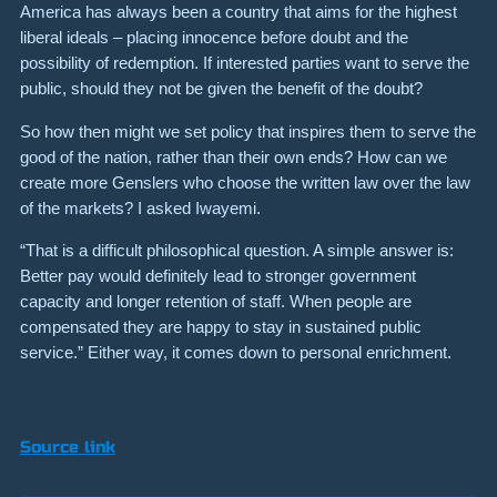
America has always been a country that aims for the highest
liberal ideals – placing innocence before doubt and the
possibility of redemption. If interested parties want to serve the
public, should they not be given the benefit of the doubt?
So how then might we set policy that inspires them to serve the
good of the nation, rather than their own ends? How can we
create more Genslers who choose the written law over the law
of the markets? I asked Iwayemi.
“That is a difficult philosophical question. A simple answer is:
Better pay would definitely lead to stronger government
capacity and longer retention of staff. When people are
compensated they are happy to stay in sustained public
service.” Either way, it comes down to personal enrichment.
Source link