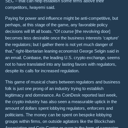
SEC – that can help establish some firms above their
competitors, Iwayemi said.
Paying for power and influence might be anti-competitive, but
perhaps, at this stage of the game, any favorable policy
decisions will lift all boats. “Of course [the revolving door]
becomes less desirable once the business interests ‘capture’
the regulators; but I gather there is not yet much danger of
that,” right-libertarian leaning economist George Selgin said in
an email. Coinbase, the leading U.S. crypto exchange, seems
not to have translated into any lasting favors with regulators,
despite its calls for increased regulation.
This game of musical chairs between regulators and business
folk is just one prong of an industry trying to establish
legitimacy and dominance. As CoinDesk reported last week,
the crypto industry has also seen a measurable uptick in the
amount of dollars spent lobbying regulators, enforcers and
politicians. The money can be spent on bespoke lobbying
groups within firms, on outside agitators like the Blockchain
Association and Coin Center or even in the form of campaign