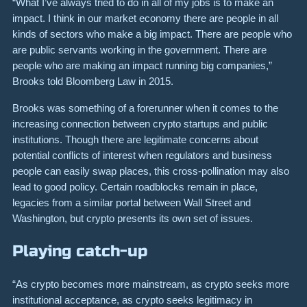
“What I’ve always tried to do in all of my jobs is to make an
impact. I think in our market economy there are people in all
kinds of sectors who make a big impact. There are people who
are public servants working in the government. There are
people who are making an impact running big companies,”
Brooks told Bloomberg Law in 2015.
Brooks was something of a forerunner when it comes to the
increasing connection between crypto startups and public
institutions. Though there are legitimate concerns about
potential conflicts of interest when regulators and business
people can easily swap places, this cross-pollination may also
lead to good policy. Certain roadblocks remain in place,
legacies from a similar portal between Wall Street and
Washington, but crypto presents its own set of issues.
Playing catch-up
“As crypto becomes more mainstream, as crypto seeks more
institutional acceptance, as crypto seeks legitimacy in