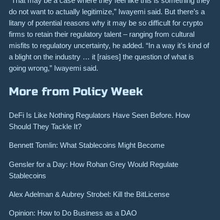
“That may be a case where they feel like this is something they
do not want to actually legitimize,” Iwayemi said. But there’s a
litany of potential reasons why it may be so difficult for crypto
firms to retain their regulatory talent – ranging from cultural
misfits to regulatory uncertainty, he added. “In a way it’s kind of
a blight on the industry … it [raises] the question of what is
going wrong,” Iwayemi said.
More from Policy Week
DeFi Is Like Nothing Regulators Have Seen Before. How
Should They Tackle It?
Bennett Tomlin: What Stablecoins Might Become
Gensler for a Day: How Rohan Grey Would Regulate
Stablecoins
Alex Adelman & Aubrey Strobel: Kill the BitLicense
Opinion: How to Do Business as a DAO