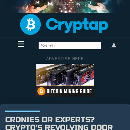
☰
👤
ADVERTISE HERE
CRONIES OR EXPERTS?
CRYPTO’S REVOLVING DOOR