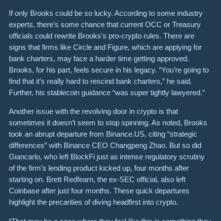
If only Brooks could be so lucky. According to some industry
experts, there’s some chance that current OCC or Treasury
officials could rewrite Brooks’s pro-crypto rules. There are
signs that firms like Circle and Figure, which are applying for
bank charters, may face a harder time getting approved.
Brooks, for his part, feels secure in his legacy. “You’re going to
find that it’s really hard to rescind bank charters,” he said.
Further, his stablecoin guidance “was super tightly lawyered.”
Another issue with the revolving door in crypto is that
sometimes it doesn’t seem to stop spinning. As noted, Brooks
took an abrupt departure from Binance.US, citing “strategic
differences” with Binance CEO Changpeng Zhao. But so did
Giancarlo, who left BlockFi just as intense regulatory scrutiny
of the firm’s lending product kicked up, four months after
starting on. Brett Redfearn, the ex-SEC official, also left
Coinbase after just four months. These quick departures
highlight the precarities of diving headfirst into crypto.