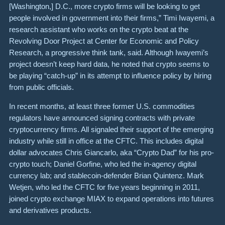
[Washington,] D.C., more crypto firms will be looking to get
people involved in government into their firms,” Timi Iwayemi, a
research assistant who works on the crypto beat at the
Revolving Door Project at Center for Economic and Policy
Research, a progressive think tank, said. Although Iwayemi’s
project doesn’t keep hard data, he noted that crypto seems to
be playing “catch-up” in its attempt to influence policy by hiring
from public officials.
In recent months, at least three former U.S. commodities
regulators have announced signing contracts with private
cryptocurrency firms. All signaled their support of the emerging
industry while still in office at the CFTC. This includes digital
dollar advocates Chris Giancarlo, aka “Crypto Dad” for his pro-
crypto touch; Daniel Gorfine, who led the in-agency digital
currency lab; and stablecoin-defender Brian Quintenz. Mark
Wetjen, who led the CFTC for five years beginning in 2011,
joined crypto exchange MIAX to expand operations into futures
and derivatives products.