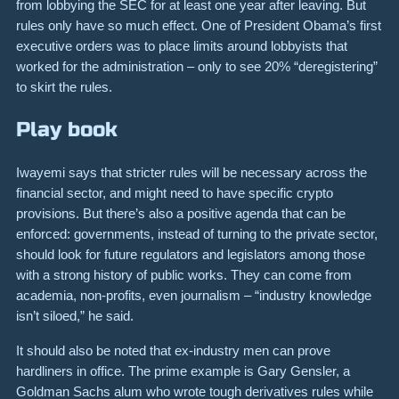
from lobbying the SEC for at least one year after leaving. But
rules only have so much effect. One of President Obama’s first
executive orders was to place limits around lobbyists that
worked for the administration – only to see 20% “deregistering”
to skirt the rules.
Play book
Iwayemi says that stricter rules will be necessary across the
financial sector, and might need to have specific crypto
provisions. But there’s also a positive agenda that can be
enforced: governments, instead of turning to the private sector,
should look for future regulators and legislators among those
with a strong history of public works. They can come from
academia, non-profits, even journalism – “industry knowledge
isn’t siloed,” he said.
It should also be noted that ex-industry men can prove
hardliners in office. The prime example is Gary Gensler, a
Goldman Sachs alum who wrote tough derivatives rules while