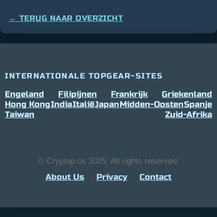
← TERUG NAAR OVERZICHT
INTERNATIONALE TOPGEAR-SITES
Engeland
Filipijnen
Frankrijk
Griekenland
Hong Kong
India
Italië
Japan
Midden-Oosten
Spanje
Taiwan
Zuid-Afrika
© Cryptap.us 2025, All rights reserved.
About Us
Privacy
Contact