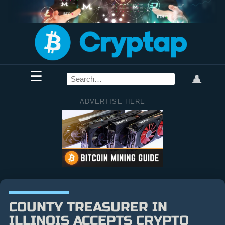
☰
👤
ADVERTISE HERE
COUNTY TREASURER IN
ILLINOIS ACCEPTS CRYPTO