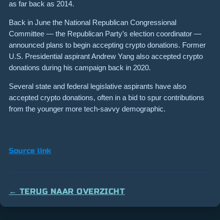
as far back as 2014.
Back in June the National Republican Congressional
Committee — the Republican Party’s election coordinator —
announced plans to begin accepting crypto donations. Former
U.S. Presidential aspirant Andrew Yang also accepted crypto
donations during his campaign back in 2020.
Several state and federal legislative aspirants have also
accepted crypto donations, often in a bid to spur contributions
from the younger more tech-savvy demographic.
Source link
← TERUG NAAR OVERZICHT