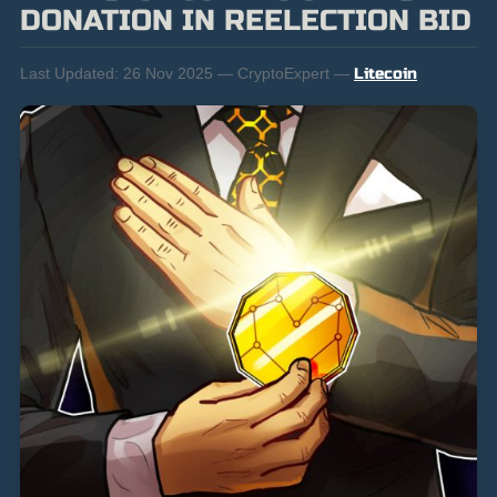
DONATION IN REELECTION BID
Last Updated:
26 Nov 2025 — CryptoExpert —
Litecoin