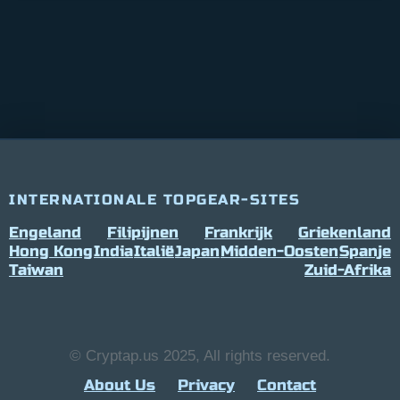
INTERNATIONALE TOPGEAR-SITES
Engeland
Filipijnen
Frankrijk
Griekenland
Hong Kong
India
Italië
Japan
Midden-Oosten
Spanje
Taiwan
Zuid-Afrika
© Cryptap.us 2025, All rights reserved.
About Us
Privacy
Contact