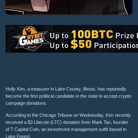
Holly Kim, a treasurer in Lake County, Illinois, has reportedly
become the first political candidate in the state to accept crypto
campaign donations.
According to the Chicago Tribune on Wednesday, Kim recently
received a $3 Litecoin (LTC) donation from Mark Tan, founder
of T Capital Coin, an investment management outfit based in
Lake Forest.