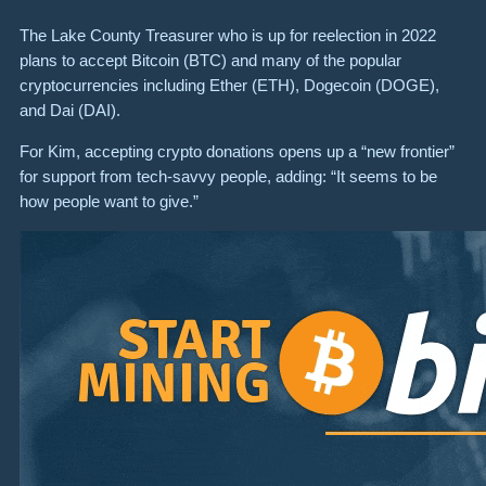
The Lake County Treasurer who is up for reelection in 2022
plans to accept Bitcoin (BTC) and many of the popular
cryptocurrencies including Ether (ETH), Dogecoin (DOGE),
and Dai (DAI).
For Kim, accepting crypto donations opens up a “new frontier”
for support from tech-savvy people, adding: “It seems to be
how people want to give.”