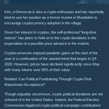
Kim, a Democrat is also a crypto enthusiast and has reportedly
tried to use her position as a former trustee in Mundelein to
encourage cryptocurrency adoption in the village.
Given her interest in cryptos, the self-professed “long-time
netizen” has plans to hold on to the crypto donations in the
expectation of a possible price advance in the market.
Cryptocurrencies enjoyed parabolic gains at the start of the
year in a continuation of the upward trend that began in Q4
2020. However, prices have declined significantly since May
with many tokens over 50% of their value.
Related: Can Political Fundraising Through Crypto Find
Mainstream Acceptance?
Though arguably uncommon, crypto political donations are not
unheard of in the United States. Indeed, the Federal Election
Commission legalized crypto political campaign contributions