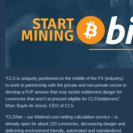
“CLS is uniquely positioned on the middle of the FX {industry}
to work in partnership with the private and non-private sector to
develop a PvP answer that may tackle settlement danger for
currencies that aren’t at present eligible for CLSSettlement,”
Marc Bayle de Jessé, CEO of CLS.
“CLSNet – our bilateral cost netting calculation service – is
already open for about 120 currencies, decreasing danger and
delivering environment friendly, automated and standardized