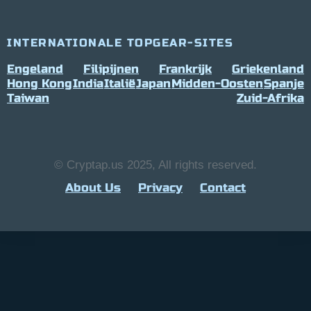
INTERNATIONALE TOPGEAR-SITES
Engeland
Filipijnen
Frankrijk
Griekenland
Hong Kong
India
Italië
Japan
Midden-Oosten
Spanje
Taiwan
Zuid-Afrika
© Cryptap.us 2025, All rights reserved.
About Us
Privacy
Contact