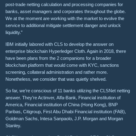
post-trade netting calculation and processing companies for
banks, asset managers and corporates throughout the globe.
We at the moment are working with the market to evolve the
service to additional mitigate settlement danger and unlock
liquidity.”
IBM initially labored with CLS to develop the answer on
enterprise blockchain Hyperledger Cloth. Again in 2018, there
have been plans from the 2 companions for a broader
blockchain platform that would come with KYC, sanctions
screening, collateral administration and rather more.
Nonetheless, we consider that was quietly shelved.
So far, we’re conscious of 11 banks utilizing the CLSNet netting
answer. They’re Actinver, Alfa-Bank, Financial institution of
America, Financial institution of China (Hong Kong), BNP
Paribas, Citigroup, First Abu Dhabi Financial institution (FAB),
Goldman Sachs, Intesa Sanpaolo, J.P. Morgan and Morgan
Stanley.