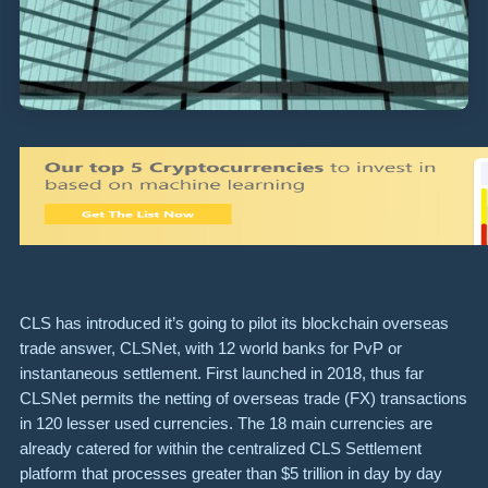
CLS has introduced it’s going to pilot its blockchain overseas
trade answer, CLSNet, with 12 world banks for PvP or
instantaneous settlement. First launched in 2018, thus far
CLSNet permits the netting of overseas trade (FX) transactions
in 120 lesser used currencies. The 18 main currencies are
already catered for within the centralized CLS Settlement
platform that processes greater than $5 trillion in day by day