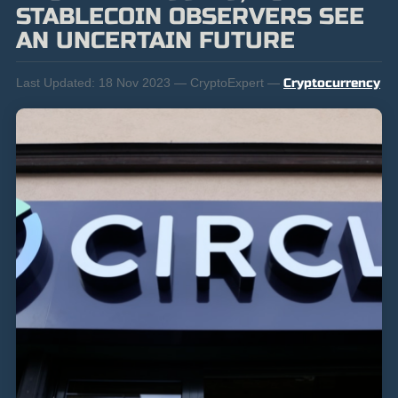
STABLECOIN OBSERVERS SEE
AN UNCERTAIN FUTURE
Last Updated:
18 Nov 2023 — CryptoExpert —
Cryptocurrency