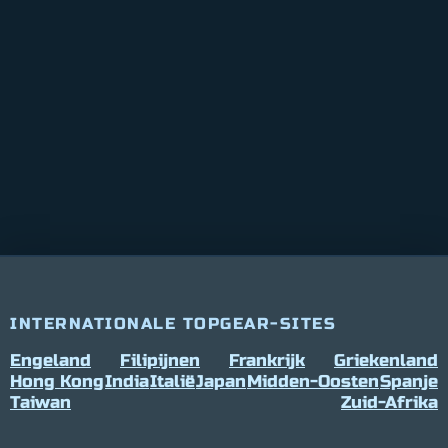
INTERNATIONALE TOPGEAR-SITES
Engeland
Filipijnen
Frankrijk
Griekenland
Hong Kong
India
Italië
Japan
Midden-Oosten
Spanje
Taiwan
Zuid-Afrika