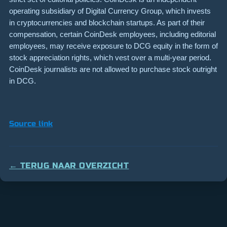
operating subsidiary of Digital Currency Group, which invests
in cryptocurrencies and blockchain startups. As part of their
compensation, certain CoinDesk employees, including editorial
employees, may receive exposure to DCG equity in the form of
stock appreciation rights, which vest over a multi-year period.
CoinDesk journalists are not allowed to purchase stock outright
in DCG.
Source link
← TERUG NAAR OVERZICHT