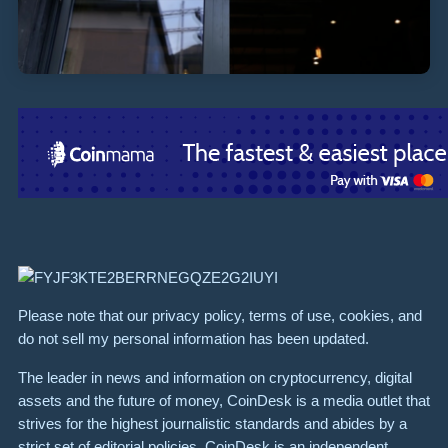
Please note that our privacy policy, terms of use, cookies, and
do not sell my personal information has been updated.
The leader in news and information on cryptocurrency, digital
assets and the future of money, CoinDesk is a media outlet that
strives for the highest journalistic standards and abides by a
strict set of editorial policies. CoinDesk is an independent