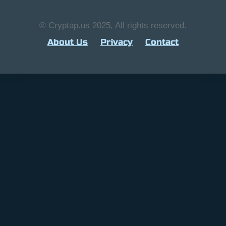
© Cryptap.us 2025, All rights reserved.
About Us
Privacy
Contact