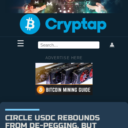
☰
👤
ADVERTISE HERE
CIRCLE USDC REBOUNDS
FROM DE-PEGGING, BUT