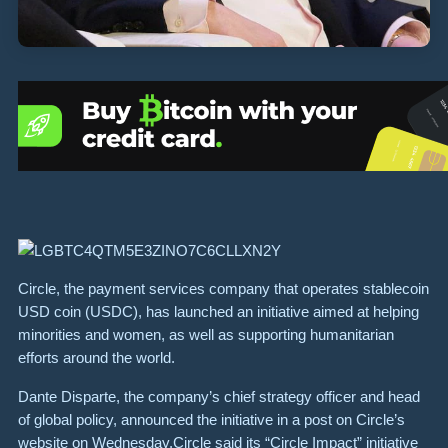
Circle, the payment services company that operates stablecoin
USD coin (USDC), has launched an initiative aimed at helping
minorities and women, as well as supporting humanitarian
efforts around the world.
Dante Disparte, the company’s chief strategy officer and head
of global policy, announced the initiative in a post on Circle’s
website on Wednesday.Circle said its “Circle Impact” initiative