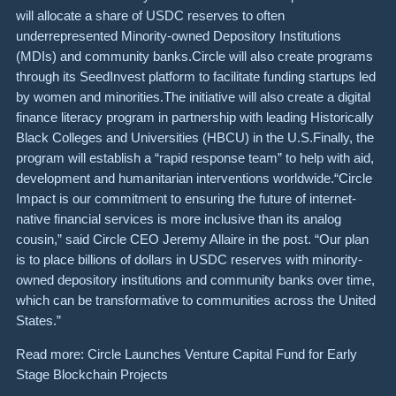
will allocate a share of USDC reserves to often
underrepresented Minority-owned Depository Institutions
(MDIs) and community banks.Circle will also create programs
through its SeedInvest platform to facilitate funding startups led
by women and minorities.The initiative will also create a digital
finance literacy program in partnership with leading Historically
Black Colleges and Universities (HBCU) in the U.S.Finally, the
program will establish a “rapid response team” to help with aid,
development and humanitarian interventions worldwide.“Circle
Impact is our commitment to ensuring the future of internet-
native financial services is more inclusive than its analog
cousin,” said Circle CEO Jeremy Allaire in the post. “Our plan
is to place billions of dollars in USDC reserves with minority-
owned depository institutions and community banks over time,
which can be transformative to communities across the United
States.”
Read more: Circle Launches Venture Capital Fund for Early
Stage Blockchain Projects