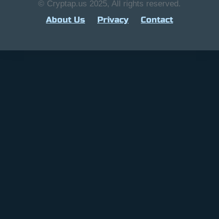
© Cryptap.us 2025, All rights reserved.
About Us
Privacy
Contact