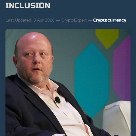
INCLUSION
Last Updated:
9 Apr 2026 — CryptoExpert —
Cryptocurrency