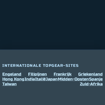
INTERNATIONALE TOPGEAR-SITES
Engeland
Filipijnen
Frankrijk
Griekenland
Hong Kong
India
Italië
Japan
Midden-Oosten
Spanje
Taiwan
Zuid-Afrika