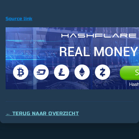
Source link
← TERUG NAAR OVERZICHT