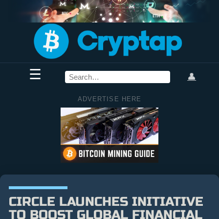
☰
👤
ADVERTISE HERE
CIRCLE LAUNCHES INITIATIVE
TO BOOST GLOBAL FINANCIAL