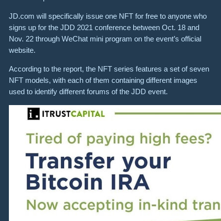
JD.com will specifically issue one NFT for free to anyone who
signs up for the JDD 2021 conference between Oct. 18 and
Nov. 22 through WeChat mini program on the event’s official
website.
According to the report, the NFT series features a set of seven
NFT models, with each of them containing different images
used to identify different forums of the JDD event.