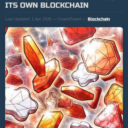
ITS OWN BLOCKCHAIN
Last Updated:
1 Apr 2026 — CryptoExpert —
Blockchain