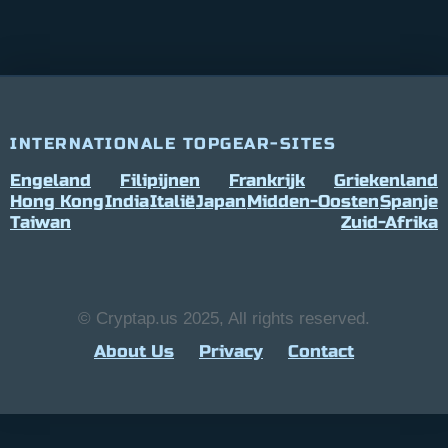
INTERNATIONALE TOPGEAR-SITES
Engeland
Filipijnen
Frankrijk
Griekenland
Hong Kong
India
Italië
Japan
Midden-Oosten
Spanje
Taiwan
Zuid-Afrika
© Cryptap.us 2025, All rights reserved.
About Us
Privacy
Contact