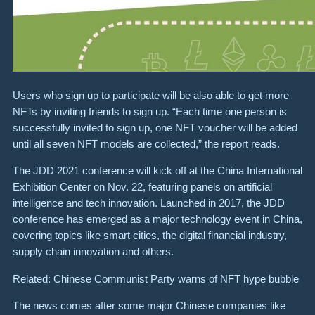
Users who sign up to participate will be also able to get more
NFTs by inviting friends to sign up. “Each time one person is
successfully invited to sign up, one NFT voucher will be added
until all seven NFT models are collected,” the report reads.
The JDD 2021 conference will kick off at the ​China International
Exhibition Center on Nov. 22, featuring panels on artificial
intelligence and tech innovation. Launched in 2017, the JDD
conference has emerged as a major technology event in China,
covering topics like smart cities, the digital financial industry,
supply chain innovation and others.
Related: Chinese Communist Party warns of NFT hype bubble
The news comes after some major Chinese companies like