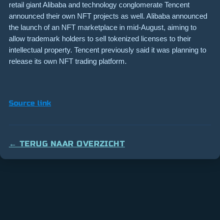
retail giant Alibaba and technology conglomerate Tencent
announced their own NFT projects as well. Alibaba announced
the launch of an NFT marketplace in mid-August, aiming to
allow trademark holders to sell tokenized licenses to their
intellectual property. Tencent previously said it was planning to
release its own NFT trading platform.
Source link
← TERUG NAAR OVERZICHT