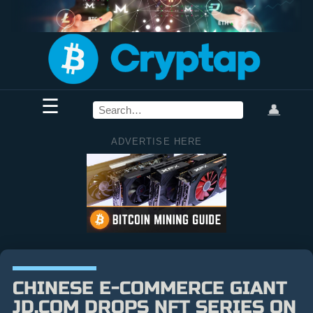
☰
👤
ADVERTISE HERE
CHINESE E-COMMERCE GIANT
JD.COM DROPS NFT SERIES ON