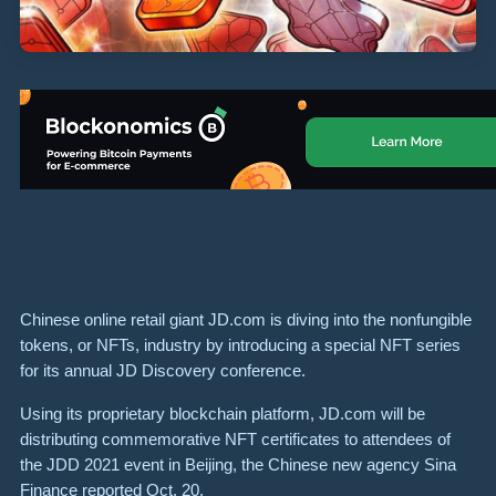
Chinese online retail giant JD.com is diving into the nonfungible
tokens, or NFTs, industry by introducing a special NFT series
for its annual JD Discovery conference.
Using its proprietary blockchain platform, JD.com will be
distributing commemorative NFT certificates to attendees of
the JDD 2021 event in Beijing, the Chinese new agency Sina
Finance reported Oct. 20.