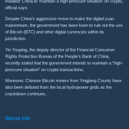
Related: China to ‘maintain a high-pressure situation’ on crypto,
official says
Despite China’s aggressive move to make the digital yuan
mainstream, the government has been keen to rule out the use
of Bitcoin (BTC) and other digital currencies within its
jurisdiction.
Yin Youping, the deputy director of the Financial Consumer
Rights Protection Bureau of the People’s Bank of China,
recently stated that the government intends to maintain a “high-
pressure situation” on crypto transactions.
Moreover, Chinese Bitcoin miners from Yingjiang County have
also been delisted from the local hydropower grids as the
crackdown continues.
Source link