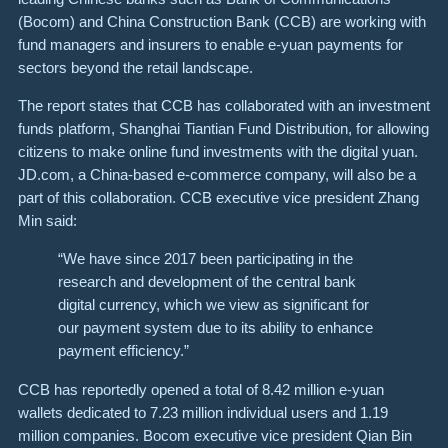
(Bocom) and China Construction Bank (CCB) are working with
fund managers and insurers to enable e-yuan payments for
sectors beyond the retail landscape.
The report states that CCB has collaborated with an investment
funds platform, Shanghai Tiantian Fund Distribution, for allowing
citizens to make online fund investments with the digital yuan.
JD.com, a China-based e-commerce company, will also be a
part of this collaboration. CCB executive vice president Zhang
Min said:
“We have since 2017 been participating in the
research and development of the central bank
digital currency, which we view as significant for
our payment system due to its ability to enhance
payment efficiency.”
CCB has reportedly opened a total of 8.42 million e-yuan
wallets dedicated to 7.23 million individual users and 1.19
million companies. Bocom executive vice president Qian Bin