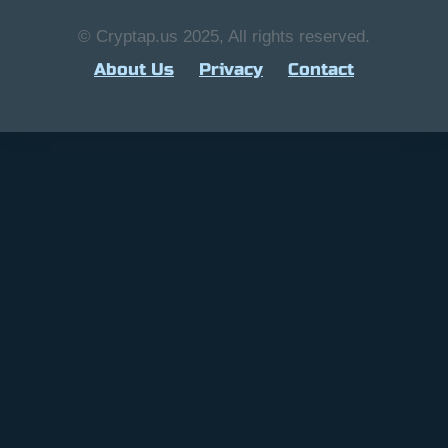
© Cryptap.us 2025, All rights reserved.
About Us
Privacy
Contact