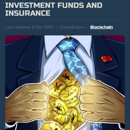
INVESTMENT FUNDS AND
INSURANCE
Last Updated:
8 Dec 2025 — CryptoExpert —
Blockchain