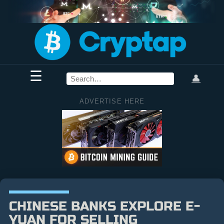
☰
👤
ADVERTISE HERE
CHINESE BANKS EXPLORE E-
YUAN FOR SELLING