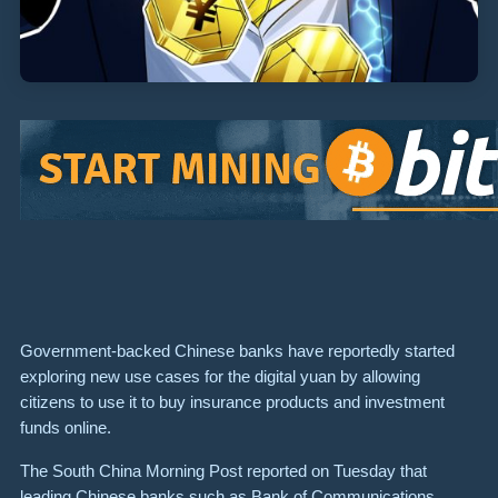
Government-backed Chinese banks have reportedly started
exploring new use cases for the digital yuan by allowing
citizens to use it to buy insurance products and investment
funds online.
The South China Morning Post reported on Tuesday that
leading Chinese banks such as Bank of Communications