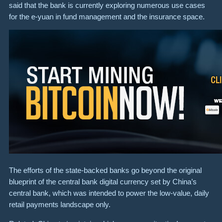
said that the bank is currently exploring numerous use cases
for the e-yuan in fund management and the insurance space.
The efforts of the state-backed banks go beyond the original
blueprint of the central bank digital currency set by China’s
central bank, which was intended to power the low-value, daily
retail payments landscape only.