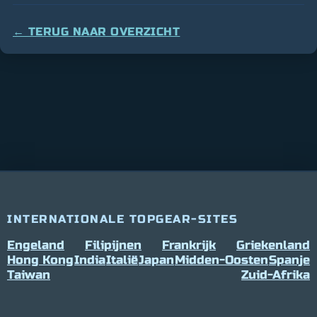
← TERUG NAAR OVERZICHT
INTERNATIONALE TOPGEAR-SITES
Engeland
Filipijnen
Frankrijk
Griekenland
Hong Kong
India
Italië
Japan
Midden-Oosten
Spanje
Taiwan
Zuid-Afrika