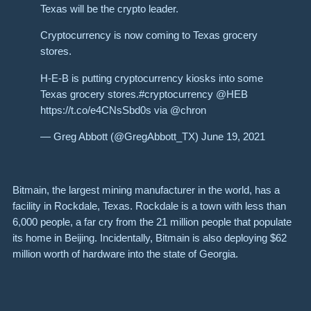
Texas will be the crypto leader.
Cryptocurrency is now coming to Texas grocery
stores.
H-E-B is putting cryptocurrency kiosks into some
Texas grocery stores.#cryptocurrency @HEB
https://t.co/e4CNsSbd0s via @chron
— Greg Abbott (@GregAbbott_TX) June 19, 2021
Bitmain, the largest mining manufacturer in the world, has a
facility
in Rockdale, Texas. Rockdale is a town with less than
6,000 people, a far cry from the 21 million people that populate
its home in Beijing. Incidentally, Bitmain is also deploying $62
million worth of hardware into the state of Georgia.