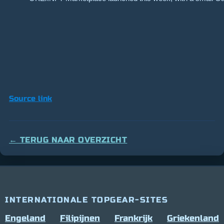
Source link
← TERUG NAAR OVERZICHT
INTERNATIONALE TOPGEAR-SITES
Engeland
Filipijnen
Frankrijk
Griekenland