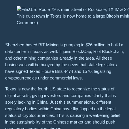
This quiet town in Texas is now home to a large Bitcoin mini
Commons)
Shenzhen-based BIT Mining is pumping in $26 million to build a
data center in Texas as well. It joins BlockCap, Riot Blockchain,
and other mining companies already in the area. All these
businesses will be buoyed by the news that state legislators
have signed Texas House Bills 4474 and 1576, legalizing
cryptocurrencies under commercial laws.
Texas is now the fourth US state to recognize the status of
digital assets, giving investors and companies clarity that is
sorely lacking in China. Just this summer alone, different
regulatory bodies within China have flip-flopped on the legal
status of cryptocurrencies. This is causing a weakening belief
in the sustainability of the Chinese market and should push
even more companies abroad.