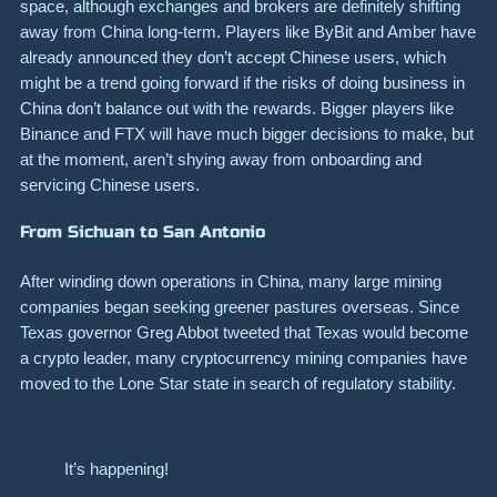
space, although exchanges and brokers are definitely shifting
away from China long-term. Players like ByBit and Amber have
already announced they don’t accept Chinese users, which
might be a trend going forward if the risks of doing business in
China don’t balance out with the rewards. Bigger players like
Binance and FTX will have much bigger decisions to make, but
at the moment, aren’t shying away from onboarding and
servicing Chinese users.
From Sichuan to San Antonio
After winding down operations in China, many large mining
companies began seeking greener pastures overseas. Since
Texas governor Greg Abbot tweeted that Texas would become
a crypto leader, many cryptocurrency mining companies have
moved to the Lone Star state in search of regulatory stability.
It’s happening!