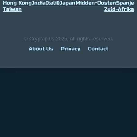
Hong Kong
India
Italië
Japan
Midden-Oosten
Spanje
Taiwan
Zuid-Afrika
© Cryptap.us 2025, All rights reserved.
About Us
Privacy
Contact