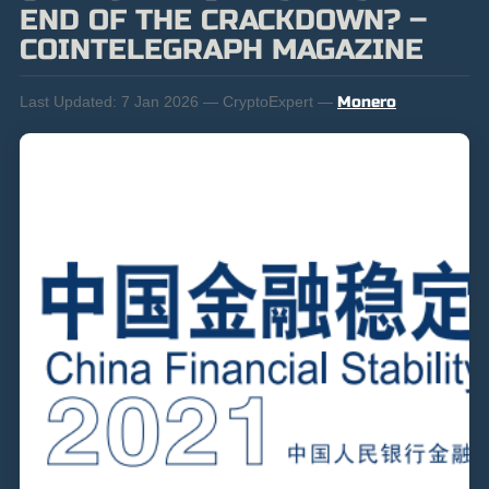
END OF THE CRACKDOWN? –
COINTELEGRAPH MAGAZINE
Last Updated:
7 Jan 2026 — CryptoExpert —
Monero