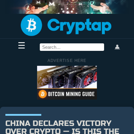
☰
👤
ADVERTISE HERE
CHINA DECLARES VICTORY
OVER CRYPTO — IS THIS THE