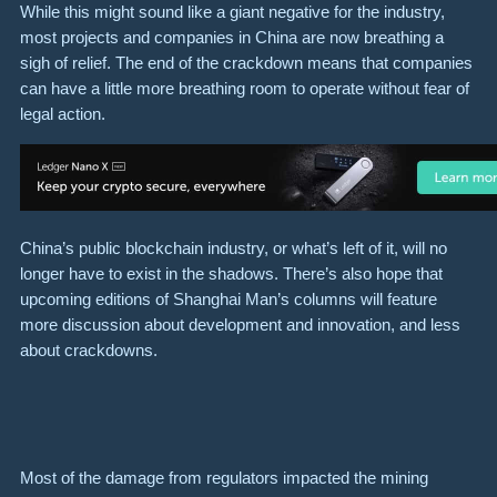
While this might sound like a giant negative for the industry,
most projects and companies in China are now breathing a
sigh of relief. The end of the crackdown means that companies
can have a little more breathing room to operate without fear of
legal action.
China’s public blockchain industry, or what’s left of it, will no
longer have to exist in the shadows. There’s also hope that
upcoming editions of Shanghai Man’s columns will feature
more discussion about development and innovation, and less
about crackdowns.
Most of the damage from regulators impacted the mining