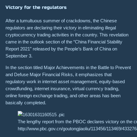
Victory for the regulators
After a tumultuous summer of crackdowns, the Chinese
regulators are declaring their victory in eliminating illegal
cryptocurrency trading activities in the country. This revelation
came in the outlook section of the “China Financial Stability
Report 2021” released by the People’s Bank of China on
September 3.
In the section titled
Major Achievements in the Battle to Prevent
and Defuse Major Financial Risks
, it emphasizes that
regulatory work in internet asset management, equity-based
crowdfunding, internet insurance, virtual currency trading,
online foreign exchange trading, and other areas has been
basically completed.
The lengthy report from the PBOC declares victory on the c
http://www.pbc.gov.cn/goutongjiaoliu/113456/113469/4332