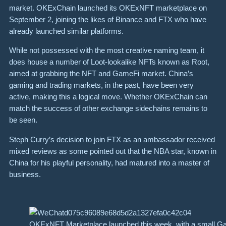
market. OKExChain launched its
OKExNFT marketplace
on
September 2, joining the likes of Binance and FTX who have
already launched similar platforms.
While not possessed with the most creative naming team, it
does house a number of Loot-lookalike NFTs known as Root,
aimed at grabbing the NFT and GameFi market. China’s
gaming and trading markets, in the past, have been very
active, making this a logical move. Whether OKExChain can
match the success of other exchange sidechains remains to
be seen.
Steph Curry’s decision to join FTX as an ambassador received
mixed reviews as some pointed out that the NBA star, known in
China for his playful personality, had matured into a master of
business.
OKExNFT Marketplace launched this week, with a small Ga