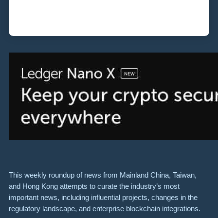
This weekly roundup of news from Mainland China, Taiwan,
and Hong Kong attempts to curate the industry’s most
important news, including influential projects, changes in the
regulatory landscape, and enterprise blockchain integrations.