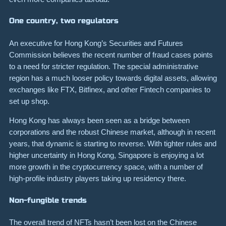
One country, two regulators
An executive for Hong Kong’s Securities and Futures
Commission
believes
the recent number of fraud cases points
to a need for stricter regulation. The special administrative
region has a much looser policy towards digital assets, allowing
exchanges like FTX, Bitfinex, and other Fintech companies to
set up shop.
Hong Kong has always been seen as a bridge between
corporations and the robust Chinese market, although in recent
years, that dynamic is starting to reverse. With tighter rules and
higher uncertainty in Hong Kong, Singapore is enjoying a lot
more growth in the cryptocurrency space, with a number of
high-profile industry players taking up residency there.
Non-fungible trends
The overall trend of NFTs hasn’t been lost on the Chinese