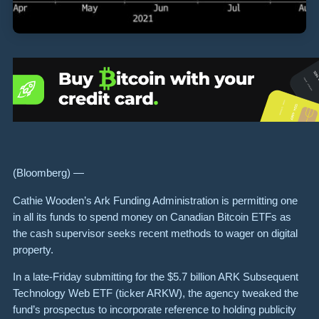
(Bloomberg) —
Cathie Wooden’s Ark Funding Administration is permitting one
in all its funds to spend money on Canadian Bitcoin ETFs as
the cash supervisor seeks recent methods to wager on digital
property.
In a late-Friday submitting for the $5.7 billion ARK Subsequent
Technology Web ETF (ticker ARKW), the agency tweaked the
fund’s prospectus to incorporate reference to holding publicity