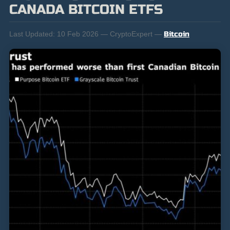
CANADA BITCOIN ETFS
Last Updated:
10 Feb 2026 — CryptoExpert —
Bitcoin