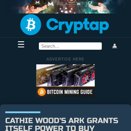
☰
👤
ADVERTISE HERE
CATHIE WOOD’S ARK GRANTS
ITSELF POWER TO BUY