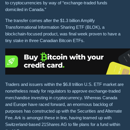
to cryptocurrencies by way of “exchange-traded funds
domiciled in Canada.”
The transfer comes after the $1.3 billion Amplify
Transformational Information Sharing ETF (BLOK), a
blockchain-focused product, was final week proven to have a
tiny stake in three Canadian Bitcoin ETFs.
Traders and issuers within the $6.8 trillion U.S. ETF market are
nonetheless ready for regulators to approve exchange-traded
merchandise investing in cryptocurrency. Whereas Canada
and Europe have raced forward, an enormous backlog of
purposes has constructed up with the Securities and Alternate
Fee. Ark is amongst these in line, having teamed up with
Switzerland-based 21Shares AG to file plans for a fund within