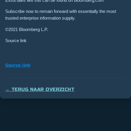
Extra tales like this can be found on bloomberg.com
Subscribe now to remain forward with essentially the most
trusted enterprise information supply.
©2021 Bloomberg L.P.
Source link
Source link
← TERUG NAAR OVERZICHT