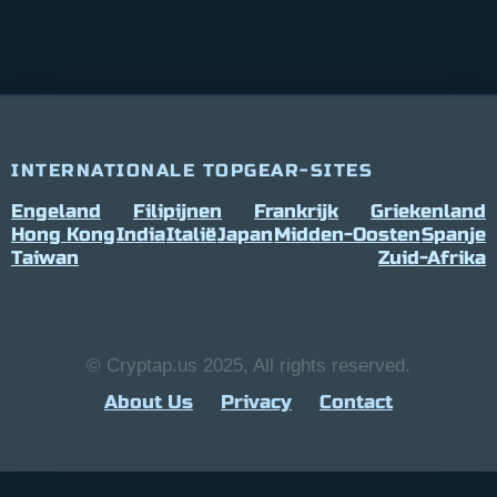
INTERNATIONALE TOPGEAR-SITES
Engeland
Filipijnen
Frankrijk
Griekenland
Hong Kong
India
Italië
Japan
Midden-Oosten
Spanje
Taiwan
Zuid-Afrika
© Cryptap.us 2025, All rights reserved.
About Us
Privacy
Contact