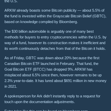
the U.S.
ARKW already boasts some Bitcoin publicity — about 5.5% of
the fund is invested within the Grayscale Bitcoin Belief (GBTC),
based on knowledge compiled by Bloomberg.
The $30 billion automobile is arguably one of many best
methods for buyers to entry cryptocurrencies within the U.S. by
way of a fund, however its construction makes it inefficient and
its worth continuously detaches from that of the Bitcoin it holds.
As of Friday, GBTC was down about 20% because the first
Canadian Bitcoin ETF launched in February. That fund, the
Goal Bitcoin ETF (BTCC) has dropped 9%. ARKW has
misplaced about 6.5% since then, however remains to be up
2.3% year-to-date. It has lured about $691 million in new money
in 2021.
A spokesperson for Ark didn’t instantly reply to a request for
touch upon the documentation adjustments.