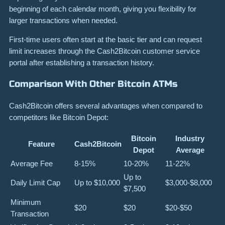
beginning of each calendar month, giving you flexibility for
larger transactions when needed.
First-time users often start at the basic tier and can request
limit increases through the Cash2Bitcoin customer service
portal after establishing a transaction history.
Comparison With Other Bitcoin ATMs
Cash2Bitcoin offers several advantages when compared to
competitors like Bitcoin Depot:
Bitcoin
Industry
Feature
Cash2Bitcoin
Depot
Average
Average Fee
8-15%
10-20%
11-22%
Up to
Daily Limit Cap
Up to $10,000
$3,000-$8,000
$7,500
Minimum
$20
$20
$20-$50
Transaction