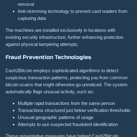
removal
Anti-skimming technology to prevent card readers from
capturing data
The machines are installed exclusively in locations with
existing security infrastructure, further enhancing protection
against physical tampering attempts.
Fraud Prevention Technologies
Cash2Bitcoin employs sophisticated algorithms to detect
suspicious transaction patterns, protecting you from common
bitcoin scams that might otherwise go unnoticed. The system
automatically flags unusual activity, such as:
Multiple rapid transactions from the same person
Transactions structured just below verification thresholds
Unusual geographic patterns of usage
Attempts to use suspected fraudulent identification
These preventative measures have helped Cash2Bitcoin