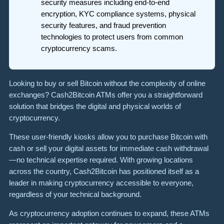
security measures including end-to-end
encryption, KYC compliance systems, physical
security features, and fraud prevention
technologies to protect users from common
cryptocurrency scams.
Looking to buy or sell Bitcoin without the complexity of online
exchanges? Cash2Bitcoin ATMs offer you a straightforward
solution that bridges the digital and physical worlds of
cryptocurrency.
These user-friendly kiosks allow you to purchase Bitcoin with
cash or sell your digital assets for immediate cash withdrawal
—no technical expertise required. With growing locations
across the country, Cash2Bitcoin has positioned itself as a
leader in making cryptocurrency accessible to everyone,
regardless of your technical background.
As cryptocurrency adoption continues to expand, these ATMs