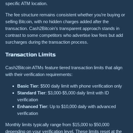
specific ATM location.
The fee structure remains consistent whether you’re buying or
selling Bitcoin, with no hidden charges added after the
transaction. Cash2Bitcoin’s transparent approach stands in
contrast to some competitors who advertise low fees but add
surcharges during the transaction process.
Transaction Limits
Cash2Bitcoin ATMs feature tiered transaction limits that align
with their verification requirements:
Basic Tier
: $500 daily limit with phone verification only
Standard Tier
: $3,000-$5,000 daily limit with ID
verification
Enhanced Tier
: Up to $10,000 daily with advanced
verification
Monthly limits typically range from $15,000 to $50,000
depending on your verification level. These limits reset at the