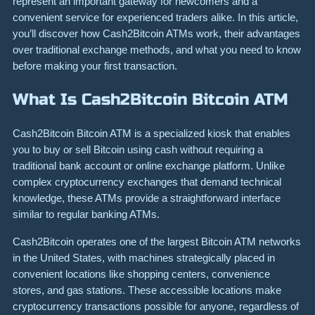
represent an important gateway for newcomers and a
convenient service for experienced traders alike. In this article,
you’ll discover how Cash2Bitcoin ATMs work, their advantages
over traditional exchange methods, and what you need to know
before making your first transaction.
What Is Cash2Bitcoin Bitcoin ATM
Cash2Bitcoin Bitcoin ATM is a specialized kiosk that enables
you to buy or sell Bitcoin using cash without requiring a
traditional bank account or online exchange platform. Unlike
complex cryptocurrency exchanges that demand technical
knowledge, these ATMs provide a straightforward interface
similar to regular banking ATMs.
Cash2Bitcoin operates one of the largest Bitcoin ATM networks
in the United States, with machines strategically placed in
convenient locations like shopping centers, convenience
stores, and gas stations. These accessible locations make
cryptocurrency transactions possible for anyone, regardless of