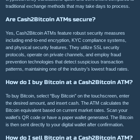
traditional exchange methods that may take days to process.
Are Cash2Bitcoin ATMs secure?
Yes, Cash2Bitcoin ATMs feature robust security measures
including end-to-end encryption, KYC compliance systems,
and physical security features. They utilize SSL security
protocols, operate on private channels, and employ fraud
prevention technologies that detect suspicious transaction
patterns, maintaining one of the industry’s lowest fraud rates.
How do I buy Bitcoin at a Cash2Bitcoin ATM?
To buy Bitcoin, select “Buy Bitcoin” on the touchscreen, enter
the desired amount, and insert cash. The ATM calculates the
Bitcoin equivalent based on current market rates. Scan your
wallet’s QR code or have a paper wallet generated. The Bitcoin
is then sent directly to your digital wallet after confirmation.
How do I sell Bitcoin at a Cash2Bitcoin ATM?