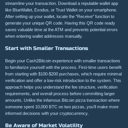
streamline your transaction. Download a reputable wallet app
like BlueWallet, Exodus, or Trust Wallet on your smartphone.
After setting up your wallet, locate the “Receive” function to
generate your unique QR code. Having this QR code ready
saves valuable time at the ATM and prevents potential errors
when entering wallet addresses manually.
Start with Smaller Transactions
Begin your Cash2Bitcoin experience with smaller transactions
to familiarize yourself with the process. First-time users benefit
from starting with $100-$200 purchases, which require minimal
verification and offer a low-risk introduction to the system. This
approach helps you understand the fee structure, verification
requirements, and overall process before committing larger
amounts. Unlike the infamous Bitcoin pizza transaction where
someone spent 10,000 BTC on two pizzas, you’ll make more
informed decisions with your cryptocurrency.
Be Aware of Market Volatility