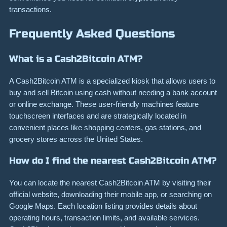
transactions.
Frequently Asked Questions
What is a Cash2Bitcoin ATM?
A Cash2Bitcoin ATM is a specialized kiosk that allows users to
buy and sell Bitcoin using cash without needing a bank account
or online exchange. These user-friendly machines feature
touchscreen interfaces and are strategically located in
convenient places like shopping centers, gas stations, and
grocery stores across the United States.
How do I find the nearest Cash2Bitcoin ATM?
You can locate the nearest Cash2Bitcoin ATM by visiting their
official website, downloading their mobile app, or searching on
Google Maps. Each location listing provides details about
operating hours, transaction limits, and available services.