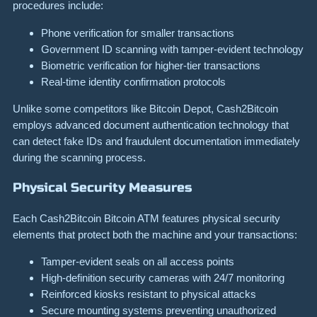
procedures include:
Phone verification for smaller transactions
Government ID scanning with tamper-evident technology
Biometric verification for higher-tier transactions
Real-time identity confirmation protocols
Unlike some competitors like Bitcoin Depot, Cash2Bitcoin
employs advanced document authentication technology that
can detect fake IDs and fraudulent documentation immediately
during the scanning process.
Physical Security Measures
Each Cash2Bitcoin Bitcoin ATM features physical security
elements that protect both the machine and your transactions:
Tamper-evident seals on all access points
High-definition security cameras with 24/7 monitoring
Reinforced kiosks resistant to physical attacks
Secure mounting systems preventing unauthorized