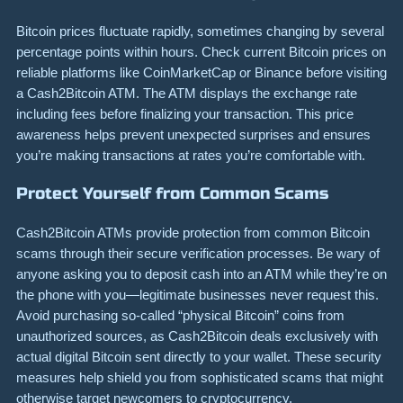
Bitcoin prices fluctuate rapidly, sometimes changing by several
percentage points within hours. Check current Bitcoin prices on
reliable platforms like CoinMarketCap or Binance before visiting
a Cash2Bitcoin ATM. The ATM displays the exchange rate
including fees before finalizing your transaction. This price
awareness helps prevent unexpected surprises and ensures
you’re making transactions at rates you’re comfortable with.
Protect Yourself from Common Scams
Cash2Bitcoin ATMs provide protection from common Bitcoin
scams through their secure verification processes. Be wary of
anyone asking you to deposit cash into an ATM while they’re on
the phone with you—legitimate businesses never request this.
Avoid purchasing so-called “physical Bitcoin” coins from
unauthorized sources, as Cash2Bitcoin deals exclusively with
actual digital Bitcoin sent directly to your wallet. These security
measures help shield you from sophisticated scams that might
otherwise target newcomers to cryptocurrency.