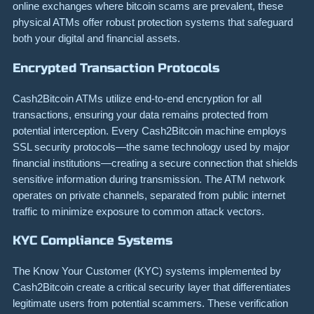
online exchanges where bitcoin scams are prevalent, these
physical ATMs offer robust protection systems that safeguard
both your digital and financial assets.
Encrypted Transaction Protocols
Cash2Bitcoin ATMs utilize end-to-end encryption for all
transactions, ensuring your data remains protected from
potential interception. Every Cash2Bitcoin machine employs
SSL security protocols—the same technology used by major
financial institutions—creating a secure connection that shields
sensitive information during transmission. The ATM network
operates on private channels, separated from public internet
traffic to minimize exposure to common attack vectors.
KYC Compliance Systems
The Know Your Customer (KYC) systems implemented by
Cash2Bitcoin create a critical security layer that differentiates
legitimate users from potential scammers. These verification