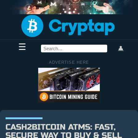
☰
👤
ADVERTISE HERE
CASH2BITCOIN ATMS: FAST,
SECURE WAY TO BUY & SELL