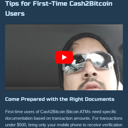
Tips for First-Time Cash2Bitcoin
Users
Come Prepared with the Right Documents
First-time users of Cash2Bitcoin Bitcoin ATMs need specific
documentation based on transaction amounts. For transactions
under $500, bring only your mobile phone to receive verification