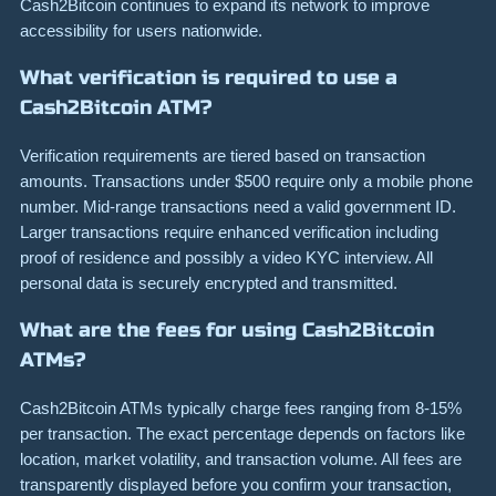
Cash2Bitcoin continues to expand its network to improve
accessibility for users nationwide.
What verification is required to use a
Cash2Bitcoin ATM?
Verification requirements are tiered based on transaction
amounts. Transactions under $500 require only a mobile phone
number. Mid-range transactions need a valid government ID.
Larger transactions require enhanced verification including
proof of residence and possibly a video KYC interview. All
personal data is securely encrypted and transmitted.
What are the fees for using Cash2Bitcoin
ATMs?
Cash2Bitcoin ATMs typically charge fees ranging from 8-15%
per transaction. The exact percentage depends on factors like
location, market volatility, and transaction volume. All fees are
transparently displayed before you confirm your transaction,