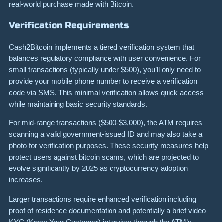
real-world purchase made with Bitcoin.
Verification Requirements
Cash2Bitcoin implements a tiered verification system that
balances regulatory compliance with user convenience. For
small transactions (typically under $500), you’ll only need to
provide your mobile phone number to receive a verification
code via SMS. This minimal verification allows quick access
while maintaining basic security standards.
For mid-range transactions ($500-$3,000), the ATM requires
scanning a valid government-issued ID and may also take a
photo for verification purposes. These security measures help
protect users against bitcoin scams, which are projected to
evolve significantly by 2025 as cryptocurrency adoption
increases.
Larger transactions require enhanced verification including
proof of residence documentation and potentially a brief video
KYC (Know Your Customer) interview through the ATM’s