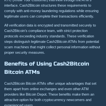
interface. Cash2Bitcoin structures these requirements to
comply with anti-money laundering regulations while ensuring
legitimate users can complete their transactions efficiently.
All verification data is encrypted and transmitted securely to
Cash2Bitcoin’s compliance team, with strict protection
protocols exceeding industry standards. These verification
steps distinguish legitimate Cash2Bitcoin ATMs from potential
scam machines that might collect personal information without
proper security measures.
Benefits of Using Cash2Bitcoin
Bitcoin ATMs
Cash2Bitcoin Bitcoin ATMs offer unique advantages that set
them apart from online exchanges and even other ATM
providers like Bitcoin Depot. These benefits make them an
attractive option for both cryptocurrency newcomers and
experienced users.