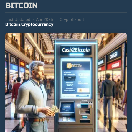
BITCOIN
Last Updated:
4 Apr 2025 — CryptoExpert —
Bitcoin
,
Cryptocurrency