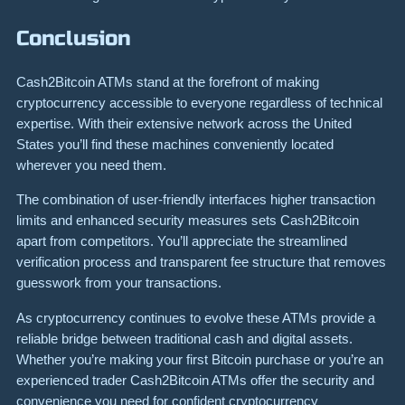
Conclusion
Cash2Bitcoin ATMs stand at the forefront of making
cryptocurrency accessible to everyone regardless of technical
expertise. With their extensive network across the United
States you’ll find these machines conveniently located
wherever you need them.
The combination of user-friendly interfaces higher transaction
limits and enhanced security measures sets Cash2Bitcoin
apart from competitors. You’ll appreciate the streamlined
verification process and transparent fee structure that removes
guesswork from your transactions.
As cryptocurrency continues to evolve these ATMs provide a
reliable bridge between traditional cash and digital assets.
Whether you’re making your first Bitcoin purchase or you’re an
experienced trader Cash2Bitcoin ATMs offer the security and
convenience you need for confident cryptocurrency