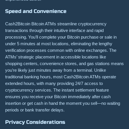
Speed and Convenience
Cash2Bitcoin Bitcoin ATMs streamline cryptocurrency
transactions through their intuitive interface and rapid
processing. You’ll complete your Bitcoin purchase or sale in
under 5 minutes at most locations, eliminating the lengthy
verification processes common with online exchanges. The
ATMs’ strategic placement in accessible locations like
shopping centers, convenience stores, and gas stations means
you’re likely just minutes away from a terminal. Unlike
traditional banking hours, most Cash2Bitcoin ATMs operate
extended hours, with many providing 24/7 access to
cryptocurrency services. The instant settlement feature
ensures you receive your Bitcoin immediately after cash
insertion or get cash in hand the moment you sell—no waiting
periods or bank transfer delays.
Privacy Considerations