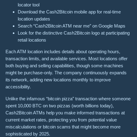
locator tool
Download the Cash2Bitcoin mobile app for real-time
location updates
Search “Cash2Bitcoin ATM near me” on Google Maps
Look for the distinctive Cash2Bitcoin logo at participating
retail locations
Each ATM location includes details about operating hours,
transaction limits, and available services. Most locations offer
both buying and selling capabilities, though some machines
might be purchase-only. The company continuously expands
its network, adding new locations monthly to improve
accessibility.
Unlike the infamous “bitcoin pizza” transaction where someone
spent 10,000 BTC on two pizzas (worth billions today),
Cash2Bitcoin ATMs help you make informed transactions at
current market rates, protecting you from potential value
miscalculations or bitcoin scams that might become more
sophisticated by 2025.