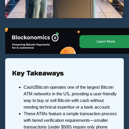
Key Takeaways
Cash2Bitcoin operates one of the largest Bitcoin
ATM networks in the US, providing a user-friendly
way to buy or sell Bitcoin with cash without
needing technical expertise or a bank account.
These ATMs feature a simple transaction process
with tiered verification requirements—smaller
transactions (under $500) require only phone