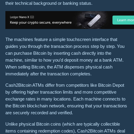
their technical background or banking status.
The machines feature a simple touchscreen interface that
guides you through the transaction process step by step. You
can purchase Bitcoin by inserting cash directly into the
machine, similar to how you’d deposit money at a bank ATM.
When selling Bitcoin, the ATM dispenses physical cash
immediately after the transaction completes.
Cash2Bitcoin ATMs differ from competitors like Bitcoin Depot
by offering higher transaction limits and more competitive
exchange rates in many locations. Each machine connects to
the Bitcoin blockchain network, ensuring that your transactions
are securely recorded and verified.
Unlike physical Bitcoin coins (which are typically collectible
items containing redemption codes), Cash2Bitcoin ATMs deal