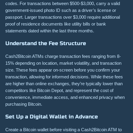
codes. For transactions between $500-$3,000, carry a valid
government-issued photo ID such as a driver’s license or
passport. Larger transactions over $3,000 require additional
proof of residence documents like utility bills or bank
statements dated within the last three months.
Understand the Fee Structure
Cash2Bitcoin ATMs charge transaction fees ranging from 8-
15% depending on location, market volatility, and transaction
size. These fees appear on-screen before you confirm your
transaction, allowing for informed decisions. While these fees
are higher than online exchanges, they’re typically lower than
competitors like Bitcoin Depot, and represent the cost of
convenience, immediate access, and enhanced privacy when
purchasing Bitcoin.
Set Up a Digital Wallet in Advance
Create a Bitcoin wallet before visiting a Cash2Bitcoin ATM to