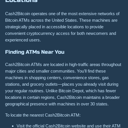
Cash2Bitcoin operates one of the most extensive networks of
Bitcoin ATMs across the United States. These machines are
strategically placed in accessible locations to provide
convenient cryptocurrency access for both newcomers and
experienced users.
Finding ATMs Near You
Cash2Bitcoin ATMs are located in high-traffic areas throughout
major cities and smaller communities. You’ll find these
machines in shopping centers, convenience stores, gas
stations, and grocery outlets—places you already visit during
your regular routines. Unlike Bitcoin Depot, which has fewer
locations in certain regions, Cash2Bitcoin maintains a broader
geographical presence with machines in over 30 states.
To locate the nearest Cash2Bitcoin ATM:
Visit the official Cash2Bitcoin website and use their ATM