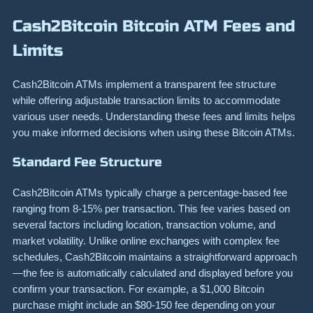
Cash2Bitcoin Bitcoin ATM Fees and
Limits
Cash2Bitcoin ATMs implement a transparent fee structure
while offering adjustable transaction limits to accommodate
various user needs. Understanding these fees and limits helps
you make informed decisions when using these Bitcoin ATMs.
Standard Fee Structure
Cash2Bitcoin ATMs typically charge a percentage-based fee
ranging from 8-15% per transaction. This fee varies based on
several factors including location, transaction volume, and
market volatility. Unlike online exchanges with complex fee
schedules, Cash2Bitcoin maintains a straightforward approach
—the fee is automatically calculated and displayed before you
confirm your transaction. For example, a $1,000 Bitcoin
purchase might include an $80-150 fee depending on your