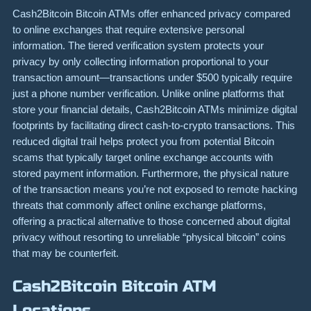
Cash2Bitcoin Bitcoin ATMs offer enhanced privacy compared
to online exchanges that require extensive personal
information. The tiered verification system protects your
privacy by only collecting information proportional to your
transaction amount—transactions under $500 typically require
just a phone number verification. Unlike online platforms that
store your financial details, Cash2Bitcoin ATMs minimize digital
footprints by facilitating direct cash-to-crypto transactions. This
reduced digital trail helps protect you from potential Bitcoin
scams that typically target online exchange accounts with
stored payment information. Furthermore, the physical nature
of the transaction means you’re not exposed to remote hacking
threats that commonly affect online exchange platforms,
offering a practical alternative to those concerned about digital
privacy without resorting to unreliable “physical bitcoin” coins
that may be counterfeit.
Cash2Bitcoin Bitcoin ATM
Locations