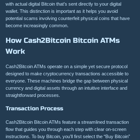
with actual digital Bitcoin that’s sent directly to your digital
wallet. This distinction is important as it helps you avoid
potential scams involving counterfeit physical coins that have
become increasingly common.
How Cash2Bitcoin Bitcoin ATMs
Work
Cash2Bitcoin ATMs operate on a simple yet secure protocol
designed to make cryptocurrency transactions accessible to
everyone. These machines bridge the gap between physical
currency and digital assets through an intuitive interface and
straightforward processes.
Transaction Process
Cash2Bitcoin Bitcoin ATMs feature a streamlined transaction
flow that guides you through each step with clear on-screen
instructions. To buy Bitcoin, you’ll first select the “Buy Bitcoin”