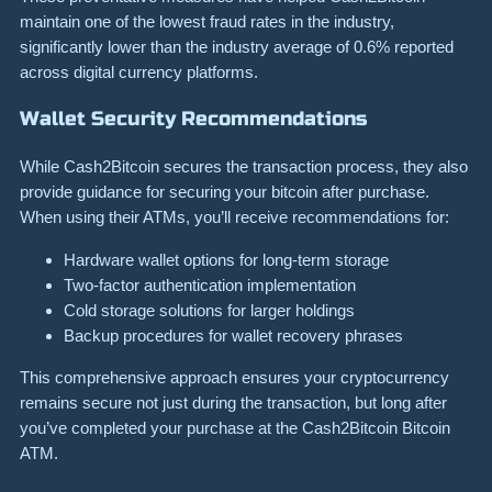
maintain one of the lowest fraud rates in the industry,
significantly lower than the industry average of 0.6% reported
across digital currency platforms.
Wallet Security Recommendations
While Cash2Bitcoin secures the transaction process, they also
provide guidance for securing your bitcoin after purchase.
When using their ATMs, you’ll receive recommendations for:
Hardware wallet options for long-term storage
Two-factor authentication implementation
Cold storage solutions for larger holdings
Backup procedures for wallet recovery phrases
This comprehensive approach ensures your cryptocurrency
remains secure not just during the transaction, but long after
you’ve completed your purchase at the Cash2Bitcoin Bitcoin
ATM.