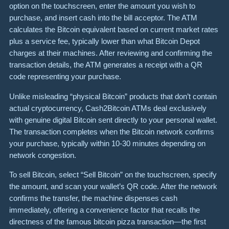
option on the touchscreen, enter the amount you wish to
purchase, and insert cash into the bill acceptor. The ATM
calculates the Bitcoin equivalent based on current market rates
plus a service fee, typically lower than what Bitcoin Depot
charges at their machines. After reviewing and confirming the
transaction details, the ATM generates a receipt with a QR
code representing your purchase.
Unlike misleading “physical Bitcoin” products that don’t contain
actual cryptocurrency, Cash2Bitcoin ATMs deal exclusively
with genuine digital Bitcoin sent directly to your personal wallet.
The transaction completes when the Bitcoin network confirms
your purchase, typically within 10-30 minutes depending on
network congestion.
To sell Bitcoin, select “Sell Bitcoin” on the touchscreen, specify
the amount, and scan your wallet’s QR code. After the network
confirms the transfer, the machine dispenses cash
immediately, offering a convenience factor that recalls the
directness of the famous bitcoin pizza transaction—the first