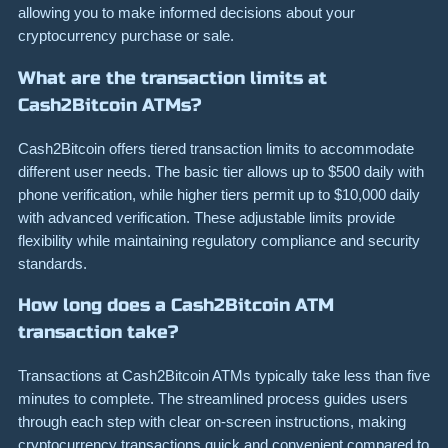
allowing you to make informed decisions about your
cryptocurrency purchase or sale.
What are the transaction limits at
Cash2Bitcoin ATMs?
Cash2Bitcoin offers tiered transaction limits to accommodate
different user needs. The basic tier allows up to $500 daily with
phone verification, while higher tiers permit up to $10,000 daily
with advanced verification. These adjustable limits provide
flexibility while maintaining regulatory compliance and security
standards.
How long does a Cash2Bitcoin ATM
transaction take?
Transactions at Cash2Bitcoin ATMs typically take less than five
minutes to complete. The streamlined process guides users
through each step with clear on-screen instructions, making
cryptocurrency transactions quick and convenient compared to