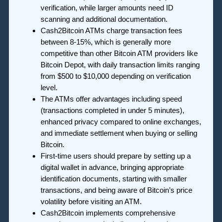
verification, while larger amounts need ID
scanning and additional documentation.
Cash2Bitcoin ATMs charge transaction fees
between 8-15%, which is generally more
competitive than other Bitcoin ATM providers like
Bitcoin Depot, with daily transaction limits ranging
from $500 to $10,000 depending on verification
level.
The ATMs offer advantages including speed
(transactions completed in under 5 minutes),
enhanced privacy compared to online exchanges,
and immediate settlement when buying or selling
Bitcoin.
First-time users should prepare by setting up a
digital wallet in advance, bringing appropriate
identification documents, starting with smaller
transactions, and being aware of Bitcoin’s price
volatility before visiting an ATM.
Cash2Bitcoin implements comprehensive