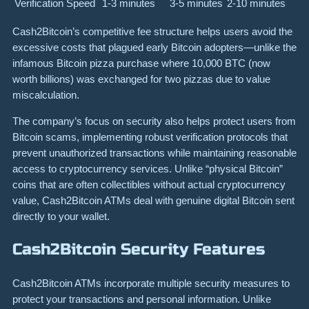
Verification Speed
1-3 minutes
3-5 minutes
2-10 minutes
Cash2Bitcoin’s competitive fee structure helps users avoid the
excessive costs that plagued early Bitcoin adopters—unlike the
infamous Bitcoin pizza purchase where 10,000 BTC (now
worth billions) was exchanged for two pizzas due to value
miscalculation.
The company’s focus on security also helps protect users from
Bitcoin scams, implementing robust verification protocols that
prevent unauthorized transactions while maintaining reasonable
access to cryptocurrency services. Unlike “physical Bitcoin”
coins that are often collectibles without actual cryptocurrency
value, Cash2Bitcoin ATMs deal with genuine digital Bitcoin sent
directly to your wallet.
Cash2Bitcoin Security Features
Cash2Bitcoin ATMs incorporate multiple security measures to
protect your transactions and personal information. Unlike