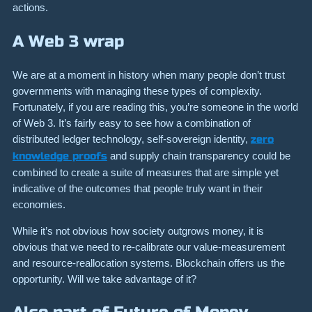
actions.
A Web 3 wrap
We are at a moment in history when many people don’t trust
governments with managing these types of complexity.
Fortunately, if you are reading this, you’re someone in the world
of Web 3. It’s fairly easy to see how a combination of
distributed ledger technology, self-sovereign identity,
zero
knowledge proofs
and supply chain transparency could be
combined to create a suite of measures that are simple yet
indicative of the outcomes that people truly want in their
economies.
While it’s not obvious how society outgrows money, it is
obvious that we need to re-calibrate our value-measurement
and resource-reallocation systems. Blockchain offers us the
opportunity. Will we take advantage of it?