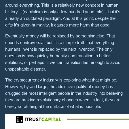
around everything. This is a relatively new concept in human
history – (capitalism is only a few hundred years old) – but it’s
already an outdated paradigm. And at this point, despite the
gifts it’s given humanity, it causes more harm than good.
Eventually money will be replaced by something else. That
sounds controversial, but it’s a simple truth that everything
humans invent is replaced by the next invention. The only
question is how quickly humanity can transition to better
solutions, or perhaps, if we can transition fast enough to avoid
unspeakable disaster.
The cryptocurrency industry is exploring what that might be.
However, by and large, the addictive quality of money has
drugged the most intelligent people in the industry into believing
they are making revolutionary changes when, in fact, they are
barely scratching at the surface of what is possible.