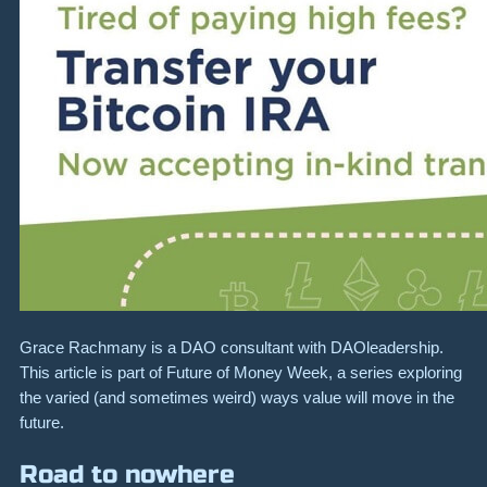
Grace Rachmany is a DAO consultant with DAOleadership.
This article is part of Future of Money Week, a series exploring
the varied (and sometimes weird) ways value will move in the
future.
Road to nowhere