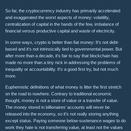
So far, the cryptocurrency industry has primarily accelerated
and exaggerated the worst aspects of money: volatility,
centralization of capital in the hands of the few, imbalance of
financial versus productive capital and waste of electricity.
In some ways, crypto is better than fiat money: It’s not debt-
based and it’s not intrinsically tied to governmental power. But
after more than a decade, it’s fair to say that blockchain has
made no more than a tiny nick in addressing the problems of
inequality or accountability. It’s a good first try, but not much
more.
Euphemistic definitions of what money is litter the first stretch
on the road to nowhere. Contrary to traditional economic
thought, money is not a store of value or a transfer of value.
The money stored in billionaires’ accounts will never be
released into the economy, so it’s not really storing anything
except status. Paying someone below-sustenance wages to do
work they hate is not transferring value, at least not the values