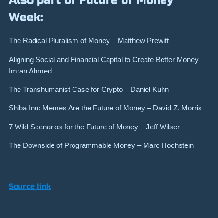
Also part of Future of Money
Week:
The Radical Pluralism of Money – Matthew Prewitt
Aligning Social and Financial Capital to Create Better Money –
Imran Ahmed
The Transhumanist Case for Crypto – Daniel Kuhn
Shiba Inu: Memes Are the Future of Money – David Z. Morris
7 Wild Scenarios for the Future of Money – Jeff Wilser
The Downside of Programmable Money – Marc Hochstein
Source link