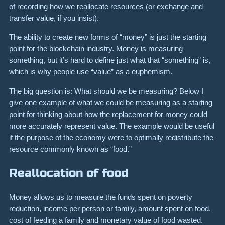
of recording how we reallocate resources (or exchange and
transfer value, if you insist).
The ability to create new forms of “money” is just the starting
point for the blockchain industry. Money is measuring
something, but it’s hard to define just what that “something” is,
which is why people use “value” as a euphemism.
The big question is: What should we be measuring? Below I
give one example of what we could be measuring as a starting
point for thinking about how the replacement for money could
more accurately represent value. The example would be useful
if the purpose of the economy were to optimally redistribute the
resource commonly known as “food.”
Reallocation of food
Money allows us to measure the funds spent on poverty
reduction, income per person or family, amount spent on food,
cost of feeding a family and monetary value of food wasted.