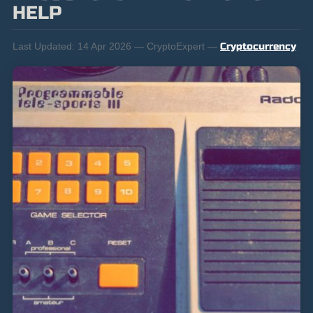
HELP
Last Updated:
14 Apr 2026 — CryptoExpert —
Cryptocurrency