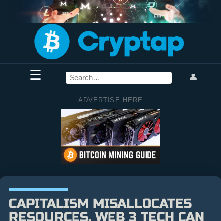
☰
👤
ADVERTISE HERE
CAPITALISM MISALLOCATES
RESOURCES. WEB 3 TECH CAN