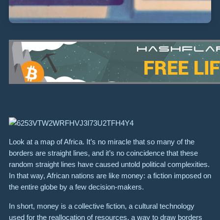
Look at a map of Africa. It’s no miracle that so many of the
borders are straight lines, and it’s no coincidence that these
random straight lines have caused untold political complexities.
In that way, African nations are like money: a fiction imposed on
the entire globe by a few decision-makers.
In short, money is a collective fiction, a cultural technology
used for the reallocation of resources, a way to draw borders