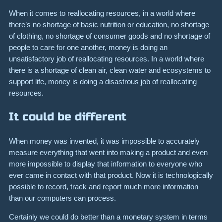
When it comes to reallocating resources, in a world where
there’s no shortage of basic nutrition or education, no shortage
of clothing, no shortage of consumer goods and no shortage of
people to care for one another, money is doing an
unsatisfactory job of reallocating resources. In a world where
there is a shortage of clean air, clean water and ecosystems to
support life, money is doing a disastrous job of reallocating
resources.
It could be different
When money was invented, it was impossible to accurately
measure everything that went into making a product and even
more impossible to display that information to everyone who
ever came in contact with that product. Now it is technologically
possible to record, track and report much more information
than our computers can process.
Certainly we could do better than a monetary system in terms