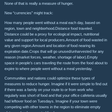
None of that is really a measure of hunger.
New “currencies” might track:
How many people went without a meal each day, based on
region, town and neighborhood.Distance food traveled.
Distance could be a proxy for ecological impact, nutritional
value and support for local producers.Amount of food wasted in
any given region.Amount and location of food nearing its
expiration date.Crops that will go unused/unharvested for any
reason (market forces, weather, shortage of labor).Empty
space in people’s cars traveling the route from the food about to
expire to where people went without a meal yesterday.
Communities and nations could optimize these types of
measures to reduce hunger. Imagine if it were simple to find out
if there was a family on your route to or from work who
regularly was short of food and that your office cafeteria usually
had leftover food on Tuesdays. Imagine if your town were
competing with other towns in the region to eliminate empty