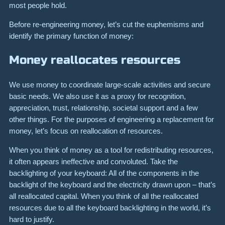
most people hold.
Before re-engineering money, let’s cut the euphemisms and
identify the primary function of money:
Money reallocates resources
We use money to coordinate large-scale activities and secure
basic needs. We also use it as a proxy for recognition,
appreciation, trust, relationship, societal support and a few
other things. For the purposes of engineering a replacement for
money, let’s focus on reallocation of resources.
When you think of money as a tool for redistributing resources,
it often appears ineffective and convoluted. Take the
backlighting of your keyboard: All of the components in the
backlight of the keyboard and the electricity drawn upon – that’s
all reallocated capital. When you think of all the reallocated
resources due to all the keyboard backlighting in the world, it’s
hard to justify.