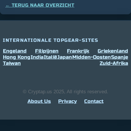
← TERUG NAAR OVERZICHT
INTERNATIONALE TOPGEAR-SITES
Engeland
Filipijnen
Frankrijk
Griekenland
Hong Kong
India
Italië
Japan
Midden-Oosten
Spanje
Taiwan
Zuid-Afrika
© Cryptap.us 2025, All rights reserved.
About Us
Privacy
Contact