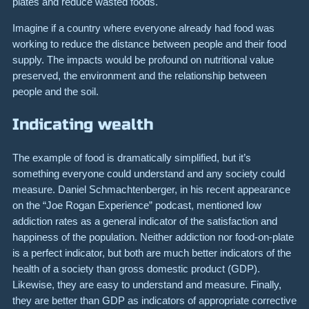
plates and reduce wasted foods.
Imagine if a country where everyone already had food was
working to reduce the distance between people and their food
supply. The impacts would be profound on nutritional value
preserved, the environment and the relationship between
people and the soil.
Indicating wealth
The example of food is dramatically simplified, but it’s
something everyone could understand and any society could
measure. Daniel Schmachtenberger, in his recent appearance
on the “Joe Rogan Experience” podcast, mentioned low
addiction rates as a general indicator of the satisfaction and
happiness of the population. Neither addiction nor food-on-plate
is a perfect indicator, but both are much better indicators of the
health of a society than gross domestic product (GDP).
Likewise, they are easy to understand and measure. Finally,
they are better than GDP as indicators of appropriate corrective