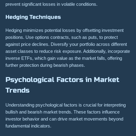
prevent significant losses in volatile conditions.
Hedging Techniques
Hedging minimizes potential losses by offsetting investment
positions. Use options contracts, such as puts, to protect
against price declines. Diversify your portfolio across different
asset classes to reduce risk exposure. Additionally, incorporate
inverse ETFs, which gain value as the market falls, offering
further protection during bearish phases.
Psychological Factors in Market
Trends
Understanding psychological factors is crucial for interpreting
bullish and bearish market trends. These factors influence
investor behavior and can drive market movements beyond
fundamental indicators.