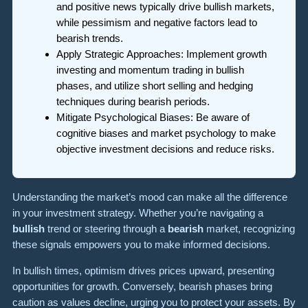
and positive news typically drive bullish markets,
while pessimism and negative factors lead to
bearish trends.
Apply Strategic Approaches: Implement growth
investing and momentum trading in bullish
phases, and utilize short selling and hedging
techniques during bearish periods.
Mitigate Psychological Biases: Be aware of
cognitive biases and market psychology to make
objective investment decisions and reduce risks.
Understanding the market’s mood can make all the difference
in your investment strategy. Whether you’re navigating a
bullish
trend or steering through a
bearish
market, recognizing
these signals empowers you to make informed decisions.
In bullish times, optimism drives prices upward, presenting
opportunities for growth. Conversely, bearish phases bring
caution as values decline, urging you to protect your assets. By