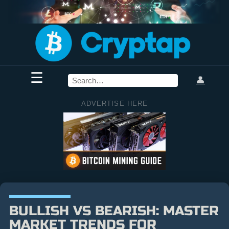
☰
👤
ADVERTISE HERE
BULLISH VS BEARISH: MASTER
MARKET TRENDS FOR