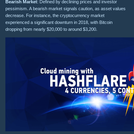
Bearish Market
: Defined by declining prices and investor
pessimism. A bearish market signals caution, as asset values
decrease. For instance, the cryptocurrency market
experienced a significant downturn in 2018, with Bitcoin
dropping from nearly $20,000 to around $3,200.