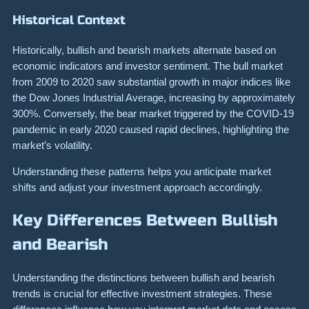
Historical Context
Historically, bullish and bearish markets alternate based on
economic indicators and investor sentiment. The bull market
from 2009 to 2020 saw substantial growth in major indices like
the Dow Jones Industrial Average, increasing by approximately
300%. Conversely, the bear market triggered by the COVID-19
pandemic in early 2020 caused rapid declines, highlighting the
market’s volatility.
Understanding these patterns helps you anticipate market
shifts and adjust your investment approach accordingly.
Key Differences Between Bullish
and Bearish
Understanding the distinctions between bullish and bearish
trends is crucial for effective investment strategies. These