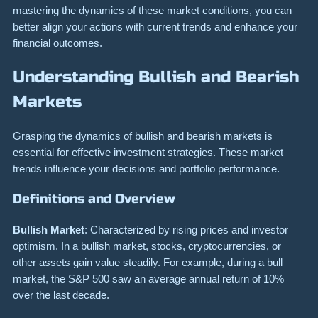
mastering the dynamics of these market conditions, you can
better align your actions with current trends and enhance your
financial outcomes.
Understanding Bullish and Bearish
Markets
Grasping the dynamics of bullish and bearish markets is
essential for effective investment strategies. These market
trends influence your decisions and portfolio performance.
Definitions and Overview
Bullish Market
: Characterized by rising prices and investor
optimism. In a bullish market, stocks, cryptocurrencies, or
other assets gain value steadily. For example, during a bull
market, the S&P 500 saw an average annual return of 10%
over the last decade.