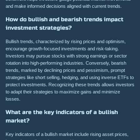
and make informed decisions aligned with current trends.
How do bullish and bearish trends impact
investment strategies?
Bullish trends, characterized by rising prices and optimism,
encourage growth-focused investments and risk-taking.
Investors may pursue stocks with strong earnings or sector
rotation into high-performing industries. Conversely, bearish
trends, marked by declining prices and pessimism, prompt
strategies like short selling, hedging, and using inverse ETFs to
protect investments. Recognizing these trends allows investors
to adapt their strategies to maximize gains and minimize
losses.
What are the key indicators of a bullish
market?
Key indicators of a bullish market include rising asset prices,