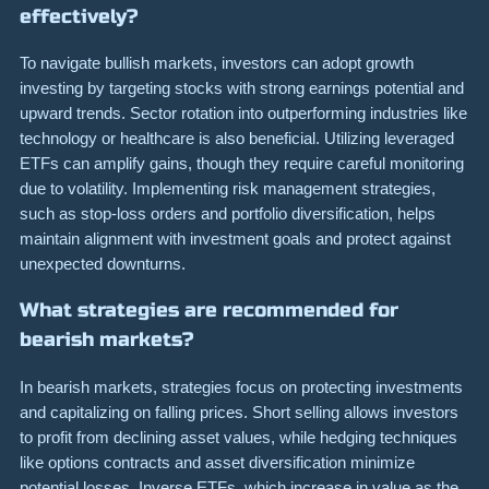
effectively?
To navigate bullish markets, investors can adopt growth
investing by targeting stocks with strong earnings potential and
upward trends. Sector rotation into outperforming industries like
technology or healthcare is also beneficial. Utilizing leveraged
ETFs can amplify gains, though they require careful monitoring
due to volatility. Implementing risk management strategies,
such as stop-loss orders and portfolio diversification, helps
maintain alignment with investment goals and protect against
unexpected downturns.
What strategies are recommended for
bearish markets?
In bearish markets, strategies focus on protecting investments
and capitalizing on falling prices. Short selling allows investors
to profit from declining asset values, while hedging techniques
like options contracts and asset diversification minimize
potential losses. Inverse ETFs, which increase in value as the