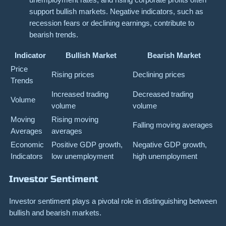
support bullish markets. Negative indicators, such as
recession fears or declining earnings, contribute to
bearish trends.
Indicator
Bullish Market
Bearish Market
Price
Rising prices
Declining prices
Trends
Increased trading
Decreased trading
Volume
volume
volume
Moving
Rising moving
Falling moving averages
Averages
averages
Economic
Positive GDP growth,
Negative GDP growth,
Indicators
low unemployment
high unemployment
Investor Sentiment
Investor sentiment plays a pivotal role in distinguishing between
bullish and bearish markets.