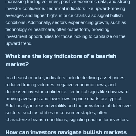
increasing trading volumes, positive economic data, and strong
investor confidence. Technical indicators like upward-moving
averages and higher highs in price charts also signal bullish
conditions. Additionally, sectors experiencing growth, such as
technology or healthcare, often outperform, providing
investment opportunities for those looking to capitalize on the
upward trend.
What are the key indicators of a bearish
market?
In a bearish market, indicators include declining asset prices,
reduced trading volumes, negative economic news, and
decreased investor confidence. Technical signs like downward-
moving averages and lower lows in price charts are typical.
Additionally, increased volatility and the prevalence of defensive
sectors, such as utilities or consumer staples, often
characterize bearish conditions, signaling caution for investors.
How can investors navigate bullish markets