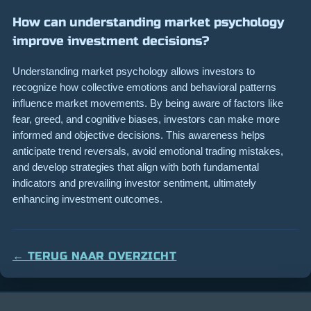
How can understanding market psychology
improve investment decisions?
Understanding market psychology allows investors to
recognize how collective emotions and behavioral patterns
influence market movements. By being aware of factors like
fear, greed, and cognitive biases, investors can make more
informed and objective decisions. This awareness helps
anticipate trend reversals, avoid emotional trading mistakes,
and develop strategies that align with both fundamental
indicators and prevailing investor sentiment, ultimately
enhancing investment outcomes.
← TERUG NAAR OVERZICHT