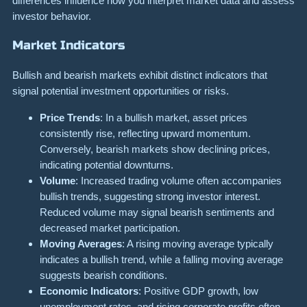
differences influence how you interpret market data and assess
investor behavior.
Market Indicators
Bullish and bearish markets exhibit distinct indicators that
signal potential investment opportunities or risks.
Price Trends
: In a bullish market, asset prices
consistently rise, reflecting upward momentum.
Conversely, bearish markets show declining prices,
indicating potential downturns.
Volume
: Increased trading volume often accompanies
bullish trends, suggesting strong investor interest.
Reduced volume may signal bearish sentiments and
decreased market participation.
Moving Averages
: A rising moving average typically
indicates a bullish trend, while a falling moving average
suggests bearish conditions.
Economic Indicators
: Positive GDP growth, low
unemployment rates, and rising corporate profits often