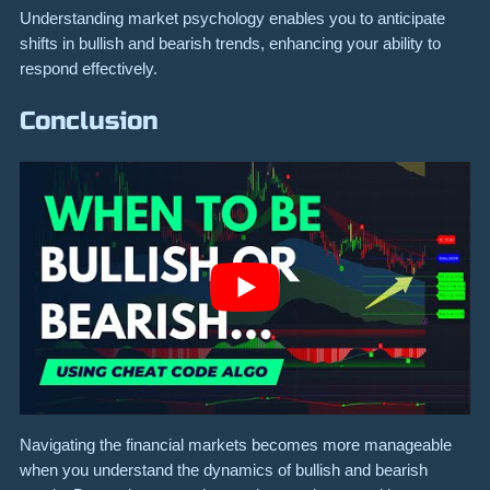
Understanding market psychology enables you to anticipate
shifts in bullish and bearish trends, enhancing your ability to
respond effectively.
Conclusion
Navigating the financial markets becomes more manageable
when you understand the dynamics of bullish and bearish