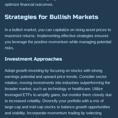
optimize financial outcomes.
Strategies for Bullish Markets
In a bullish market, you can capitalize on rising asset prices to
maximize returns. Implementing effective strategies ensures
you leverage the positive momentum while managing potential
risks.
Investment Approaches
Adopt growth investing by focusing on stocks with strong
earnings potential and upward price trends. Consider sector
rotation, moving investments into industries outperforming the
broader market, such as technology or healthcare. Utilize
leveraged ETFs to amplify gains, but monitor them closely due
to increased volatility. Diversify your portfolio with a mix of
large-cap and mid-cap stocks to balance growth opportunities
and stability. Incorporate momentum trading by selecting