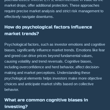
market drops, offer additional protection. These approaches
require precise market analysis and strict risk management to
effectively navigate downturns.
How do psychological factors influence
market trends?
Psychological factors, such as investor emotions and cognitive
biases, significantly influence market trends. Emotions like fear
and greed can drive prices beyond fundamental values,
causing volatility and trend reversals. Cognitive biases,
including overconfidence and herd behavior, affect decision-
making and market perceptions. Understanding these
psychological elements helps investors make more objective
choices and anticipate market shifts based on collective
behavior.
What are common cognitive biases in
investing?