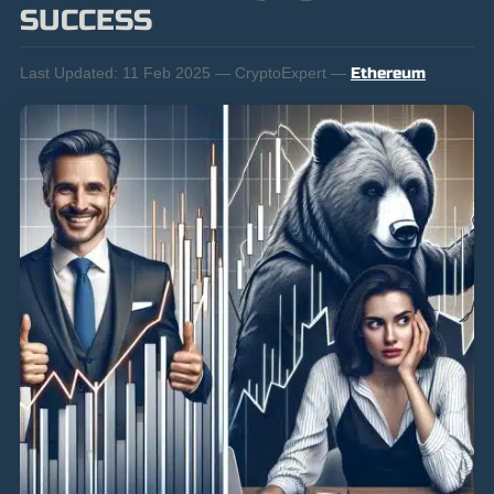
SUCCESS
Last Updated:
11 Feb 2025 — CryptoExpert —
Ethereum