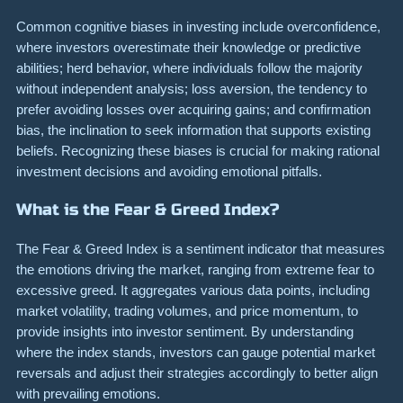
Common cognitive biases in investing include overconfidence,
where investors overestimate their knowledge or predictive
abilities; herd behavior, where individuals follow the majority
without independent analysis; loss aversion, the tendency to
prefer avoiding losses over acquiring gains; and confirmation
bias, the inclination to seek information that supports existing
beliefs. Recognizing these biases is crucial for making rational
investment decisions and avoiding emotional pitfalls.
What is the Fear & Greed Index?
The Fear & Greed Index is a sentiment indicator that measures
the emotions driving the market, ranging from extreme fear to
excessive greed. It aggregates various data points, including
market volatility, trading volumes, and price momentum, to
provide insights into investor sentiment. By understanding
where the index stands, investors can gauge potential market
reversals and adjust their strategies accordingly to better align
with prevailing emotions.