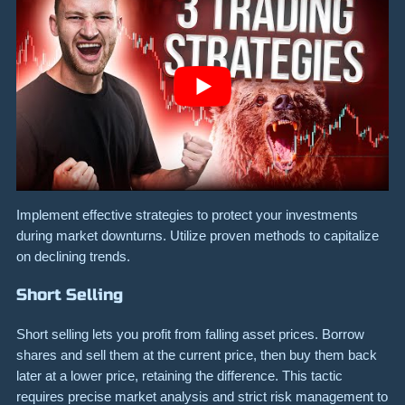
Implement effective strategies to protect your investments
during market downturns. Utilize proven methods to capitalize
on declining trends.
Short Selling
Short selling lets you profit from falling asset prices. Borrow
shares and sell them at the current price, then buy them back
later at a lower price, retaining the difference. This tactic
requires precise market analysis and strict risk management to