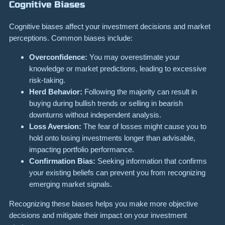
Cognitive Biases
Cognitive biases affect your investment decisions and market
perceptions. Common biases include:
Overconfidence:
You may overestimate your
knowledge or market predictions, leading to excessive
risk-taking.
Herd Behavior:
Following the majority can result in
buying during bullish trends or selling in bearish
downturns without independent analysis.
Loss Aversion:
The fear of losses might cause you to
hold onto losing investments longer than advisable,
impacting portfolio performance.
Confirmation Bias:
Seeking information that confirms
your existing beliefs can prevent you from recognizing
emerging market signals.
Recognizing these biases helps you make more objective
decisions and mitigate their impact on your investment