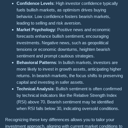
Confidence Levels
: High investor confidence typically
fuels bullish markets, as optimism drives buying
behavior. Low confidence fosters bearish markets,
leading to selling and risk aversion.
Market Psychology
: Positive news and economic
forecasts enhance bullish sentiment, encouraging
investments. Negative news, such as geopolitical
tensions or economic downturns, heighten bearish
sentiment and prompt cautious strategies.
Behavioral Patterns
: In bullish markets, investors are
more likely to invest in growth assets, anticipating higher
returns. In bearish markets, the focus shifts to preserving
capital and investing in safer assets.
Technical Analysis
: Bullish sentiment is often confirmed
by technical indicators like the Relative Strength Index
(RSI) above 70. Bearish sentiment may be identified
when RSI falls below 30, indicating oversold conditions.
Recognizing these key differences allows you to tailor your
investment approach, aligning with current market conditions to