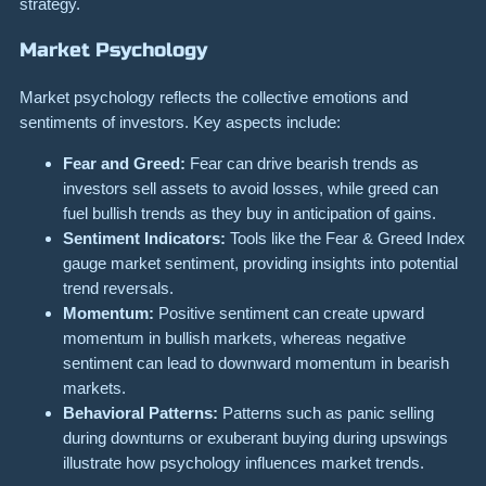
strategy.
Market Psychology
Market psychology reflects the collective emotions and
sentiments of investors. Key aspects include:
Fear and Greed:
Fear can drive bearish trends as
investors sell assets to avoid losses, while greed can
fuel bullish trends as they buy in anticipation of gains.
Sentiment Indicators:
Tools like the Fear & Greed Index
gauge market sentiment, providing insights into potential
trend reversals.
Momentum:
Positive sentiment can create upward
momentum in bullish markets, whereas negative
sentiment can lead to downward momentum in bearish
markets.
Behavioral Patterns:
Patterns such as panic selling
during downturns or exuberant buying during upswings
illustrate how psychology influences market trends.