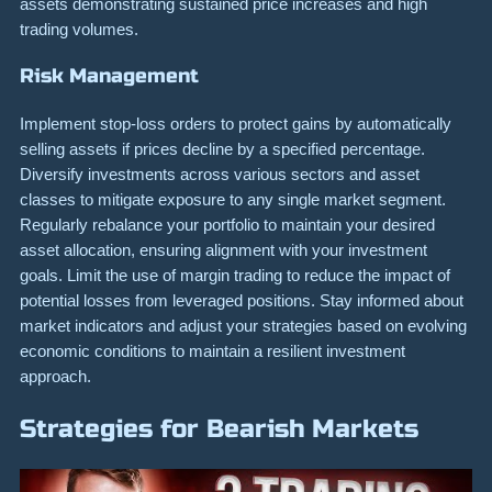
assets demonstrating sustained price increases and high
trading volumes.
Risk Management
Implement stop-loss orders to protect gains by automatically
selling assets if prices decline by a specified percentage.
Diversify investments across various sectors and asset
classes to mitigate exposure to any single market segment.
Regularly rebalance your portfolio to maintain your desired
asset allocation, ensuring alignment with your investment
goals. Limit the use of margin trading to reduce the impact of
potential losses from leveraged positions. Stay informed about
market indicators and adjust your strategies based on evolving
economic conditions to maintain a resilient investment
approach.
Strategies for Bearish Markets