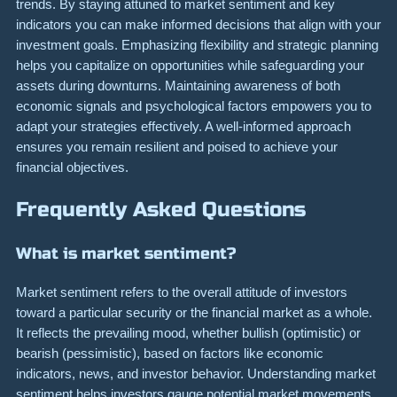
trends. By staying attuned to market sentiment and key
indicators you can make informed decisions that align with your
investment goals. Emphasizing flexibility and strategic planning
helps you capitalize on opportunities while safeguarding your
assets during downturns. Maintaining awareness of both
economic signals and psychological factors empowers you to
adapt your strategies effectively. A well-informed approach
ensures you remain resilient and poised to achieve your
financial objectives.
Frequently Asked Questions
What is market sentiment?
Market sentiment refers to the overall attitude of investors
toward a particular security or the financial market as a whole.
It reflects the prevailing mood, whether bullish (optimistic) or
bearish (pessimistic), based on factors like economic
indicators, news, and investor behavior. Understanding market
sentiment helps investors gauge potential market movements