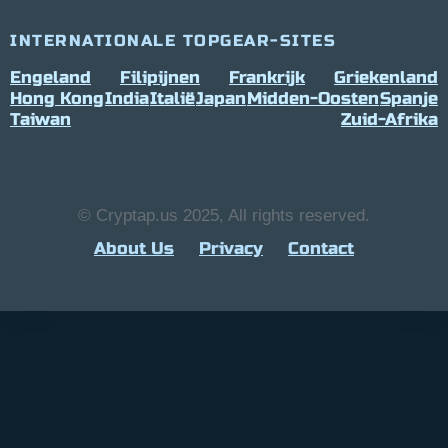
INTERNATIONALE TOPGEAR-SITES
Engeland
Filipijnen
Frankrijk
Griekenland
Hong Kong
India
Italië
Japan
Midden-Oosten
Spanje
Taiwan
Zuid-Afrika
© Cryptap.us 2025, All rights reserved.
About Us
Privacy
Contact