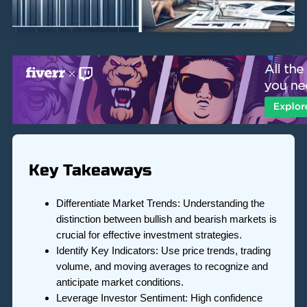
Key Takeaways
Differentiate Market Trends: Understanding the
distinction between bullish and bearish markets is
crucial for effective investment strategies.
Identify Key Indicators: Use price trends, trading
volume, and moving averages to recognize and
anticipate market conditions.
Leverage Investor Sentiment: High confidence