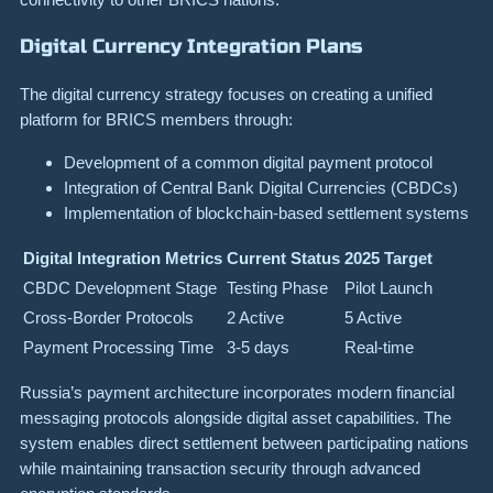
Digital Currency Integration Plans
The digital currency strategy focuses on creating a unified
platform for BRICS members through:
Development of a common digital payment protocol
Integration of Central Bank Digital Currencies (CBDCs)
Implementation of blockchain-based settlement systems
Digital Integration Metrics
Current Status
2025 Target
CBDC Development Stage
Testing Phase
Pilot Launch
Cross-Border Protocols
2 Active
5 Active
Payment Processing Time
3-5 days
Real-time
Russia’s payment architecture incorporates modern financial
messaging protocols alongside digital asset capabilities. The
system enables direct settlement between participating nations
while maintaining transaction security through advanced