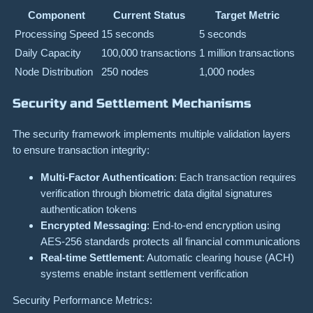
Component
Current Status
Target Metric
Processing Speed
15 seconds
5 seconds
Daily Capacity
100,000 transactions
1 million transactions
Node Distribution
250 nodes
1,000 nodes
Security and Settlement Mechanisms
The security framework implements multiple validation layers
to ensure transaction integrity:
Multi-Factor Authentication
: Each transaction requires
verification through biometric data digital signatures
authentication tokens
Encrypted Messaging
: End-to-end encryption using
AES-256 standards protects all financial communications
Real-time Settlement
: Automatic clearing house (ACH)
systems enable instant settlement verification
Security Performance Metrics: