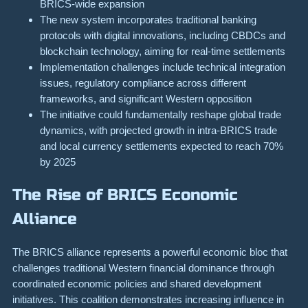
BRICS-wide expansion
The new system incorporates traditional banking
protocols with digital innovations, including CBDCs and
blockchain technology, aiming for real-time settlements
Implementation challenges include technical integration
issues, regulatory compliance across different
frameworks, and significant Western opposition
The initiative could fundamentally reshape global trade
dynamics, with projected growth in intra-BRICS trade
and local currency settlements expected to reach 70%
by 2025
The Rise of BRICS Economic
Alliance
The BRICS alliance represents a powerful economic bloc that
challenges traditional Western financial dominance through
coordinated economic policies and shared development
initiatives. This coalition demonstrates increasing influence in