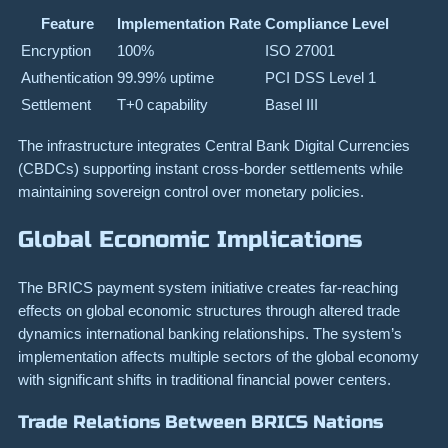
Feature
Implementation Rate
Compliance Level
Encryption
100%
ISO 27001
Authentication
99.99% uptime
PCI DSS Level 1
Settlement
T+0 capability
Basel III
The infrastructure integrates Central Bank Digital Currencies
(CBDCs) supporting instant cross-border settlements while
maintaining sovereign control over monetary policies.
Global Economic Implications
The BRICS payment system initiative creates far-reaching
effects on global economic structures through altered trade
dynamics international banking relationships. The system’s
implementation affects multiple sectors of the global economy
with significant shifts in traditional financial power centers.
Trade Relations Between BRICS Nations