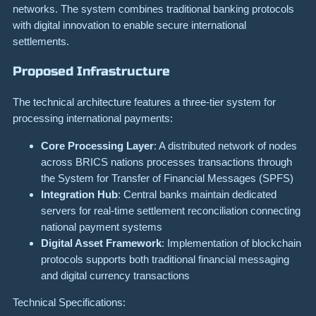
networks. The system combines traditional banking protocols
with digital innovation to enable secure international
settlements.
Proposed Infrastructure
The technical architecture features a three-tier system for
processing international payments:
Core Processing Layer
: A distributed network of nodes
across BRICS nations processes transactions through
the System for Transfer of Financial Messages (SPFS)
Integration Hub
: Central banks maintain dedicated
servers for real-time settlement reconciliation connecting
national payment systems
Digital Asset Framework
: Implementation of blockchain
protocols supports both traditional financial messaging
and digital currency transactions
Technical Specifications: