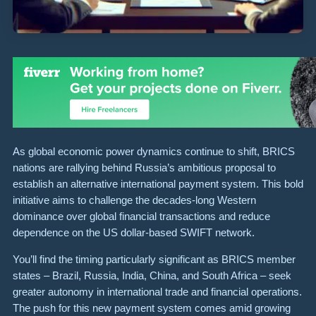
As global economic power dynamics continue to shift, BRICS
nations are rallying behind Russia’s ambitious proposal to
establish an alternative international payment system. This bold
initiative aims to challenge the decades-long Western
dominance over global financial transactions and reduce
dependence on the US dollar-based SWIFT network.
You’ll find the timing particularly significant as BRICS member
states – Brazil, Russia, India, China, and South Africa – seek
greater autonomy in international trade and financial operations.
The push for this new payment system comes amid growing