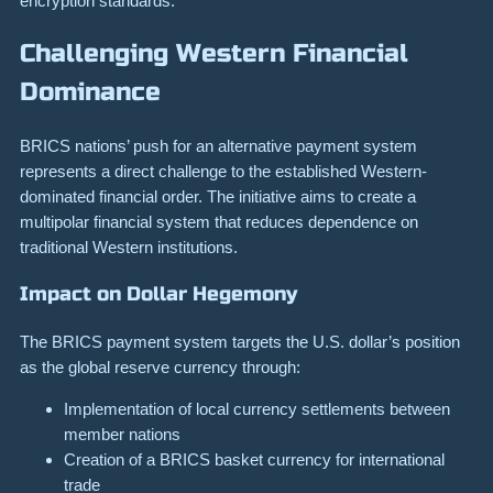
encryption standards.
Challenging Western Financial
Dominance
BRICS nations’ push for an alternative payment system
represents a direct challenge to the established Western-
dominated financial order. The initiative aims to create a
multipolar financial system that reduces dependence on
traditional Western institutions.
Impact on Dollar Hegemony
The BRICS payment system targets the U.S. dollar’s position
as the global reserve currency through:
Implementation of local currency settlements between
member nations
Creation of a BRICS basket currency for international
trade