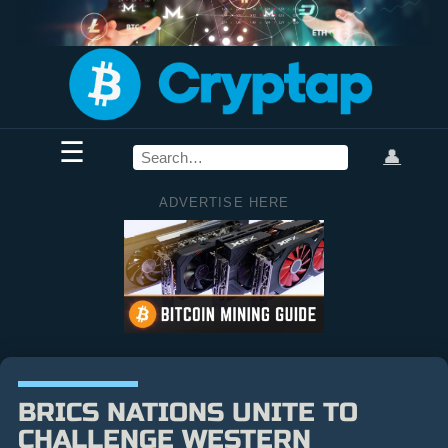
☰
👤
ADVERTISE HERE
BRICS NATIONS UNITE TO
CHALLENGE WESTERN