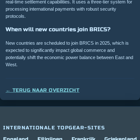
real-time settlement capabilities. It uses a three-tier system for
processing international payments with robust security
protocols.
When will new countries join BRICS?
New countries are scheduled to join BRICS in 2025, which is
expected to significantly impact global commerce and
potentially shift the economic power balance between East and
West.
← TERUG NAAR OVERZICHT
INTERNATIONALE TOPGEAR-SITES
Engeland
Filipijnen
Frankrijk
Griekenland