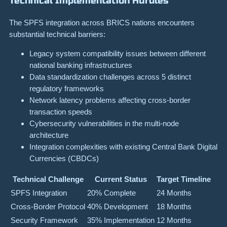
Technical Implementation Hurdles
The SPFS integration across BRICS nations encounters
substantial technical barriers:
Legacy system compatibility issues between different
national banking infrastructures
Data standardization challenges across 5 distinct
regulatory frameworks
Network latency problems affecting cross-border
transaction speeds
Cybersecurity vulnerabilities in the multi-node
architecture
Integration complexities with existing Central Bank Digital
Currencies (CBDCs)
Technical Challenge
Current Status
Target Timeline
SPFS Integration
20% Complete
24 Months
Cross-Border Protocol
40% Development
18 Months
Security Framework
35% Implementation
12 Months