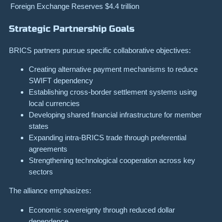
Foreign Exchange Reserves
$4.4 trillion
Strategic Partnership Goals
BRICS partners pursue specific collaborative objectives:
Creating alternative payment mechanisms to reduce
SWIFT dependency
Establishing cross-border settlement systems using
local currencies
Developing shared financial infrastructure for member
states
Expanding intra-BRICS trade through preferential
agreements
Strengthening technological cooperation across key
sectors
The alliance emphasizes:
Economic sovereignty through reduced dollar
dependence