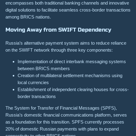
encompasses both traditional banking channels and innovative
digital solutions to facilitate seamless cross-border transactions
among BRICS nations.
Moving Away from SWIFT Dependency
Russia’s alternative payment system aims to reduce reliance
on the SWIFT network through three key components:
Implementation of direct interbank messaging systems
between BRICS members
Creation of multilateral settlement mechanisms using
local currencies
Establishment of independent clearing houses for cross-
border transactions
The System for Transfer of Financial Messages (SPFS),
Russia’s domestic financial communications platform, serves
as a foundation for this transition. SPFS currently processes
20% of domestic Russian payments with plans to expand
connectivity to other BRICS nations.