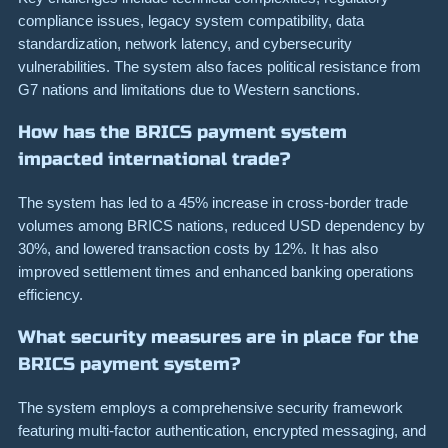
compliance issues, legacy system compatibility, data
standardization, network latency, and cybersecurity
vulnerabilities. The system also faces political resistance from
G7 nations and limitations due to Western sanctions.
How has the BRICS payment system
impacted international trade?
The system has led to a 45% increase in cross-border trade
volumes among BRICS nations, reduced USD dependency by
30%, and lowered transaction costs by 12%. It has also
improved settlement times and enhanced banking operations
efficiency.
What security measures are in place for the
BRICS payment system?
The system employs a comprehensive security framework
featuring multi-factor authentication, encrypted messaging, and