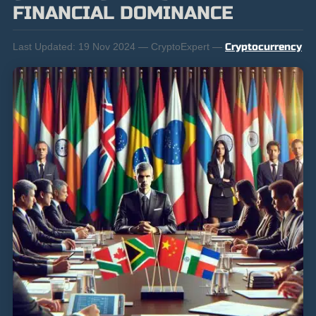
FINANCIAL DOMINANCE
Last Updated:
19 Nov 2024 — CryptoExpert —
Cryptocurrency