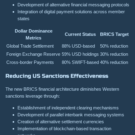
Development of alternative financial messaging protocols
Integration of digital payment solutions across member
states
Dollar Dominance
Current Status
BRICS Target
Metrics
Global Trade Settlement
88% USD-based
50% reduction
Foreign Exchange Reserve
59% USD holdings
30% reduction
Cross-border Payments
80% SWIFT-based
40% reduction
Reducing US Sanctions Effectiveness
The new BRICS financial architecture diminishes Western
sanctions leverage through:
Establishment of independent clearing mechanisms
Development of parallel interbank messaging systems
Creation of alternative settlement currencies
Implementation of blockchain-based transaction