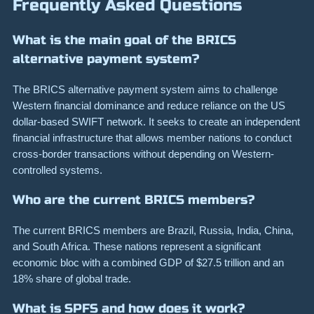
Frequently Asked Questions
What is the main goal of the BRICS
alternative payment system?
The BRICS alternative payment system aims to challenge
Western financial dominance and reduce reliance on the US
dollar-based SWIFT network. It seeks to create an independent
financial infrastructure that allows member nations to conduct
cross-border transactions without depending on Western-
controlled systems.
Who are the current BRICS members?
The current BRICS members are Brazil, Russia, India, China,
and South Africa. These nations represent a significant
economic bloc with a combined GDP of $27.5 trillion and an
18% share of global trade.
What is SPFS and how does it work?