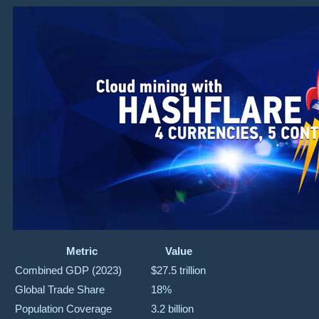
Metric
Value
Combined GDP (2023)
$27.5 trillion
Global Trade Share
18%
Population Coverage
3.2 billion