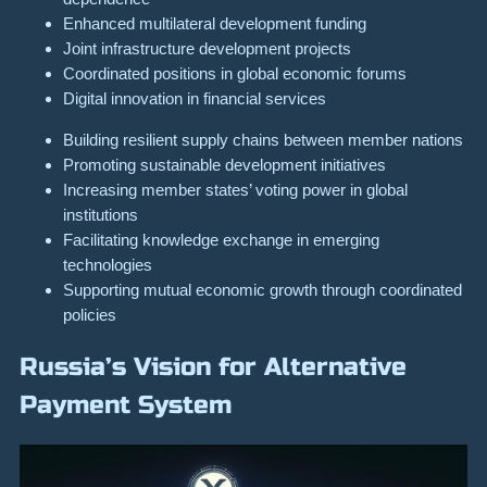
Enhanced multilateral development funding
Joint infrastructure development projects
Coordinated positions in global economic forums
Digital innovation in financial services
Building resilient supply chains between member nations
Promoting sustainable development initiatives
Increasing member states’ voting power in global
institutions
Facilitating knowledge exchange in emerging
technologies
Supporting mutual economic growth through coordinated
policies
Russia’s Vision for Alternative
Payment System