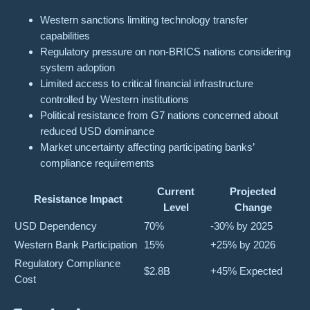
Western sanctions limiting technology transfer
capabilities
Regulatory pressure on non-BRICS nations considering
system adoption
Limited access to critical financial infrastructure
controlled by Western institutions
Political resistance from G7 nations concerned about
reduced USD dominance
Market uncertainty affecting participating banks’
compliance requirements
Current
Projected
Resistance Impact
Level
Change
USD Dependency
70%
-30% by 2025
Western Bank Participation
15%
+25% by 2026
Regulatory Compliance
$2.8B
+45% Expected
Cost