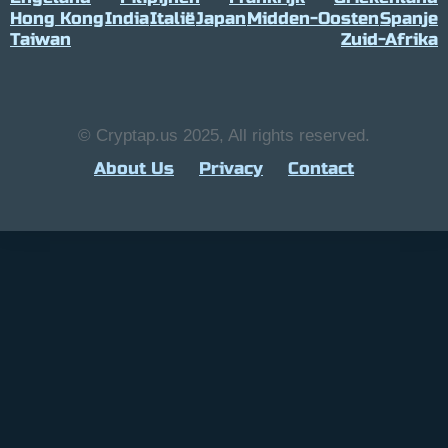
Hong Kong
India
Italië
Japan
Midden-Oosten
Spanje
Taiwan
Zuid-Afrika
© Cryptap.us 2025, All rights reserved.
About Us
Privacy
Contact