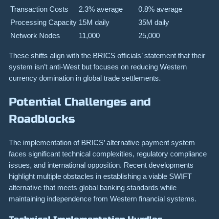
Transaction Costs
2.3% average
0.8% average
Processing Capacity
15M daily
35M daily
Network Nodes
11,000
25,000
These shifts align with the BRICS officials’ statement that their
system isn’t anti-West but focuses on reducing Western
currency domination in global trade settlements.
Potential Challenges and
Roadblocks
The implementation of BRICS’ alternative payment system
faces significant technical complexities, regulatory compliance
issues, and international opposition. Recent developments
highlight multiple obstacles in establishing a viable SWIFT
alternative that meets global banking standards while
maintaining independence from Western financial systems.