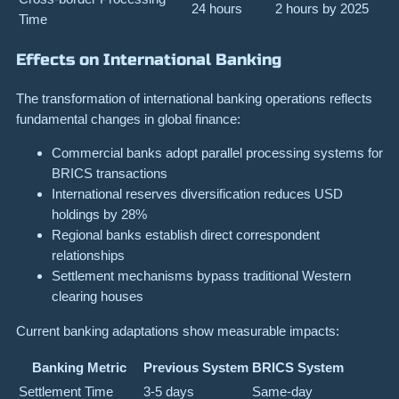
24 hours
2 hours by 2025
Time
Effects on International Banking
The transformation of international banking operations reflects
fundamental changes in global finance:
Commercial banks adopt parallel processing systems for
BRICS transactions
International reserves diversification reduces USD
holdings by 28%
Regional banks establish direct correspondent
relationships
Settlement mechanisms bypass traditional Western
clearing houses
Current banking adaptations show measurable impacts:
Banking Metric
Previous System
BRICS System
Settlement Time
3-5 days
Same-day