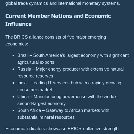
global trade dynamics and international monetary systems.
Current Member Nations and Economic
Influence
The BRICS alliance consists of five major emerging
economies:
Brazil – South America’s largest economy with significant
agricultural exports
Russia – Major energy producer with extensive natural
resource reserves
India – Leading IT services hub with a rapidly growing
consumer market
China – Manufacturing powerhouse with the world’s
second-largest economy
South Africa – Gateway to African markets with
substantial mineral resources
Economic indicators showcase BRICS’ collective strength: