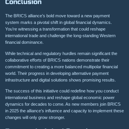
Conclusion
The BRICS alliance’s bold move toward a new payment
system marks a pivotal shift in global financial dynamics.
You’re witnessing a transformation that could reshape
international trade and challenge the long-standing Western
financial dominance.
While technical and regulatory hurdles remain significant the
collaborative efforts of BRICS nations demonstrate their
commitment to creating a more balanced multipolar financial
world. Their progress in developing alternative payment
infrastructure and digital solutions shows promising results.
The success of this initiative could redefine how you conduct
international business and reshape global economic power
dynamics for decades to come. As new members join BRICS
in 2025 the alliance’s influence and capacity to implement these
changes will only grow stronger.