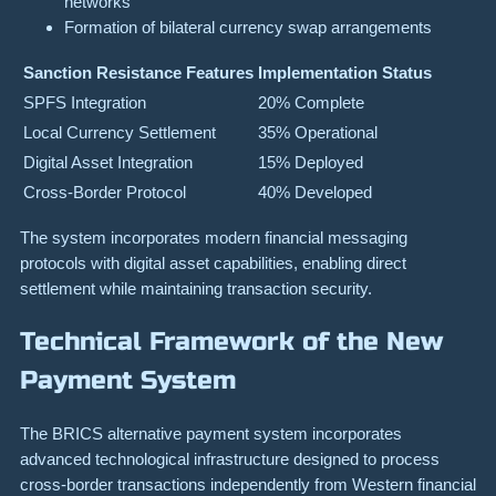
networks
Formation of bilateral currency swap arrangements
Sanction Resistance Features
Implementation Status
SPFS Integration
20% Complete
Local Currency Settlement
35% Operational
Digital Asset Integration
15% Deployed
Cross-Border Protocol
40% Developed
The system incorporates modern financial messaging
protocols with digital asset capabilities, enabling direct
settlement while maintaining transaction security.
Technical Framework of the New
Payment System
The BRICS alternative payment system incorporates
advanced technological infrastructure designed to process
cross-border transactions independently from Western financial