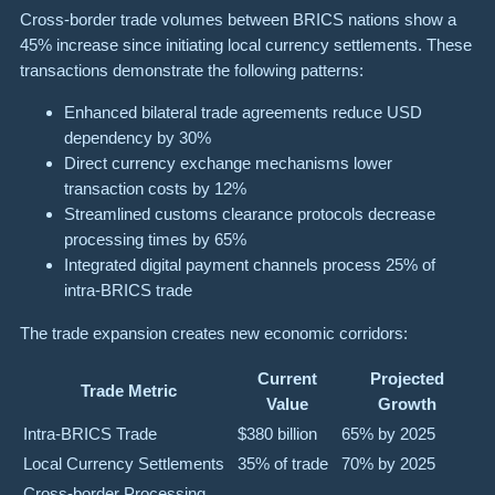
Cross-border trade volumes between BRICS nations show a
45% increase since initiating local currency settlements. These
transactions demonstrate the following patterns:
Enhanced bilateral trade agreements reduce USD
dependency by 30%
Direct currency exchange mechanisms lower
transaction costs by 12%
Streamlined customs clearance protocols decrease
processing times by 65%
Integrated digital payment channels process 25% of
intra-BRICS trade
The trade expansion creates new economic corridors:
Current
Projected
Trade Metric
Value
Growth
Intra-BRICS Trade
$380 billion
65% by 2025
Local Currency Settlements
35% of trade
70% by 2025
Cross-border Processing