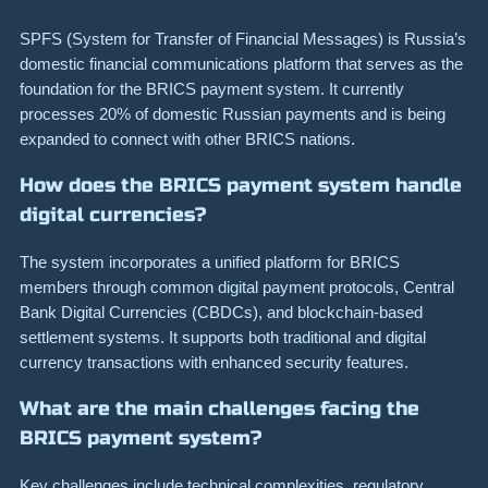
SPFS (System for Transfer of Financial Messages) is Russia’s
domestic financial communications platform that serves as the
foundation for the BRICS payment system. It currently
processes 20% of domestic Russian payments and is being
expanded to connect with other BRICS nations.
How does the BRICS payment system handle
digital currencies?
The system incorporates a unified platform for BRICS
members through common digital payment protocols, Central
Bank Digital Currencies (CBDCs), and blockchain-based
settlement systems. It supports both traditional and digital
currency transactions with enhanced security features.
What are the main challenges facing the
BRICS payment system?
Key challenges include technical complexities, regulatory