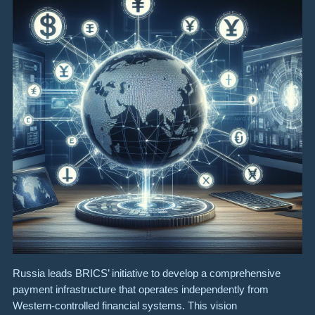
Russia leads BRICS’ initiative to develop a comprehensive
payment infrastructure that operates independently from
Western-controlled financial systems. This vision