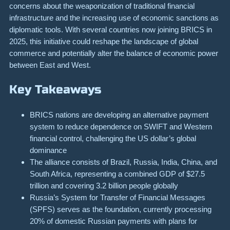
concerns about the weaponization of traditional financial
infrastructure and the increasing use of economic sanctions as
diplomatic tools. With several countries now joining BRICS in
2025, this initiative could reshape the landscape of global
commerce and potentially alter the balance of economic power
between East and West.
Key Takeaways
BRICS nations are developing an alternative payment
system to reduce dependence on SWIFT and Western
financial control, challenging the US dollar’s global
dominance
The alliance consists of Brazil, Russia, India, China, and
South Africa, representing a combined GDP of $27.5
trillion and covering 3.2 billion people globally
Russia’s System for Transfer of Financial Messages
(SPFS) serves as the foundation, currently processing
20% of domestic Russian payments with plans for