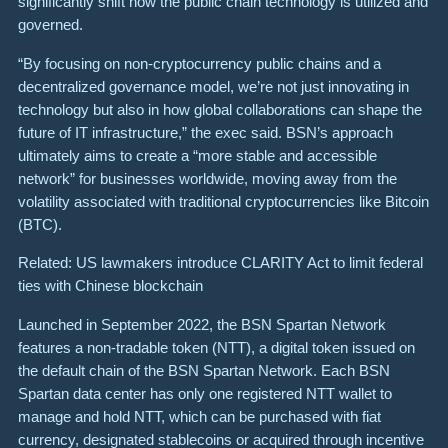
significantly shift how the public chain technology is utilized and
governed.
“By focusing on non-cryptocurrency public chains and a
decentralized governance model, we’re not just innovating in
technology but also in how global collaborations can shape the
future of IT infrastructure,” the exec said. BSN’s approach
ultimately aims to create a “more stable and accessible
network” for businesses worldwide, moving away from the
volatility associated with traditional cryptocurrencies like Bitcoin
(BTC).
Related: US lawmakers introduce CLARITY Act to limit federal
ties with Chinese blockchain
Launched in September 2022, the BSN Spartan Network
features a non-tradable token (NTT), a digital token issued on
the default chain of the BSN Spartan Network. Each BSN
Spartan data center has only one registered NTT wallet to
manage and hold NTT, which can be purchased with fiat
currency, designated stablecoins or acquired through incentive