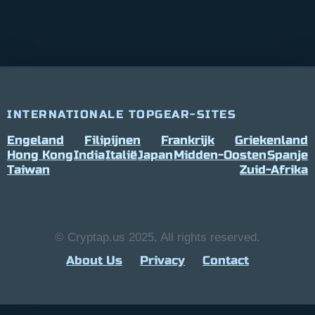
INTERNATIONALE TOPGEAR-SITES
Engeland
Filipijnen
Frankrijk
Griekenland
Hong Kong
India
Italië
Japan
Midden-Oosten
Spanje
Taiwan
Zuid-Afrika
© Cryptap.us 2025, All rights reserved.
About Us
Privacy
Contact