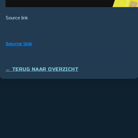
Source link
Source link
← TERUG NAAR OVERZICHT