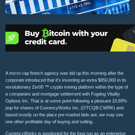
A micro cap fintech agency was bid up this morning after the
corporate introduced that it’s investing an extra $850,000 in its
revolutionary Zer00 ™ crypto mining platform within the type of
a companies and mortgage settlement with Fogdog Vitality
Options Inc. That is at some point following a pleasant 10.89%
pop for shares of CurrencyWorks Inc. (OTCQB:CWRK) and
based mostly on the place pre-market bids are, we may see
one other profitable day of buying and selling.
CurrencyWorks is positioned for the long run as an enterprise