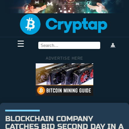
☰
👤
ADVERTISE HERE
BLOCKCHAIN COMPANY
CATCHES BID SECOND DAY IN A