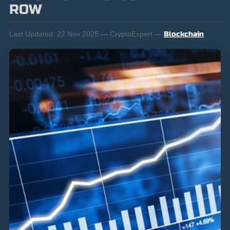
ROW
Last Updated:
22 Nov 2025 — CryptoExpert —
Blockchain