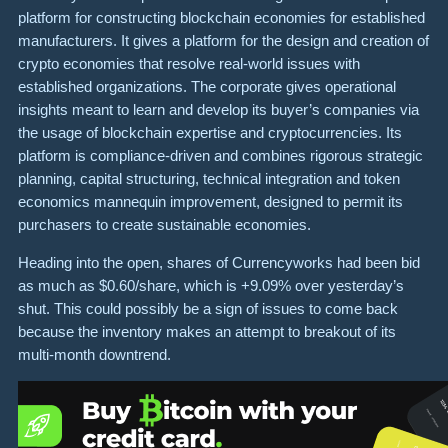
platform for constructing blockchain economies for established
manufacturers. It gives a platform for the design and creation of
crypto economies that resolve real-world issues with
established organizations. The corporate gives operational
insights meant to learn and develop its buyer’s companies via
the usage of blockchain expertise and cryptocurrencies. Its
platform is compliance-driven and combines rigorous strategic
planning, capital structuring, technical integration and token
economics mannequin improvement, designed to permit its
purchasers to create sustainable economies.
Heading into the open, shares of Currencyworks had been bid
as much as $0.60/share, which is +9.09% over yesterday’s
shut. This could possibly be a sign of issues to come back
because the inventory makes an attempt to breakout of its
multi-month downtrend.