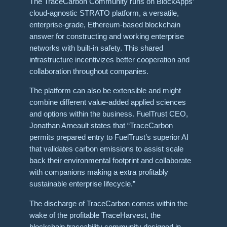
The TraceCarbon Community runs on BlockApps’
cloud-agnostic STRATO platform, a versatile,
enterprise-grade, Ethereum-based blockchain
answer for constructing and working enterprise
networks with built-in safety. This shared
infrastructure incentivizes better cooperation and
collaboration throughout companies.
The platform can also be extensible and might
combine different value-added applied sciences
and options within the business. FuelTrust CEO,
Jonathan Arneault states that “TraceCarbon
permits prepared entry to FuelTrust’s superior AI
that validates carbon emissions to assist scale
back their environmental footprint and collaborate
with companions making a extra profitably
sustainable enterprise lifecycle.”
The discharge of TraceCarbon comes within the
wake of the profitable TraceHarvest, the
blockchain traceability community designed in