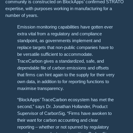
community is constructed on BlockApps’ confirmed STRATO
expertise, with purposes working in manufacturing for a
number of years.
Emission monitoring capabilities have gotten ever
extra vital from a regulatory and compliance
standpoint, as governments implement and
replace targets that non-public companies have to
be versatile sufficient to accommodate.
TraceCarbon gives a standardized, safe, and
dependable file of carbon emissions and offsets
that firms can hint again to the supply for their very
own data, in addition to for reporting functions to
maximise transparency.
“BlockApps’ TraceCarbon ecosystem has met the
second,” says Dr. Jonathan Hollander, Product
Supervisor of CarbonSig. “Firms have awoken to
their want for carbon accounting and clear
reporting – whether or not spurred by regulatory