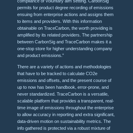
compliance or voluntary aim setting. CarbonSig
permits for product degree recording of emissions
ensuing from enterprise actions and assigns them
to items and providers. With this information
obtainable on TraceCarbon, the worth providing is
amplified by its related providers. The partnership
between CarbonSig and TraceCarbon makes it a
one-stop store for higher understanding company
and product emissions.”
There are a variety of actions and methodologies
that have to be tracked to calculate CO2e
emissions and offsets, and the present course of
up to now has been handbook, error-prone, and
never standardized. TraceCarbon is a versatile,
scalable platform that provides a transparent, real-
time image of emissions throughout the enterprise
to allow accuracy in reporting and extra significant,
data-driven motion on sustainability metrics. The
info gathered is protected via a robust mixture of