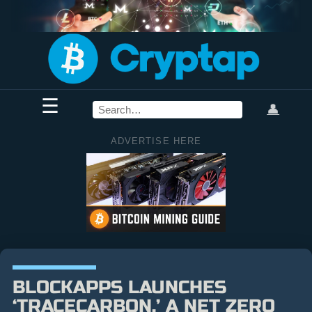
☰
👤
ADVERTISE HERE
BLOCKAPPS LAUNCHES
‘TRACECARBON,’ A NET ZERO