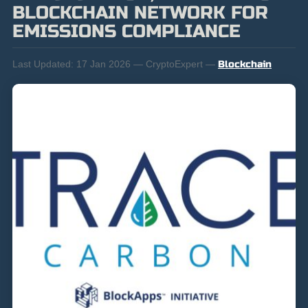
BLOCKCHAIN NETWORK FOR
EMISSIONS COMPLIANCE
Last Updated:
17 Jan 2026 — CryptoExpert —
Blockchain