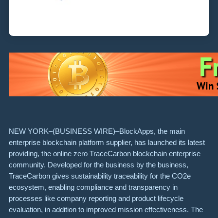
NEW YORK–(
BUSINESS WIRE
)–BlockApps, the main
enterprise blockchain platform supplier, has launched its latest
providing, the online zero TraceCarbon blockchain enterprise
community. Developed for the business by the business,
TraceCarbon gives sustainability traceability for the CO2e
ecosystem, enabling compliance and transparency in
processes like company reporting and product lifecycle
evaluation, in addition to improved mission effectiveness. The