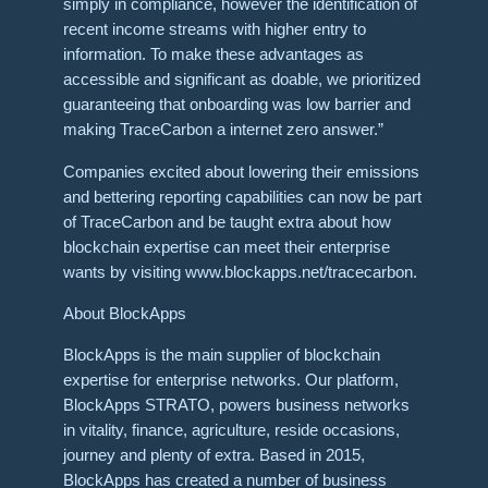
simply in compliance, however the identification of
recent income streams with higher entry to
information. To make these advantages as
accessible and significant as doable, we prioritized
guaranteeing that onboarding was low barrier and
making TraceCarbon a internet zero answer.”
Companies excited about lowering their emissions
and bettering reporting capabilities can now be part
of TraceCarbon and be taught extra about how
blockchain expertise can meet their enterprise
wants by visiting www.blockapps.net/tracecarbon.
About BlockApps
BlockApps is the main supplier of blockchain
expertise for enterprise networks. Our platform,
BlockApps STRATO, powers business networks
in vitality, finance, agriculture, reside occasions,
journey and plenty of extra. Based in 2015,
BlockApps has created a number of business