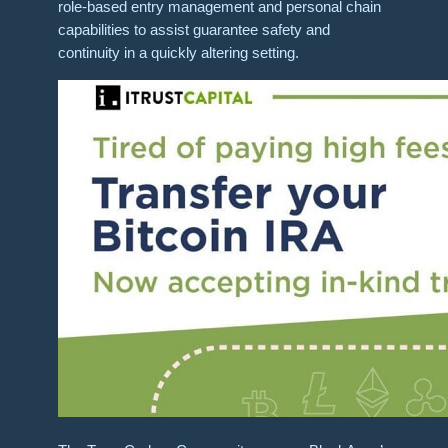
role-based entry management and personal chain
capabilities​ to assist guarantee safety and
continuity in a quickly altering setting.