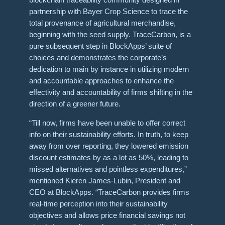
partnership with Bayer Crop Science to trace the
total provenance of agricultural merchandise,
beginning with the seed supply. TraceCarbon, is a
pure subsequent step in BlockApps’ suite of
choices and demonstrates the corporate’s
dedication to main by instance in utilizing modern
and accountable approaches to enhance the
effectivity and accountability of firms shifting in the
direction of a greener future.
“Till now, firms have been unable to offer correct
info on their sustainability efforts. In truth, to keep
away from over reporting, they lowered emission
discount estimates by as a lot as 50%, leading to
missed alternatives and pointless expenditures,”
mentioned Kieren James-Lubin, President and
CEO at BlockApps. “TraceCarbon provides firms
real-time perception into their sustainability
objectives and allows price financial savings not