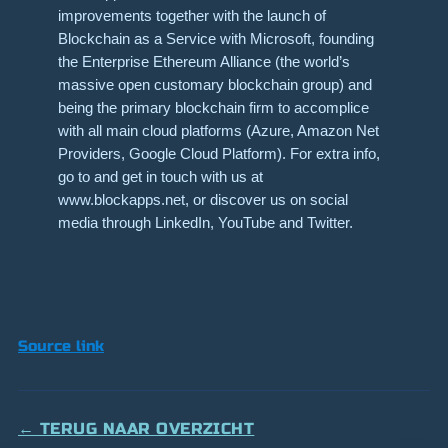
improvements together with the launch of
Blockchain as a Service with Microsoft, founding
the Enterprise Ethereum Alliance (the world’s
massive open customary blockchain group) and
being the primary blockchain firm to accomplice
with all main cloud platforms (Azure, Amazon Net
Providers, Google Cloud Platform). For extra info,
go to and get in touch with us at
www.blockapps.net, or discover us on social
media through LinkedIn, YouTube and Twitter.
Source link
← TERUG NAAR OVERZICHT