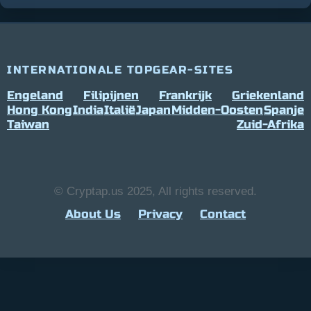
INTERNATIONALE TOPGEAR-SITES
Engeland
Filipijnen
Frankrijk
Griekenland
Hong Kong
India
Italië
Japan
Midden-Oosten
Spanje
Taiwan
Zuid-Afrika
© Cryptap.us 2025, All rights reserved.
About Us
Privacy
Contact