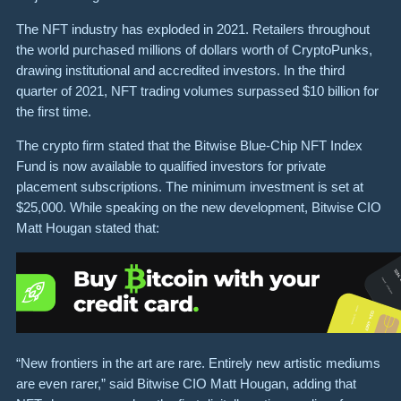
The NFT industry has exploded in 2021. Retailers throughout
the world purchased millions of dollars worth of CryptoPunks,
drawing institutional and accredited investors. In the third
quarter of 2021, NFT trading volumes surpassed $10 billion for
the first time.
The crypto firm stated that the Bitwise Blue-Chip NFT Index
Fund is now available to qualified investors for private
placement subscriptions. The minimum investment is set at
$25,000. While speaking on the new development, Bitwise CIO
Matt Hougan stated that:
“New frontiers in the art are rare. Entirely new artistic mediums
are even rarer,” said Bitwise CIO Matt Hougan, adding that