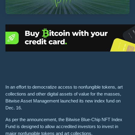
In an effort to democratize access to nonfungible tokens, art
collections and other digital assets of value for the masses,
Bitwise Asset Management launched its new index fund on
Dec. 16.
As per the announcement, the Bitwise Blue-Chip NFT Index
Fund is designed to allow accredited investors to invest in
major nonfungible tokens and art collections.