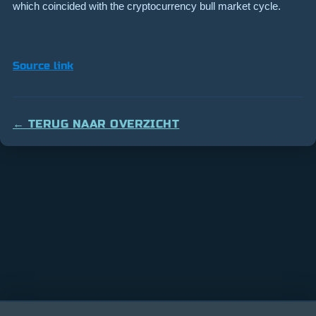
which coincided with the cryptocurrency bull market cycle.
Source link
← TERUG NAAR OVERZICHT