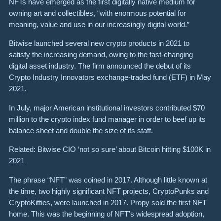
NFTs have emerged as the first digitally native medium for
owning art and collectibles, “with enormous potential for
meaning, value and use in our increasingly digital world.”
Bitwise launched several new crypto products in 2021 to
satisfy the increasing demand, owing to the fast-changing
digital asset industry. The firm announced the debut of its
Crypto Industry Innovators exchange-traded fund (ETF) in May
2021.
In July, major American institutional investors contributed $70
million to the crypto index fund manager in order to beef up its
balance sheet and double the size of its staff.
Related: Bitwise CIO ‘not so sure’ about Bitcoin hitting $100K in
2021
The phrase “NFT” was coined in 2017. Although little known at
the time, two highly significant NFT projects, CryptoPunks and
CryptoKitties, were launched in 2017. Propy sold the first NFT
home. This was the beginning of NFT’s widespread adoption,