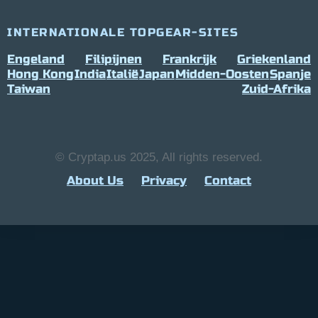
INTERNATIONALE TOPGEAR-SITES
Engeland
Filipijnen
Frankrijk
Griekenland
Hong Kong
India
Italië
Japan
Midden-Oosten
Spanje
Taiwan
Zuid-Afrika
© Cryptap.us 2025, All rights reserved.
About Us
Privacy
Contact