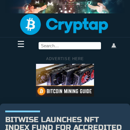
☰
👤
ADVERTISE HERE
BITWISE LAUNCHES NFT
INDEX FUND FOR ACCREDITED