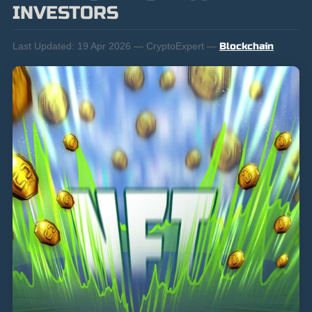
INVESTORS
Last Updated:
19 Apr 2026 — CryptoExpert —
Blockchain