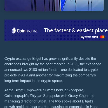
Crypto exchange Bitget has grown significantly despite the
challenges brought by the bear market. In 2023, the exchange
announced two $100 million funds—one dedicated to crypto
projects in Asia and another for maximizing the company’s
long-term impact in the crypto space.
At the Bitget EmpowerX Summit held in Singapore,
Cointelegraph’s Zhiyuan Sun spoke with Gracy Chen, the
managing director of Bitget. The two spoke about Bitget’s
growth amid the bear market, pausing its expansion in Hong