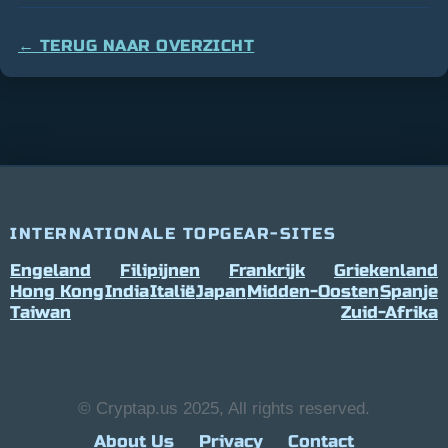
← TERUG NAAR OVERZICHT
INTERNATIONALE TOPGEAR-SITES
Engeland
Filipijnen
Frankrijk
Griekenland
Hong Kong
India
Italië
Japan
Midden-Oosten
Spanje
Taiwan
Zuid-Afrika
© Cryptap.us 2025, All rights reserved.
About Us
Privacy
Contact