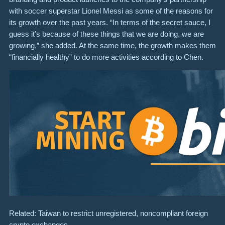
with soccer superstar Lionel Messi as some of the reasons for
its growth over the past years. “In terms of the secret sauce, I
guess it’s because of these things that we are doing, we are
growing,” she added. At the same time, the growth makes them
“financially healthy” to do more activities according to Chen.
Related: Taiwan to restrict unregistered, noncompliant foreign
crypto exchanges