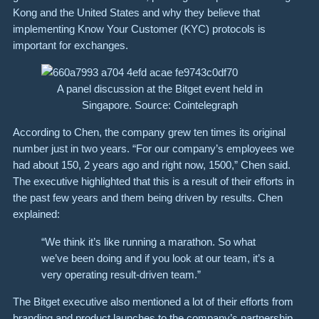
Kong and the United States and why they believe that
implementing Know Your Customer (KYC) protocols is
important for exchanges.
A panel discussion at the Bitget event held in
Singapore. Source: Cointelegraph
According to Chen, the company grew ten times its original
number just in two years. “For our company’s employees we
had about 150, 2 years ago and right now, 1500,” Chen said.
The executive highlighted that this is a result of their efforts in
the past few years and them being driven by results. Chen
explained:
“We think it’s like running a marathon. So what
we’ve been doing and if you look at our team, it’s a
very operating result-driven team.”
The Bitget executive also mentioned a lot of their efforts from
branding and product launches to the company’s partnership