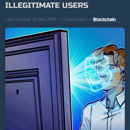
ILLEGITIMATE USERS
Last Updated:
31 May 2024 — CryptoExpert —
Blockchain