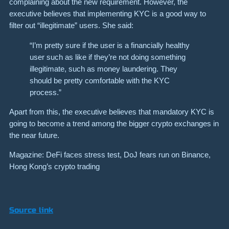
complaining about the new requirement. However, the
executive believes that implementing KYC is a good way to
filter out “illegitimate” users. She said:
“I’m pretty sure if the user is a financially healthy
user such as like if they’re not doing something
illegitimate, such as money laundering. They
should be pretty comfortable with the KYC
process.”
Apart from this, the executive believes that mandatory KYC is
going to become a trend among the bigger crypto exchanges in
the near future.
Magazine: DeFi faces stress test, DoJ fears run on Binance,
Hong Kong’s crypto trading
Source link