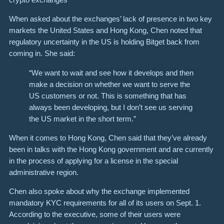
When asked about the exchanges’ lack of presence in two key
markets the United States and Hong Kong, Chen noted that
regulatory uncertainty in the US is holding Bitget back from
coming in. She said:
“We want to wait and see how it develops and then
make a decision on whether we want to serve the
US customers or not. This is something that has
always been developing, but I don’t see us serving
the US market in the short term.”
When it comes to Hong Kong, Chen said that they’ve already
been in talks with the Hong Kong government and are currently
in the process of applying for a license in the special
administrative region.
Chen also spoke about why the exchange implemented
mandatory KYC requirements for all of its users on Sept. 1.
According to the executive, some of their users were