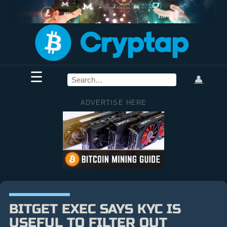
☰
👤
ADVERTISE HERE
BITGET EXEC SAYS KYC IS
USEFUL TO FILTER OUT