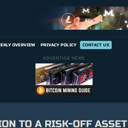
EKLY OVERVIEW
PRIVACY POLICY
CONTACT US
ADVERTISE HERE
ION TO A RISK-OFF ASSET