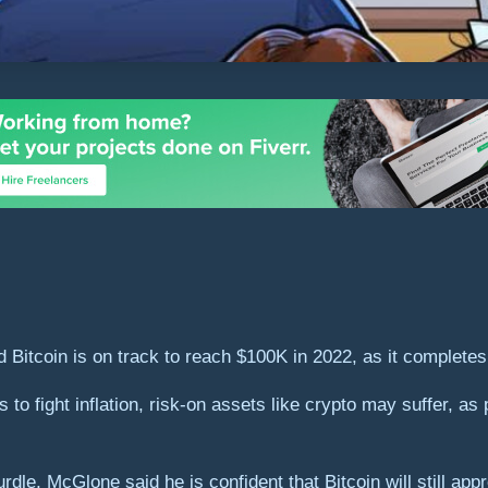
tcoin is on track to reach $100K in 2022, as it completes it
s to fight inflation, risk-on assets like crypto may suffer, as 
dle, McGlone said he is confident that Bitcoin will still appr