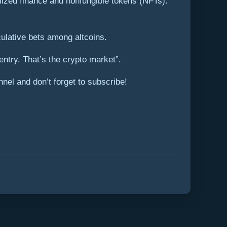
ralized finance and nonfungible tokens (NFTs).
eculative bets among altcoins.
ntry. That’s the crypto market”.
nel and don’t forget to subscribe!