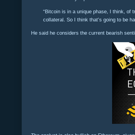
“Bitcoin is in a unique phase, I think, of 
collateral. So I think that’s going to be h
He said he considers the current bearish senti