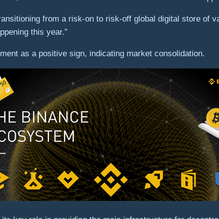
transitioning from a risk-on to risk-off global digital store o
appening this year.”
ment as a positive sign, indicating market consolidation.