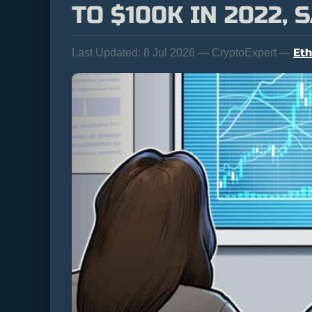
TO $100K IN 2022,
Et
Last Updated:
8 Jul 2026 — CryptoExpert —