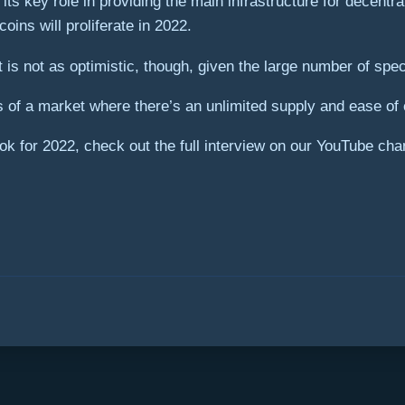
 its key role in providing the main infrastructure for decent
ins will proliferate in 2022.
 is not as optimistic, though, given the large number of sp
 of a market where there’s an unlimited supply and ease of e
k for 2022, check out the full interview on our YouTube chan