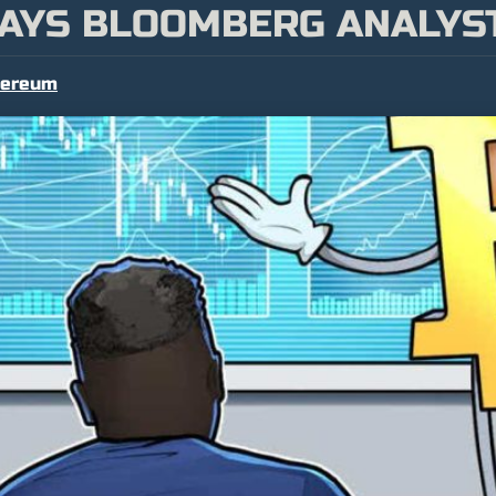
 SAYS BLOOMBERG ANALYS
hereum