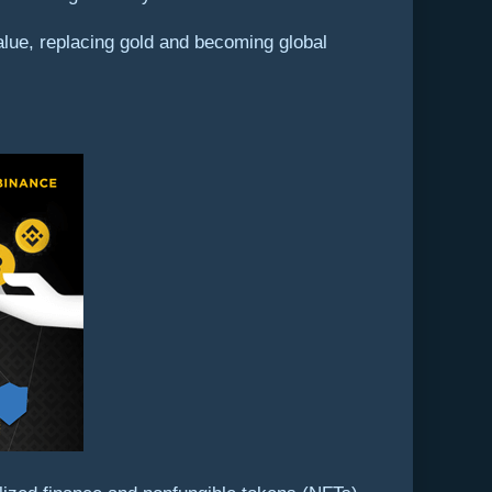
f value, replacing gold and becoming global