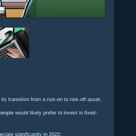
s transition from a risk-on to risk-off asset.
people would likely prefer to invest in fixed-
eciate significantly in 2022: