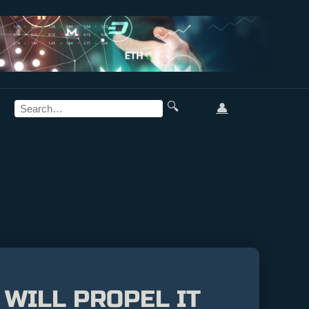
🔍
👤
 WILL PROPEL IT