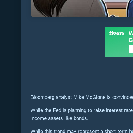
Bloomberg analyst Mike McGlone is convinced Bi
While the Fed is planning to raise interest rate
income assets like bonds.
While this trend may represent a short-term hur