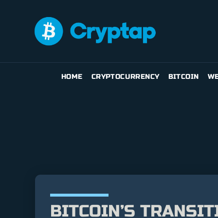
HOME
CRYPTOCURRENCY
BITCOIN
WE
BITCOIN’S TRANSIT