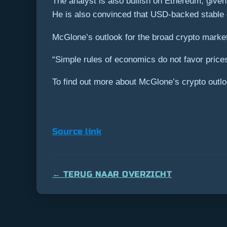
The analyst is also bullish on Ethereum, given
He is also convinced that USD-backed stable co
McGlone’s outlook for the broad crypto market
“Simple rules of economics do not favor prices
To find out more about McGlone’s crypto outloo
Source link
← TERUG NAAR OVERZICHT