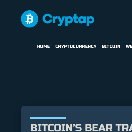
HOME
CRYPTOCURRENCY
BITCOIN
WE
BITCOIN’S BEAR TR