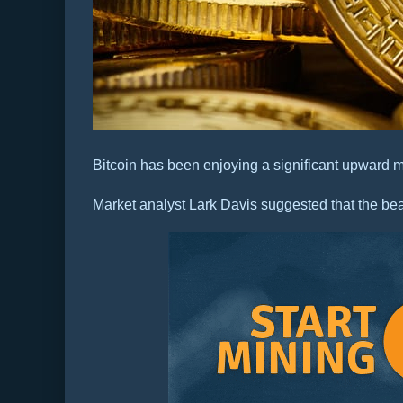
Bitcoin has been enjoying a significant upward
Market analyst Lark Davis suggested that the bea