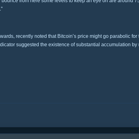
 we bounce from here some levels to keep an eye on are around 75
.”
ards, recently noted that Bitcoin’s price might go parabolic for
ndicator suggested the existence of substantial accumulation 