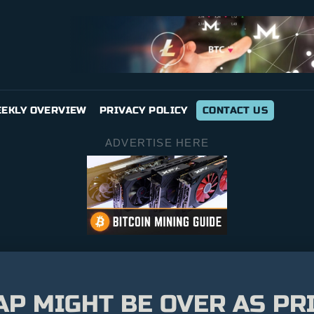
EKLY OVERVIEW
PRIVACY POLICY
CONTACT US
ADVERTISE HERE
AP MIGHT BE OVER AS PR