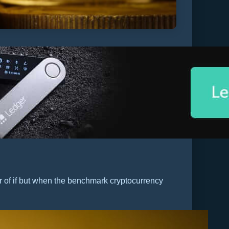
er of if but when the benchmark cryptocurrency