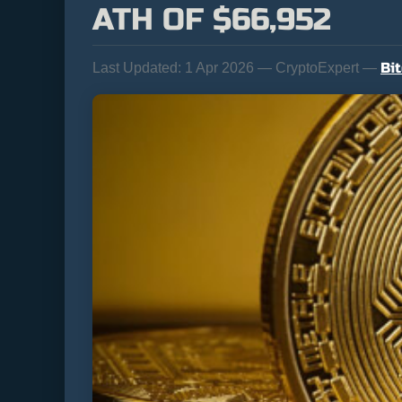
ATH OF $66,952
Bi
Last Updated:
1 Apr 2026 — CryptoExpert —