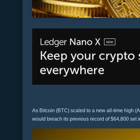
As Bitcoin (BTC) scaled to a new all-time high (
would breach its previous record of $64,800 set i