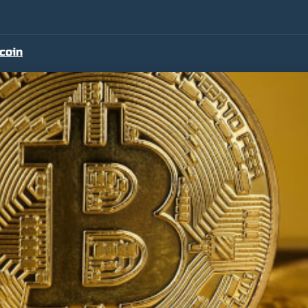
tcoin