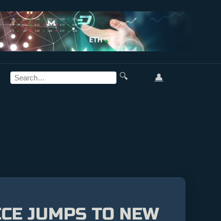
🔍
👤
ICE JUMPS TO NEW