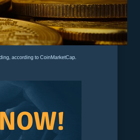
ding, according to CoinMarketCap.