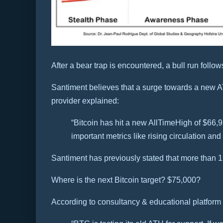
After a bear trap is encountered, a bull run follow
Santiment believes that a surge towards a new AT
provider explained:
“Bitcoin has hit a new AllTimeHigh of $66,95
important metrics like rising circulation and
Santiment has previously stated that more than 
Where is the next Bitcoin target? $75,000?
According to consultancy & educational platform 