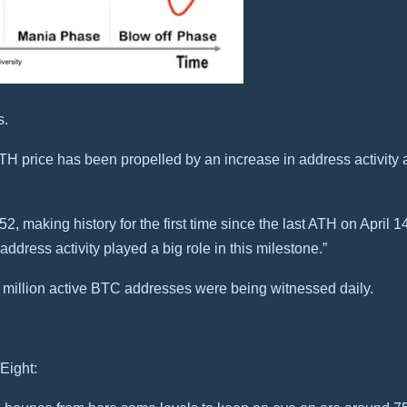
s.
H price has been propelled by an increase in address activity a
2, making history for the first time since the last ATH on April 1
 address activity played a big role in this milestone.”
1 million active BTC addresses were being witnessed daily.
Eight: