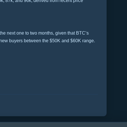
k, 87k, and 96k, derived from recent price
 the next one to two months, given that BTC’s
by new buyers between the $50K and $60K range.