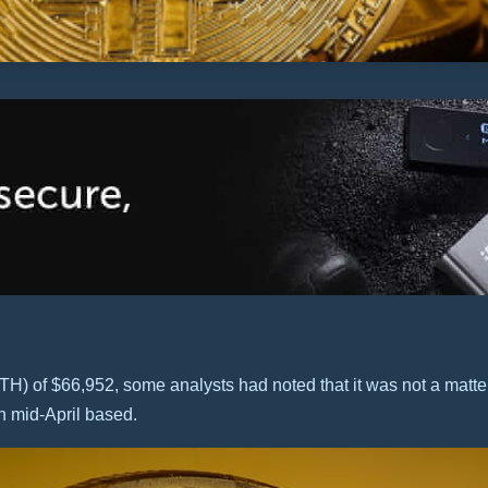
ATH) of $66,952, some analysts had noted that it was not a matt
n mid-April based.