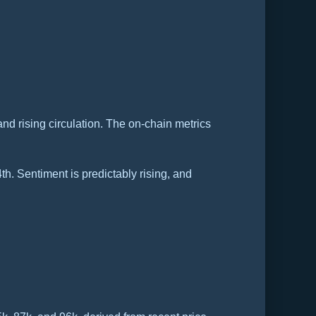
nd rising circulation. The on-chain metrics
4th. Sentiment is predictably rising, and