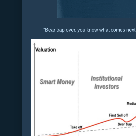
“Bear trap over, you know what comes next!