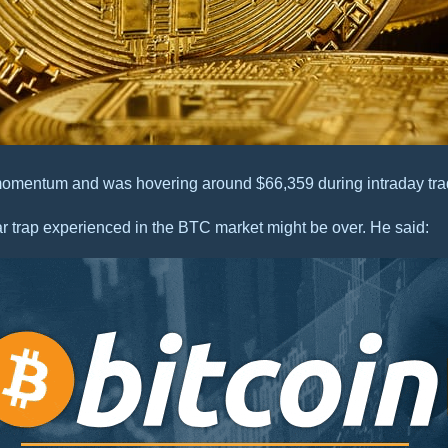
 momentum and was hovering around $66,359 during intraday tra
r trap experienced in the BTC market might be over. He said: