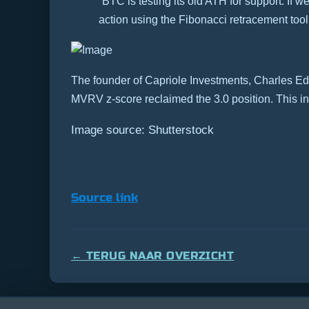
“BTC is testing its old ATH for support. If
action using the Fibonacci retracement tool
The founder of Capriole Investments, Charles Edw
MVRV z-score reclaimed the 3.0 position.
This i
Image source: Shutterstock
Source link
← TERUG NAAR OVERZICHT