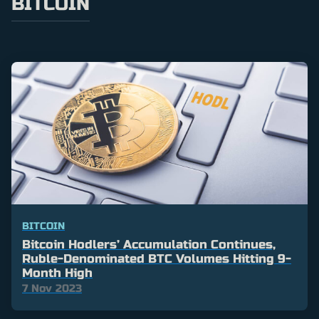
BITCOIN
BITCOIN
Bitcoin Hodlers’ Accumulation Continues,
Ruble-Denominated BTC Volumes Hitting 9-
Month High
7 Nov 2023