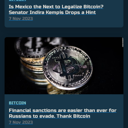
Is Mexico the Next to Legalize Bitcoin?
Senator Indira Kempis Drops a Hint
7 Nov 2023
BITCOIN
Financial sanctions are easier than ever for
Russians to evade. Thank Bitcoin
7 Nov 2023