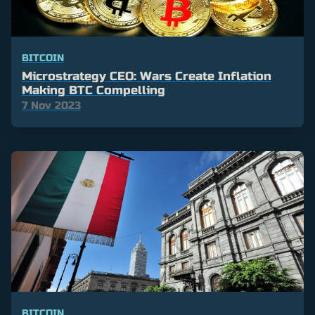
BITCOIN
Microstrategy CEO: Wars Create Inflation
Making BTC Compelling
7 Nov 2023
BITCOIN