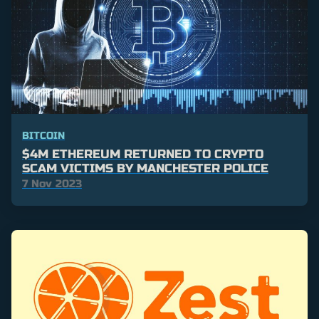
BITCOIN
$4M ETHEREUM RETURNED TO CRYPTO
SCAM VICTIMS BY MANCHESTER POLICE
7 Nov 2023