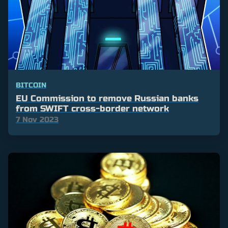
BITCOIN
EU Commission to remove Russian banks
from SWIFT cross-border network
7 Nov 2023