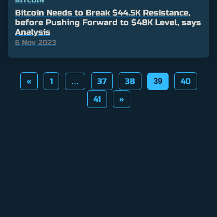
BITCOIN
Bitcoin Needs to Break $44.5K Resistance,
before Pushing Forward to $48K Level, says
Analysis
6 Nov 2023
Posts
«
1
37
38
40
…
39
pagination
41
»