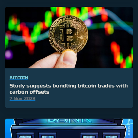
BITCOIN
Study suggests bundling bitcoin trades with
carbon offsets
7 Nov 2023