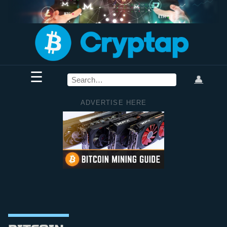
☰
👤
ADVERTISE HERE