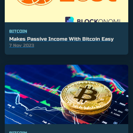
BITCOIN
Makes Passive Income With Bitcoin Easy
7 Nov 2023