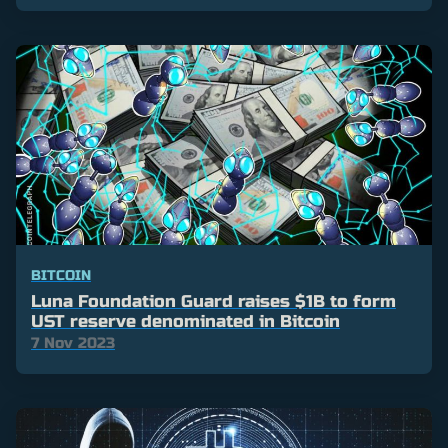
BITCOIN
Luna Foundation Guard raises $1B to form
UST reserve denominated in Bitcoin
7 Nov 2023