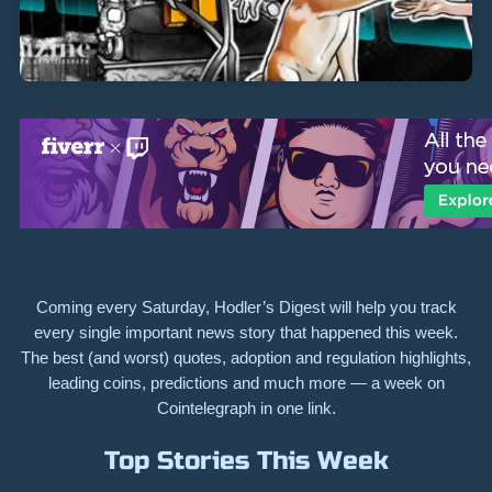
Coming every Saturday, Hodler’s Digest will help you track
every single important news story that happened this week.
The best (and worst) quotes, adoption and regulation highlights,
leading coins, predictions and much more — a week on
Cointelegraph in one link.
Top Stories This Week