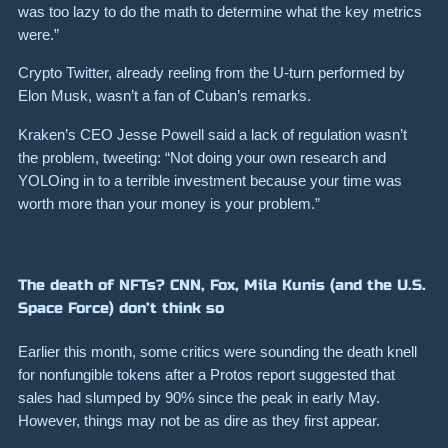
was too lazy to do the math to determine what the key metrics
were.”
Crypto Twitter, already reeling from the U-turn performed by
Elon Musk, wasn’t a fan of Cuban’s remarks.
Kraken’s CEO Jesse Powell said a lack of regulation wasn’t
the problem, tweeting:
“Not doing your own research and
YOLOing in to a terrible investment because your time was
worth more than your money is your problem.”
The death of NFTs? CNN, Fox, Mila Kunis (and the U.S.
Space Force) don’t think so
Earlier this month, some critics were sounding the death knell
for nonfungible tokens after a Protos report suggested that
sales had slumped by
90%
since the peak in early May.
However, things may not be as dire as they first appear.