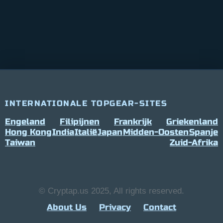
INTERNATIONALE TOPGEAR-SITES
Engeland
Filipijnen
Frankrijk
Griekenland
Hong Kong
India
Italië
Japan
Midden-Oosten
Spanje
Taiwan
Zuid-Afrika
© Cryptap.us 2025, All rights reserved.
About Us
Privacy
Contact