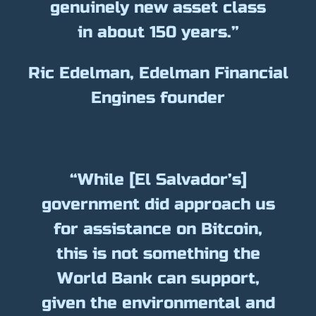
genuinely new asset class
in about 150 years.”
Ric Edelman, Edelman Financial
Engines founder
“While [El Salvador’s]
government did approach us
for assistance on Bitcoin,
this is not something the
World Bank can support,
given the environmental and