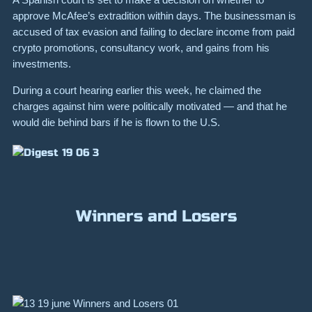
approve McAfee’s extradition within days. The businessman is
accused of tax evasion and failing to declare income from paid
crypto promotions, consultancy work, and gains from his
investments.
During a court hearing earlier this week, he claimed the
charges against him were politically motivated — and that he
would die behind bars if he is flown to the U.S.
Winners and Losers