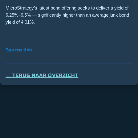
MicroStrategy’s latest bond offering seeks to deliver a yield of
6.25%–6.5% — significantly higher than an average junk bond
yield of 4.01%.
Source link
← TERUG NAAR OVERZICHT