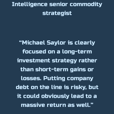
Intelligence senior commodity
strategist
“Michael Saylor is clearly
focused on a long-term
investment strategy rather
than short-term gains or
losses. Putting company
debt on the line is risky, but
it could obviously lead to a
massive return as well.”