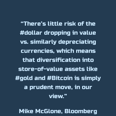
“There’s little risk of the
#dollar dropping in value
vs. similarly depreciating
currencies, which means
that diversification into
store-of-value assets like
#gold and #Bitcoin is simply
a prudent move, in our
view.”
Mike McGlone, Bloomberg