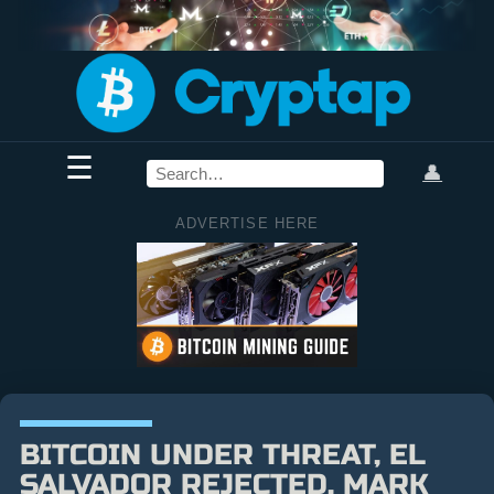
☰
👤
ADVERTISE HERE
BITCOIN UNDER THREAT, EL
SALVADOR REJECTED, MARK