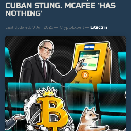
CUBAN STUNG, MCAFEE ‘HAS
NOTHING’
Last Updated:
9 Jun 2025 — CryptoExpert —
Litecoin