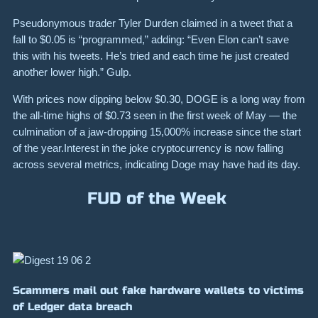
Pseudonymous trader Tyler Durden claimed in a tweet that a
fall to
$0.05
is “programmed,” adding: “
Even Elon can’t save
this with his tweets. He’s tried and each time he just created
another lower high.”
Gulp.
With prices now dipping below
$0.30
, DOGE is a long way from
the all-time highs of
$0.73
seen in the first week of May — the
culmination of a jaw-dropping
15,000%
increase since the start
of the year.
Interest in the joke cryptocurrency is now falling
across several metrics, indicating
Doge may have had its day
.
FUD of the Week
Scammers mail out fake hardware wallets to victims
of Ledger data breach