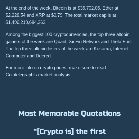
At the end of the week, Bitcoin is at
$35,702.06
, Ether at
$2,228.54
and XRP at
$0.79
. The total market cap is at
$1,496,219,684,262
.
Among the biggest 100 cryptocurrencies, the top three altcoin
gainers of the week are
Quant
,
XinFin Network
and
Theta Fuel
.
The top three altcoin losers of the week are
Kusama
,
Internet
Computer
and
Decred
.
For more info on crypto prices, make sure to read
Cointelegraph’s market analysis
.
Most Memorable Quotations
“[Crypto is] the first