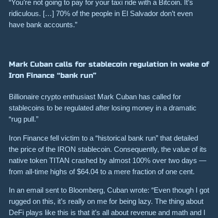
“You’re not going to pay for your taxi ride with a Bitcoin. It’s
ridiculous. […] 70% of the people in El Salvador don’t even
have bank accounts.”
Mark Cuban calls for stablecoin regulation in wake of
Iron Finance “bank run”
Billionaire crypto enthusiast Mark Cuban has called for
stablecoins to be regulated after losing money in a dramatic
“rug pull.”
Iron Finance fell victim to a “historical bank run” that detailed
the price of the IRON stablecoin.
Consequently, the value of its
native token TITAN crashed by almost
100%
over two days —
from all-time highs of
$64.04
to a mere fraction of one cent.
In an email sent to Bloomberg, Cuban wrote:
“Even though I got
rugged on this, it’s really on me for being lazy. The thing about
DeFi plays like this is that it’s all about revenue and math and I