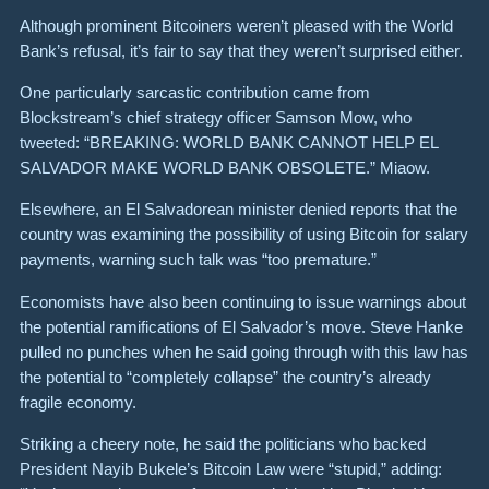
Although prominent Bitcoiners weren’t pleased with the World
Bank’s refusal, it’s fair to say that they weren’t surprised either.
One particularly sarcastic contribution came from
Blockstream’s chief strategy officer Samson Mow, who
tweeted:
“BREAKING: WORLD BANK CANNOT HELP EL
SALVADOR MAKE WORLD BANK OBSOLETE.”
Miaow.
Elsewhere,
an El Salvadorean minister denied reports
that the
country was examining the possibility of using Bitcoin for salary
payments, warning such talk was “too premature.”
Economists have also been continuing to issue warnings about
the potential ramifications of El Salvador’s move.
Steve Hanke
pulled no punches
when he said going through with this law has
the potential to “completely collapse” the country’s already
fragile economy.
Striking a cheery note, he said the politicians who backed
President Nayib Bukele’s Bitcoin Law were “stupid,” adding: