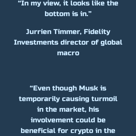
“In my view, it looks like the
bottom is in.”
Jurrien Timmer, Fidelity
Investments director of global
macro
“Even though Musk is
temporarily causing turmoil
in the market, his
involvement could be
beneficial for crypto in the