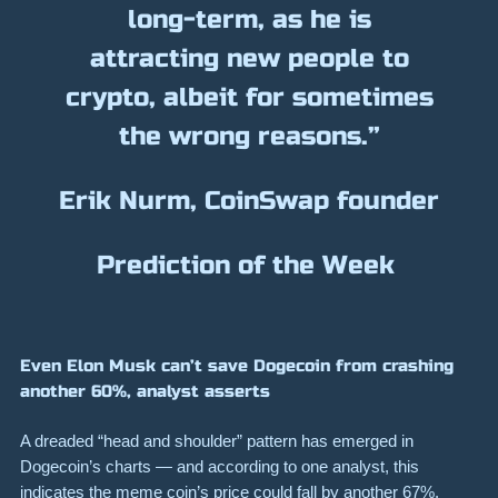
long-term, as he is
attracting new people to
crypto, albeit for sometimes
the wrong reasons.”
Erik Nurm, CoinSwap founder
Prediction of the Week
Even Elon Musk can’t save Dogecoin from crashing
another 60%, analyst asserts
A dreaded “head and shoulder” pattern has emerged in
Dogecoin’s charts — and according to one analyst, this
indicates the meme coin’s price could fall by another
67%
.