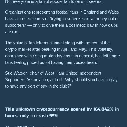
Not everyone is a fan of soccer fan tokens, it seems.
Organizations representing football fans in England and Wales
have accused teams of “trying to squeeze extra money out of
supporters” — only to give them a cosmetic say in how clubs
are run.
The value of fan tokens plunged along with the rest of the
crypto market after peaking in April and May.
This volatility,
combined with rising matchday costs in general, has left some
fans feeling priced out of having their voices heard.
Sue Watson, chair of West Ham United Independent
Supporters Association, asked:
“Why should you have to pay
to have any sort of say in the club?”
This unknown cryptocurrency soared by 164,842% in
hours, only to crash 99%