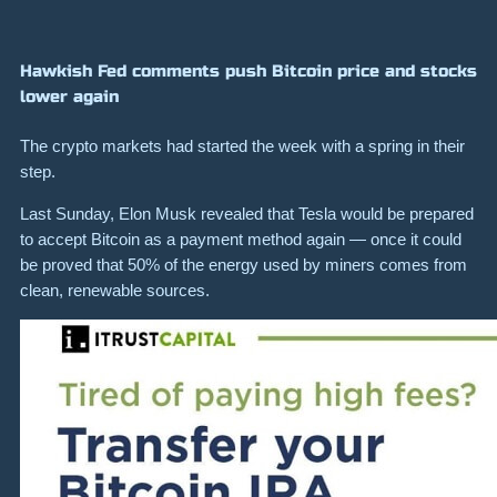
Hawkish Fed comments push Bitcoin price and stocks
lower again
The crypto markets had started the week with a spring in their
step.
Last Sunday, Elon Musk revealed that Tesla would be prepared
to accept Bitcoin as a payment method again — once it could
be proved that 50% of the energy used by miners comes from
clean, renewable sources.