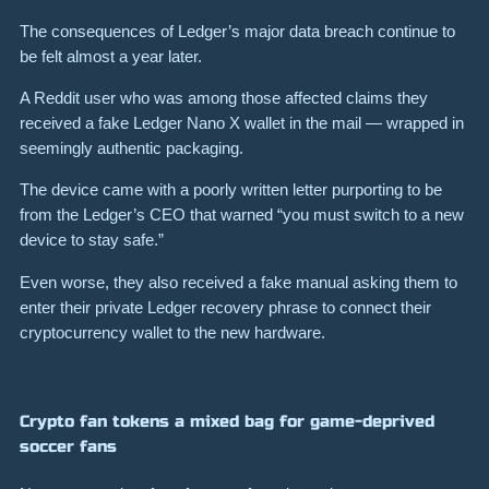
The consequences of Ledger’s major data breach continue to
be felt almost a year later.
A Reddit user who was among those affected claims they
received a fake Ledger Nano X wallet in the mail — wrapped in
seemingly authentic packaging.
The device came with a poorly written letter purporting to be
from the Ledger’s CEO that warned “you must switch to a new
device to stay safe.”
Even worse, they also received a fake manual asking them to
enter their private Ledger recovery phrase to connect their
cryptocurrency wallet to the new hardware.
Crypto fan tokens a mixed bag for game-deprived
soccer fans