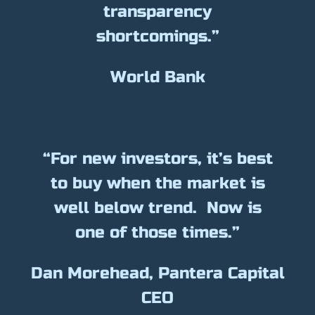
transparency
shortcomings.”
World Bank
“For new investors, it’s best
to buy when the market is
well below trend. Now is
one of those times.”
Dan Morehead, Pantera Capital
CEO