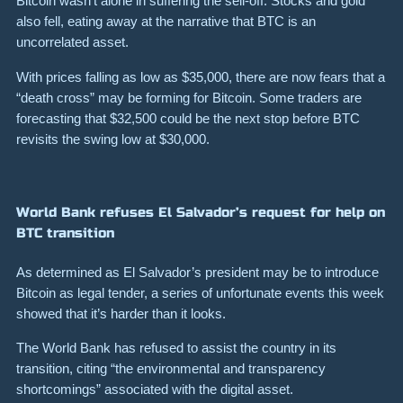
Bitcoin wasn’t alone in suffering the sell-off.
Stocks and gold
also fell, eating away at the narrative that BTC is an
uncorrelated asset.
With prices falling as low as
$35,000
, there are now fears that
a
“death cross” may be forming for Bitcoin.
Some traders are
forecasting that $32,500 could be the next stop before BTC
revisits the swing low at $30,000.
World Bank refuses El Salvador’s request for help on
BTC transition
As determined as El Salvador’s president may be to introduce
Bitcoin as legal tender, a series of unfortunate events this week
showed that it’s harder than it looks.
The World Bank has refused to assist the country in its
transition, citing “the environmental and transparency
shortcomings” associated with the digital asset.