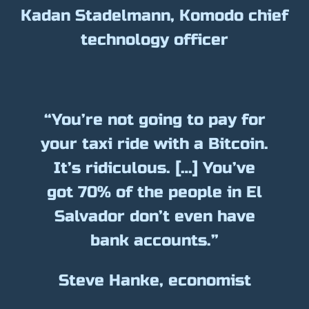
Kadan Stadelmann, Komodo chief
technology officer
“You’re not going to pay for
your taxi ride with a Bitcoin.
It’s ridiculous. […] You’ve
got 70% of the people in El
Salvador don’t even have
bank accounts.”
Steve Hanke, economist