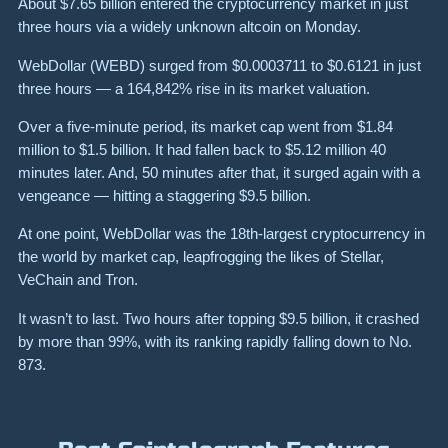
About
$7.65 billion
entered the cryptocurrency market in just
three hours via a widely unknown altcoin on Monday.
WebDollar (WEBD) surged from $0.0003711 to $0.6121 in just
three hours — a 164,842% rise in its market valuation.
Over a five-minute period, its market cap went from
$1.84
million
to
$1.5 billion
. It had fallen back to
$5.12 million
40
minutes later. And, 50 minutes after that, it surged again with a
vengeance — hitting a staggering
$9.5 billion
.
At one point, WebDollar was the 18th-largest cryptocurrency in
the world by market cap, leapfrogging the likes of Stellar,
VeChain and Tron.
It wasn’t to last.
Two hours after topping
$9.5 billion
, it crashed
by more than
99%
, with its ranking rapidly falling down to No.
873.