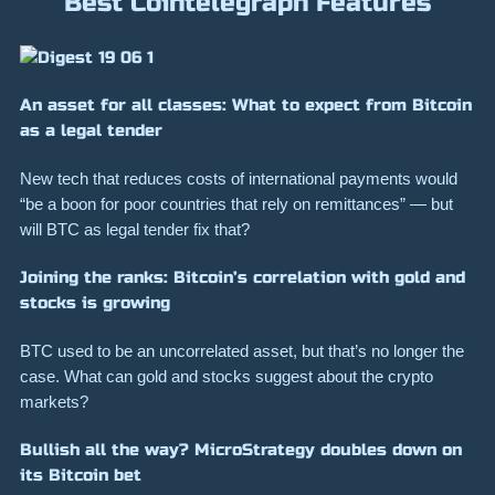
Best Cointelegraph Features
An asset for all classes: What to expect from Bitcoin
as a legal tender
New tech that reduces costs of international payments would
“be a boon for poor countries that rely on remittances” — but
will BTC as legal tender fix that?
Joining the ranks: Bitcoin’s correlation with gold and
stocks is growing
BTC used to be an uncorrelated asset, but that’s no longer the
case. What can gold and stocks suggest about the crypto
markets?
Bullish all the way? MicroStrategy doubles down on
its Bitcoin bet