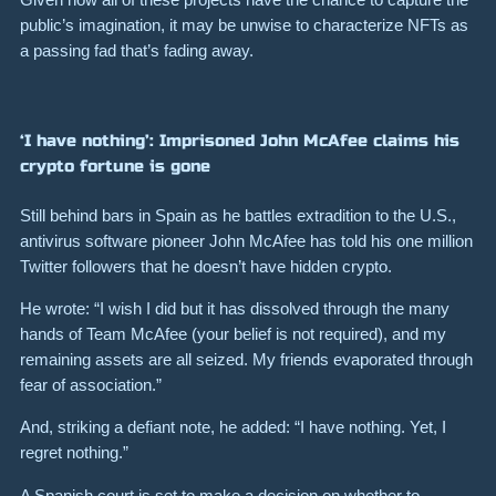
public’s imagination, it may be unwise to characterize NFTs as
a passing fad that’s fading away.
‘I have nothing’: Imprisoned John McAfee claims his
crypto fortune is gone
Still behind bars in Spain as he battles extradition to the U.S.,
antivirus software pioneer John McAfee has told his one million
Twitter followers that he doesn’t have hidden crypto.
He wrote:
“I wish I did but it has dissolved through the many
hands of Team McAfee (your belief is not required), and my
remaining assets are all seized. My friends evaporated through
fear of association.”
And, striking a defiant note, he added:
“I have nothing. Yet, I
regret nothing.”
A Spanish court is set to make a decision on whether to