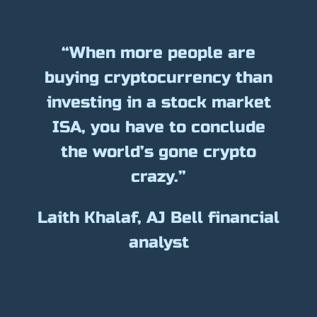
“When more people are
buying cryptocurrency than
investing in a stock market
ISA, you have to conclude
the world’s gone crypto
crazy.”
Laith Khalaf, AJ Bell financial
analyst