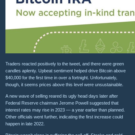
Traders reacted positively to the tweet, and there were green
candles aplenty. Upbeat sentiment helped drive Bitcoin above
$40,000
for the first time in over a fortnight.
Unfortunately,
though, it seems prices above this level were unsustainable.
A new wave of selling reared its ugly head days later after
Federal Reserve chairman Jerome Powell suggested that
interest rates may rise in 2023 — a year earlier than planned.
Other officials went further, indicating the first increase could
happen in late 2022.