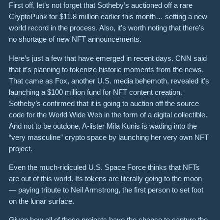
First off, let’s not forget that
Sotheby’s auctioned off a rare
CryptoPunk
for
$11.8 million
earlier this month… setting a new
world record in the process.
Also, it’s worth noting that there’s
no shortage of new NFT announcements.
Here’s just a few that have emerged in recent days. CNN said
that it’s planning to
tokenize historic moments from the news
.
That came as Fox, another U.S. media behemoth, revealed it’s
launching a $100 million fund for NFT content creation.
Sotheby’s confirmed that it is going to
auction off the source
code for the World Wide Web
in the form of a digital collectible.
And not to be outdone, A-lister Mila Kunis is wading into the
“very masculine” crypto space by launching her very own NFT
project.
Even the much-ridiculed U.S. Space Force thinks that NFTs
are out of this world.
Its tokens are literally going to the moon
— paying tribute to Neil Armstrong, the first person to set foot
on the lunar surface.
Given how all of these projects have the chance to capture the