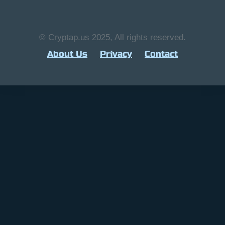
© Cryptap.us 2025, All rights reserved.
About Us
Privacy
Contact