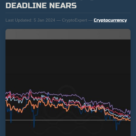
DEADLINE NEARS
Last Updated:
5 Jan 2024 — CryptoExpert —
Cryptocurrency