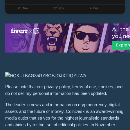
Please note that our privacy policy, terms of use, cookies, and
do not sell my personal information has been updated.
The leader in news and information on cryptocurrency, digital
assets and the future of money, CoinDesk is an award-winning
media outlet that strives for the highest journalistic standards
and abides by a strict set of editorial policies. In November