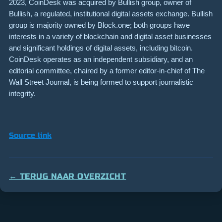
2023, CoinDesk was acquired by Bullish group, owner of
Bullish, a regulated, institutional digital assets exchange. Bullish
group is majority owned by Block.one; both groups have
interests in a variety of blockchain and digital asset businesses
and significant holdings of digital assets, including bitcoin.
CoinDesk operates as an independent subsidiary, and an
editorial committee, chaired by a former editor-in-chief of The
Wall Street Journal, is being formed to support journalistic
integrity.
Source link
← TERUG NAAR OVERZICHT