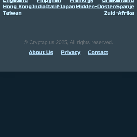
Engeland
Filipijnen
Frankrijk
Griekenland
Hong Kong
India
Italië
Japan
Midden-Oosten
Spanje
Taiwan
Zuid-Afrika
© Cryptap.us 2025, All rights reserved.
About Us
Privacy
Contact