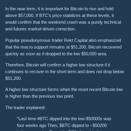
In the near term, it is important for Bitcoin to rise and hold
above $57,000. If BTC’s price stabilizes at these levels, it
would confirm that the weekend crash was a purely technical
and futures market-driven correction.
Popular pseudonymous trader Rekt Capital also emphasized
that the macro support remains at $51,200. Bitcoin recovered
quickly as soon as it dropped to the low $50,000 area.
Therefore, Bitcoin will confirm a higher low structure if it
continues to recover in the short term and does not drop below
$51,200.
A higher low structure forms when the most recent Bitcoin low
is higher than the previous low point.
The trader explained:
“Last time #BTC dipped into the low-$50000s was
four weeks ago Then, $BTC dipped to ~$50200