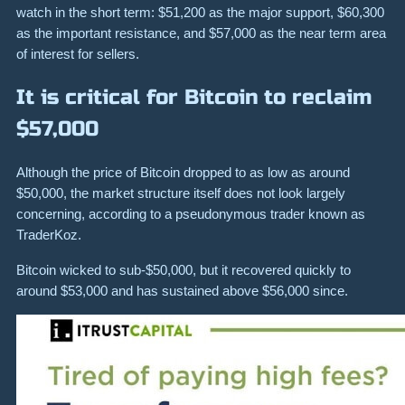
watch in the short term: $51,200 as the major support, $60,300
as the important resistance, and $57,000 as the near term area
of interest for sellers.
It is critical for Bitcoin to reclaim
$57,000
Although the price of Bitcoin dropped to as low as around
$50,000, the market structure itself does not look largely
concerning, according to a pseudonymous trader known as
TraderKoz.
Bitcoin wicked to sub-$50,000, but it recovered quickly to
around $53,000 and has sustained above $56,000 since.