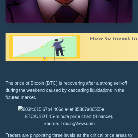
The price of Bitcoin (BTC) is recovering after a strong sell-off
during the weekend caused by cascading liquidations in the
futures market.
BTC/USDT 15-minute price chart (Binance).
Source: TradingView.com
Traders are pinpointing three levels as the critical price areas to