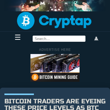
☰
👤
ADVERTISE HERE
BITCOIN TRADERS ARE EYEING
THESE PRICE LEVELS AS BTC