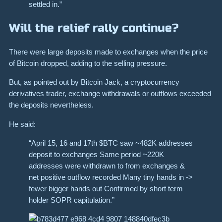
settled in.”
Will the relief rally continue?
There were large deposits made to exchanges when the price
of Bitcoin dropped, adding to the selling pressure.
But, as pointed out by Bitcoin Jack, a cryptocurrency
derivatives trader, exchange withdrawals or outflows exceeded
the deposits nevertheless.
He said:
“April 15, 16 and 17th $BTC saw ~482K addresses
deposit to exchanges Same period ~220K
addresses were withdrawn to from exchanges &
net positive outflow recorded Many tiny hands in ->
fewer bigger hands out Confirmed by short term
holder SOPR capitulation.”