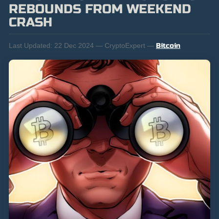
REBOUNDS FROM WEEKEND
CRASH
Last Updated:
22 Dec 2024 — CryptoExpert —
Bitcoin