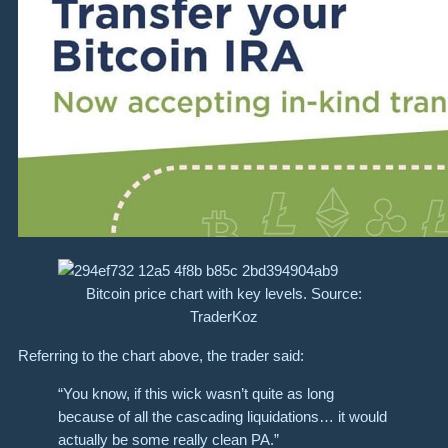
Bitcoin price chart with key levels. Source:
TraderKoz
Referring to the chart above, the trader said:
“You know, if this wick wasn’t quite as long
because of all the cascading liquidations… it would
actually be some really clean PA.”