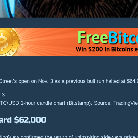
 Street’s open on Nov. 3 as a previous bull run halted at $64
TC/USD 1-hour candle chart (Bitstamp). Source: TradingVi
ard $62,000
gView confirmed the return of uninspiring sideways price ac