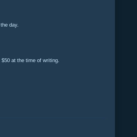
the day.
50 at the time of writing.