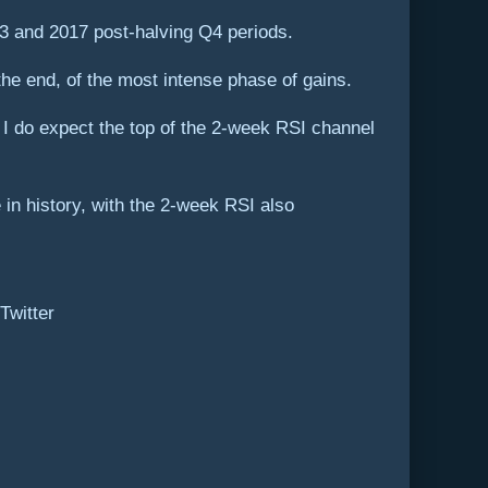
13 and 2017 post-halving Q4 periods.
he end, of the most intense phase of gains.
ut I do expect the top of the 2-week RSI channel
e in history, with the 2-week RSI also
Twitter