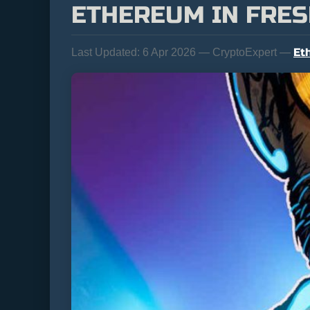
ETHEREUM IN FRES
Et
Last Updated:
6 Apr 2026 — CryptoExpert —