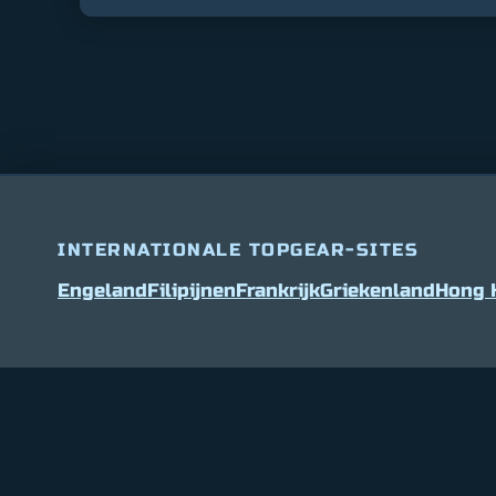
INTERNATIONALE TOPGEAR-SITES
Engeland
Filipijnen
Frankrijk
Griekenland
Hong 
Bitcoin
$ 64,609.00
0.9%
Ethereum
$ 1,903.5
(BTC)
(ETH)