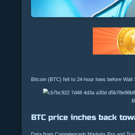
Bitcoin (BTC) fell to 24-hour lows before Wall
B
BTC price inches back tow
Data from Cointelegraph Markets Pro and Tradin