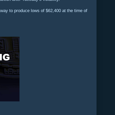
ay to produce lows of $62,400 at the time of