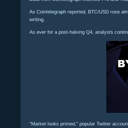
As Cointelegraph reported, BTC/USD rose almo
writing.
As ever for a post-halving Q4, analysts contin
“Market looks primed,” popular Twitter acco