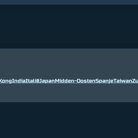
Kong
India
Italië
Japan
Midden-Oosten
Spanje
Taiwan
Zu
5
2%
Tether
$ 0.999036
0%
BNB
$ 594.0
(USDT)
(BNB)
© Cryptap.us 2025, All rights reserved.
About Us
Privacy
Contact