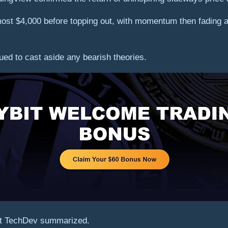
st $4,000 before topping out, with momentum then fading aw
ued to cast aside any bearish theories.
unt TechDev summarized.