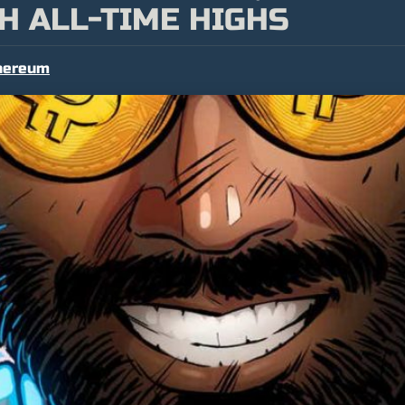
H ALL-TIME HIGHS
hereum