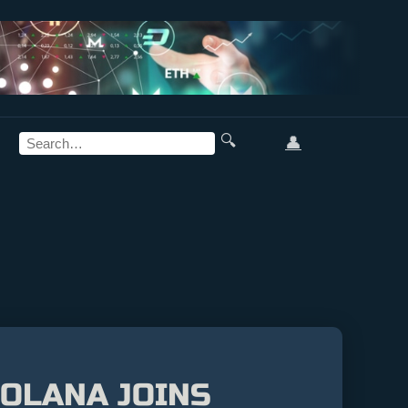
🔍
👤
SOLANA JOINS