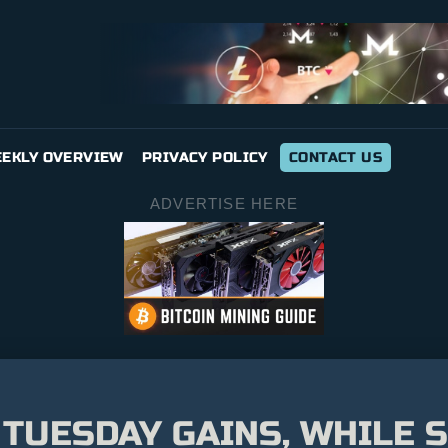
EKLY OVERVIEW
PRIVACY POLICY
CONTACT US
ADVERTISE HERE
 TUESDAY GAINS, WHILE 