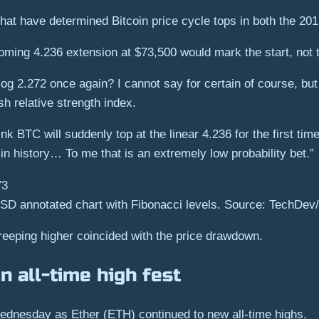
hat have determined Bitcoin price cycle tops in both the 20
ing 4.236 extension at $73,500 would mark the start, not t
e log 2.272 once again? I cannot say for certain of course, b
ish relative strength index.
ink BTC will suddenly top at the linear 4.236 for the first tim
me in history… To me that is an extremely low probability bet.”
D annotated chart with Fibonacci levels. Source: TechDev/
creeping higher coincided with the price drawdown.
n all-time high fest
Wednesday as Ether (ETH) continued to new all-time highs.