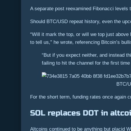
A separate post reexamined Fibonacci levels t
Should BTC/USD repeat history, even the upcom
“Will it mark the top, or will we top just abov
to tell us,” he wrote, referencing Bitcoin’s bull
“But if you expect neither, and instead th
failing to hit the channel for the first ti
BTC/US
For the short term, funding rates once again 
SOL replaces DOT in altcoi
Altcoins continued to be anything but placid 