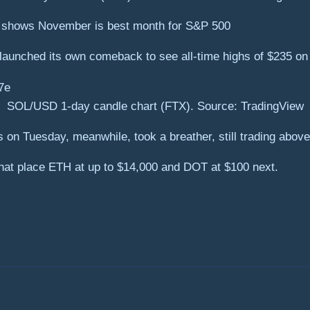
a shows November is best month for S&P 500
unched its own comeback to see all-time highs of $235 on 
SOL/USD 1-day candle chart (FTX). Source: TradingView
n Tuesday, meanwhile, took a breather, still trading above $
 that place ETH at up to $14,000 and DOT at $100 next.