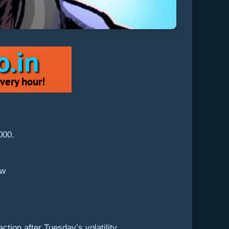
,000.
ew
tion after Tuesday’s volatility.