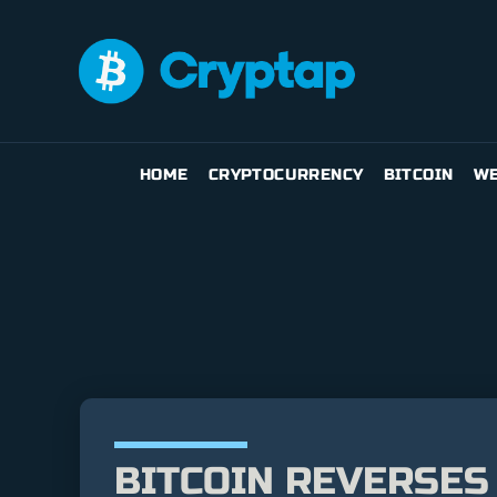
HOME
CRYPTOCURRENCY
BITCOIN
WE
BITCOIN REVERSES