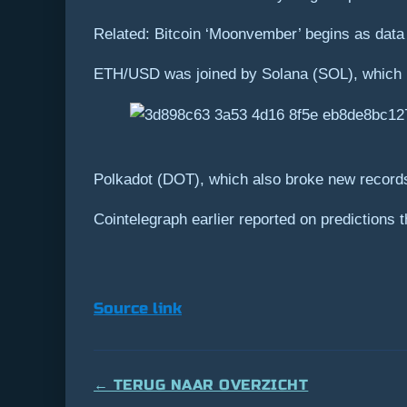
Related: Bitcoin ‘Moonvember’ begins as dat
ETH/USD was joined by Solana (SOL), which la
Polkadot (DOT), which also broke new records o
Cointelegraph earlier reported on predictions
Source link
← TERUG NAAR OVERZICHT